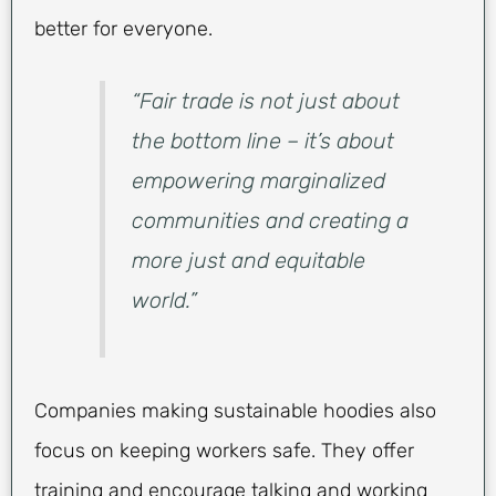
better for everyone.
“Fair trade is not just about
the bottom line – it’s about
empowering marginalized
communities and creating a
more just and equitable
world.”
Companies making sustainable hoodies also
focus on keeping workers safe. They offer
training and encourage talking and working