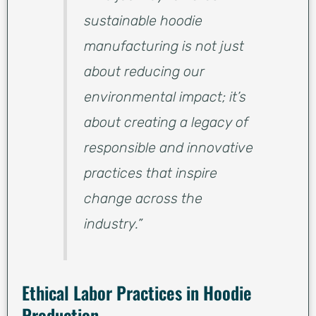
sustainable hoodie
manufacturing is not just
about reducing our
environmental impact; it’s
about creating a legacy of
responsible and innovative
practices that inspire
change across the
industry.”
Ethical Labor Practices in Hoodie
Production