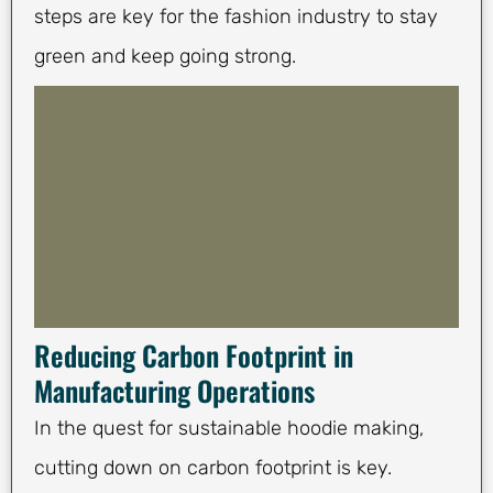
steps are key for the fashion industry to stay
green and keep going strong.
Reducing Carbon Footprint in
Manufacturing Operations
In the quest for sustainable hoodie making,
cutting down on carbon footprint is key.