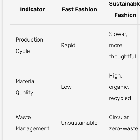
Sustainabl
Indicator
Fast Fashion
Fashion
Slower,
Production
Rapid
more
Cycle
thoughtful
High,
Material
Low
organic,
Quality
recycled
Waste
Circular,
Unsustainable
Management
zero-waste