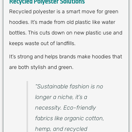
Recycled Polyester Solutions
Recycled polyester is a smart move for green
hoodies. It’s made from old plastic like water
bottles. This cuts down on new plastic use and
keeps waste out of landfills.
It’s strong and helps brands make hoodies that
are both stylish and green.
“Sustainable fashion is no
longer a niche, it’s a
necessity. Eco-friendly
fabrics like organic cotton,
hemp, and recycled