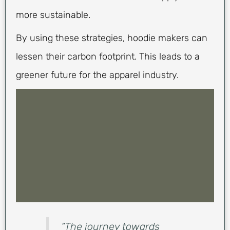
more sustainable.
By using these strategies, hoodie makers can
lessen their carbon footprint. This leads to a
greener future for the apparel industry.
“The journey towards