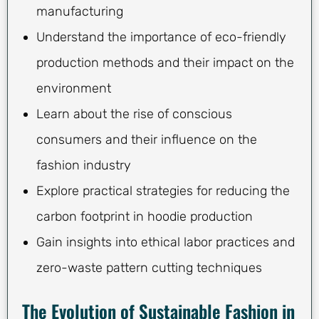
manufacturing
Understand the importance of eco-friendly
production methods and their impact on the
environment
Learn about the rise of conscious
consumers and their influence on the
fashion industry
Explore practical strategies for reducing the
carbon footprint in hoodie production
Gain insights into ethical labor practices and
zero-waste pattern cutting techniques
The Evolution of Sustainable Fashion in