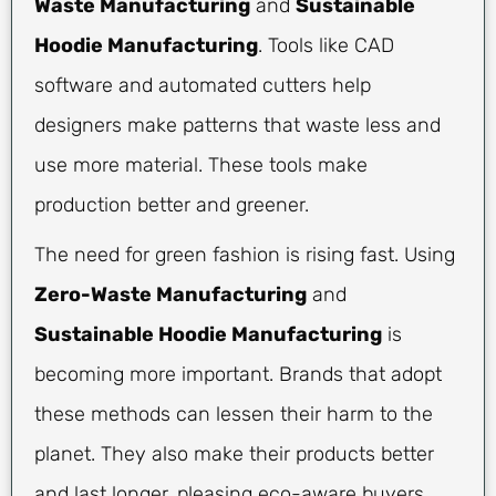
Waste Manufacturing
and
Sustainable
Hoodie Manufacturing
. Tools like CAD
software and automated cutters help
designers make patterns that waste less and
use more material. These tools make
production better and greener.
The need for green fashion is rising fast. Using
Zero-Waste Manufacturing
and
Sustainable Hoodie Manufacturing
is
becoming more important. Brands that adopt
these methods can lessen their harm to the
planet. They also make their products better
and last longer, pleasing eco-aware buyers.