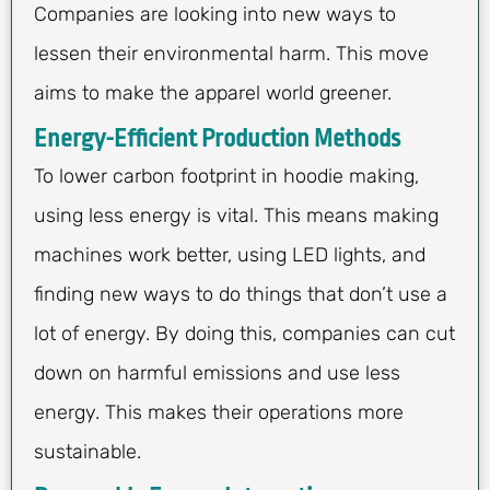
Companies are looking into new ways to
lessen their environmental harm. This move
aims to make the apparel world greener.
Energy-Efficient Production Methods
To lower carbon footprint in hoodie making,
using less energy is vital. This means making
machines work better, using LED lights, and
finding new ways to do things that don’t use a
lot of energy. By doing this, companies can cut
down on harmful emissions and use less
energy. This makes their operations more
sustainable.