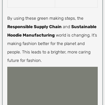
By using these green making steps, the
Responsible Supply Chain
and
Sustainable
Hoodie Manufacturing
world is changing. It’s
making fashion better for the planet and
people. This leads to a brighter, more caring
future for fashion.