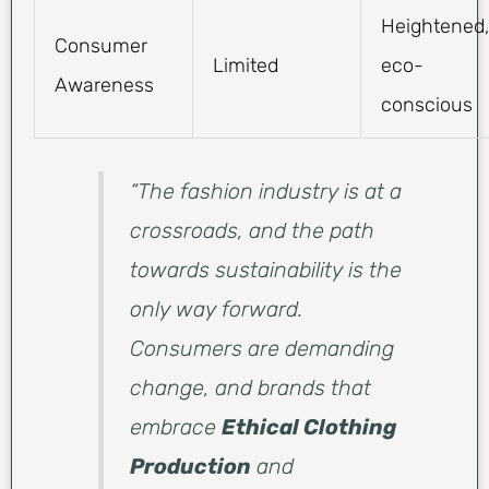
Heightened,
Consumer
Limited
eco-
Awareness
conscious
“The fashion industry is at a
crossroads, and the path
towards sustainability is the
only way forward.
Consumers are demanding
change, and brands that
embrace
Ethical Clothing
Production
and