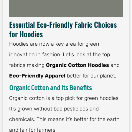
Essential Eco-Friendly Fabric Choices
for Hoodies
Hoodies are now a key area for green
innovation in fashion. Let’s look at the top
fabrics making
Organic Cotton Hoodies
and
Eco-Friendly Apparel
better for our planet.
Organic Cotton and Its Benefits
Organic cotton is a top pick for green hoodies.
It’s grown without bad pesticides and
chemicals. This means it’s better for the earth
and fair for farmers.