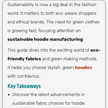
Sustainability is now a big deal in the fashion
world. It matters to both eco-aware shoppers
and ethical brands. The need for green clothes
is growing fast, focusing attention on
sustainable hoodie manufacturing
.
This guide dives into the exciting world of
eco-
friendly fabrics
and green making methods.
It helps you choose stylish, green
hoodies
with confidence.
Key Takeaways
Discover the latest advancements in
sustainable fabric choices for hoodie