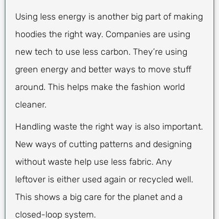
Using less energy is another big part of making
hoodies the right way. Companies are using
new tech to use less carbon. They’re using
green energy and better ways to move stuff
around. This helps make the fashion world
cleaner.
Handling waste the right way is also important.
New ways of cutting patterns and designing
without waste help use less fabric. Any
leftover is either used again or recycled well.
This shows a big care for the planet and a
closed-loop system.