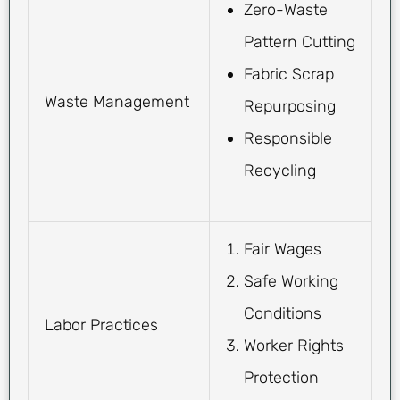
Zero-Waste
Pattern Cutting
Fabric Scrap
Waste Management
Repurposing
Responsible
Recycling
Fair Wages
Safe Working
Conditions
Labor Practices
Worker Rights
Protection