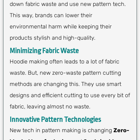
down fabric waste and use new pattern tech.
This way, brands can lower their
environmental harm while keeping their
products stylish and high-quality.
Minimizing Fabric Waste
Hoodie making often leads to a lot of fabric
waste. But, new zero-waste pattern cutting
methods are changing this. They use smart
designs and efficient cutting to use every bit of
fabric, leaving almost no waste.
Innovative Pattern Technologies
New tech in pattern making is changing
Zero-