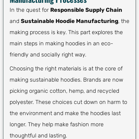
In the quest for
Responsible Supply Chain
and
Sustainable Hoodie Manufacturing
, the
making process is key. This part explores the
main steps in making hoodies in an eco-
friendly and socially right way.
Choosing the right materials is at the core of
making sustainable hoodies. Brands are now
picking organic cotton, hemp, and recycled
polyester. These choices cut down on harm to
the environment and make the hoodies last
longer. They help make fashion more
thoughtful and lasting.