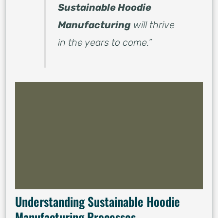
Sustainable Hoodie
Manufacturing
will thrive
in the years to come.”
Understanding Sustainable Hoodie
Manufacturing Processes