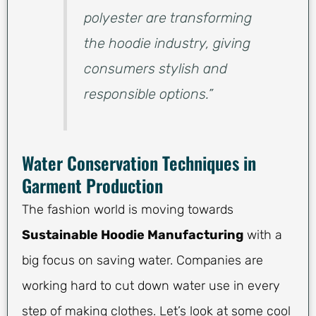
polyester are transforming
the hoodie industry, giving
consumers stylish and
responsible options.”
Water Conservation Techniques in
Garment Production
The fashion world is moving towards
Sustainable Hoodie Manufacturing
with a
big focus on saving water. Companies are
working hard to cut down water use in every
step of making clothes. Let’s look at some cool