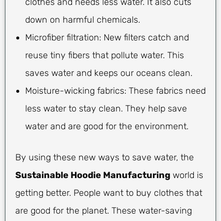
clothes and needs less water. It also cuts
down on harmful chemicals.
Microfiber filtration: New filters catch and
reuse tiny fibers that pollute water. This
saves water and keeps our oceans clean.
Moisture-wicking fabrics: These fabrics need
less water to stay clean. They help save
water and are good for the environment.
By using these new ways to save water, the
Sustainable Hoodie Manufacturing
world is
getting better. People want to buy clothes that
are good for the planet. These water-saving