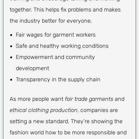
together. This helps fix problems and makes
the industry better for everyone.
Fair wages for garment workers
Safe and healthy working conditions
Empowerment and community
development
Transparency in the supply chain
As more people want
fair trade garments
and
ethical clothing production
, companies are
setting a new standard. They’re showing the
fashion world how to be more responsible and