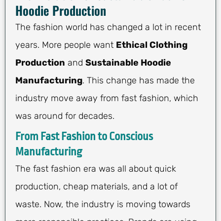
Hoodie Production
The fashion world has changed a lot in recent
years. More people want
Ethical Clothing
Production
and
Sustainable Hoodie
Manufacturing
. This change has made the
industry move away from fast fashion, which
was around for decades.
From Fast Fashion to Conscious
Manufacturing
The fast fashion era was all about quick
production, cheap materials, and a lot of
waste. Now, the industry is moving towards