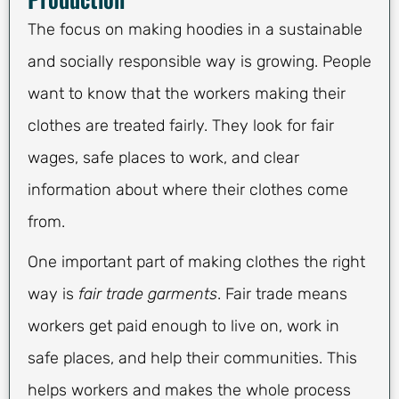
The focus on making hoodies in a sustainable
and socially responsible way is growing. People
want to know that the workers making their
clothes are treated fairly. They look for fair
wages, safe places to work, and clear
information about where their clothes come
from.
One important part of making clothes the right
way is
fair trade garments
. Fair trade means
workers get paid enough to live on, work in
safe places, and help their communities. This
helps workers and makes the whole process