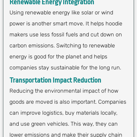
Renewable Energy Integration
Using renewable energy like solar or wind
power is another smart move. It helps hoodie
makers use less fossil fuels and cut down on
carbon emissions. Switching to renewable
energy is good for the planet and helps
companies stay sustainable for the long run.
Transportation Impact Reduction
Reducing the environmental impact of how
goods are moved is also important. Companies
can improve logistics, buy materials locally,
and use green vehicles. This way, they can
lower emissions and make their supply chain