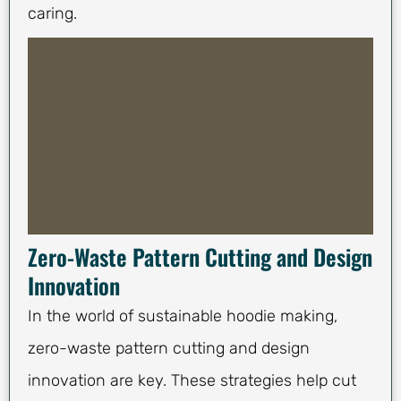
caring.
Zero-Waste Pattern Cutting and Design
Innovation
In the world of sustainable hoodie making,
zero-waste pattern cutting and design
innovation are key. These strategies help cut