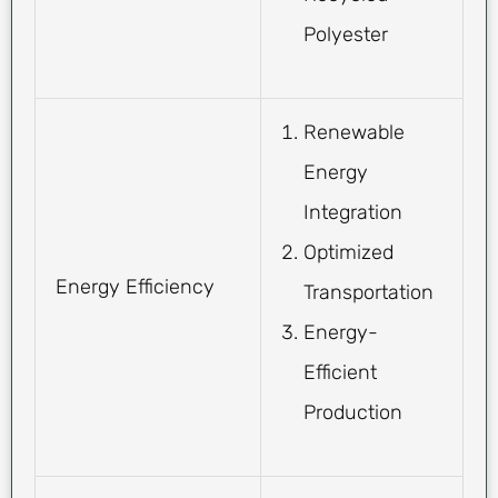
Polyester
Renewable
Energy
Integration
Optimized
Energy Efficiency
Transportation
Energy-
Efficient
Production