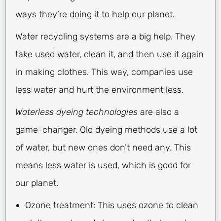
ways they’re doing it to help our planet.
Water recycling systems are a big help. They
take used water, clean it, and then use it again
in making clothes. This way, companies use
less water and hurt the environment less.
Waterless dyeing technologies
are also a
game-changer. Old dyeing methods use a lot
of water, but new ones don’t need any. This
means less water is used, which is good for
our planet.
Ozone treatment: This uses ozone to clean