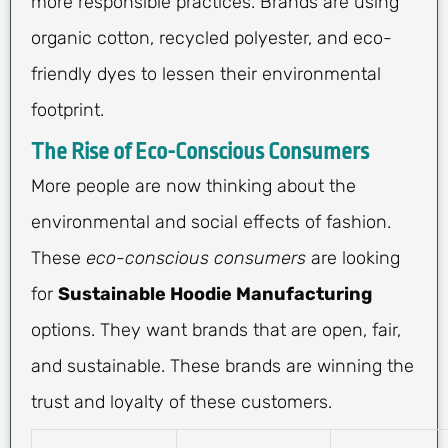
more responsible practices. Brands are using
organic cotton, recycled polyester, and eco-
friendly dyes to lessen their environmental
footprint.
The Rise of Eco-Conscious Consumers
More people are now thinking about the
environmental and social effects of fashion.
These
eco-conscious consumers
are looking
for
Sustainable Hoodie Manufacturing
options. They want brands that are open, fair,
and sustainable. These brands are winning the
trust and loyalty of these customers.