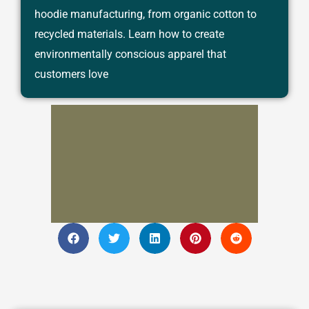
hoodie manufacturing, from organic cotton to
recycled materials. Learn how to create
environmentally conscious apparel that
customers love