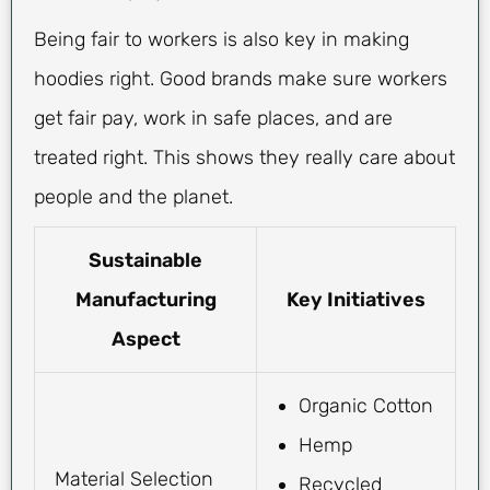
Being fair to workers is also key in making
hoodies right. Good brands make sure workers
get fair pay, work in safe places, and are
treated right. This shows they really care about
people and the planet.
Sustainable
Manufacturing
Key Initiatives
Aspect
Organic Cotton
Hemp
Material Selection
Recycled