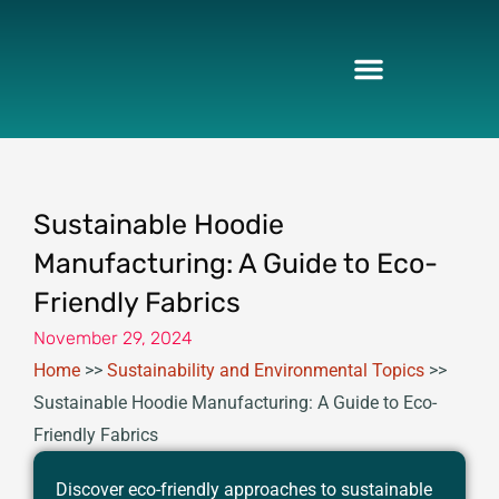
Skip
to
content
Sustainable Hoodie
Manufacturing: A Guide to Eco-
Friendly Fabrics
November 29, 2024
Home
>>
Sustainability and Environmental Topics
>>
Sustainable Hoodie Manufacturing: A Guide to Eco-
Friendly Fabrics
Discover eco-friendly approaches to sustainable