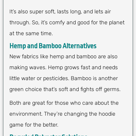
It’s also super soft, lasts long, and lets air
through. So, it’s comfy and good for the planet
at the same time.
Hemp and Bamboo Alternatives
New fabrics like hemp and bamboo are also
making waves. Hemp grows fast and needs
little water or pesticides. Bamboo is another
green choice that’s soft and fights off germs.
Both are great for those who care about the
environment. They’re changing the hoodie
game for the better.