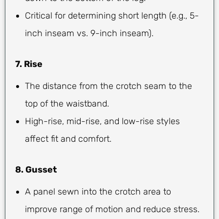
Critical for determining short length (e.g., 5-
inch inseam vs. 9-inch inseam).
7. Rise
The distance from the crotch seam to the
top of the waistband.
High-rise, mid-rise, and low-rise styles
affect fit and comfort.
8. Gusset
A panel sewn into the crotch area to
improve range of motion and reduce stress.