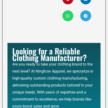
Looking for a Reliable
Clothing Manufacturer?
Are you ready to take your clothing brand to the
next level? At Ninghow Apparel, we specialize in
high-quality custom clothing manufacturing,
delivering outstanding products tailored to your
unique needs. With years of expertise and a
commitment to excellence, we help brands like
yours boost sales and grow.