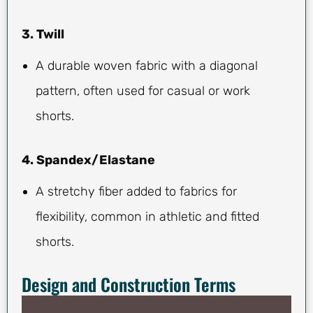
3. Twill
A durable woven fabric with a diagonal
pattern, often used for casual or work
shorts.
4. Spandex/Elastane
A stretchy fiber added to fabrics for
flexibility, common in athletic and fitted
shorts.
Design and Construction Terms