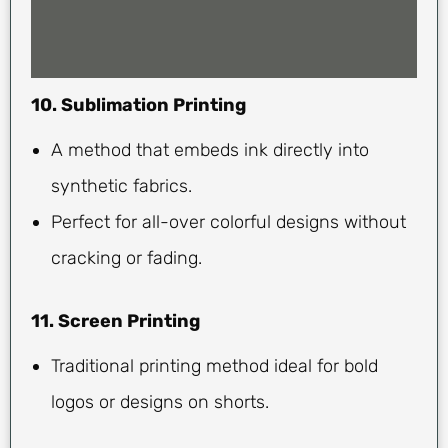
10. Sublimation Printing
A method that embeds ink directly into
synthetic fabrics.
Perfect for all-over colorful designs without
cracking or fading.
11. Screen Printing
Traditional printing method ideal for bold
logos or designs on shorts.