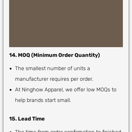
14. MOQ (Minimum Order Quantity)
The smallest number of units a
manufacturer requires per order.
At Ninghow Apparel, we offer low MOQs to
help brands start small.
15. Lead Time
The time from order confirmation to finished