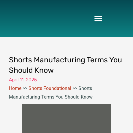
Skip
to
content
Shorts Manufacturing Terms You
Should Know
April 11, 2025
Home
>>
Shorts Foundational
>>
Shorts
Manufacturing Terms You Should Know