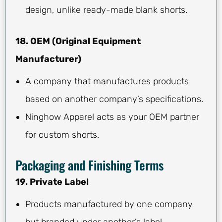
design, unlike ready-made blank shorts.
18. OEM (Original Equipment
Manufacturer)
A company that manufactures products
based on another company’s specifications.
Ninghow Apparel acts as your OEM partner
for custom shorts.
Packaging and Finishing Terms
19. Private Label
Products manufactured by one company
but branded under another’s label.