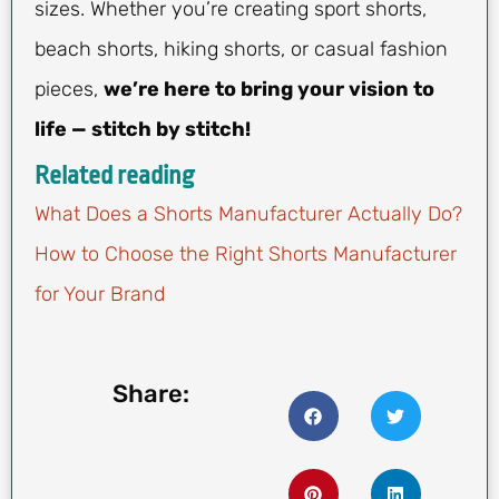
sizes. Whether you’re creating sport shorts,
beach shorts, hiking shorts, or casual fashion
pieces,
we’re here to bring your vision to
life — stitch by stitch!
Related reading
What Does a Shorts Manufacturer Actually Do?
How to Choose the Right Shorts Manufacturer
for Your Brand
Share: