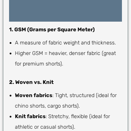
1. GSM (Grams per Square Meter)
A measure of fabric weight and thickness.
Higher GSM = heavier, denser fabric (great
for premium shorts).
2. Woven vs. Knit
Woven fabrics
: Tight, structured (ideal for
chino shorts, cargo shorts).
Knit fabrics
: Stretchy, flexible (ideal for
athletic or casual shorts).