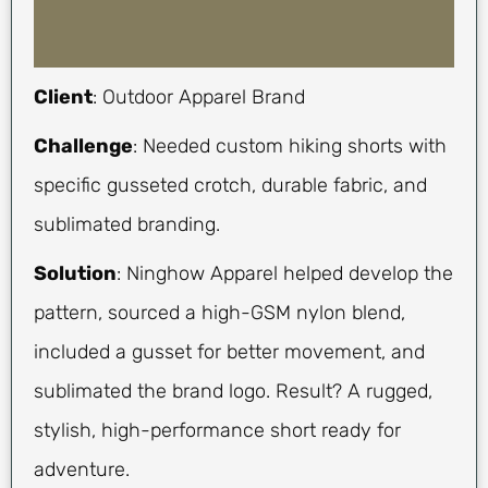
Client
: Outdoor Apparel Brand
Challenge
: Needed custom hiking shorts with
specific gusseted crotch, durable fabric, and
sublimated branding.
Solution
: Ninghow Apparel helped develop the
pattern, sourced a high-GSM nylon blend,
included a gusset for better movement, and
sublimated the brand logo. Result? A rugged,
stylish, high-performance short ready for
adventure.