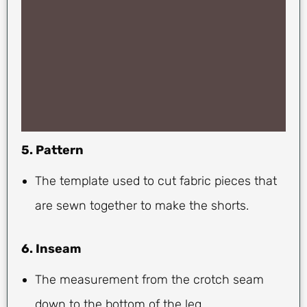
5. Pattern
The template used to cut fabric pieces that
are sewn together to make the shorts.
6. Inseam
The measurement from the crotch seam
down to the bottom of the leg.