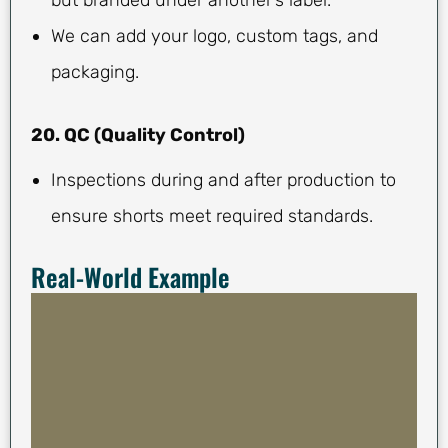
We can add your logo, custom tags, and
packaging.
20. QC (Quality Control)
Inspections during and after production to
ensure shorts meet required standards.
Real-World Example