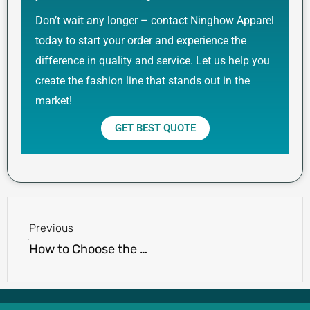
Don’t wait any longer – contact Ninghow Apparel
today to start your order and experience the
difference in quality and service. Let us help you
create the fashion line that stands out in the
market!
GET BEST QUOTE
Prev
Previous
How to Choose the Right Shorts Manufacturer for Your Brand