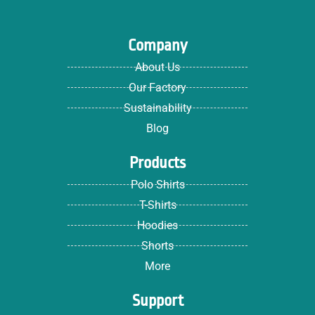
Company
About Us
Our Factory
Sustainability
Blog
Products
Polo Shirts
T-Shirts
Hoodies
Shorts
More
Support