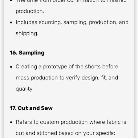
production.
Includes sourcing, sampling, production, and
shipping.
16. Sampling
Creating a prototype of the shorts before
mass production to verify design, fit, and
quality.
17. Cut and Sew
Refers to custom production where fabric is
cut and stitched based on your specific