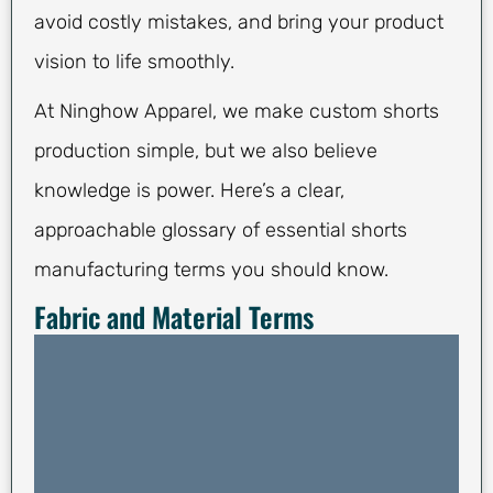
avoid costly mistakes, and bring your product
vision to life smoothly.
At Ninghow Apparel, we make custom shorts
production simple, but we also believe
knowledge is power. Here’s a clear,
approachable glossary of essential shorts
manufacturing terms you should know.
Fabric and Material Terms