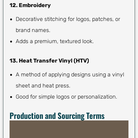
12. Embroidery
Decorative stitching for logos, patches, or
brand names.
Adds a premium, textured look.
13. Heat Transfer Vinyl (HTV)
A method of applying designs using a vinyl
sheet and heat press.
Good for simple logos or personalization.
Production and Sourcing Terms