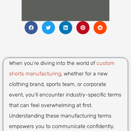
When you’re diving into the world of
custom
shorts manufacturing
, whether for a new
clothing brand, sports team, or corporate
event, you’ll encounter industry-specific terms
that can feel overwhelming at first.
Understanding these manufacturing terms
empowers you to communicate confidently,