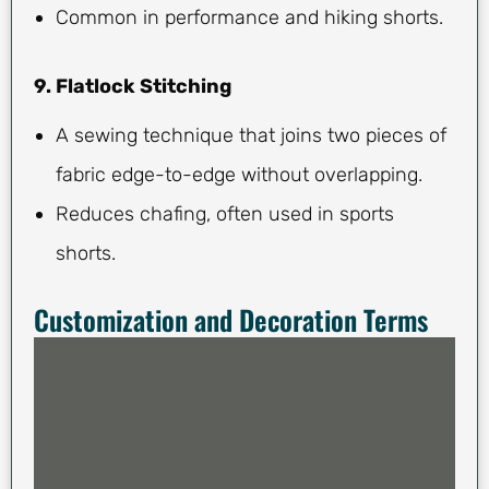
Common in performance and hiking shorts.
9. Flatlock Stitching
A sewing technique that joins two pieces of
fabric edge-to-edge without overlapping.
Reduces chafing, often used in sports
shorts.
Customization and Decoration Terms