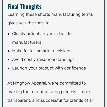
Final Thoughts
Learning these shorts manufacturing terms
gives you the tools to:
Clearly articulate your ideas to
manufacturers
Make faster, smarter decisions
Avoid costly misunderstandings
Launch your product with confidence
At Ninghow Apparel, we’re committed to
making the manufacturing process simple,
transparent, and successful for brands of all