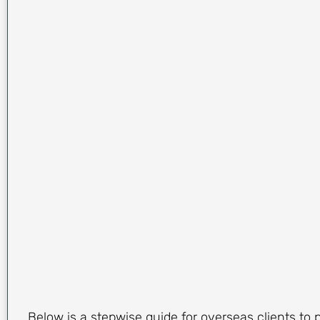
Below is a stepwise guide for overseas clients to