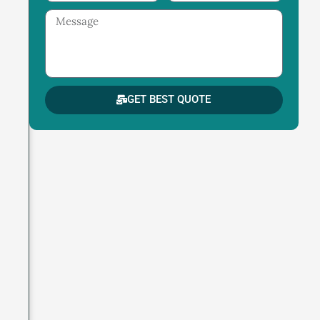
Message
GET BEST QUOTE