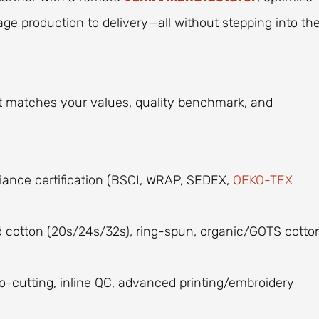
ge production to delivery—all without stepping into th
t matches your values, quality benchmark, and
iance certification (BSCI, WRAP, SEDEX,
OEKO-TEX
ed cotton (20s/24s/32s), ring-spun, organic/GOTS cotto
o-cutting, inline QC, advanced printing/embroidery