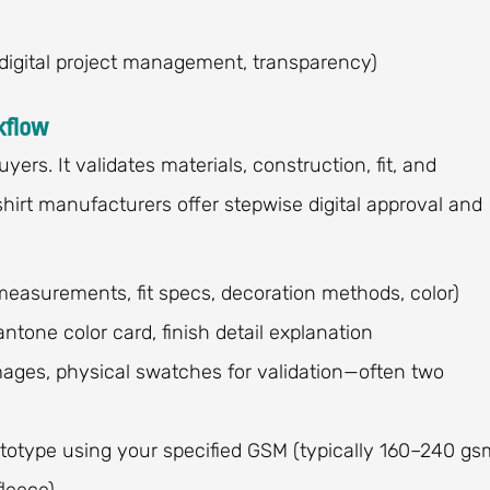
digital project management, transparency)
kflow
ers. It validates materials, construction, fit, and
hirt manufacturers offer stepwise digital approval and
measurements, fit specs, decoration methods, color)
ntone color card, finish detail explanation
mages, physical swatches for validation—often two
totype using your specified GSM (typically 160–240 gs
fleece)