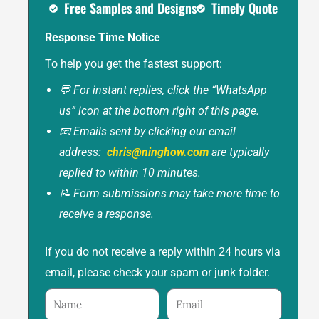
Free Samples and Designs
Timely Quote
Response Time Notice
To help you get the fastest support:
💬 For instant replies, click the “WhatsApp
us” icon at the bottom right of this page.
📧 Emails sent by clicking our email
address:
chris@ninghow.com
are typically
replied to within 10 minutes.
📝 Form submissions may take more time to
receive a response.
If you do not receive a reply within 24 hours via
email, please check your spam or junk folder.
Name
Email