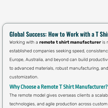
Global Success: How to Work with a T Sh
Working with a
remote t shirt manufacturer
is 
established companies seeking speed, consistency
Europe, Australia, and beyond can build productiv
to advanced materials, robust manufacturing, and
customization.
Why Choose a Remote T Shirt Manufacturer?
The remote model gives overseas clients a scalab
technologies, and agile production across custom 