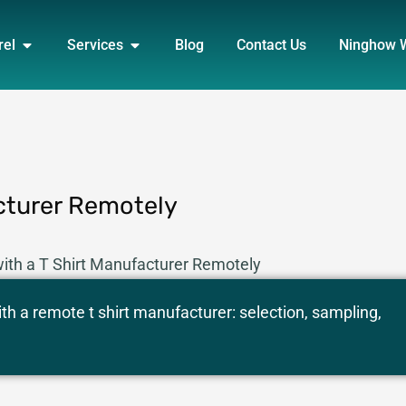
DUCT
OPEN APPAREL
OPEN SERVICES
rel
Services
Blog
Contact Us
Ninghow 
cturer Remotely
ith a T Shirt Manufacturer Remotely
th a remote t shirt manufacturer: selection, sampling,