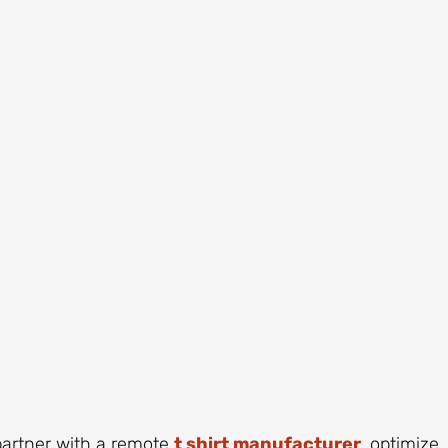
 partner with a remote
t shirt manufacturer
, optimize