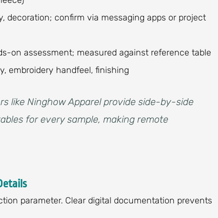
y, decoration; confirm via messaging apps or project
ands-on assessment; measured against reference table
ity, embroidery handfeel, finishing
rs like Ninghow Apparel provide side-by-side
ables for every sample, making remote
Details
ction parameter. Clear digital documentation prevents