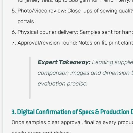
Photo/video review: Close-ups of sewing qualit
portals
Physical courier delivery: Samples sent for h
Approval/revision round: Notes on fit, print clar
Expert Takeaway:
Leading supplie
comparison images and dimension t
evaluation precise.
3. Digital Confirmation of Specs & Production 
Once samples clear approval, finalize every produ
costly errors and delays: