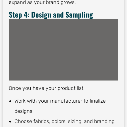
expand as your brand grows.
Step 4: Design and Sampling
Once you have your product list:
Work with your manufacturer to finalize
designs
Choose fabrics, colors, sizing, and branding