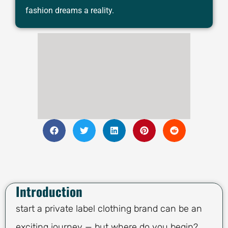
fashion dreams a reality.
Introduction
start a private label clothing brand can be an
exciting journey — but where do you begin?