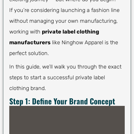
If you’re considering launching a fashion line
without managing your own manufacturing,
working with
private label clothing
manufacturers
like Ninghow Apparel is the
perfect solution.
In this guide, we’ll walk you through the exact
steps to start a successful private label
clothing brand.
Step 1: Define Your Brand Concept