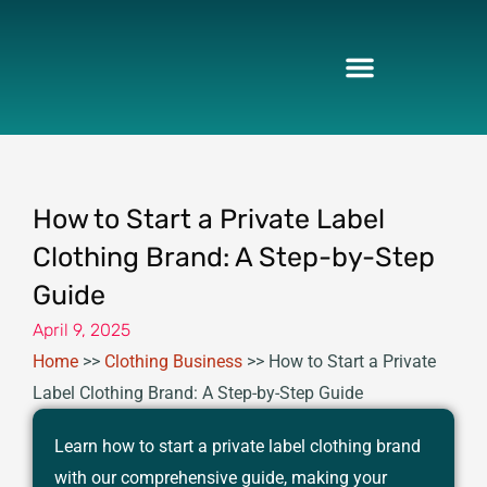
Skip
to
content
How to Start a Private Label
Clothing Brand: A Step-by-Step
Guide
April 9, 2025
Home
>>
Clothing Business
>>
How to Start a Private
Label Clothing Brand: A Step-by-Step Guide
Learn how to start a private label clothing brand
with our comprehensive guide, making your