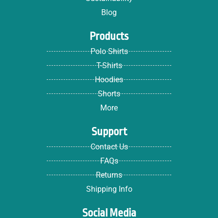
Blog
Products
Polo Shirts
T-Shirts
Hoodies
Shorts
More
Support
Contact Us
FAQs
Returns
Shipping Info
Social Media