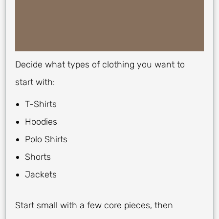
Decide what types of clothing you want to
start with:
T-Shirts
Hoodies
Polo Shirts
Shorts
Jackets
Start small with a few core pieces, then