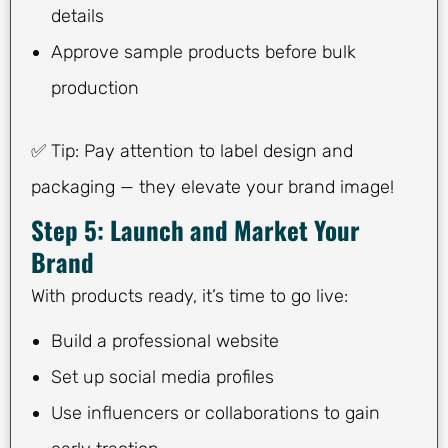
details
Approve sample products before bulk
production
✅ Tip: Pay attention to label design and
packaging — they elevate your brand image!
Step 5: Launch and Market Your
Brand
With products ready, it’s time to go live:
Build a professional website
Set up social media profiles
Use influencers or collaborations to gain