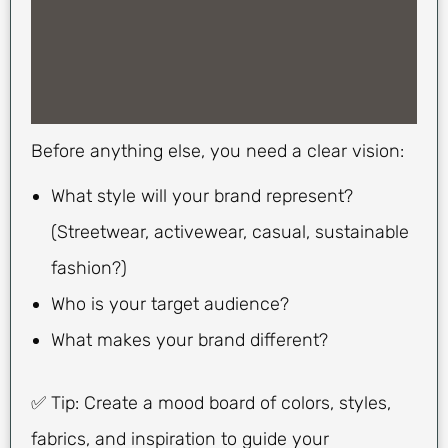
Before anything else, you need a clear vision:
What style will your brand represent?
(Streetwear, activewear, casual, sustainable
fashion?)
Who is your target audience?
What makes your brand different?
✅ Tip: Create a mood board of colors, styles,
fabrics, and inspiration to guide your