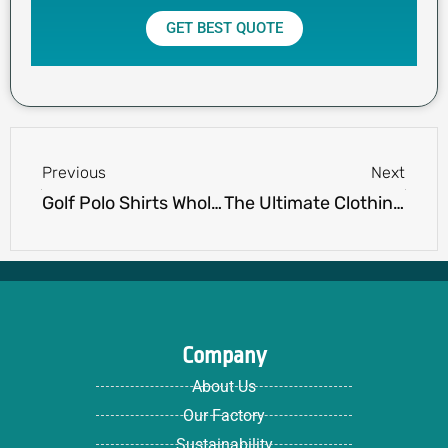
GET BEST QUOTE
Prev
Next
Previous
Next
Golf Polo Shirts Wholesale: The Ultimate Guide to Bulk Orders
The Ultimate Clothing Brand Startup Checklist (Free PDF Download)
Company
About Us
Our Factory
Sustainability