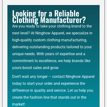
Looking for a Reliable
Clothing Manufacturer?
Are you ready to take your clothing brand to the
next level? At Ninghow Apparel, we specialize in
high-quality custom clothing manufacturing,
delivering outstanding products tailored to your
unique needs. With years of expertise and a
commitment to excellence, we help brands like
yours boost sales and grow.
Don’t wait any longer – contact Ninghow Apparel
today to start your order and experience the
difference in quality and service. Let us help you
create the fashion line that stands out in the
market!