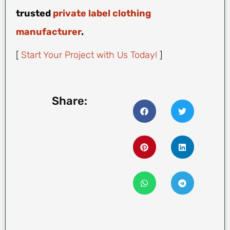
trusted
private label clothing
manufacturer
.
[
Start Your Project with Us Today!
]
Share: