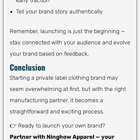
early traction
Tell your brand story authentically
Remember, launching is just the beginning —
stay connected with your audience and evolve
your brand based on feedback.
Conclusion
Starting a private label clothing brand may
seem overwhelming at first, but with the right
manufacturing partner, it becomes a
straightforward and exciting process.
👉 Ready to launch your own brand?
Partner with Ninghow Apparel — your