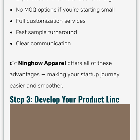
No MOQ options if you’re starting small
Full customization services
Fast sample turnaround
Clear communication
👉
Ninghow Apparel
offers all of these
advantages — making your startup journey
easier and smoother.
Step 3: Develop Your Product Line