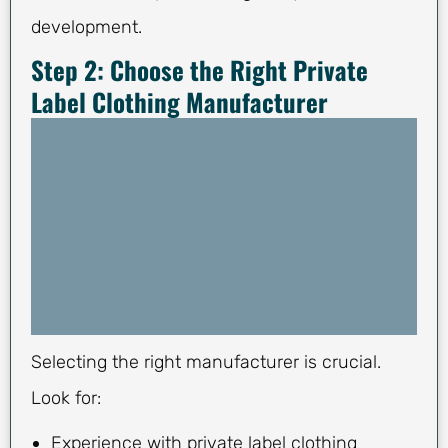
development.
Step 2: Choose the Right Private
Label Clothing Manufacturer
Selecting the right manufacturer is crucial.
Look for:
Experience with private label clothing