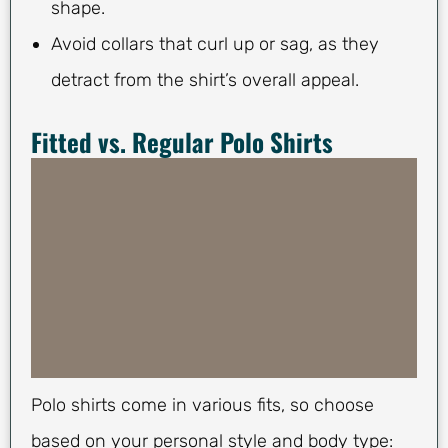
shape.
Avoid collars that curl up or sag, as they
detract from the shirt’s overall appeal.
Fitted vs. Regular Polo Shirts
Polo shirts come in various fits, so choose
based on your personal style and body type: