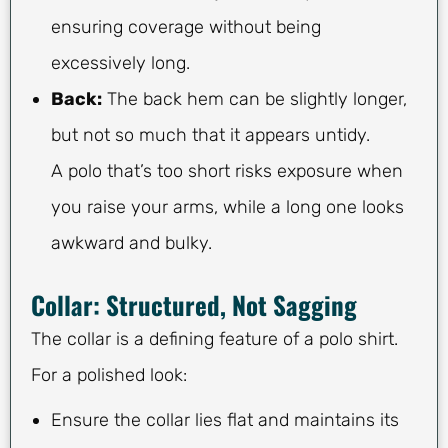
ensuring coverage without being
excessively long.
Back:
The back hem can be slightly longer,
but not so much that it appears untidy.
A polo that’s too short risks exposure when
you raise your arms, while a long one looks
awkward and bulky.
Collar: Structured, Not Sagging
The collar is a defining feature of a polo shirt.
For a polished look:
Ensure the collar lies flat and maintains its