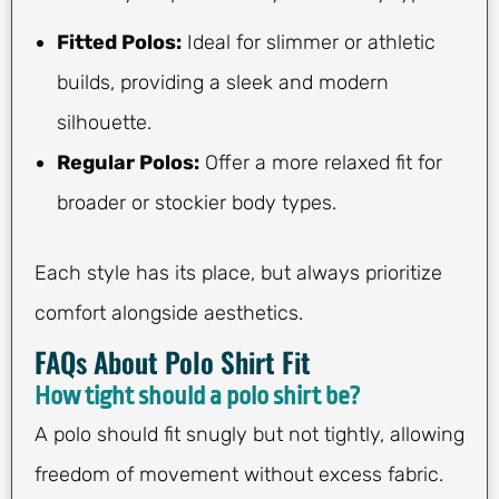
Fitted Polos:
Ideal for slimmer or athletic
builds, providing a sleek and modern
silhouette.
Regular Polos:
Offer a more relaxed fit for
broader or stockier body types.
Each style has its place, but always prioritize
comfort alongside aesthetics.
FAQs About Polo Shirt Fit
How tight should a polo shirt be?
A polo should fit snugly but not tightly, allowing
freedom of movement without excess fabric.