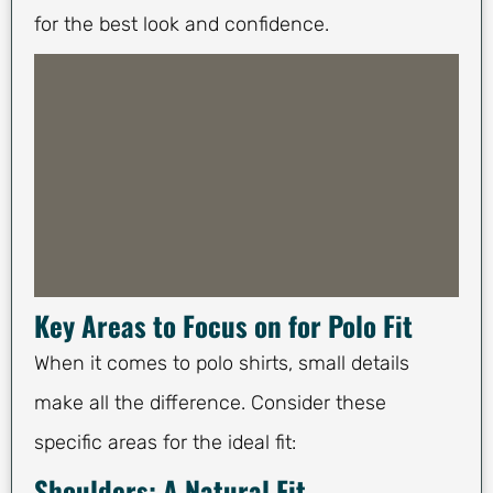
for the best look and confidence.
Key Areas to Focus on for Polo Fit
When it comes to polo shirts, small details
make all the difference. Consider these
specific areas for the ideal fit:
Shoulders: A Natural Fit