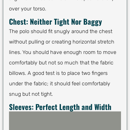
over your torso.
Chest: Neither Tight Nor Baggy
The polo should fit snugly around the chest
without pulling or creating horizontal stretch
lines. You should have enough room to move
comfortably but not so much that the fabric
billows. A good test is to place two fingers
under the fabric; it should feel comfortably
snug but not tight.
Sleeves: Perfect Length and Width