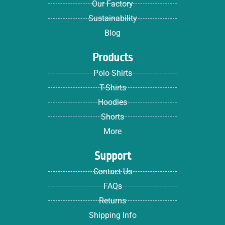
Our Factory
Sustainability
Blog
Products
Polo Shirts
T-Shirts
Hoodies
Shorts
More
Support
Contact Us
FAQs
Returns
Shipping Info