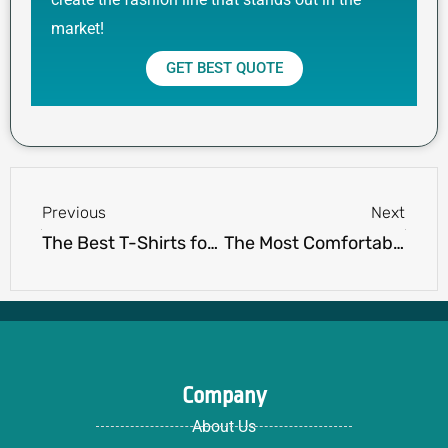
market!
GET BEST QUOTE
Prev
Next
Previous
Next
The Best T-Shirts for Men: Style, Comfort, and Quality
The Most Comfortable Shorts for Men: Best Styles for Comfort & Fit
Company
About Us