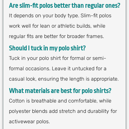
Are slim-fit polos better than regular ones?
It depends on your body type. Slim-fit polos
work well for lean or athletic builds, while
regular fits are better for broader frames.
Should I tuck in my polo shirt?
Tuck in your polo shirt for formal or semi-
formal occasions. Leave it untucked for a
casual look, ensuring the length is appropriate.
What materials are best for polo shirts?
Cotton is breathable and comfortable, while
polyester blends add stretch and durability for
activewear polos.