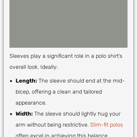
Sleeves play a significant role in a polo shirt’s
overall look. Ideally:
Length:
The sleeve should end at the mid-
bicep, offering a clean and tailored
appearance.
Width:
The sleeve should lightly hug your
arm without being restrictive.
Slim-fit polos
often excel in achieving this balance.