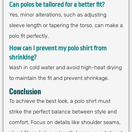
Can polos be tailored for a better fit?
Yes, minor alterations, such as adjusting
sleeve length or tapering the torso, can make a
polo fit perfectly.
How can I prevent my polo shirt from
shrinking?
Wash in cold water and avoid high-heat drying
to maintain the fit and prevent shrinkage.
Conclusion
To achieve the best look, a polo shirt must
strike the perfect balance between style and
comfort. Focus on details like shoulder seams,