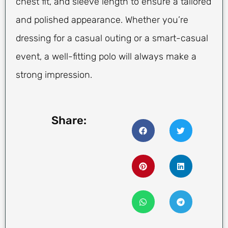
chest fit, and sleeve length to ensure a tailored
and polished appearance. Whether you’re
dressing for a casual outing or a smart-casual
event, a well-fitting polo will always make a
strong impression.
Share: