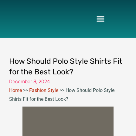
Skip
to
content
How Should Polo Style Shirts Fit
for the Best Look?
December 3, 2024
Home
>>
Fashion Style
>>
How Should Polo Style
Shirts Fit for the Best Look?