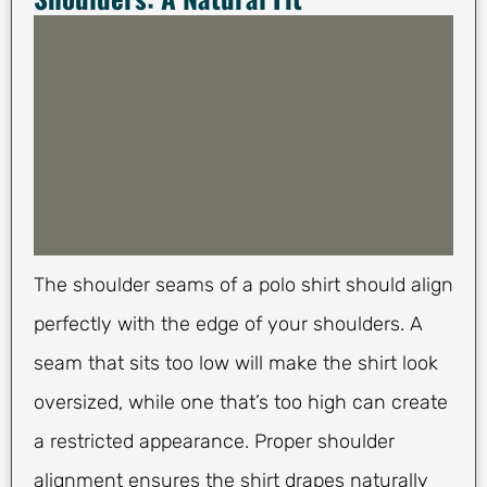
The shoulder seams of a polo shirt should align
perfectly with the edge of your shoulders. A
seam that sits too low will make the shirt look
oversized, while one that’s too high can create
a restricted appearance. Proper shoulder
alignment ensures the shirt drapes naturally