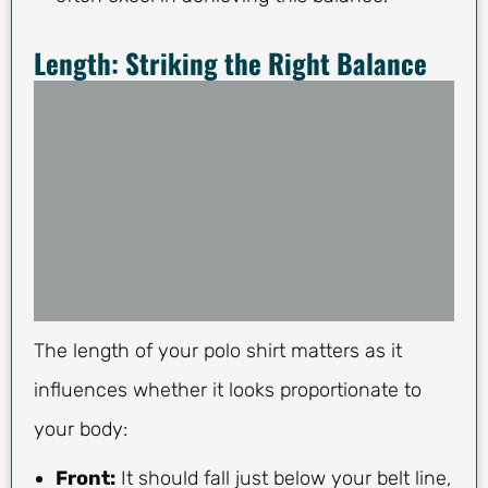
Length: Striking the Right Balance
The length of your polo shirt matters as it
influences whether it looks proportionate to
your body:
Front:
It should fall just below your belt line,