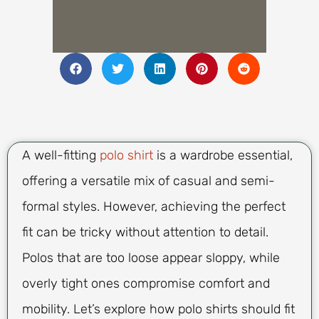
A well-fitting
polo shirt
is a wardrobe essential,
offering a versatile mix of casual and semi-
formal styles. However, achieving the perfect
fit can be tricky without attention to detail.
Polos that are too loose appear sloppy, while
overly tight ones compromise comfort and
mobility. Let’s explore how polo shirts should fit