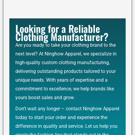
Looking for a Reliable
Clothing Manufacturer?
Are you ready to take your clothing brand to the
next level? At Ninghow Apparel, we specialize in
high-quality custom clothing manufacturing,
delivering outstanding products tailored to your
unique needs. With years of expertise and a
commitment to excellence, we help brands like
yours boost sales and grow.
Don’t wait any longer – contact Ninghow Apparel
today to start your order and experience the
difference in quality and service. Let us help you
create the fashion line that stands out in the