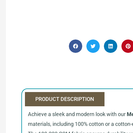
PRODUCT DESCRIPTION
Achieve a sleek and modern look with our
Me
materials, including 100% cotton or a cotton-e