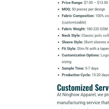
Price Range:
$7.00 – $13.50 
MOQ:
50 pieces per design
Fabric Composition:
100% cot
(customizable)
Fabric Weight:
180-220 GSM
Neck Style:
Classic polo coll
Sleeve Style:
Short sleeves wi
Fit Style:
Slim fit with a tape
Customization Options:
Logo 
sizing
Sample Time:
5-7 days
Production Cycle:
15-20 days
Customized Serv
At Ninghow Apparel, we pr
manufacturing service that 