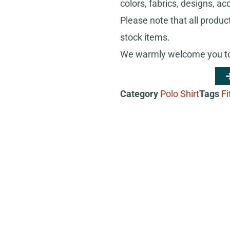
colors, fabrics, designs, ac
Please note that all produc
stock items.
We warmly welcome you to 
Category
Polo Shirt
Tags
Fi