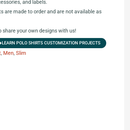
cessories, and labels.
ts are made to order and are not available as
share your own designs with us!
LEARN POLO SHIRTS CUSTOMIZATION PROJECTS
t
,
Men
,
Slim