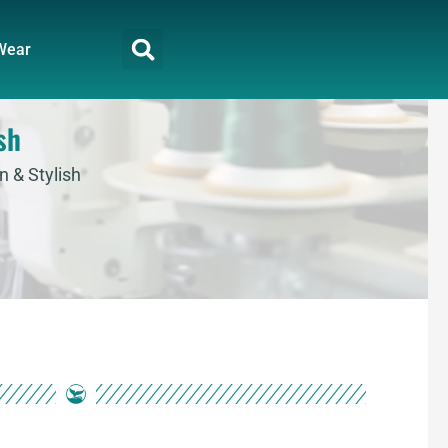
Wear
sh
n & Stylish