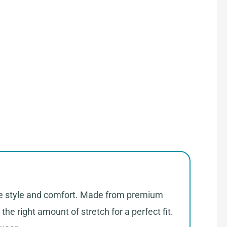
ate style and comfort. Made from premium
the right amount of stretch for a perfect fit.