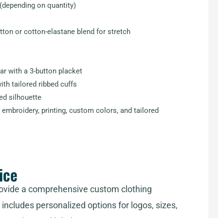
(depending on quantity)
ton or cotton-elastane blend for stretch
ar with a 3-button placket
th tailored ribbed cuffs
red silhouette
embroidery, printing, custom colors, and tailored
ice
ovide a comprehensive custom clothing
includes personalized options for logos, sizes,