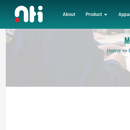
Skip
OPEN PRO
to
About
Product
Appa
content
M
Home
>>