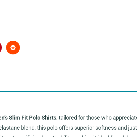
n’s Slim Fit Polo Shirts
, tailored for those who appreci
lastane blend, this polo offers superior softness and just 