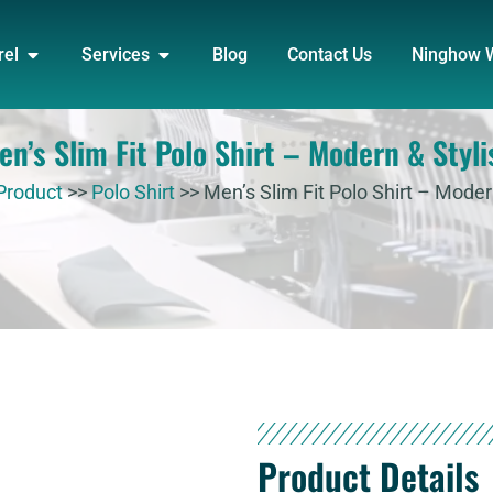
DUCT
OPEN APPAREL
OPEN SERVICES
rel
Services
Blog
Contact Us
Ninghow 
en’s Slim Fit Polo Shirt – Modern & Styli
Product
>>
Polo Shirt
>>
Men’s Slim Fit Polo Shirt – Moder
Product Details