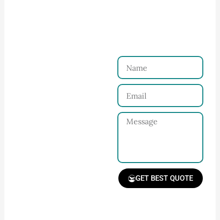
Ninghow Apparel
Just a Few Steps to
Reach Us！
Name
Connect with Us
Email
Share your product
tech pack or ideas
Message
and requirements
with our team.
GET BEST QUOTE