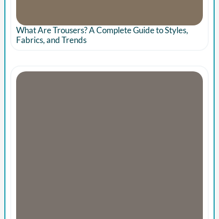
What Are Trousers? A Complete Guide to Styles,
Fabrics, and Trends