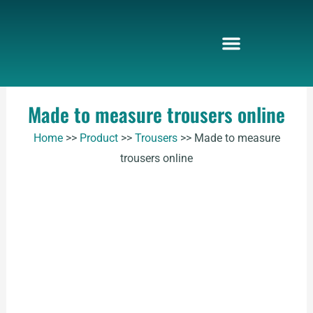
Skip
to
content
Made to measure trousers online
Home
>>
Product
>>
Trousers
>>
Made to measure
trousers online