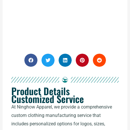
Product Details
Customized Service
At Ninghow Apparel, we provide a comprehensive
custom clothing manufacturing service that
includes personalized options for logos, sizes,