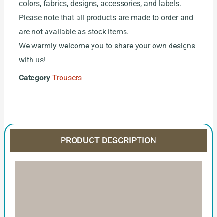
colors, fabrics, designs, accessories, and labels.
Please note that all products are made to order and
are not available as stock items.
We warmly welcome you to share your own designs
with us!
Category
Trousers
PRODUCT DESCRIPTION