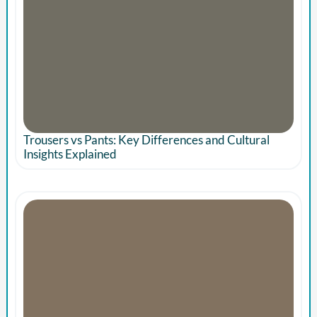
Trousers vs Pants: Key Differences and Cultural
Insights Explained