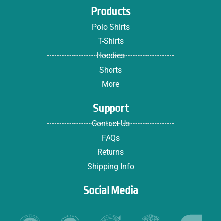
Products
Polo Shirts
T-Shirts
Hoodies
Shorts
More
Support
Contact Us
FAQs
Returns
Shipping Info
Social Media