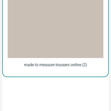
made to measure trousers online (2)
How to Start Your Clothing Order with