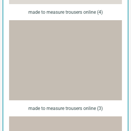
made to measure trousers online (4)
made to measure trousers online (3)