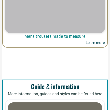
Mens trousers made to measure
Learn more
Guide & information
More information, guides and styles can be found here