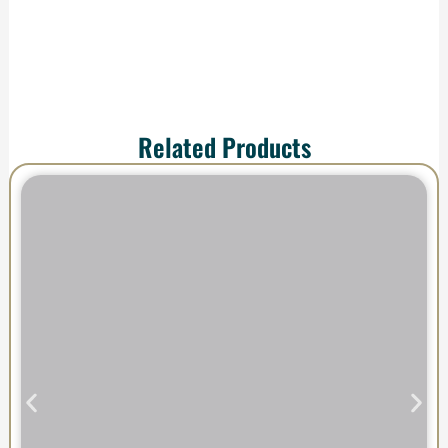
Related Products