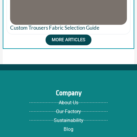
Custom Trousers Fabric Selection Guide
MORE ARTICLES
Company
About Us
Our Factory
Sustainability
Blog