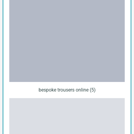
bespoke trousers online (5)