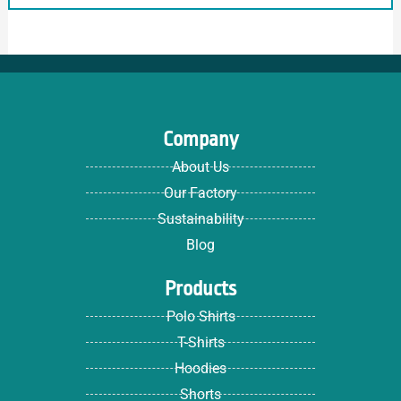
Company
About Us
Our Factory
Sustainability
Blog
Products
Polo Shirts
T-Shirts
Hoodies
Shorts