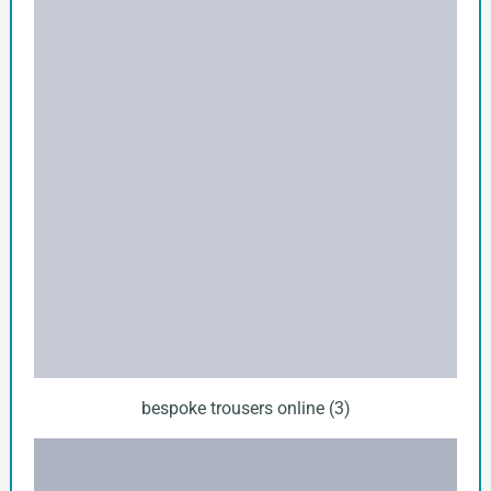
bespoke trousers online (3)