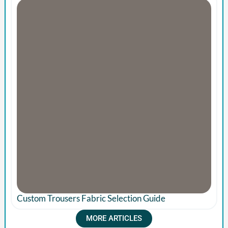
Custom Trousers Fabric Selection Guide
MORE ARTICLES