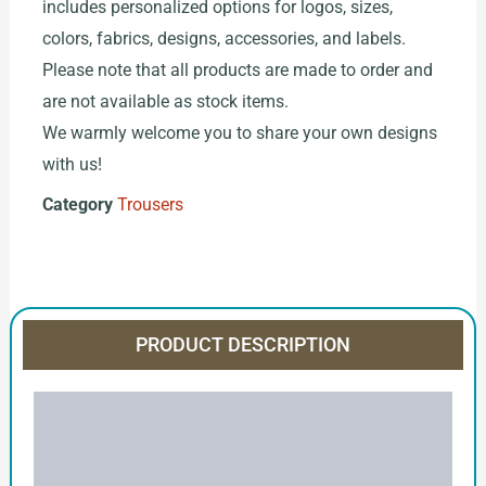
includes personalized options for logos, sizes,
colors, fabrics, designs, accessories, and labels.
Please note that all products are made to order and
are not available as stock items.
We warmly welcome you to share your own designs
with us!
Category
Trousers
PRODUCT DESCRIPTION