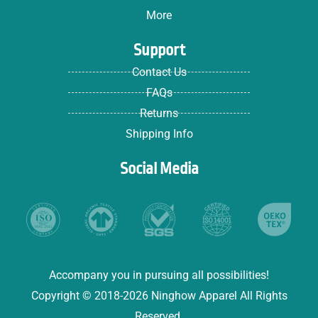
More
Support
Contact Us
FAQs
Returns
Shipping Info
Social Media
Accompany you in pursuing all possibilities!
Copyright © 2018-2026 Ninghow Apparel All Rights
Reserved.