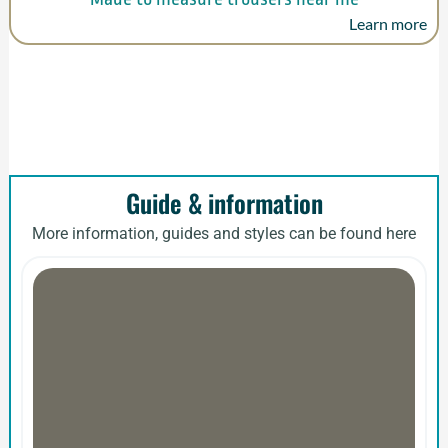
Learn more
Guide & information
More information, guides and styles can be found here