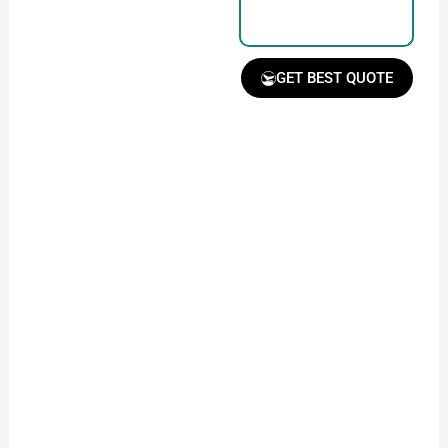
GET BEST QUOTE
Receive Quote &
Timeline
Get a clear quote and
project timeline for
your approval.