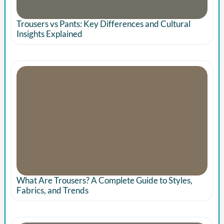
Trousers vs Pants: Key Differences and Cultural
Insights Explained
What Are Trousers? A Complete Guide to Styles,
Fabrics, and Trends