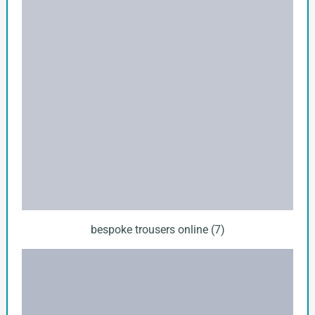
bespoke trousers online (7)