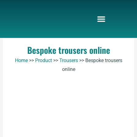
Skip
to
content
Bespoke trousers online
Home
>>
Product
>>
Trousers
>>
Bespoke trousers
online