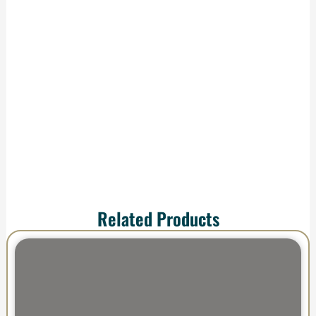
We handle
production and
shipping—your order
arrives ready to
impress.
Related Products