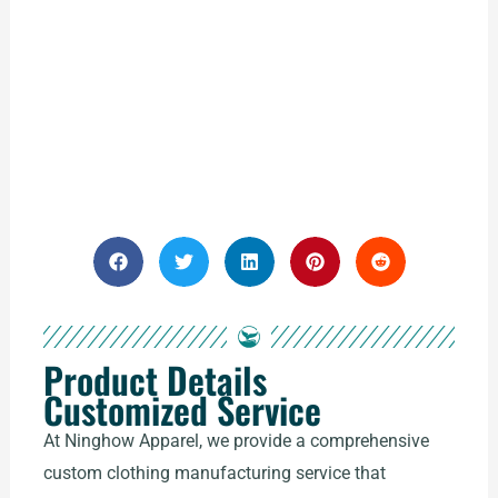
Product Details
Customized Service
At Ninghow Apparel, we provide a comprehensive
custom clothing manufacturing service that