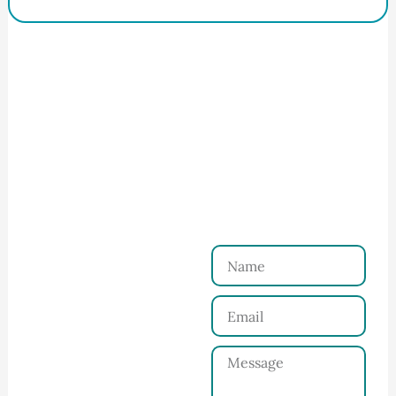
How to Start Your Clothing Order with
Ninghow Apparel
Just a Few Steps to
Reach Us！
Name
Connect with Us
Email
Share your product
tech pack or ideas
Message
and requirements
with our team.