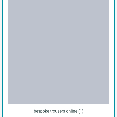
bespoke trousers online (1)