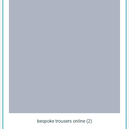
bespoke trousers online (2)