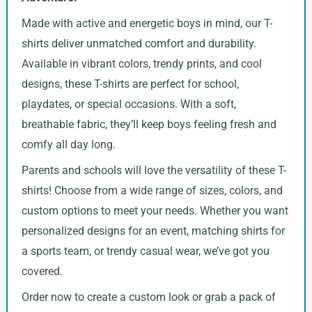
Made with active and energetic boys in mind, our T-
shirts deliver unmatched comfort and durability.
Available in vibrant colors, trendy prints, and cool
designs, these T-shirts are perfect for school,
playdates, or special occasions. With a soft,
breathable fabric, they’ll keep boys feeling fresh and
comfy all day long.
Parents and schools will love the versatility of these T-
shirts! Choose from a wide range of sizes, colors, and
custom options to meet your needs. Whether you want
personalized designs for an event, matching shirts for
a sports team, or trendy casual wear, we’ve got you
covered.
Order now to create a custom look or grab a pack of