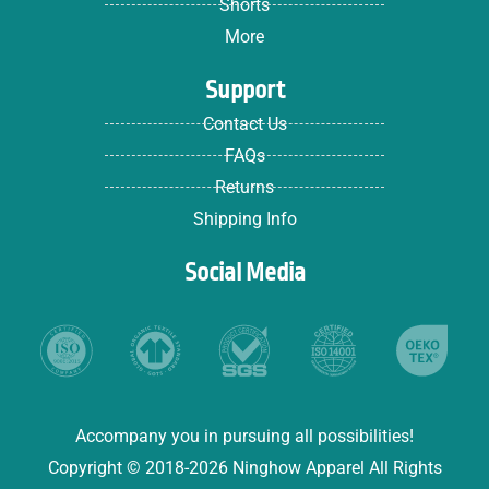
Shorts
More
Support
Contact Us
FAQs
Returns
Shipping Info
Social Media
Accompany you in pursuing all possibilities!
Copyright © 2018-2026 Ninghow Apparel All Rights