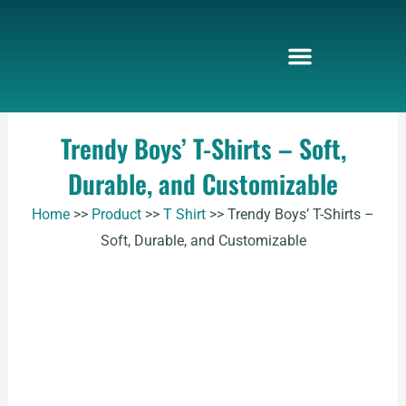
Skip
to
content
Trendy Boys’ T-Shirts – Soft,
Durable, and Customizable
Home
>>
Product
>>
T Shirt
>>
Trendy Boys’ T-Shirts –
Soft, Durable, and Customizable