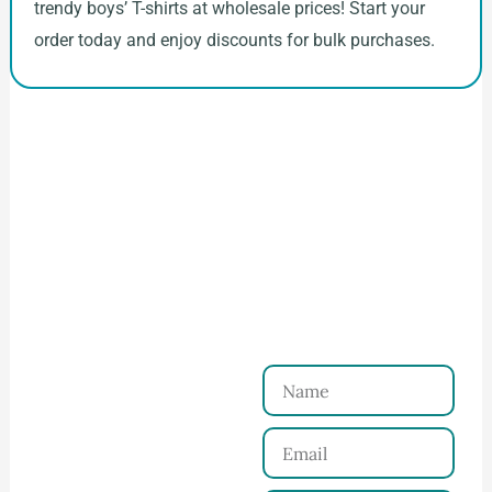
trendy boys’ T-shirts at wholesale prices! Start your
order today and enjoy discounts for bulk purchases.
How to Start Your Clothing Order with
Ninghow Apparel
Just a Few Steps to
Reach Us！
Name
Connect with Us
Email
Share your product
tech pack or ideas