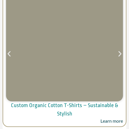
Custom Organic Cotton T-Shirts – Sustainable &
Stylish
Learn more