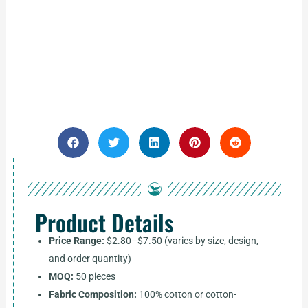
Product Details
Price Range:
$2.80–$7.50 (varies by size, design,
and order quantity)
MOQ:
50 pieces
Fabric Composition:
100% cotton or cotton-