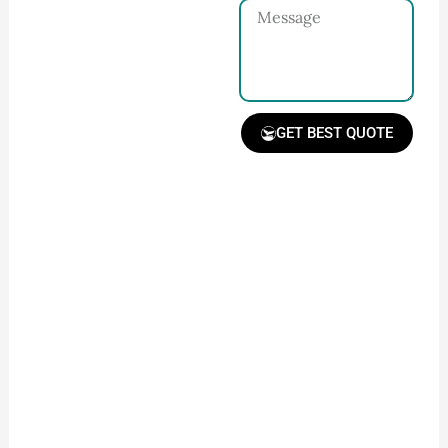
Message
and requirements
with our team.
GET BEST QUOTE
Receive Quote &
Timeline
Get a clear quote and
project timeline for
your approval.