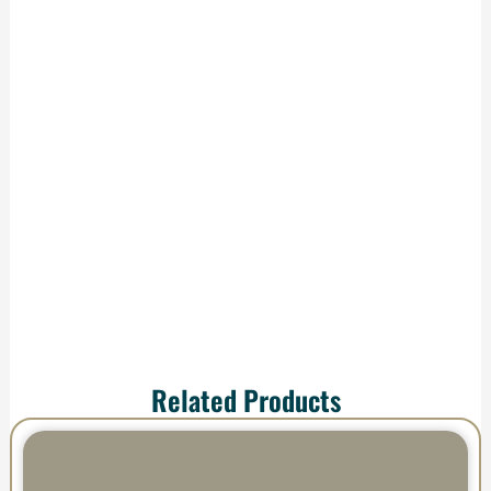
Production &
Delivery
We handle
production and
shipping—your order
arrives ready to
impress.
Related Products