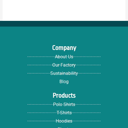
Company
About Us
Our Factory
Sustainability
Blog
Products
Polo Shirts
T-Shirts
Hoodies