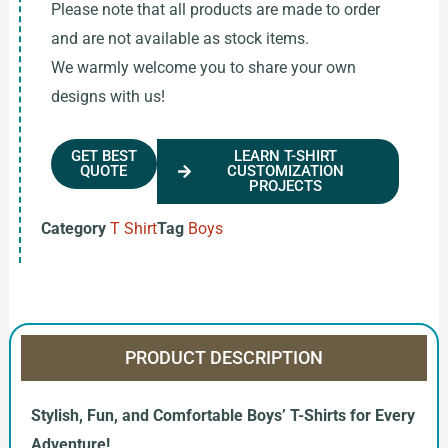
Please note that all products are made to order
and are not available as stock items.
We warmly welcome you to share your own
designs with us!
GET BEST
LEARN T-SHIRT
QUOTE
CUSTOMIZATION
PROJECTS
Category
T Shirt
Tag
Boys
PRODUCT DESCRIPTION
Stylish, Fun, and Comfortable Boys’ T-Shirts for Every
Adventure!