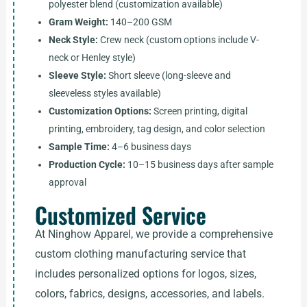
polyester blend (customization available)
Gram Weight:
140–200 GSM
Neck Style:
Crew neck (custom options include V-
neck or Henley style)
Sleeve Style:
Short sleeve (long-sleeve and
sleeveless styles available)
Customization Options:
Screen printing, digital
printing, embroidery, tag design, and color selection
Sample Time:
4–6 business days
Production Cycle:
10–15 business days after sample
approval
Customized Service
At Ninghow Apparel, we provide a comprehensive
custom clothing manufacturing service that
includes personalized options for logos, sizes,
colors, fabrics, designs, accessories, and labels.