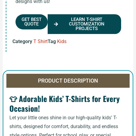
designs with us!
GET BEST
LEARN T-SHIRT
QUOTE
CUSTOMIZATION
PROJECTS
Category
T Shirt
Tag
Kids
PRODUCT DESCRIPTION
👕
Adorable Kids’ T-Shirts for Every
Occasion!
Let your little ones shine in our high-quality kids’ T-
shirts, designed for comfort, durability, and endless
style options. Perfect for school, play, or special