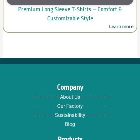
Premium Long Sleeve T-Shirts – Comfort &
Customizable Style
Learn more
Company
About Us
Our Factory
Sustainability
Blog
Products