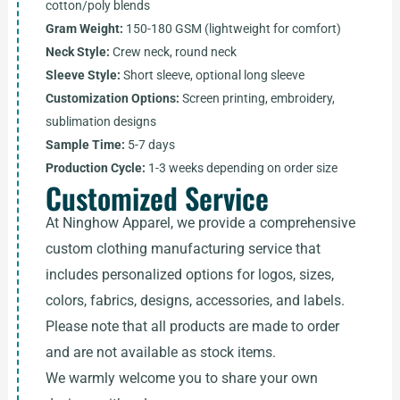
cotton/poly blends
Gram Weight:
150-180 GSM (lightweight for comfort)
Neck Style:
Crew neck, round neck
Sleeve Style:
Short sleeve, optional long sleeve
Customization Options:
Screen printing, embroidery,
sublimation designs
Sample Time:
5-7 days
Production Cycle:
1-3 weeks depending on order size
Customized Service
At Ninghow Apparel, we provide a comprehensive
custom clothing manufacturing service that
includes personalized options for logos, sizes,
colors, fabrics, designs, accessories, and labels.
Please note that all products are made to order
and are not available as stock items.
We warmly welcome you to share your own