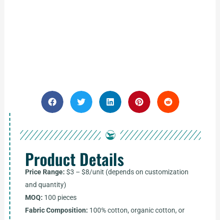
Product Details
Price Range:
$3 – $8/unit (depends on customization
and quantity)
MOQ:
100 pieces
Fabric Composition:
100% cotton, organic cotton, or