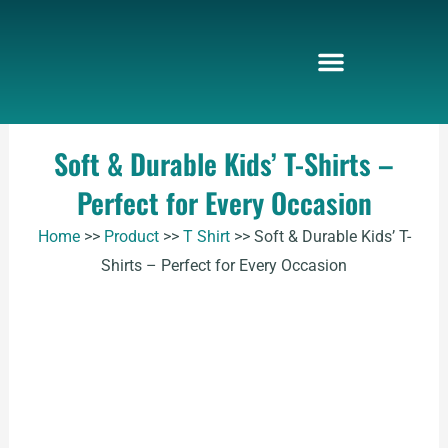
Skip
to
content
Soft & Durable Kids’ T-Shirts –
Perfect for Every Occasion
Home
>>
Product
>>
T Shirt
>>
Soft & Durable Kids’ T-
Shirts – Perfect for Every Occasion