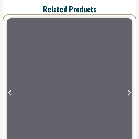
Related Products