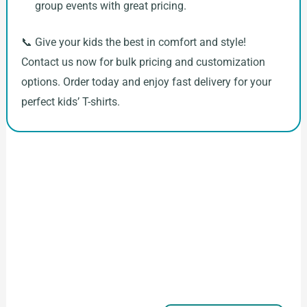
group events with great pricing.
📞 Give your kids the best in comfort and style!
Contact us now for bulk pricing and customization
options. Order today and enjoy fast delivery for your
perfect kids’ T-shirts.
How to Start Your Clothing Order with
Ninghow Apparel
Just a Few Steps to
Reach Us！