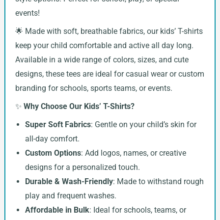
events!
🌟 Made with soft, breathable fabrics, our kids’ T-shirts
keep your child comfortable and active all day long.
Available in a wide range of colors, sizes, and cute
designs, these tees are ideal for casual wear or custom
branding for schools, sports teams, or events.
✨
Why Choose Our Kids’ T-Shirts?
Super Soft Fabrics
: Gentle on your child’s skin for
all-day comfort.
Custom Options
: Add logos, names, or creative
designs for a personalized touch.
Durable & Wash-Friendly
: Made to withstand rough
play and frequent washes.
Affordable in Bulk
: Ideal for schools, teams, or