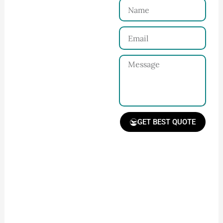
Name
Connect with Us
Email
Share your product
tech pack or ideas
Message
and requirements
with our team.
GET BEST QUOTE
Receive Quote &
Timeline
Get a clear quote and