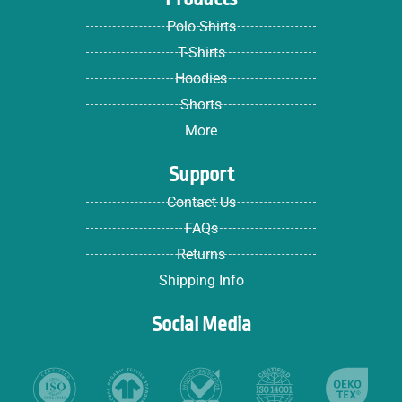
Polo Shirts
T-Shirts
Hoodies
Shorts
More
Support
Contact Us
FAQs
Returns
Shipping Info
Social Media