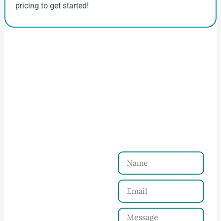
pricing to get started!
How to Start Your Clothing Order with
Ninghow Apparel
Just a Few Steps to
Reach Us！
Name
Connect with Us
Email
Share your product
tech pack or ideas
Message
and requirements