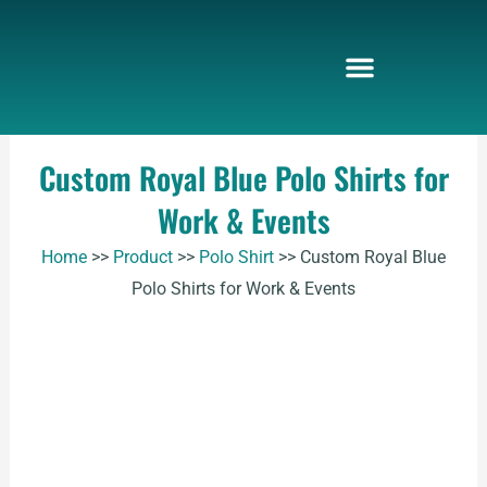
Skip
to
content
Custom Royal Blue Polo Shirts for
Work & Events
Home
>>
Product
>>
Polo Shirt
>>
Custom Royal Blue
Polo Shirts for Work & Events