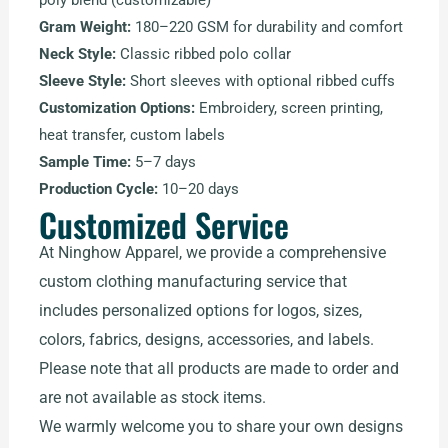
poly blend (customizable)
Gram Weight:
180–220 GSM for durability and comfort
Neck Style:
Classic ribbed polo collar
Sleeve Style:
Short sleeves with optional ribbed cuffs
Customization Options:
Embroidery, screen printing,
heat transfer, custom labels
Sample Time:
5–7 days
Production Cycle:
10–20 days
Customized Service
At Ninghow Apparel, we provide a comprehensive
custom clothing manufacturing service that
includes personalized options for logos, sizes,
colors, fabrics, designs, accessories, and labels.
Please note that all products are made to order and
are not available as stock items.
We warmly welcome you to share your own designs