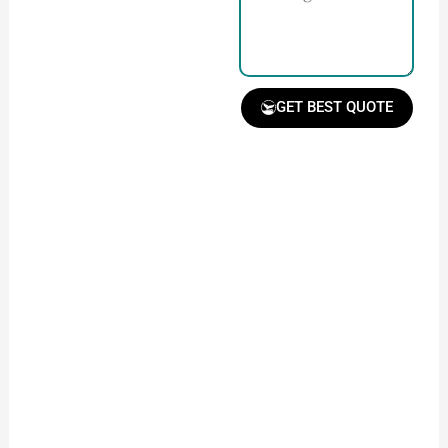
with our team.
GET BEST QUOTE
Receive Quote &
Timeline
Get a clear quote and
project timeline for
your approval.