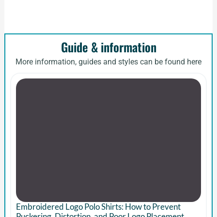
Guide & information
More information, guides and styles can be found here
Embroidered Logo Polo Shirts: How to Prevent
Puckering, Distortion, and Poor Logo Placement