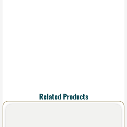
Delivery
We handle
production and
shipping—your order
arrives ready to
impress.
Related Products