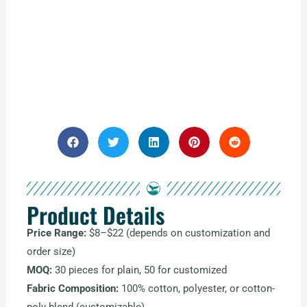
Product Details
Price Range:
$8–$22 (depends on customization and
order size)
MOQ:
30 pieces for plain, 50 for customized
Fabric Composition:
100% cotton, polyester, or cotton-