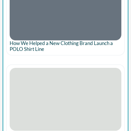
How We Helped a New Clothing Brand Launch a
POLO Shirt Line