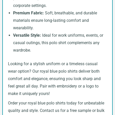
corporate settings.
Premium Fabric:
Soft, breathable, and durable
materials ensure long-lasting comfort and
wearability.
Versatile Style:
Ideal for work uniforms, events, or
casual outings, this polo shirt complements any
wardrobe.
Looking for a stylish uniform or a timeless casual
wear option? Our royal blue polo shirts deliver both
comfort and elegance, ensuring you look sharp and
feel great all day. Pair with embroidery or a logo to
make it uniquely yours!
Order your royal blue polo shirts today for unbeatable
quality and style. Contact us for a free sample or bulk