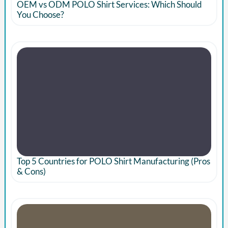
OEM vs ODM POLO Shirt Services: Which Should
You Choose?
Top 5 Countries for POLO Shirt Manufacturing (Pros
& Cons)