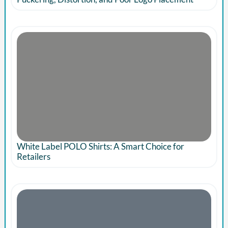
White Label POLO Shirts: A Smart Choice for
Retailers