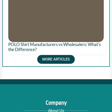
POLO Shirt Manufacturers vs Wholesalers: What’s
the Difference?
MORE ARTICLES
Company
About Us