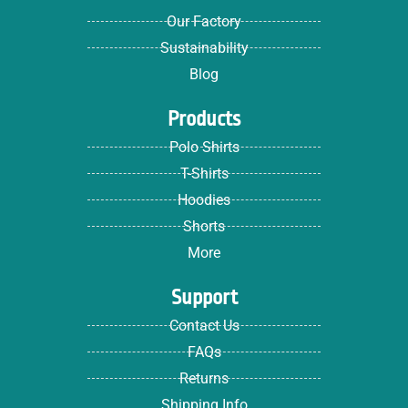
Our Factory
Sustainability
Blog
Products
Polo Shirts
T-Shirts
Hoodies
Shorts
More
Support
Contact Us
FAQs
Returns
Shipping Info