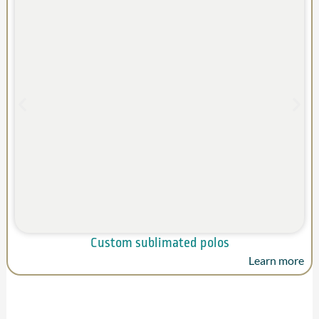
Custom sublimated polos
Learn more