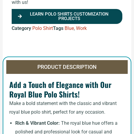
with us!
LEARN POLO SHIRTS CUSTOMIZATION
PROJECTS
Category
Polo Shirt
Tags
Blue
,
Work
PRODUCT DESCRIPTION
Add a Touch of Elegance with Our
Royal Blue Polo Shirts!
Make a bold statement with the classic and vibrant
royal blue polo shirt, perfect for any occasion.
Rich & Vibrant Color:
The royal blue hue offers a
polished and professional look for casual and