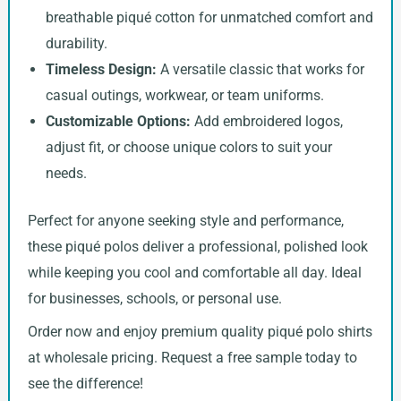
breathable piqué cotton for unmatched comfort and
durability.
Timeless Design:
A versatile classic that works for
casual outings, workwear, or team uniforms.
Customizable Options:
Add embroidered logos,
adjust fit, or choose unique colors to suit your
needs.
Perfect for anyone seeking style and performance,
these piqué polos deliver a professional, polished look
while keeping you cool and comfortable all day. Ideal
for businesses, schools, or personal use.
Order now and enjoy premium quality piqué polo shirts
at wholesale pricing. Request a free sample today to
see the difference!