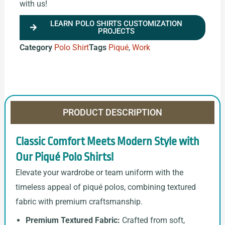
with us!
LEARN POLO SHIRTS CUSTOMIZATION
PROJECTS
Category
Polo Shirt
Tags
Piqué
,
Work
PRODUCT DESCRIPTION
Classic Comfort Meets Modern Style with
Our Piqué Polo Shirts!
Elevate your wardrobe or team uniform with the
timeless appeal of piqué polos, combining textured
fabric with premium craftsmanship.
Premium Textured Fabric:
Crafted from soft,