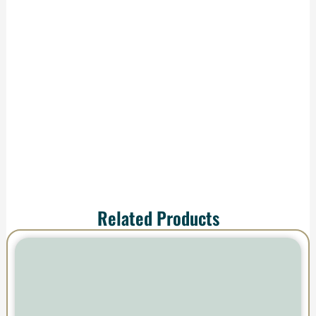
We handle
production and
shipping—your order
arrives ready to
impress.
Related Products