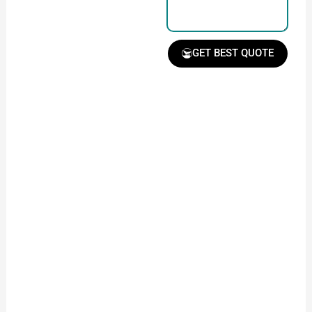
GET BEST QUOTE
Receive Quote &
Timeline
Get a clear quote and
project timeline for
your approval.