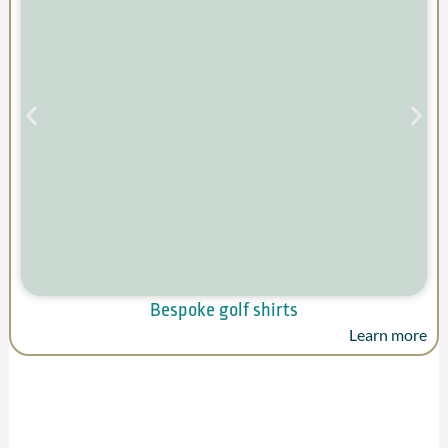
Bespoke golf shirts
Learn more