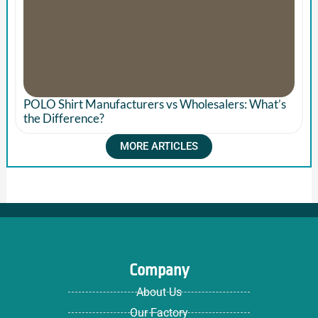
POLO Shirt Manufacturers vs Wholesalers: What’s
the Difference?
MORE ARTICLES
Company
About Us
Our Factory