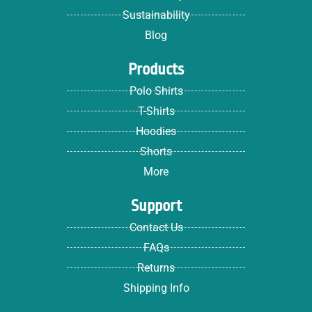
Sustainability
Blog
Products
Polo Shirts
T-Shirts
Hoodies
Shorts
More
Support
Contact Us
FAQs
Returns
Shipping Info