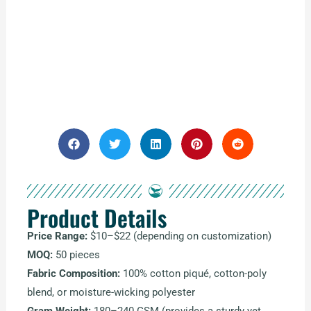
Product Details
Price Range:
$10–$22 (depending on customization)
MOQ:
50 pieces
Fabric Composition:
100% cotton piqué, cotton-poly
blend, or moisture-wicking polyester