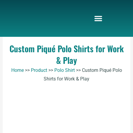
Skip
to
content
Custom Piqué Polo Shirts for Work
& Play
Home
>>
Product
>>
Polo Shirt
>>
Custom Piqué Polo
Shirts for Work & Play