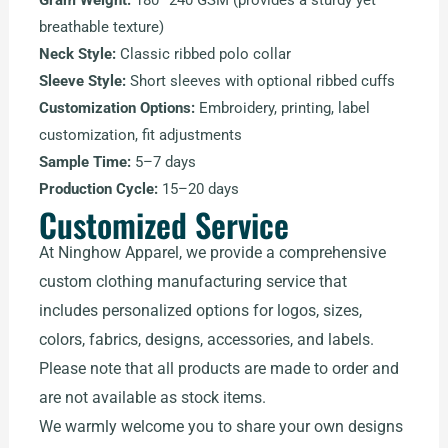
Gram Weight:
180–240 GSM (provides a sturdy yet
breathable texture)
Neck Style:
Classic ribbed polo collar
Sleeve Style:
Short sleeves with optional ribbed cuffs
Customization Options:
Embroidery, printing, label
customization, fit adjustments
Sample Time:
5–7 days
Production Cycle:
15–20 days
Customized Service
At Ninghow Apparel, we provide a comprehensive
custom clothing manufacturing service that
includes personalized options for logos, sizes,
colors, fabrics, designs, accessories, and labels.
Please note that all products are made to order and
are not available as stock items.
We warmly welcome you to share your own designs