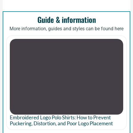
Guide & information
More information, guides and styles can be found here
Embroidered Logo Polo Shirts: How to Prevent
Puckering, Distortion, and Poor Logo Placement