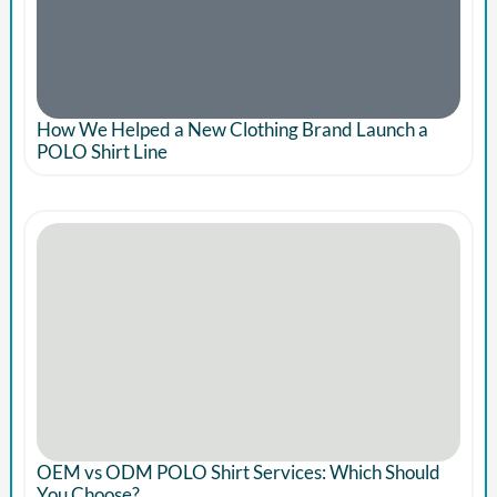
How We Helped a New Clothing Brand Launch a
POLO Shirt Line
OEM vs ODM POLO Shirt Services: Which Should
You Choose?