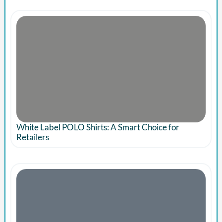
White Label POLO Shirts: A Smart Choice for
Retailers