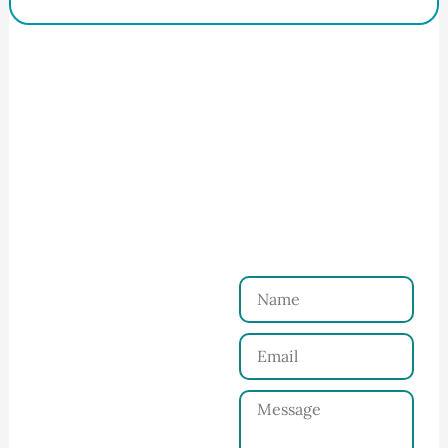
How to Start Your Clothing Order with
Ninghow Apparel
Just a Few Steps to
Reach Us！
Name
Connect with Us
Email
Share your product
tech pack or ideas
Message
and requirements
with our team.