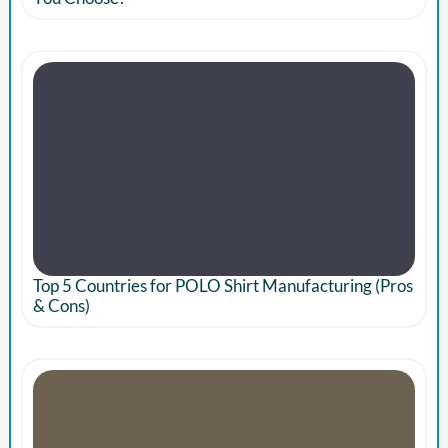
Top 5 Countries for POLO Shirt Manufacturing (Pros
& Cons)