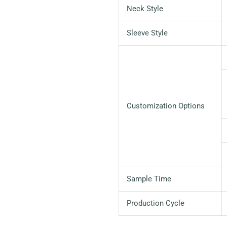
Neck Style
Sleeve Style
Customization Options
Sample Time
Production Cycle