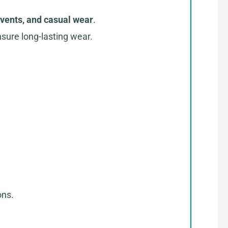
events, and casual wear
.
sure long-lasting wear.
ons.