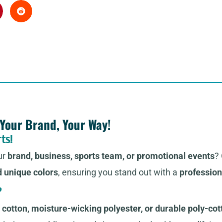
 Your Brand, Your Way!
ts!
ur
brand, business, sports team, or promotional events
?
d unique colors
, ensuring you stand out with a
profession
?
cotton, moisture-wicking polyester, or durable poly-cot