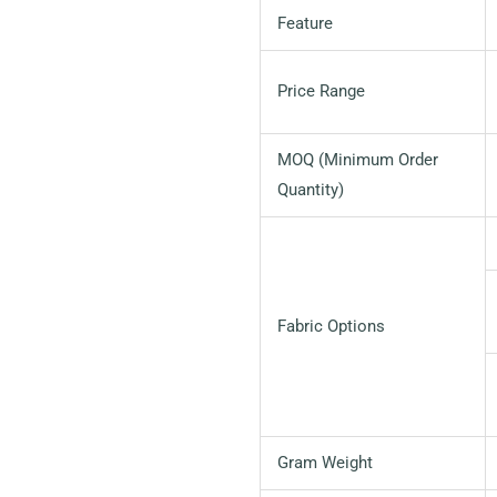
Feature
Price Range
MOQ (Minimum Order
Quantity)
Fabric Options
Gram Weight