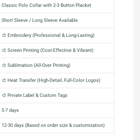
Classic Polo Collar with 2-3 Button Placket
Short Sleeve / Long Sleeve Available
🎨 Embroidery (Professional & Long-Lasting)
🎨 Screen Printing (Cost-Effective & Vibrant)
🎨 Sublimation (All-Over Printing)
🎨 Heat Transfer (High-Detail, Full-Color Logos)
🎨 Private Label & Custom Tags
5-7 days
12-30 days (Based on order size & customization)