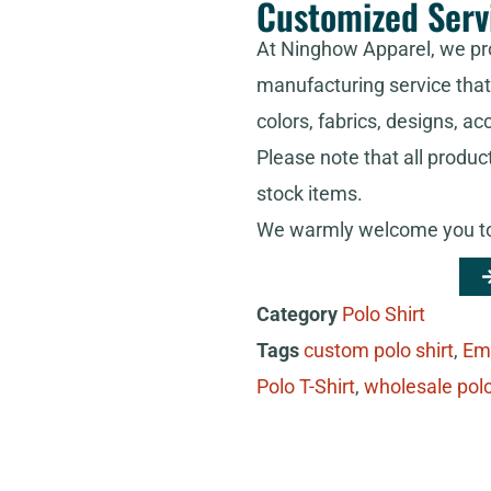
Customized Serv
At Ninghow Apparel, we pr
manufacturing service that 
colors, fabrics, designs, ac
Please note that all produc
stock items.
We warmly welcome you to 
Category
Polo Shirt
Tags
custom polo shirt
,
Em
Polo T-Shirt
,
wholesale polo