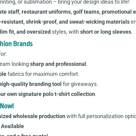
inting, or sublimation – bring your design ideas to life!
te staff, restaurant uniforms, golf teams, promotional 
-resistant, shrink-proof, and sweat-wicking materials
en
lim fit, and oversized
styles, with
short or long sleeves
.
shion Brands
or:
team looking
sharp and professional
.
ble
fabrics for maximum comfort.
high-quality branding tool
for giveaways.
ur own signature polo t-shirt collection
.
 Now!
ized wholesale production
with full personalization opti
Available