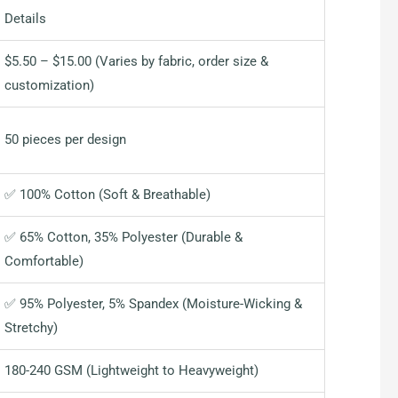
Details
$5.50 – $15.00 (Varies by fabric, order size &
customization)
50 pieces per design
✅ 100% Cotton (Soft & Breathable)
✅ 65% Cotton, 35% Polyester (Durable &
Comfortable)
✅ 95% Polyester, 5% Spandex (Moisture-Wicking &
Stretchy)
180-240 GSM (Lightweight to Heavyweight)