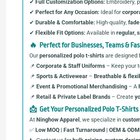
✔
Full Customization Options:
Embroidery, pr
✔
Perfect for Any Occasion:
Ideal for
corpora
✔
Durable & Comfortable:
High-quality,
fade
✔
Flexible Fit Options:
Available in
regular, s
🔥 Perfect for Businesses, Teams & Fa
Our
personalized polo t-shirts
are designed f
📌
Corporate & Staff Uniforms
– Keep your 
📌
Sports & Activewear
–
Breathable & flexi
📌
Event & Promotional Merchandising
– A
📌
Retail & Private Label Brands
– Create
yo
📩 Get Your Personalized Polo T-Shirts
At
Ninghow Apparel
, we specialize in
custom
✅
Low MOQ | Fast Turnaround | OEM & ODM 