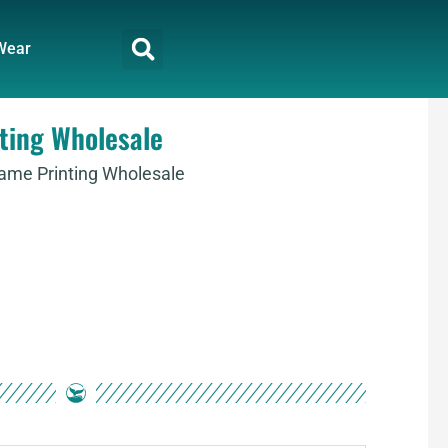
Wear
ting Wholesale
Name Printing Wholesale