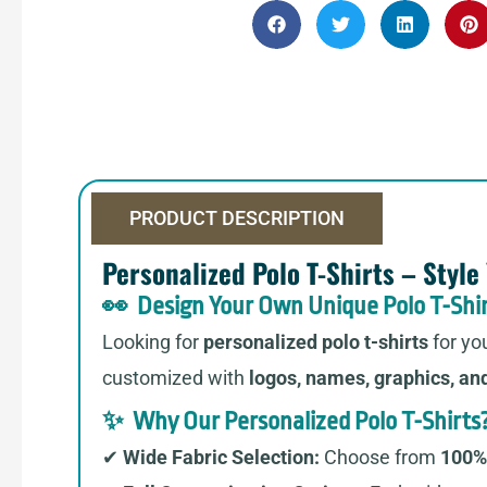
PRODUCT DESCRIPTION
Personalized Polo T-Shirts – Style
👀 Design Your Own Unique Polo T-Shir
Looking for
personalized polo t-shirts
for yo
customized with
logos, names, graphics, an
✨ Why Our Personalized Polo T-Shirts
✔
Wide Fabric Selection:
Choose from
100% 