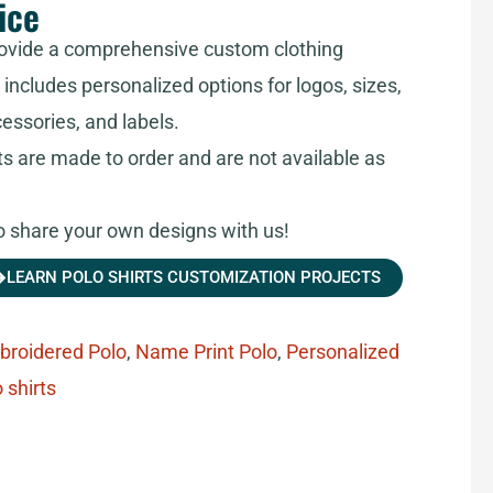
ice
ovide a comprehensive custom clothing
includes personalized options for logos, sizes,
cessories, and labels.
ts are made to order and are not available as
share your own designs with us!
LEARN POLO SHIRTS CUSTOMIZATION PROJECTS
broidered Polo
,
Name Print Polo
,
Personalized
 shirts