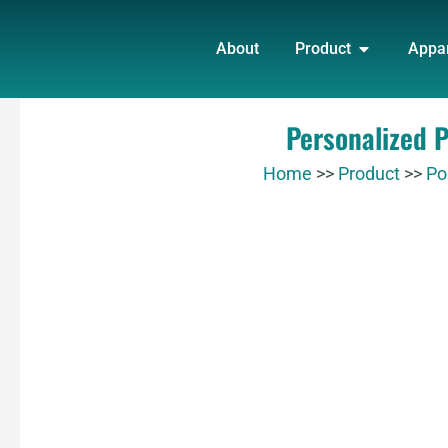
Skip
OPEN PRO
to
About
Product
Appa
content
Personalized 
Home
>>
Product
>>
Po