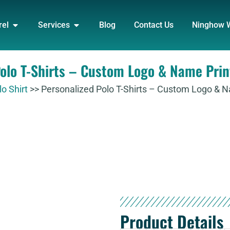
DUCT
OPEN APPAREL
OPEN SERVICES
rel
Services
Blog
Contact Us
Ninghow 
Polo T-Shirts – Custom Logo & Name Prin
lo Shirt
>>
Personalized Polo T-Shirts – Custom Logo & 
Product Details