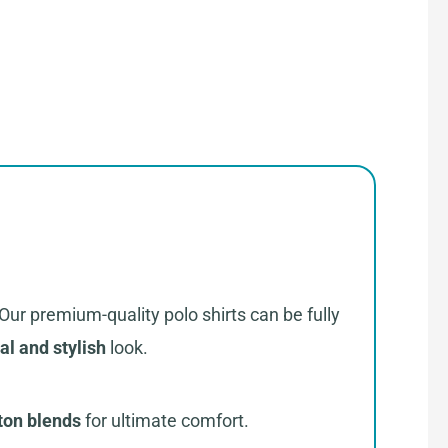
 Our premium-quality polo shirts can be fully
al and stylish
look.
ton blends
for ultimate comfort.