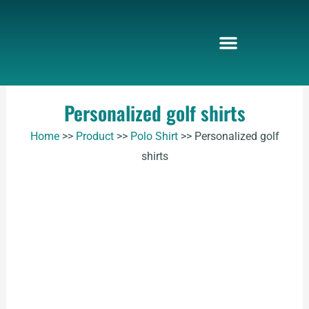
Skip
to
content
Personalized golf shirts
Home
>>
Product
>>
Polo Shirt
>>
Personalized golf
shirts