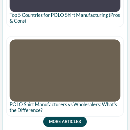
Top 5 Countries for POLO Shirt Manufacturing (Pros
& Cons)
POLO Shirt Manufacturers vs Wholesalers: What’s
the Difference?
MORE ARTICLES