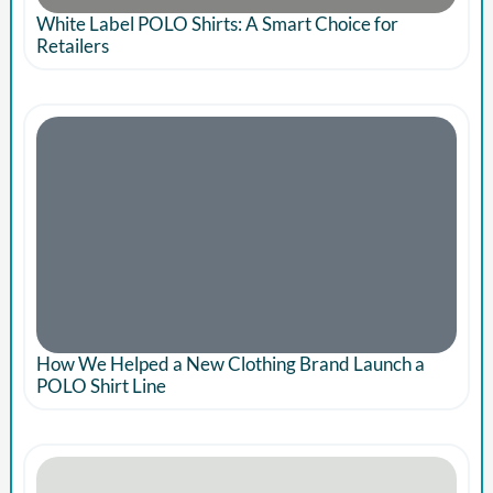
White Label POLO Shirts: A Smart Choice for
Retailers
How We Helped a New Clothing Brand Launch a
POLO Shirt Line