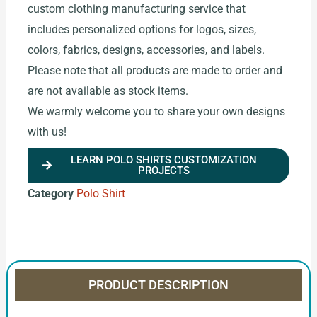
custom clothing manufacturing service that
includes personalized options for logos, sizes,
colors, fabrics, designs, accessories, and labels.
Please note that all products are made to order and
are not available as stock items.
We warmly welcome you to share your own designs
with us!
LEARN POLO SHIRTS CUSTOMIZATION
PROJECTS
Category
Polo Shirt
PRODUCT DESCRIPTION