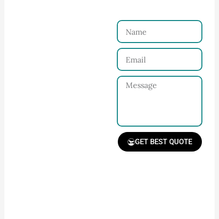
Reach Us！
Name
Connect with Us
Email
Share your product
tech pack or ideas
Message
and requirements
with our team.
GET BEST QUOTE
Receive Quote &