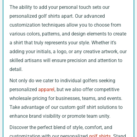
The ability to add your personal touch sets our
personalized golf shirts apart. Our advanced
customization techniques allow you to choose from
various colors, patterns, and design elements to create
a shirt that truly represents your style. Whether it’s
adding your initials, a logo, or any creative artwork, our
skilled artisans will ensure precision and attention to
detail.
Not only do we cater to individual golfers seeking
personalized
apparel
, but we also offer competitive
wholesale pricing for businesses, teams, and events.
Take advantage of our custom golf shirt solutions to
enhance brand visibility or promote team unity.
Discover the perfect blend of style, comfort, and
customization with our personalized
golf shirts
. Stand