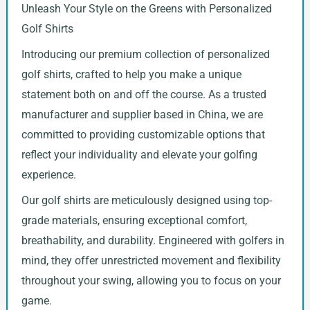
Unleash Your Style on the Greens with Personalized
Golf Shirts
Introducing our premium collection of personalized
golf shirts, crafted to help you make a unique
statement both on and off the course. As a trusted
manufacturer and supplier based in China, we are
committed to providing customizable options that
reflect your individuality and elevate your golfing
experience.
Our golf shirts are meticulously designed using top-
grade materials, ensuring exceptional comfort,
breathability, and durability. Engineered with golfers in
mind, they offer unrestricted movement and flexibility
throughout your swing, allowing you to focus on your
game.