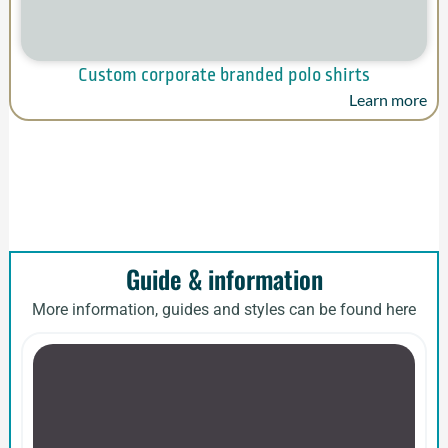
Custom corporate branded polo shirts
Learn more
Guide & information
More information, guides and styles can be found here