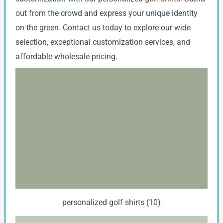
out from the crowd and express your unique identity
on the green. Contact us today to explore our wide
selection, exceptional customization services, and
affordable wholesale pricing.
personalized golf shirts (10)