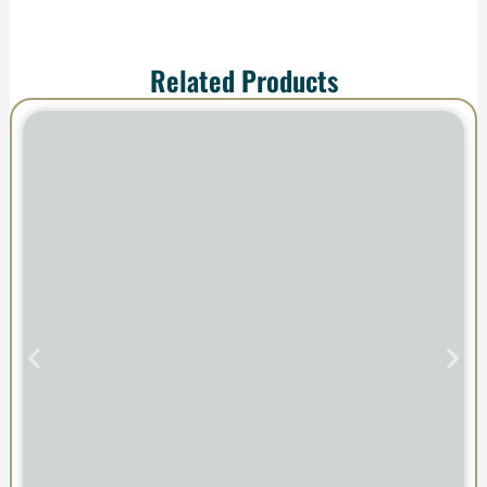
Related Products