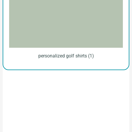
personalized golf shirts (1)
How to Start Your Clothing Order with
Ninghow Apparel
Just a Few Steps to