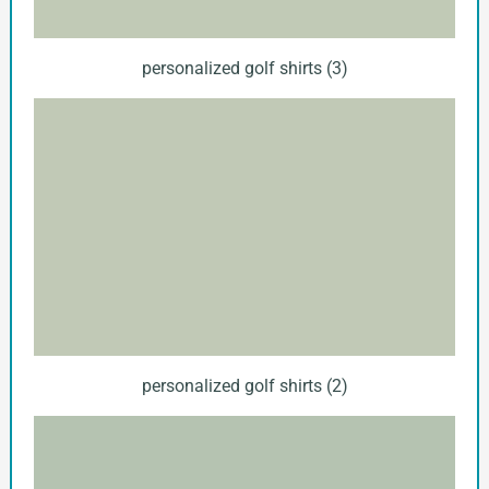
personalized golf shirts (3)
personalized golf shirts (2)