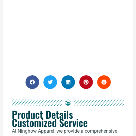
Product Details
Customized Service
At Ninghow Apparel, we provide a comprehensive