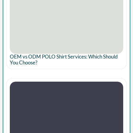
OEM vs ODM POLO Shirt Services: Which Should
You Choose?