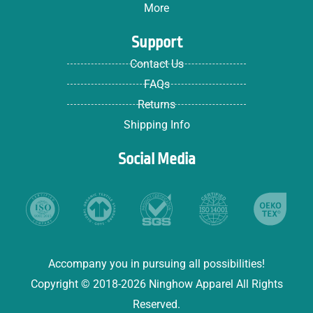
More
Support
Contact Us
FAQs
Returns
Shipping Info
Social Media
Accompany you in pursuing all possibilities!
Copyright © 2018-2026 Ninghow Apparel All Rights
Reserved.