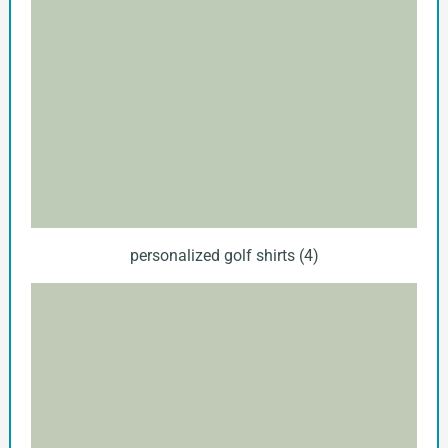
personalized golf shirts (4)