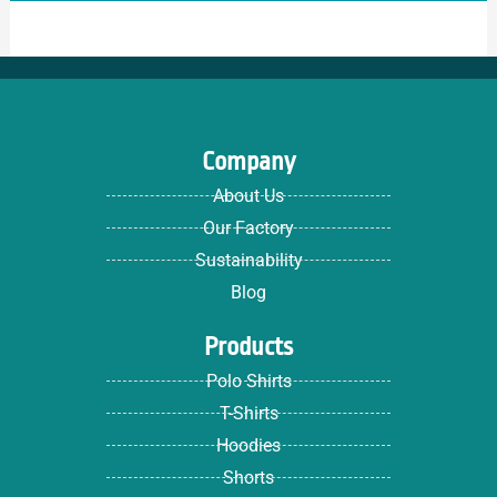
Company
About Us
Our Factory
Sustainability
Blog
Products
Polo Shirts
T-Shirts
Hoodies
Shorts