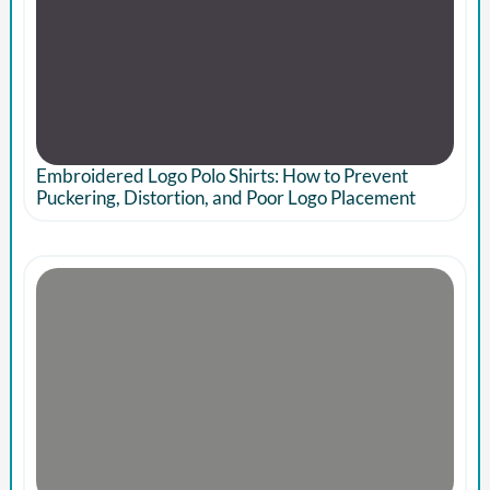
Embroidered Logo Polo Shirts: How to Prevent
Puckering, Distortion, and Poor Logo Placement