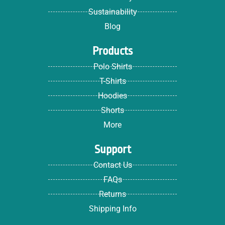
Sustainability
Blog
Products
Polo Shirts
T-Shirts
Hoodies
Shorts
More
Support
Contact Us
FAQs
Returns
Shipping Info