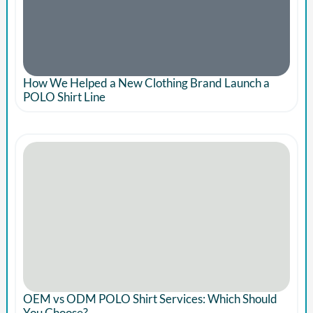
How We Helped a New Clothing Brand Launch a
POLO Shirt Line
OEM vs ODM POLO Shirt Services: Which Should
You Choose?