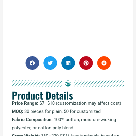
Product Details
Price Range:
$7–$18 (customization may affect cost)
MOQ:
30 pieces for plain, 50 for customized
Fabric Composition:
100% cotton, moisture-wicking
polyester, or cotton-poly blend