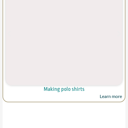
Making polo shirts
Learn more