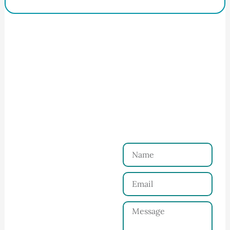
How to Start Your Clothing Order with
Ninghow Apparel
Just a Few Steps to
Reach Us！
Name
Connect with Us
Email
Share your product
tech pack or ideas
Message
and requirements
with our team.