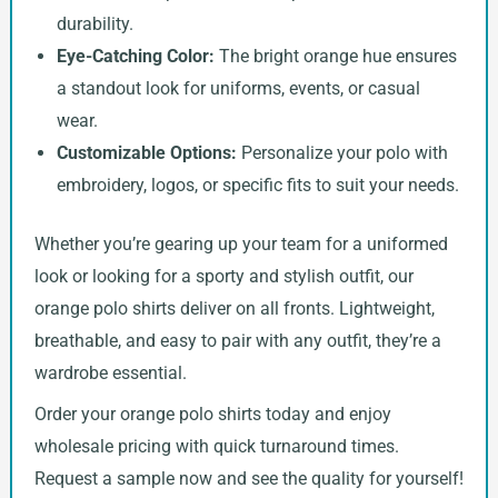
durability.
Eye-Catching Color:
The bright orange hue ensures
a standout look for uniforms, events, or casual
wear.
Customizable Options:
Personalize your polo with
embroidery, logos, or specific fits to suit your needs.
Whether you’re gearing up your team for a uniformed
look or looking for a sporty and stylish outfit, our
orange polo shirts deliver on all fronts. Lightweight,
breathable, and easy to pair with any outfit, they’re a
wardrobe essential.
Order your orange polo shirts today and enjoy
wholesale pricing with quick turnaround times.
Request a sample now and see the quality for yourself!