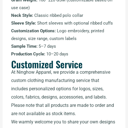
Gram Weight:
160–220 GSM (customizable based on
use case)
Neck Style:
Classic ribbed polo collar
Sleeve Style:
Short sleeves with optional ribbed cuffs
Customization Options:
Logo embroidery, printed
designs, size range, custom labels
Sample Time:
5–7 days
Production Cycle:
10–20 days
Customized Service
At Ninghow Apparel, we provide a comprehensive
custom clothing manufacturing service that
includes personalized options for logos, sizes,
colors, fabrics, designs, accessories, and labels.
Please note that all products are made to order and
are not available as stock items.
We warmly welcome you to share your own designs