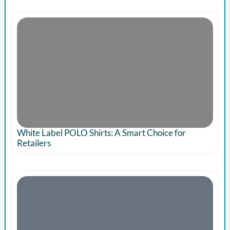
White Label POLO Shirts: A Smart Choice for
Retailers