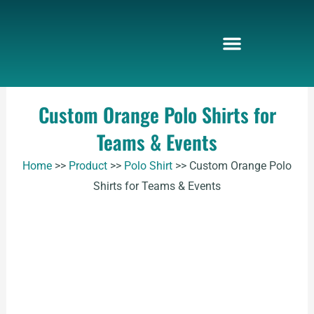
Skip
to
content
Custom Orange Polo Shirts for
Teams & Events
Home
>>
Product
>>
Polo Shirt
>>
Custom Orange Polo
Shirts for Teams & Events