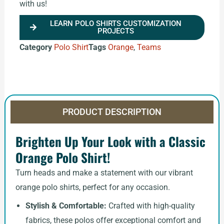
with us!
LEARN POLO SHIRTS CUSTOMIZATION
PROJECTS
Category
Polo Shirt
Tags
Orange
,
Teams
PRODUCT DESCRIPTION
Brighten Up Your Look with a Classic
Orange Polo Shirt!
Turn heads and make a statement with our vibrant
orange polo shirts, perfect for any occasion.
Stylish & Comfortable:
Crafted with high-quality
fabrics, these polos offer exceptional comfort and