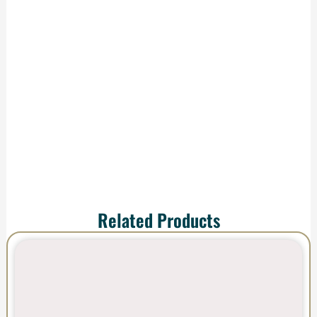
We handle
production and
shipping—your order
arrives ready to
impress.
Related Products