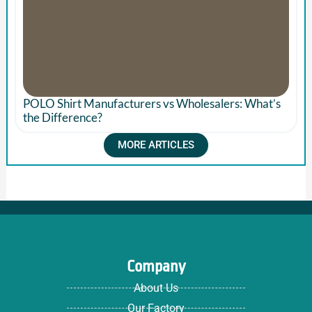
POLO Shirt Manufacturers vs Wholesalers: What’s
the Difference?
MORE ARTICLES
Company
About Us
Our Factory