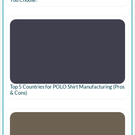
Top 5 Countries for POLO Shirt Manufacturing (Pros
& Cons)