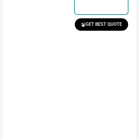
GET BEST QUOTE
Receive Quote &
Timeline
Get a clear quote and
project timeline for
your approval.