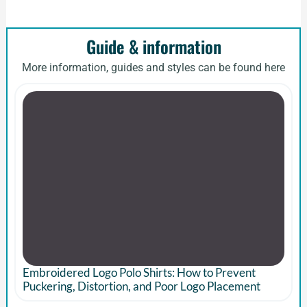
Guide & information
More information, guides and styles can be found here
Embroidered Logo Polo Shirts: How to Prevent
Puckering, Distortion, and Poor Logo Placement