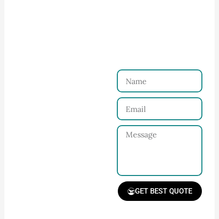
How to Start Your Clothing Order with
Ninghow Apparel
Just a Few Steps to
Reach Us！
Name
Connect with Us
Email
Share your product
tech pack or ideas
Message
and requirements
with our team.
GET BEST QUOTE