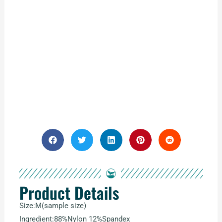
Product Details
Size:M(sample size)
Ingredient:88%Nylon 12%Spandex