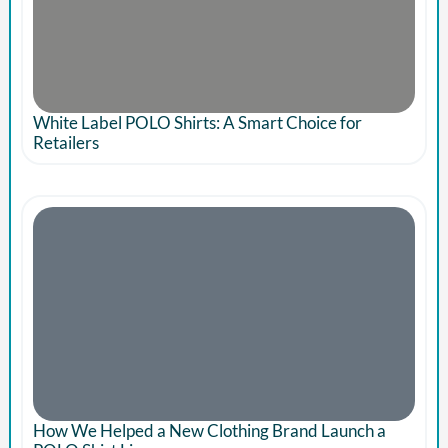
White Label POLO Shirts: A Smart Choice for
Retailers
How We Helped a New Clothing Brand Launch a