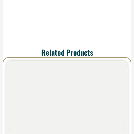
impress.
Related Products