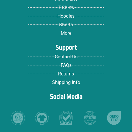
T-Shirts
Hoodies
Shorts
More
Support
Contact Us
FAQs
Returns
Shipping Info
Social Media