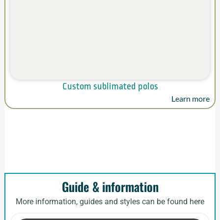
Custom sublimated polos
Learn more
Guide & information
More information, guides and styles can be found here