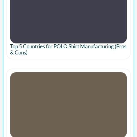
Top 5 Countries for POLO Shirt Manufacturing (Pros
& Cons)