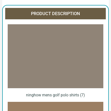
PRODUCT DESCRIPTION
ninghow mens golf polo shirts (7)