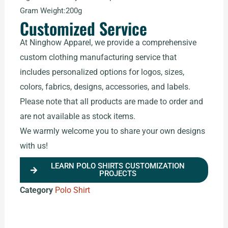
Gram Weight:200g
Customized Service
At Ninghow Apparel, we provide a comprehensive
custom clothing manufacturing service that
includes personalized options for logos, sizes,
colors, fabrics, designs, accessories, and labels.
Please note that all products are made to order and
are not available as stock items.
We warmly welcome you to share your own designs
with us!
LEARN POLO SHIRTS CUSTOMIZATION
PROJECTS
Category
Polo Shirt