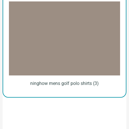
ninghow mens golf polo shirts (3)