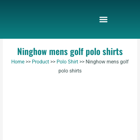
Skip
to
content
Ninghow mens golf polo shirts
Home
>>
Product
>>
Polo Shirt
>>
Ninghow mens golf
polo shirts