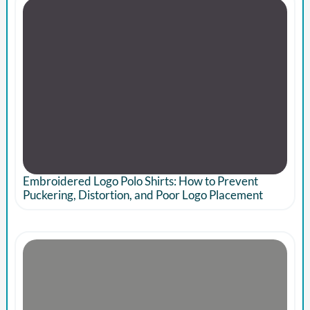
Embroidered Logo Polo Shirts: How to Prevent
Puckering, Distortion, and Poor Logo Placement