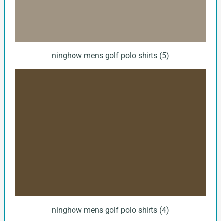
ninghow mens golf polo shirts (5)
ninghow mens golf polo shirts (4)