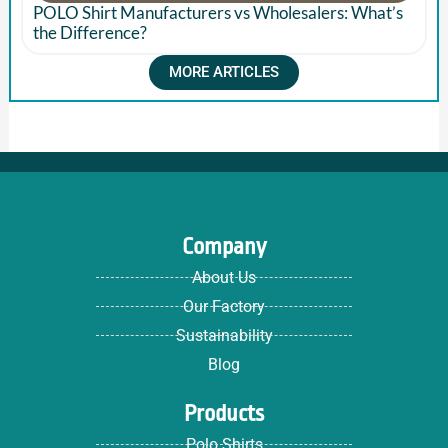
POLO Shirt Manufacturers vs Wholesalers: What’s
the Difference?
MORE ARTICLES
Company
About Us
Our Factory
Sustainability
Blog
Products
Polo Shirts