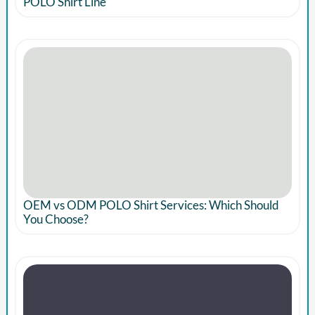
POLO Shirt Line
OEM vs ODM POLO Shirt Services: Which Should
You Choose?