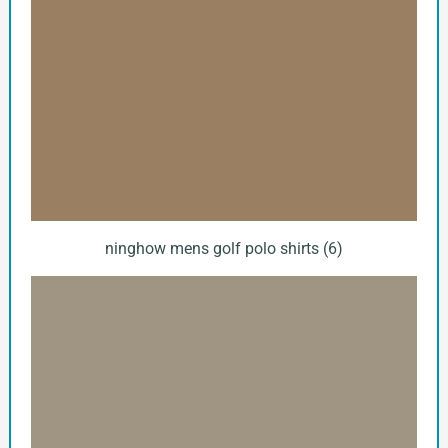
ninghow mens golf polo shirts (6)