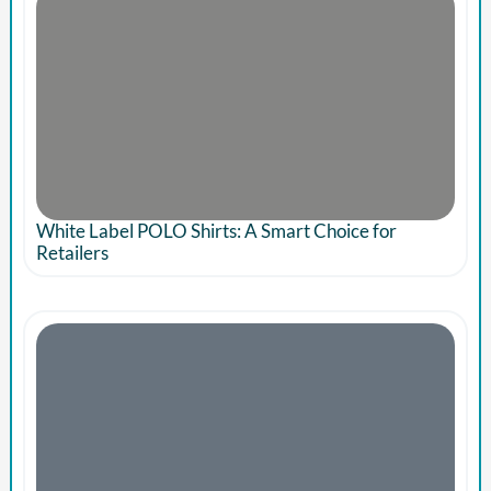
White Label POLO Shirts: A Smart Choice for
Retailers