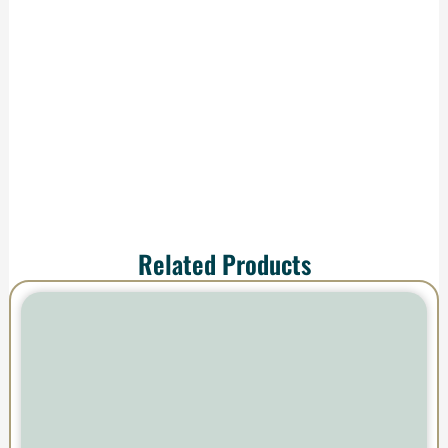
production and
shipping—your order
arrives ready to
impress.
Related Products