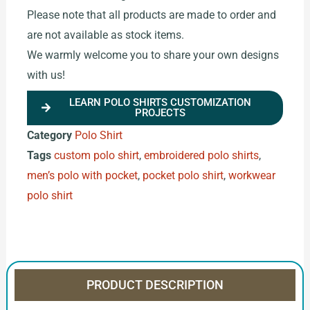
Please note that all products are made to order and
are not available as stock items.
We warmly welcome you to share your own designs
with us!
LEARN POLO SHIRTS CUSTOMIZATION
PROJECTS
Category
Polo Shirt
Tags
custom polo shirt
,
embroidered polo shirts
,
men’s polo with pocket
,
pocket polo shirt
,
workwear
polo shirt
PRODUCT DESCRIPTION