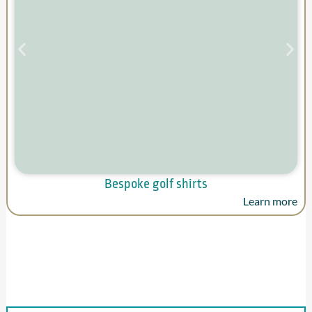
Bespoke golf shirts
Learn more