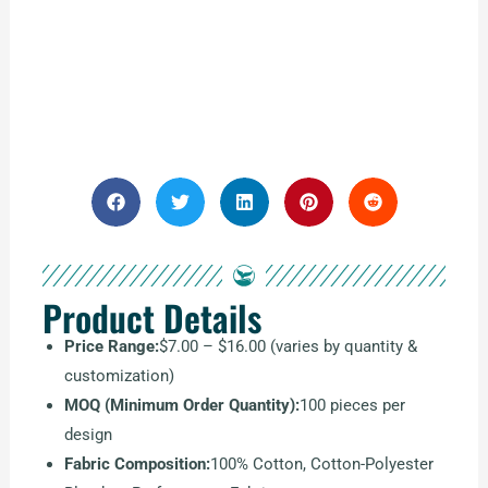
Product Details
Price Range:
$7.00 – $16.00 (varies by quantity &
customization)
MOQ (Minimum Order Quantity):
100 pieces per
design
Fabric Composition:
100% Cotton, Cotton-Polyester