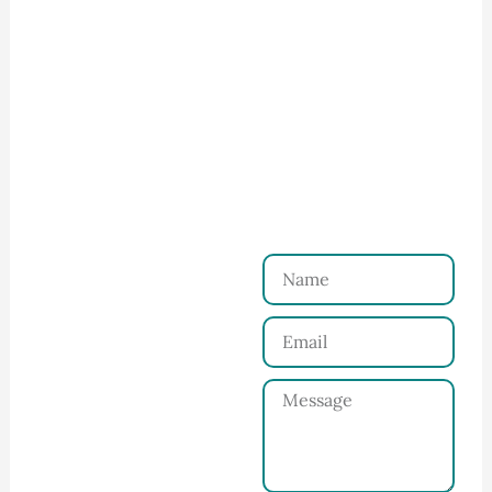
How to Start Your Clothing Order with
Ninghow Apparel
Just a Few Steps to
Reach Us！
Name
Connect with Us
Email
Share your product
tech pack or ideas
Message
and requirements
with our team.