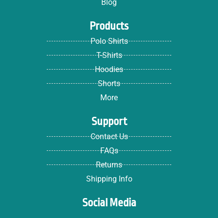
Blog
Products
Polo Shirts
T-Shirts
Hoodies
Shorts
More
Support
Contact Us
FAQs
Returns
Shipping Info
Social Media