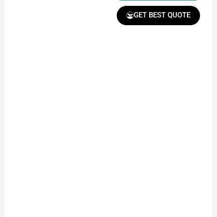
GET BEST QUOTE
Receive Quote &
Timeline
Get a clear quote and
project timeline for
your approval.