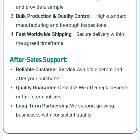
and provide a sample.
Bulk Production & Quality Control
– High-standard
manufacturing and thorough inspections.
Fast Worldwide Shipping
– Secure delivery within
the agreed timeframe.
After-Sales Support:
Reliable Customer Service:
Available before and
after your purchase.
Quality Guarantee:
Defects? We offer replacements
or fair return policies.
Long-Term Partnership:
We support growing
businesses with consistent quality.