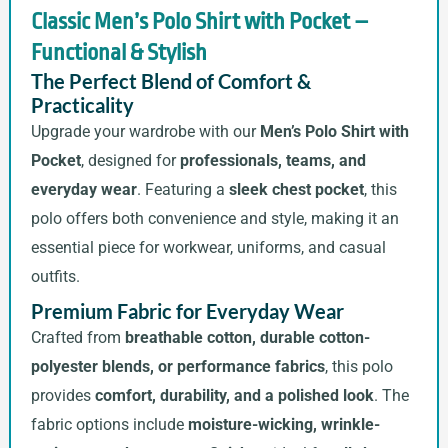
Classic Men’s Polo Shirt with Pocket –
Functional & Stylish
The Perfect Blend of Comfort &
Practicality
Upgrade your wardrobe with our
Men’s Polo Shirt with
Pocket
, designed for
professionals, teams, and
everyday wear
. Featuring a
sleek chest pocket
, this
polo offers both convenience and style, making it an
essential piece for workwear, uniforms, and casual
outfits.
Premium Fabric for Everyday Wear
Crafted from
breathable cotton, durable cotton-
polyester blends, or performance fabrics
, this polo
provides
comfort, durability, and a polished look
. The
fabric options include
moisture-wicking, wrinkle-