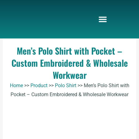
Skip
to
content
Men’s Polo Shirt with Pocket –
Custom Embroidered & Wholesale
Workwear
Home
>>
Product
>>
Polo Shirt
>>
Men’s Polo Shirt with
Pocket – Custom Embroidered & Wholesale Workwear