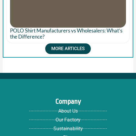
POLO Shirt Manufacturers vs Wholesalers: What’s
the Difference?
MORE ARTICLES
Company
About Us
Our Factory
Sustainability