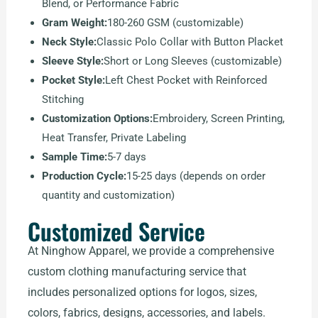
Blend, or Performance Fabric
Gram Weight:
180-260 GSM (customizable)
Neck Style:
Classic Polo Collar with Button Placket
Sleeve Style:
Short or Long Sleeves (customizable)
Pocket Style:
Left Chest Pocket with Reinforced
Stitching
Customization Options:
Embroidery, Screen Printing,
Heat Transfer, Private Labeling
Sample Time:
5-7 days
Production Cycle:
15-25 days (depends on order
quantity and customization)
Customized Service
At Ninghow Apparel, we provide a comprehensive
custom clothing manufacturing service that
includes personalized options for logos, sizes,
colors, fabrics, designs, accessories, and labels.