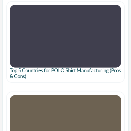
Top 5 Countries for POLO Shirt Manufacturing (Pros
& Cons)