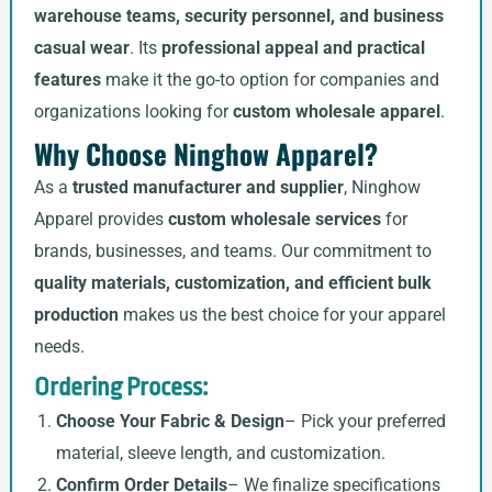
warehouse teams, security personnel, and business
casual wear
. Its
professional appeal and practical
features
make it the go-to option for companies and
organizations looking for
custom wholesale apparel
.
Why Choose Ninghow Apparel?
As a
trusted manufacturer and supplier
, Ninghow
Apparel provides
custom wholesale services
for
brands, businesses, and teams. Our commitment to
quality materials, customization, and efficient bulk
production
makes us the best choice for your apparel
needs.
Ordering Process:
Choose Your Fabric & Design
– Pick your preferred
material, sleeve length, and customization.
Confirm Order Details
– We finalize specifications