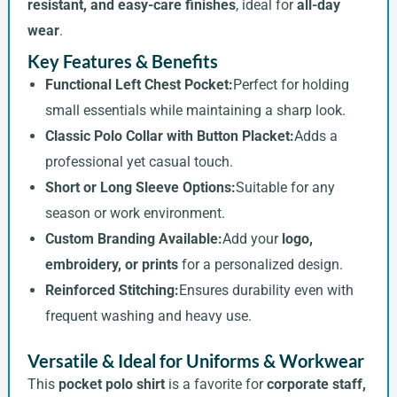
resistant, and easy-care finishes
, ideal for
all-day
wear
.
Key Features & Benefits
Functional Left Chest Pocket:
Perfect for holding
small essentials while maintaining a sharp look.
Classic Polo Collar with Button Placket:
Adds a
professional yet casual touch.
Short or Long Sleeve Options:
Suitable for any
season or work environment.
Custom Branding Available:
Add your
logo,
embroidery, or prints
for a personalized design.
Reinforced Stitching:
Ensures durability even with
frequent washing and heavy use.
Versatile & Ideal for Uniforms & Workwear
This
pocket polo shirt
is a favorite for
corporate staff,