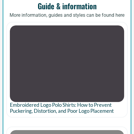
Guide & information
More information, guides and styles can be found here
Embroidered Logo Polo Shirts: How to Prevent
Puckering, Distortion, and Poor Logo Placement