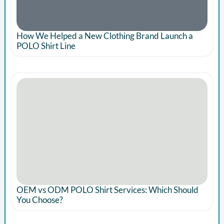
How We Helped a New Clothing Brand Launch a
POLO Shirt Line
OEM vs ODM POLO Shirt Services: Which Should
You Choose?