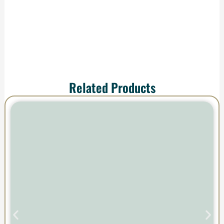
impress.
Related Products