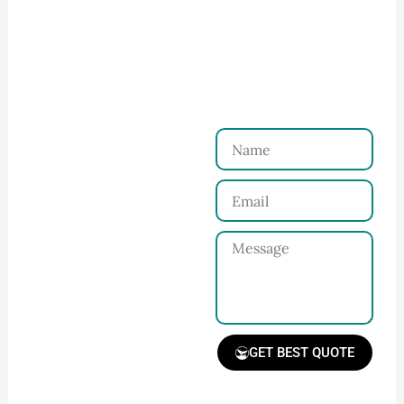
How to Start Your Clothing Order with
Ninghow Apparel
Just a Few Steps to
Reach Us！
Name
Connect with Us
Email
Share your product
tech pack or ideas
Message
and requirements
with our team.
GET BEST QUOTE