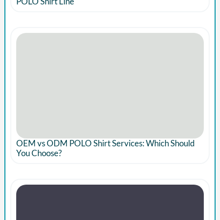
POLO Shirt Line
OEM vs ODM POLO Shirt Services: Which Should
You Choose?