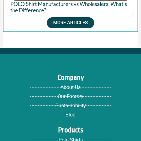
POLO Shirt Manufacturers vs Wholesalers: What’s
the Difference?
MORE ARTICLES
Company
About Us
Our Factory
Sustainability
Blog
Products
Polo Shirts