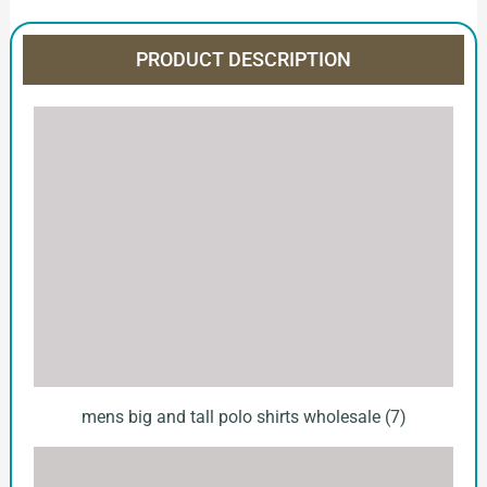
PRODUCT DESCRIPTION
mens big and tall polo shirts wholesale (7)