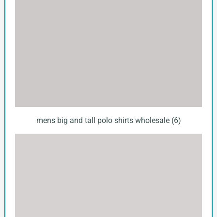
mens big and tall polo shirts wholesale (6)