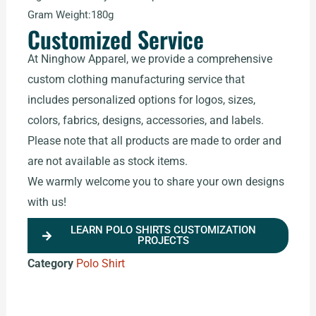
Gram Weight:180g
Customized Service
At Ninghow Apparel, we provide a comprehensive
custom clothing manufacturing service that
includes personalized options for logos, sizes,
colors, fabrics, designs, accessories, and labels.
Please note that all products are made to order and
are not available as stock items.
We warmly welcome you to share your own designs
with us!
LEARN POLO SHIRTS CUSTOMIZATION
PROJECTS
Category
Polo Shirt