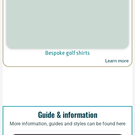
Bespoke golf shirts
Learn more
Guide & information
More information, guides and styles can be found here