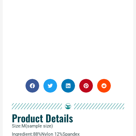
Product Details
Size:M(sample size)
Ingredient:88%Nylon 12%Spandex