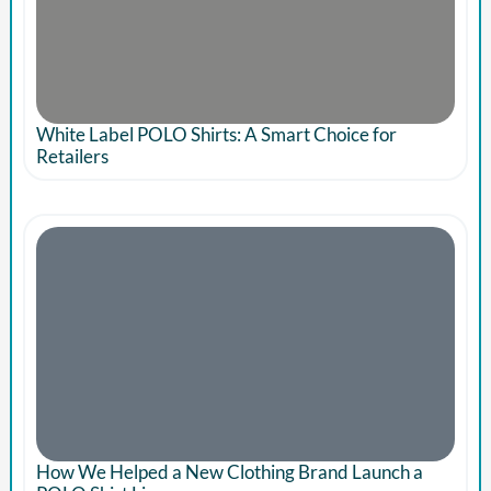
White Label POLO Shirts: A Smart Choice for
Retailers
How We Helped a New Clothing Brand Launch a