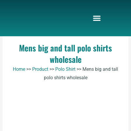
Skip
to
content
Mens big and tall polo shirts
wholesale
Home
>>
Product
>>
Polo Shirt
>>
Mens big and tall
polo shirts wholesale