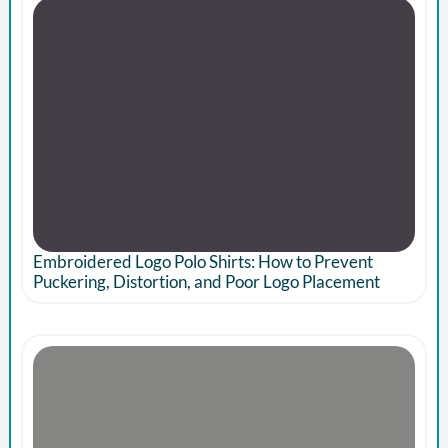
Embroidered Logo Polo Shirts: How to Prevent
Puckering, Distortion, and Poor Logo Placement