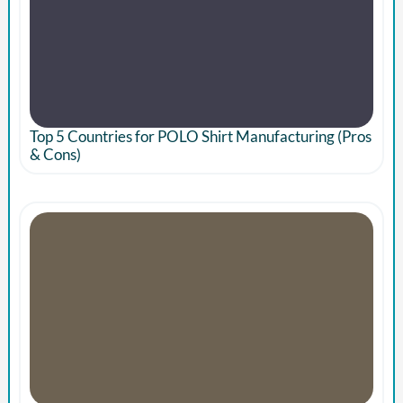
Top 5 Countries for POLO Shirt Manufacturing (Pros
& Cons)