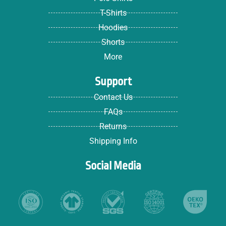
T-Shirts
Hoodies
Shorts
More
Support
Contact Us
FAQs
Returns
Shipping Info
Social Media