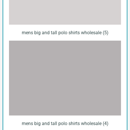
mens big and tall polo shirts wholesale (5)
mens big and tall polo shirts wholesale (4)