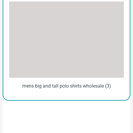
mens big and tall polo shirts wholesale (3)