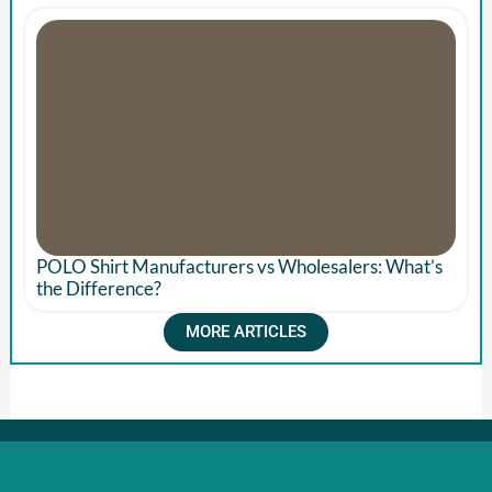
POLO Shirt Manufacturers vs Wholesalers: What’s
the Difference?
MORE ARTICLES