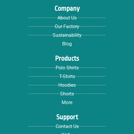
Company
About Us
Our Factory
Sustainability
Blog
Products
Polo Shirts
T-Shirts
Hoodies
Shorts
More
Support
Contact Us