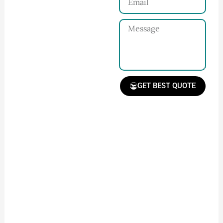
Share your product
tech pack or ideas
Message
and requirements
with our team.
GET BEST QUOTE
Receive Quote &
Timeline
Get a clear quote and
project timeline for
your approval.