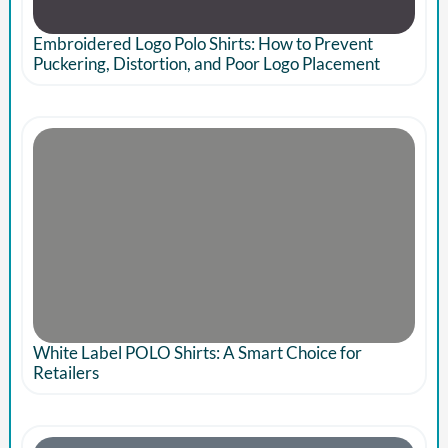
Embroidered Logo Polo Shirts: How to Prevent
Puckering, Distortion, and Poor Logo Placement
White Label POLO Shirts: A Smart Choice for
Retailers