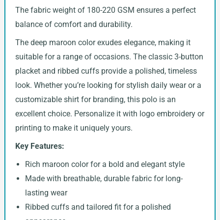
The fabric weight of 180-220 GSM ensures a perfect
balance of comfort and durability.
The deep maroon color exudes elegance, making it
suitable for a range of occasions. The classic 3-button
placket and ribbed cuffs provide a polished, timeless
look. Whether you’re looking for stylish daily wear or a
customizable shirt for branding, this polo is an
excellent choice. Personalize it with logo embroidery or
printing to make it uniquely yours.
Key Features:
Rich maroon color for a bold and elegant style
Made with breathable, durable fabric for long-
lasting wear
Ribbed cuffs and tailored fit for a polished