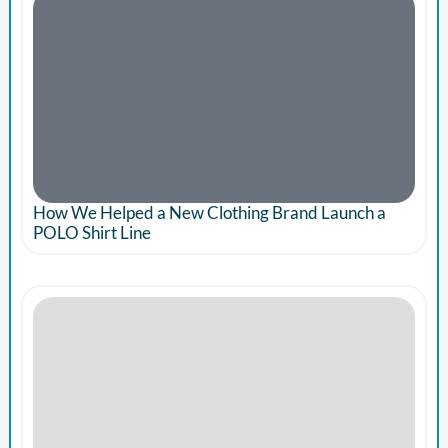
How We Helped a New Clothing Brand Launch a
POLO Shirt Line