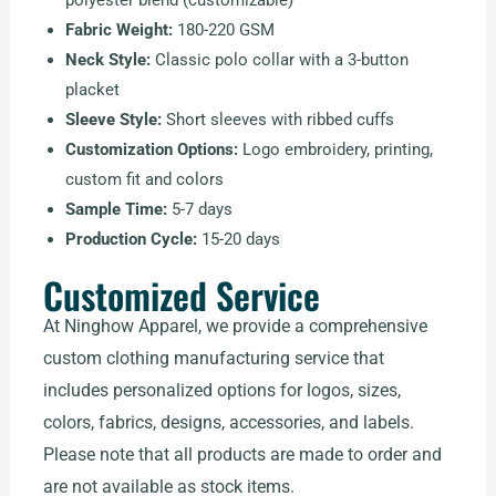
polyester blend (customizable)
Fabric Weight:
180-220 GSM
Neck Style:
Classic polo collar with a 3-button
placket
Sleeve Style:
Short sleeves with ribbed cuffs
Customization Options:
Logo embroidery, printing,
custom fit and colors
Sample Time:
5-7 days
Production Cycle:
15-20 days
Customized Service
At Ninghow Apparel, we provide a comprehensive
custom clothing manufacturing service that
includes personalized options for logos, sizes,
colors, fabrics, designs, accessories, and labels.
Please note that all products are made to order and
are not available as stock items.