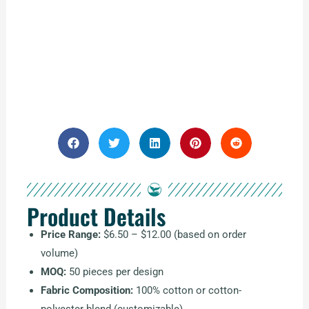
Product Details
Price Range:
$6.50 – $12.00 (based on order
volume)
MOQ:
50 pieces per design
Fabric Composition:
100% cotton or cotton-