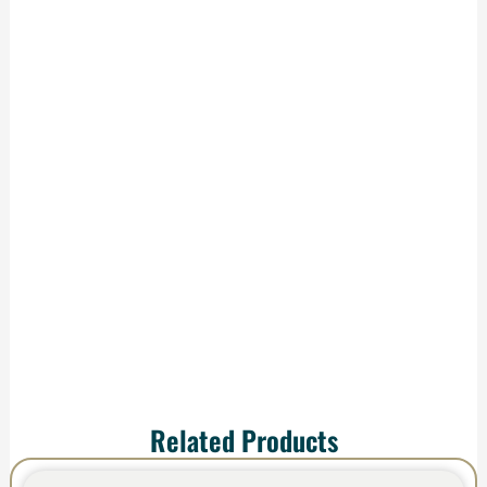
Production &
Delivery
We handle
production and
shipping—your order
arrives ready to
impress.
Related Products