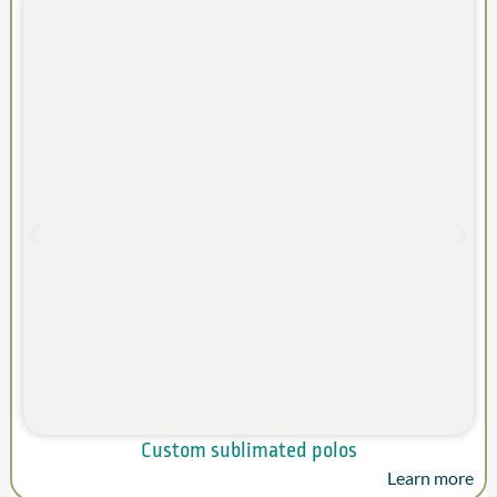
Custom sublimated polos
Learn more