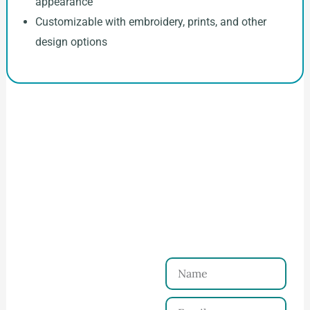
appearance
Customizable with embroidery, prints, and other
design options
How to Start Your Clothing Order with
Ninghow Apparel
Just a Few Steps to
Reach Us！
Name
Connect with Us
Email