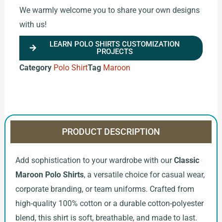
We warmly welcome you to share your own designs
with us!
LEARN POLO SHIRTS CUSTOMIZATION
PROJECTS
Category
Polo Shirt
Tag
Maroon
PRODUCT DESCRIPTION
Add sophistication to your wardrobe with our
Classic
Maroon Polo Shirts
, a versatile choice for casual wear,
corporate branding, or team uniforms. Crafted from
high-quality 100% cotton or a durable cotton-polyester
blend, this shirt is soft, breathable, and made to last.