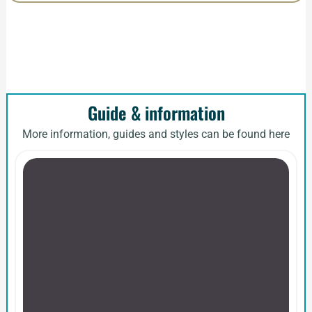
Guide & information
More information, guides and styles can be found here