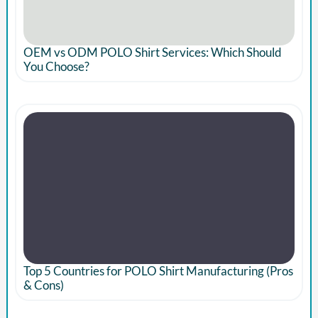
OEM vs ODM POLO Shirt Services: Which Should
You Choose?
Top 5 Countries for POLO Shirt Manufacturing (Pros
& Cons)