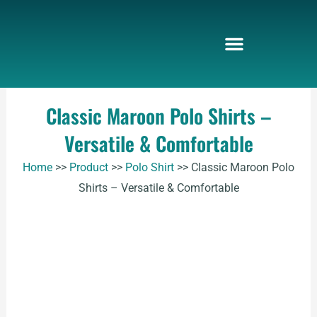
Skip
to
content
Classic Maroon Polo Shirts –
Versatile & Comfortable
Home
>>
Product
>>
Polo Shirt
>>
Classic Maroon Polo
Shirts – Versatile & Comfortable