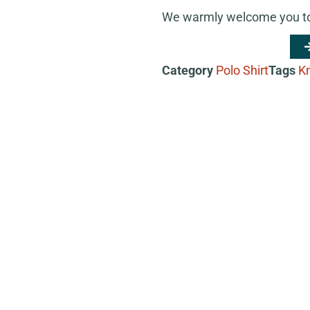
We warmly welcome you to 
Category
Polo Shirt
Tags
Kn