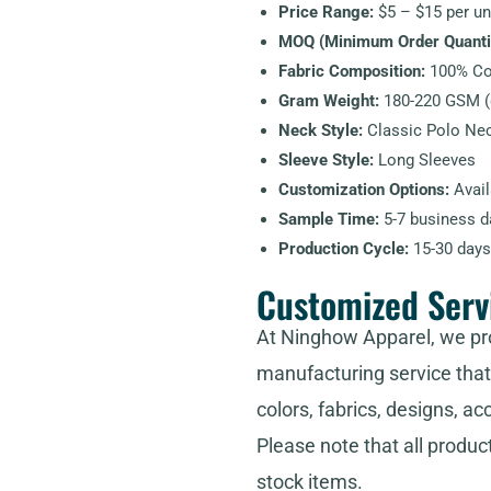
Price Range:
$5 – $15 per uni
MOQ (Minimum Order Quantit
Fabric Composition:
100% Cot
Gram Weight:
180-220 GSM (d
Neck Style:
Classic Polo Nec
Sleeve Style:
Long Sleeves
Customization Options:
Avail
Sample Time:
5-7 business d
Production Cycle:
15-30 days
Customized Serv
At Ninghow Apparel, we pr
manufacturing service that 
colors, fabrics, designs, ac
Please note that all produc
stock items.