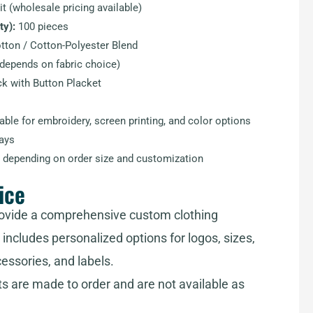
t (wholesale pricing available)
y):
100 pieces
ton / Cotton-Polyester Blend
epends on fabric choice)
k with Button Placket
able for embroidery, screen printing, and color options
ays
 depending on order size and customization
ice
ovide a comprehensive custom clothing
includes personalized options for logos, sizes,
cessories, and labels.
ts are made to order and are not available as