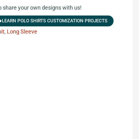
share your own designs with us!
LEARN POLO SHIRTS CUSTOMIZATION PROJECTS
it
,
Long Sleeve