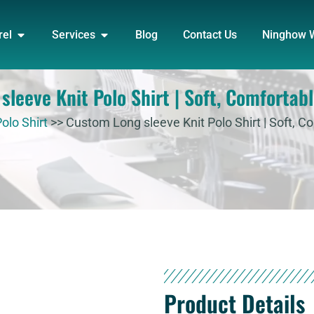
DUCT
OPEN APPAREL
OPEN SERVICES
rel
Services
Blog
Contact Us
Ninghow 
leeve Knit Polo Shirt | Soft, Comfortabl
olo Shirt
>>
Custom Long sleeve Knit Polo Shirt | Soft, Co
Product Details