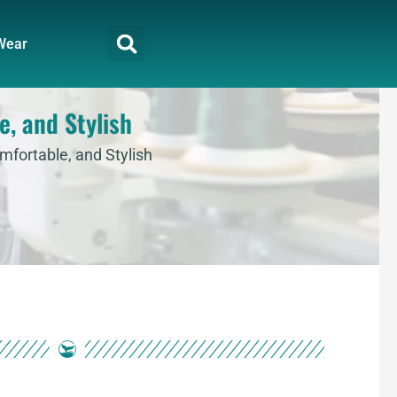
Wear
e, and Stylish
mfortable, and Stylish