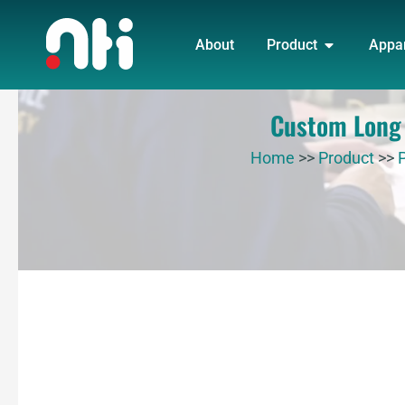
Skip
OPEN PRO
to
About
Product
Appa
content
Custom Long s
Home
>>
Product
>>
P