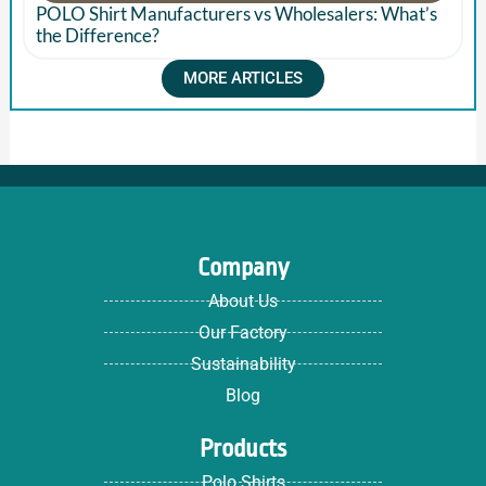
POLO Shirt Manufacturers vs Wholesalers: What’s
the Difference?
MORE ARTICLES
Company
About Us
Our Factory
Sustainability
Blog
Products
Polo Shirts