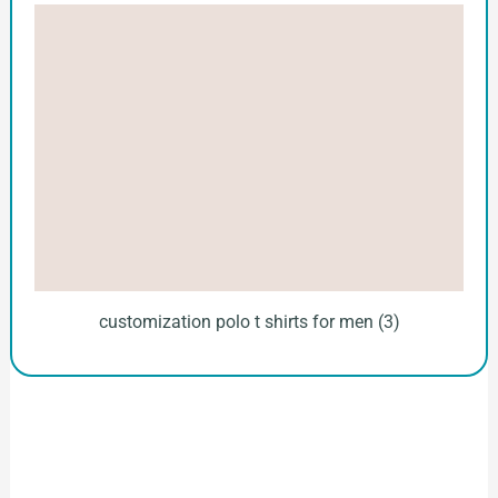
customization polo t shirts for men (3)