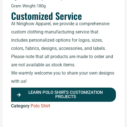
Gram Weight:180g
Customized Service
At Ninghow Apparel, we provide a comprehensive
custom clothing manufacturing service that
includes personalized options for logos, sizes,
colors, fabrics, designs, accessories, and labels.
Please note that all products are made to order and
are not available as stock items.
We warmly welcome you to share your own designs
with us!
LEARN POLO SHIRTS CUSTOMIZATION
PROJECTS
Category
Polo Shirt