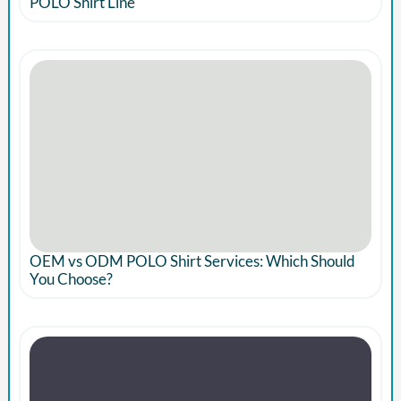
POLO Shirt Line
OEM vs ODM POLO Shirt Services: Which Should
You Choose?