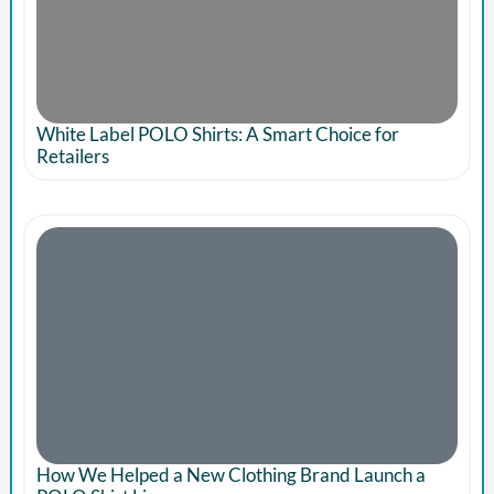
White Label POLO Shirts: A Smart Choice for
Retailers
How We Helped a New Clothing Brand Launch a