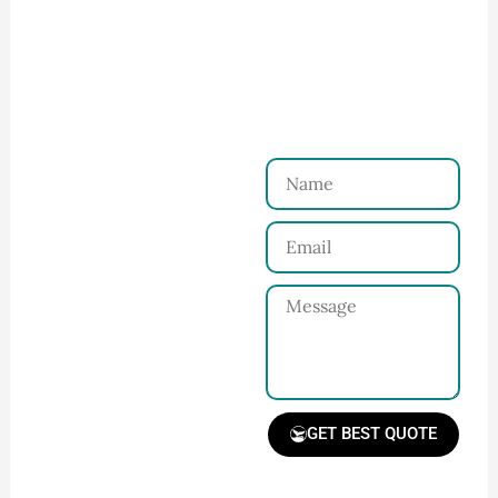
How to Start Your Clothing Order with
Ninghow Apparel
Just a Few Steps to
Reach Us！
Name
Connect with Us
Email
Share your product
tech pack or ideas
Message
and requirements
with our team.
GET BEST QUOTE