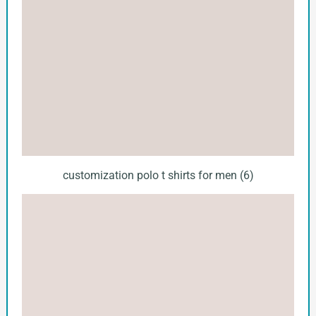
customization polo t shirts for men (6)