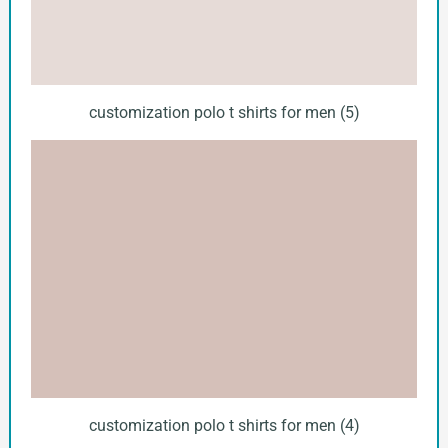
customization polo t shirts for men (5)
customization polo t shirts for men (4)