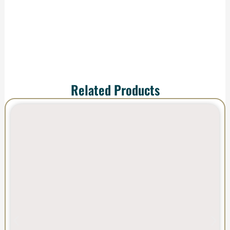
impress.
Related Products