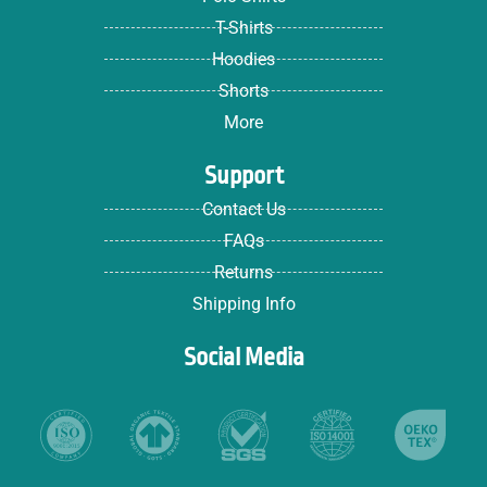
T-Shirts
Hoodies
Shorts
More
Support
Contact Us
FAQs
Returns
Shipping Info
Social Media