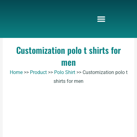
Skip
to
content
Customization polo t shirts for
men
Home
>>
Product
>>
Polo Shirt
>>
Customization polo t
shirts for men