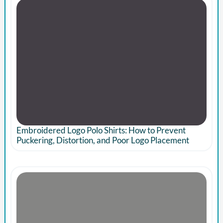
Embroidered Logo Polo Shirts: How to Prevent
Puckering, Distortion, and Poor Logo Placement