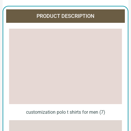
PRODUCT DESCRIPTION
customization polo t shirts for men (7)