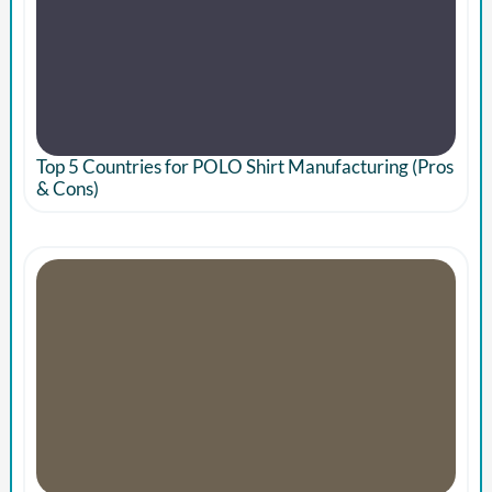
Top 5 Countries for POLO Shirt Manufacturing (Pros
& Cons)