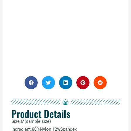
Product Details
Size:M(sample size)
Ingredient:88%Nylon 12%Spandex