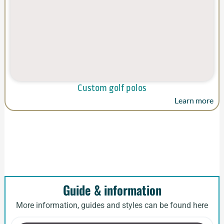
Custom golf polos
Learn more
Guide & information
More information, guides and styles can be found here