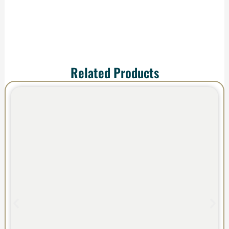
Related Products