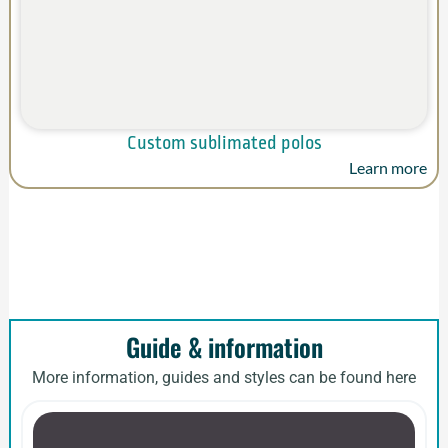
Custom sublimated polos
Learn more
Guide & information
More information, guides and styles can be found here