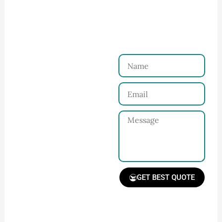
Ninghow Apparel
Just a Few Steps to
Reach Us！
Name
Connect with Us
Email
Share your product
tech pack or ideas
Message
and requirements
with our team.
GET BEST QUOTE