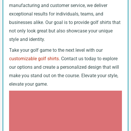
manufacturing and customer service, we deliver
exceptional results for individuals, teams, and
businesses alike. Our goal is to provide golf shirts that
not only look great but also showcase your unique
style and identity.
Take your golf game to the next level with our
customizable golf shirts
. Contact us today to explore
our options and create a personalized design that will
make you stand out on the course. Elevate your style,
elevate your game.