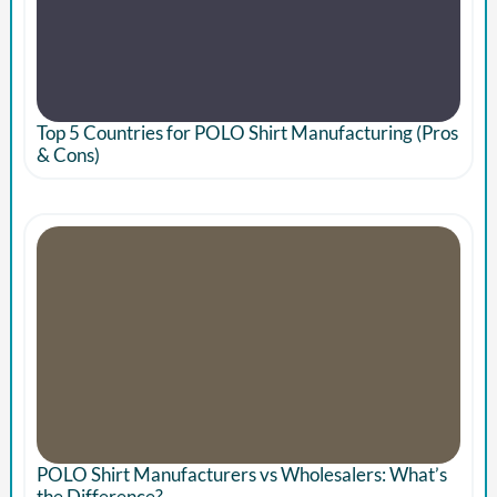
Top 5 Countries for POLO Shirt Manufacturing (Pros
& Cons)
POLO Shirt Manufacturers vs Wholesalers: What’s
the Difference?