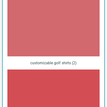
customizable golf shirts (2)