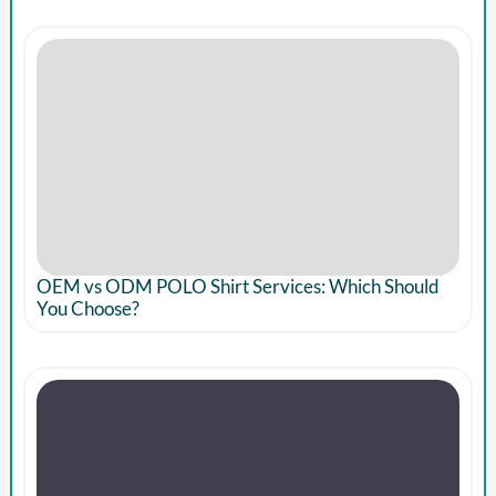
OEM vs ODM POLO Shirt Services: Which Should
You Choose?