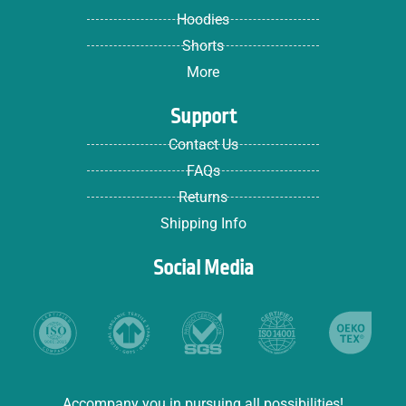
Hoodies
Shorts
More
Support
Contact Us
FAQs
Returns
Shipping Info
Social Media
Accompany you in pursuing all possibilities!