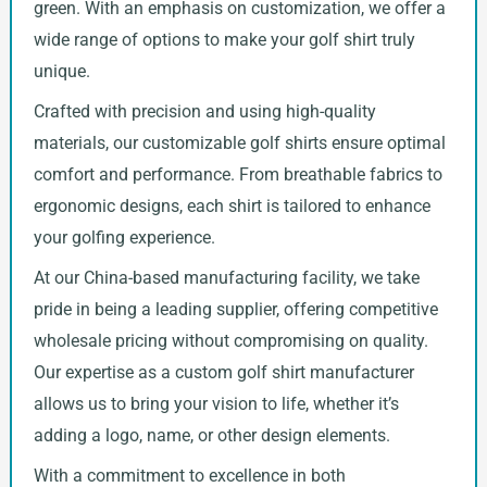
green. With an emphasis on customization, we offer a
wide range of options to make your golf shirt truly
unique.
Crafted with precision and using high-quality
materials, our customizable golf shirts ensure optimal
comfort and performance. From breathable fabrics to
ergonomic designs, each shirt is tailored to enhance
your golfing experience.
At our China-based manufacturing facility, we take
pride in being a leading supplier, offering competitive
wholesale pricing without compromising on quality.
Our expertise as a custom golf shirt manufacturer
allows us to bring your vision to life, whether it’s
adding a logo, name, or other design elements.
With a commitment to excellence in both