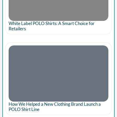
White Label POLO Shirts: A Smart Choice for
Retailers
How We Helped a New Clothing Brand Launch a
POLO Shirt Line