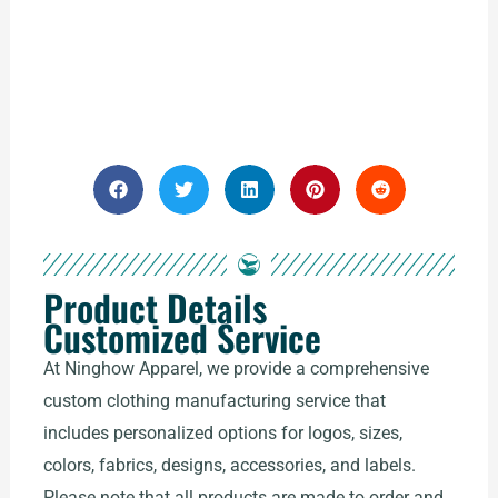
Product Details
Customized Service
At Ninghow Apparel, we provide a comprehensive
custom clothing manufacturing service that
includes personalized options for logos, sizes,
colors, fabrics, designs, accessories, and labels.
Please note that all products are made to order and