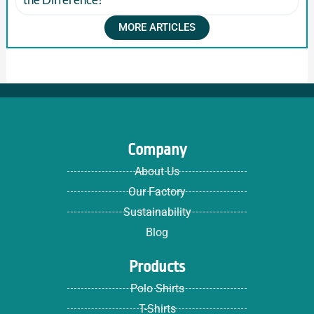
MORE ARTICLES
Company
About Us
Our Factory
Sustainability
Blog
Products
Polo Shirts
T-Shirts