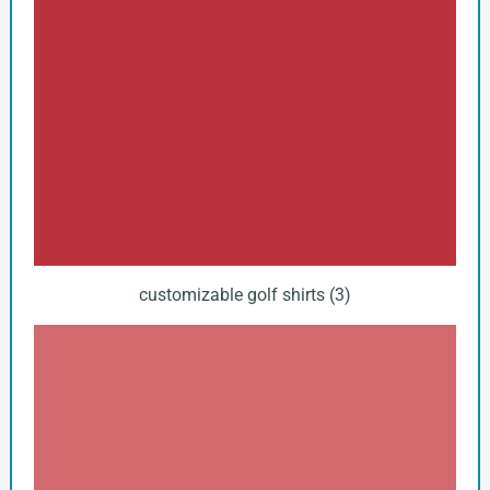
customizable golf shirts (3)