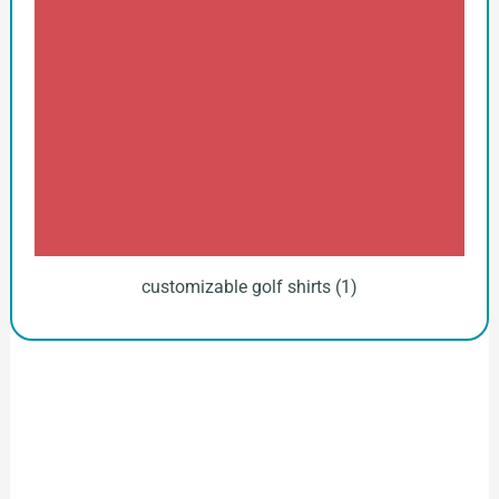
customizable golf shirts (1)
How to Start Your Clothing Order with