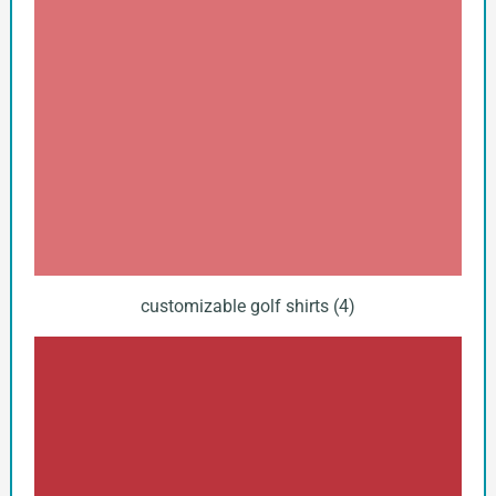
customizable golf shirts (4)