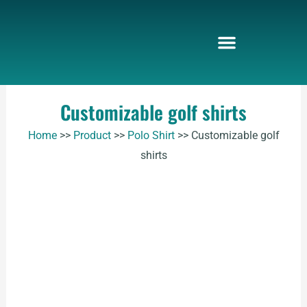
Skip
to
content
Customizable golf shirts
Home
>>
Product
>>
Polo Shirt
>>
Customizable golf
shirts