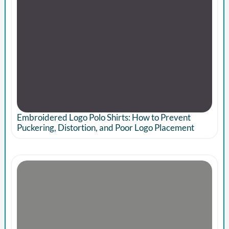
Embroidered Logo Polo Shirts: How to Prevent
Puckering, Distortion, and Poor Logo Placement