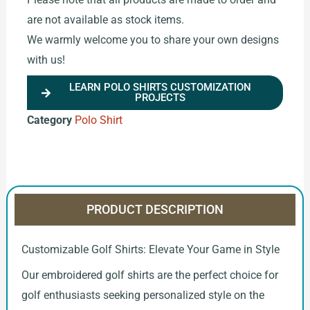
are not available as stock items.
We warmly welcome you to share your own designs
with us!
LEARN POLO SHIRTS CUSTOMIZATION
PROJECTS
Category
Polo Shirt
PRODUCT DESCRIPTION
Customizable Golf Shirts: Elevate Your Game in Style
Our embroidered golf shirts are the perfect choice for
golf enthusiasts seeking personalized style on the