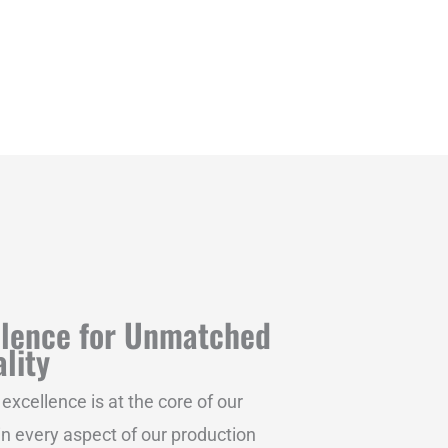
llence for Unmatched
lity
xcellence is at the core of our
 in every aspect of our production