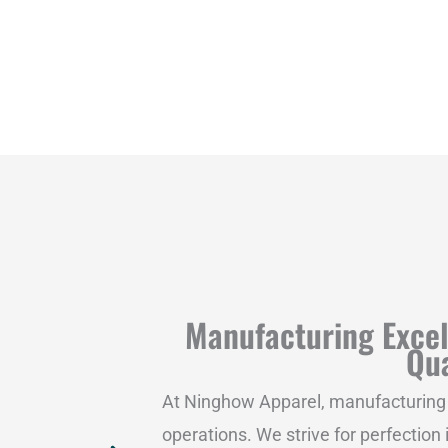
Manufacturing Exce
Qua
At Ninghow Apparel, manufacturing e
operations. We strive for perfection