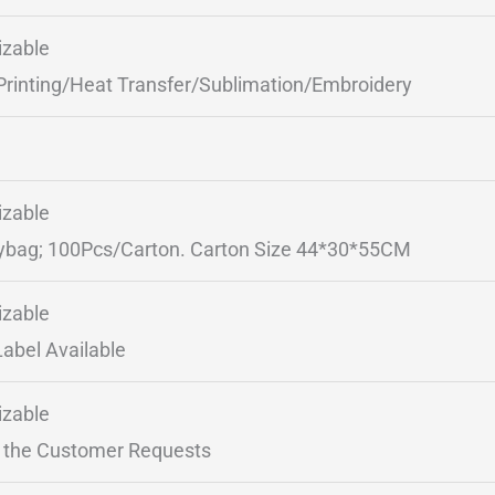
zable
Printing/Heat Transfer/Sublimation/Embroidery
zable
ybag; 100Pcs/Carton. Carton Size 44*30*55CM
zable
Label Available
zable
 the Customer Requests