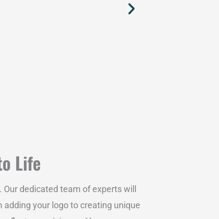
to Life
. Our dedicated team of experts will
m adding your logo to creating unique