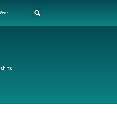
Wear
shirts