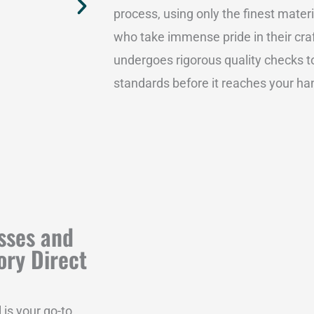
process, using only the finest mater
who take immense pride in their craf
undergoes rigorous quality checks to
standards before it reaches your ha
sses and
ory Direct
 is your go-to