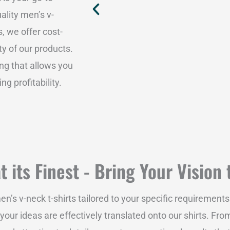
ality men’s v-
, we offer cost-
ty of our products.
ing that allows you
 profitability.
 its Finest - Bring Your Vision 
s v-neck t-shirts tailored to your specific requirements
our ideas are effectively translated onto our shirts. Fro