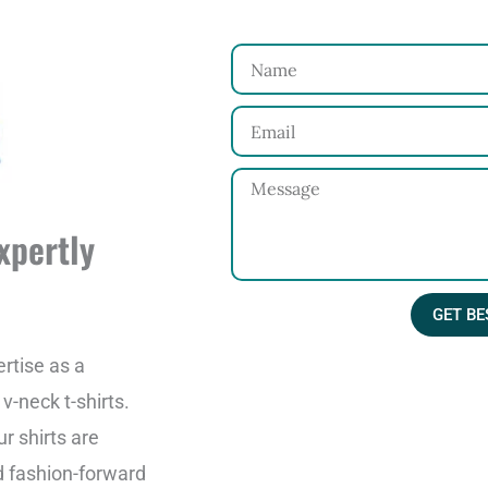
N
a
E
m
m
e
M
a
e
i
xpertly
s
l
s
GET BE
a
g
rtise as a
e
-neck t-shirts.
r shirts are
d fashion-forward