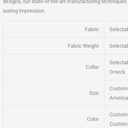
designs, our state-of-the-art manufacturing techniques a
lasting impression.
Fabric
Selecta
Fabric Weight
Selecta
Selecta
Collar
O-neck
Customi
Size
America
Customi
Color
Custom 