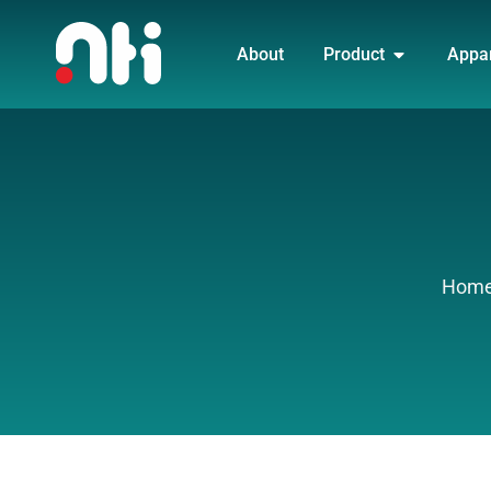
Skip
OPEN PRO
to
About
Product
Appa
content
Hom