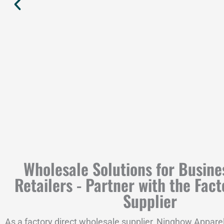
Wholesale Solutions for Busine
Retailers - Partner with the Fact
Supplier
As a factory direct wholesale supplier, Ninghow Apparel