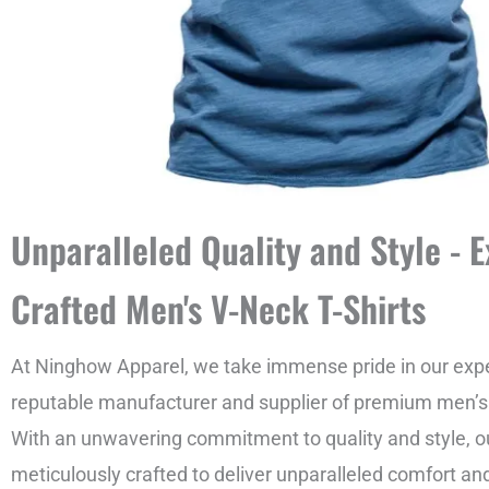
Unparalleled Quality and Style - E
Crafted Men's V-Neck T-Shirts
At Ninghow Apparel, we take immense pride in our expe
reputable manufacturer and supplier of premium men’s v
With an unwavering commitment to quality and style, ou
meticulously crafted to deliver unparalleled comfort an