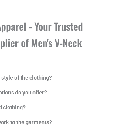
pparel - Your Trusted
lier of Men's V-Neck
style of the clothing?
tions do you offer?
d clothing?
work to the garments?