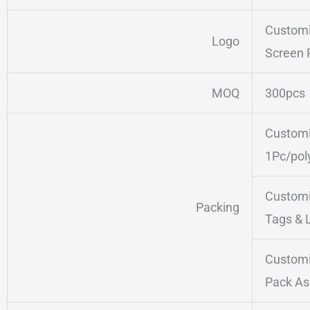
Customi
Logo
Screen 
MOQ
300pcs
Customi
1Pc/pol
Customi
Packing
Tags & 
Customi
Pack As