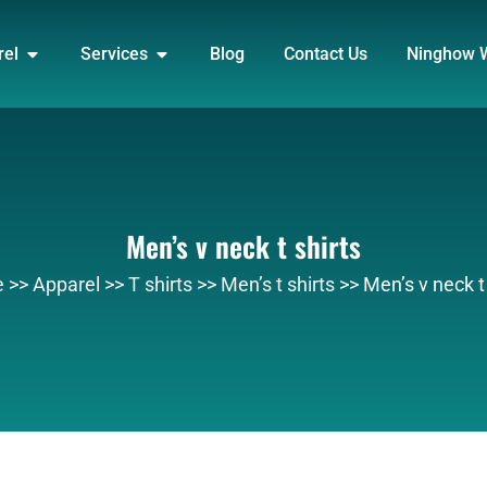
DUCT
OPEN APPAREL
OPEN SERVICES
rel
Services
Blog
Contact Us
Ninghow 
Men’s v neck t shirts
e
>>
Apparel
>>
T shirts
>>
Men’s t shirts
>>
Men’s v neck t 