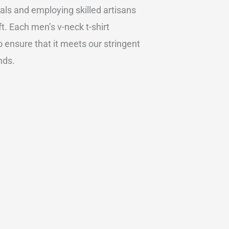
ials and employing skilled artisans
t. Each men’s v-neck t-shirt
 ensure that it meets our stringent
nds.