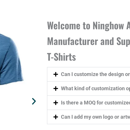
Welcome to Ninghow A
Manufacturer and Supp
T-Shirts
Can I customize the design or 
What kind of customization op
Is there a MOQ for customize
Can I add my own logo or art