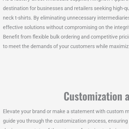
destination for businesses and retailers seeking high-qu
neck t-shirts. By eliminating unnecessary intermediaries
effective solutions without compromising on the integri
Benefit from flexible bulk ordering and competitive pric
to meet the demands of your customers while maximizing
Customization at
Elevate your brand or make a statement with custom men’
guide you through the customization process, ensuring y