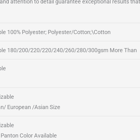
nd attention to detail guarantee exceptional results that 
ble 100% Polyester; Polyester/Cotton;\Cotton
ble 180/200/220/220/240/260/280/300gsm More Than
ble
zable
n/ European /Asian Size
zable
Panton Color Available