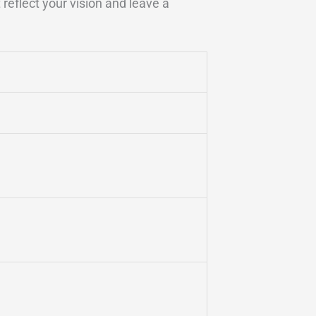
reflect your vision and leave a