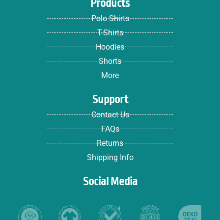
Products
Polo Shirts
T-Shirts
Hoodies
Shorts
More
Support
Contact Us
FAQs
Returns
Shipping Info
Social Media