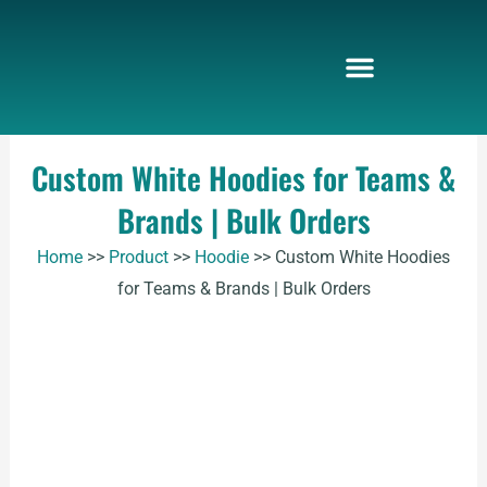
Skip
to
content
Custom White Hoodies for Teams &
Brands | Bulk Orders
Home
>>
Product
>>
Hoodie
>>
Custom White Hoodies
for Teams & Brands | Bulk Orders