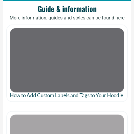
Guide & information
More information, guides and styles can be found here
How to Add Custom Labels and Tags to Your Hoodie