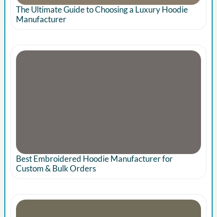
The Ultimate Guide to Choosing a Luxury Hoodie
Manufacturer
Best Embroidered Hoodie Manufacturer for
Custom & Bulk Orders