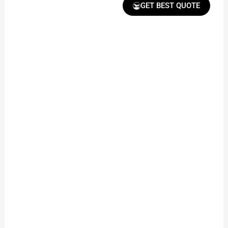
GET BEST QUOTE
Receive Quote &
Timeline
Get a clear quote and
project timeline for
your approval.