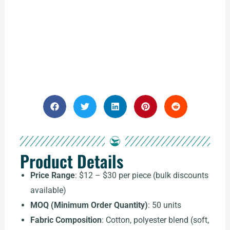
Product Details
Price Range
: $12 – $30 per piece (bulk discounts
available)
MOQ (Minimum Order Quantity)
: 50 units
Fabric Composition
: Cotton, polyester blend (soft,