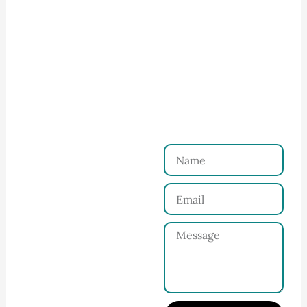
How to Start Your Clothing Order with
Ninghow Apparel
Just a Few Steps to
Reach Us！
Name
Connect with Us
Email
Share your product
tech pack or ideas
Message
and requirements
with our team.