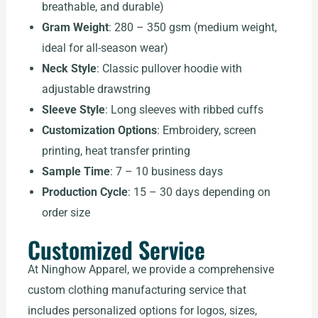
breathable, and durable)
Gram Weight
: 280 – 350 gsm (medium weight,
ideal for all-season wear)
Neck Style
: Classic pullover hoodie with
adjustable drawstring
Sleeve Style
: Long sleeves with ribbed cuffs
Customization Options
: Embroidery, screen
printing, heat transfer printing
Sample Time
: 7 – 10 business days
Production Cycle
: 15 – 30 days depending on
order size
Customized Service
At Ninghow Apparel, we provide a comprehensive
custom clothing manufacturing service that
includes personalized options for logos, sizes,