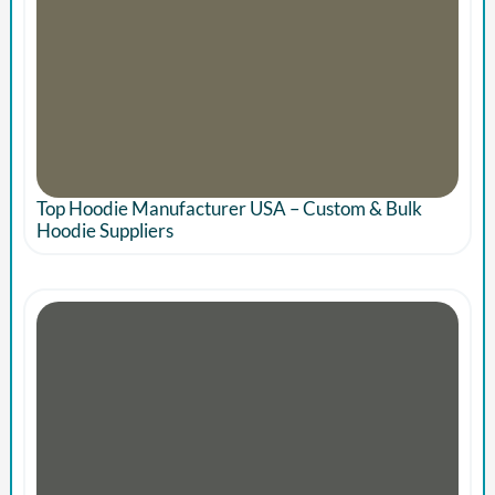
Top Hoodie Manufacturer USA – Custom & Bulk
Hoodie Suppliers