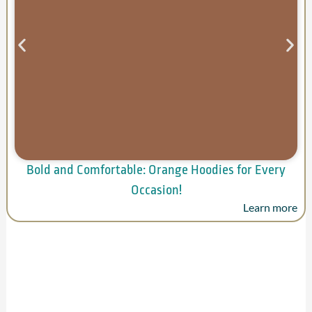
Bold and Comfortable: Orange Hoodies for Every
Occasion!
Learn more