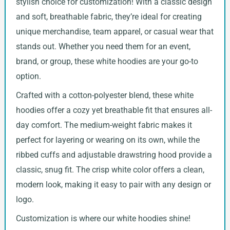
stylish choice for customization! With a classic design
and soft, breathable fabric, they’re ideal for creating
unique merchandise, team apparel, or casual wear that
stands out. Whether you need them for an event,
brand, or group, these white hoodies are your go-to
option.
Crafted with a cotton-polyester blend, these white
hoodies offer a cozy yet breathable fit that ensures all-
day comfort. The medium-weight fabric makes it
perfect for layering or wearing on its own, while the
ribbed cuffs and adjustable drawstring hood provide a
classic, snug fit. The crisp white color offers a clean,
modern look, making it easy to pair with any design or
logo.
Customization is where our white hoodies shine!