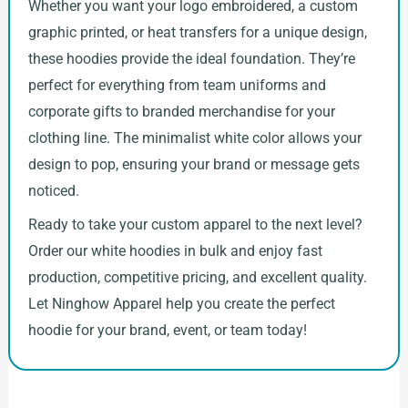
Whether you want your logo embroidered, a custom
graphic printed, or heat transfers for a unique design,
these hoodies provide the ideal foundation. They’re
perfect for everything from team uniforms and
corporate gifts to branded merchandise for your
clothing line. The minimalist white color allows your
design to pop, ensuring your brand or message gets
noticed.
Ready to take your custom apparel to the next level?
Order our white hoodies in bulk and enjoy fast
production, competitive pricing, and excellent quality.
Let Ninghow Apparel help you create the perfect
hoodie for your brand, event, or team today!