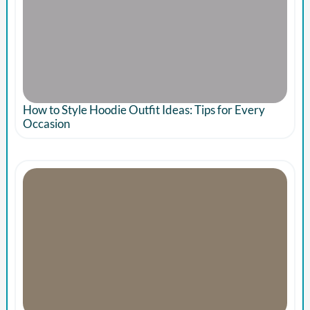
How to Style Hoodie Outfit Ideas: Tips for Every
Occasion