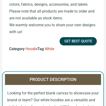
colors, fabrics, designs, accessories, and labels.
Please note that all products are made to order and
are not available as stock items.
We warmly welcome you to share your own designs
with us!
GET BEST QUOTE
Category
Hoodie
Tag
White
PRODUCT DESCRIPTION
Looking for the perfect blank canvas to showcase your
brand or team? Our white hoodies are a versatile and