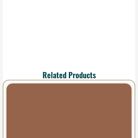
shipping—your order
arrives ready to
impress.
Related Products