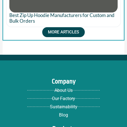
Best Zip Up Hoodie Manufacturers for Custom and
Bulk Orders
MORE ARTICLES
Company
About Us
Our Factory
Sustainability
Blog