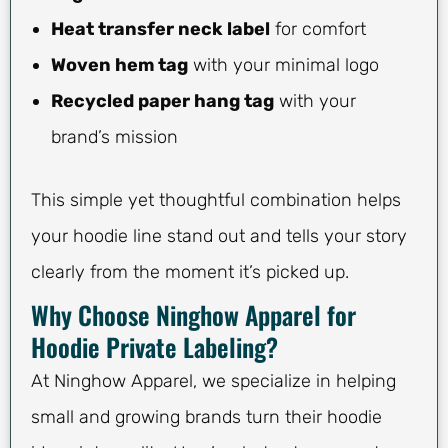
Heat transfer neck label
for comfort
Woven hem tag
with your minimal logo
Recycled paper hang tag
with your
brand’s mission
This simple yet thoughtful combination helps
your hoodie line stand out and tells your story
clearly from the moment it’s picked up.
Why Choose Ninghow Apparel for
Hoodie Private Labeling?
At Ninghow Apparel, we specialize in helping
small and growing brands turn their hoodie