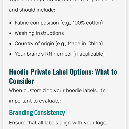
and should include:
Fabric composition (e.g., 100% cotton)
Washing instructions
Country of origin (e.g., Made in China)
Your brand’s RN number (if applicable)
Hoodie Private Label Options: What to
Consider
When customizing your hoodie labels, it’s
important to evaluate:
Branding Consistency
Ensure that all labels align with your logo,