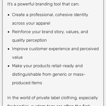
It’s a powerful branding tool that can:
Create a professional, cohesive identity
across your apparel
Reinforce your brand story, values, and
quality perception
Improve customer experience and perceived
value
Make your products retail-ready and
distinguishable from generic or mass-
produced items
In the world of private label clothing, especially