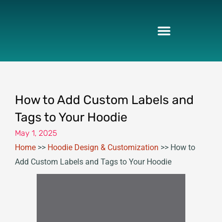
Skip
to
content
How to Add Custom Labels and
Tags to Your Hoodie
May 1, 2025
Home
>>
Hoodie Design & Customization
>>
How to
Add Custom Labels and Tags to Your Hoodie