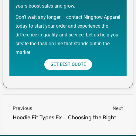
yours boost sales and grow.
Don’t wait any longer – contact Ninghow Apparel
today to start your order and experience the
difference in quality and service. Let us help you
create the fashion line that stands out in the
market!
GET BEST QUOTE
Prev
Next
Previous
Next
Hoodie Fit Types Explained: Slim Fit, Oversized, Drop Shoulder
Choosing the Right Color Palette for Your Custom Hoodie Line