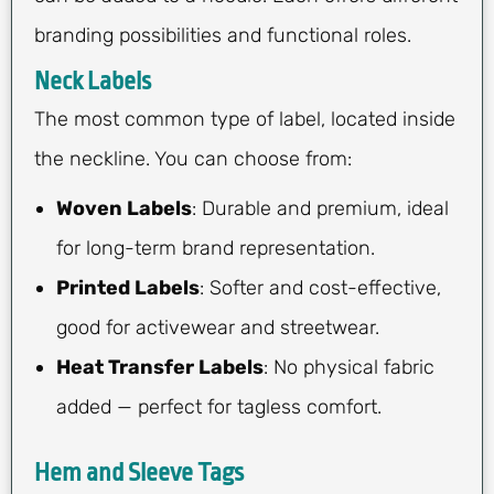
branding possibilities and functional roles.
Neck Labels
The most common type of label, located inside
the neckline. You can choose from:
Woven Labels
: Durable and premium, ideal
for long-term brand representation.
Printed Labels
: Softer and cost-effective,
good for activewear and streetwear.
Heat Transfer Labels
: No physical fabric
added — perfect for tagless comfort.
Hem and Sleeve Tags