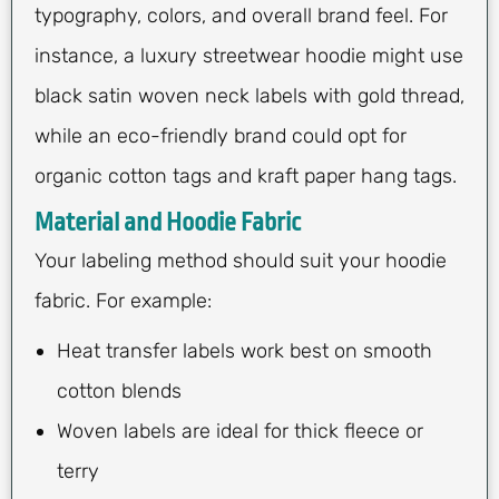
typography, colors, and overall brand feel. For
instance, a luxury streetwear hoodie might use
black satin woven neck labels with gold thread,
while an eco-friendly brand could opt for
organic cotton tags and kraft paper hang tags.
Material and Hoodie Fabric
Your labeling method should suit your hoodie
fabric. For example:
Heat transfer labels work best on smooth
cotton blends
Woven labels are ideal for thick fleece or
terry