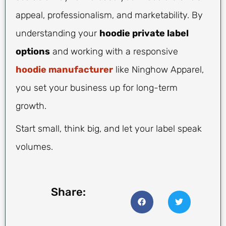
appeal, professionalism, and marketability. By
understanding your
hoodie private label
options
and working with a responsive
hoodie manufacturer
like Ninghow Apparel,
you set your business up for long-term
growth.
Start small, think big, and let your label speak
volumes.
Share: