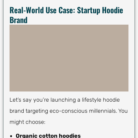
Real-World Use Case: Startup Hoodie
Brand
Let’s say you’re launching a lifestyle hoodie
brand targeting eco-conscious millennials. You
might choose:
Organic cotton hoodies