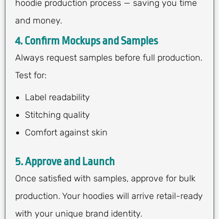
hoodie production process — saving you time
and money.
4. Confirm Mockups and Samples
Always request samples before full production.
Test for:
Label readability
Stitching quality
Comfort against skin
5. Approve and Launch
Once satisfied with samples, approve for bulk
production. Your hoodies will arrive retail-ready
with your unique brand identity.