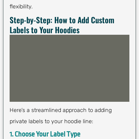
flexibility.
Step-by-Step: How to Add Custom
Labels to Your Hoodies
Here’s a streamlined approach to adding
private labels to your hoodie line:
1. Choose Your Label Type