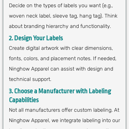
Decide on the types of labels you want (e.g.,
woven neck label, sleeve tag, hang tag). Think
about branding hierarchy and functionality.
2. Design Your Labels
Create digital artwork with clear dimensions,
fonts, colors, and placement notes. If needed,
Ninghow Apparel can assist with design and
technical support.
3. Choose a Manufacturer with Labeling
Capabilities
Not all manufacturers offer custom labeling. At
Ninghow Apparel, we integrate labeling into our