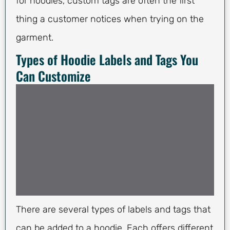
for hoodies, custom tags are often the first
thing a customer notices when trying on the
garment.
Types of Hoodie Labels and Tags You
Can Customize
There are several types of labels and tags that
can be added to a hoodie. Each offers different