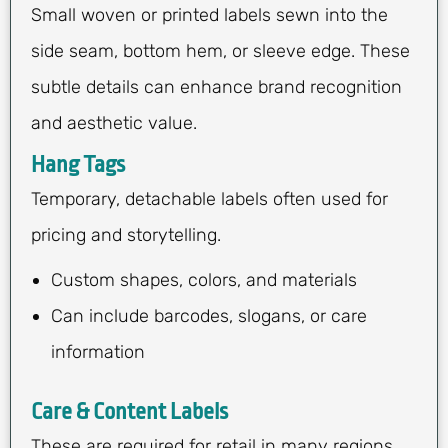
Small woven or printed labels sewn into the
side seam, bottom hem, or sleeve edge. These
subtle details can enhance brand recognition
and aesthetic value.
Hang Tags
Temporary, detachable labels often used for
pricing and storytelling.
Custom shapes, colors, and materials
Can include barcodes, slogans, or care
information
Care & Content Labels
These are required for retail in many regions