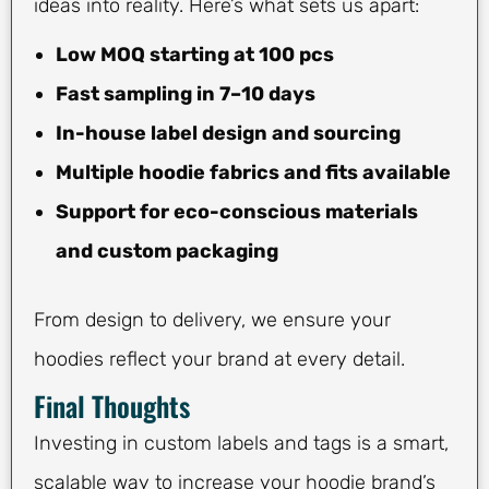
ideas into reality. Here’s what sets us apart:
Low MOQ starting at 100 pcs
Fast sampling in 7–10 days
In-house label design and sourcing
Multiple hoodie fabrics and fits available
Support for eco-conscious materials
and custom packaging
From design to delivery, we ensure your
hoodies reflect your brand at every detail.
Final Thoughts
Investing in custom labels and tags is a smart,
scalable way to increase your hoodie brand’s