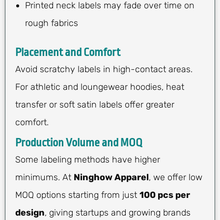
Printed neck labels may fade over time on
rough fabrics
Placement and Comfort
Avoid scratchy labels in high-contact areas.
For athletic and loungewear hoodies, heat
transfer or soft satin labels offer greater
comfort.
Production Volume and MOQ
Some labeling methods have higher
minimums. At
Ninghow Apparel
, we offer low
MOQ options starting from just
100 pcs per
design
, giving startups and growing brands