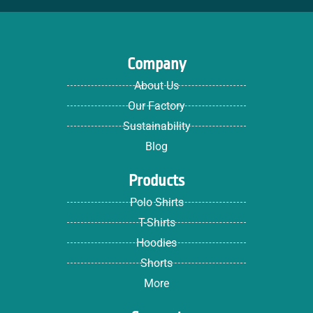
Company
About Us
Our Factory
Sustainability
Blog
Products
Polo Shirts
T-Shirts
Hoodies
Shorts
More