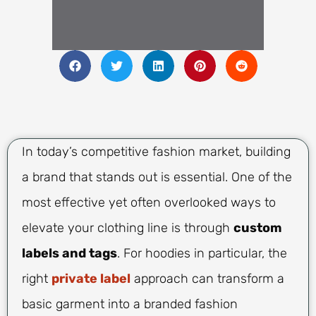
In today’s competitive fashion market, building
a brand that stands out is essential. One of the
most effective yet often overlooked ways to
elevate your clothing line is through
custom
labels and tags
. For hoodies in particular, the
right
private label
approach can transform a
basic garment into a branded fashion