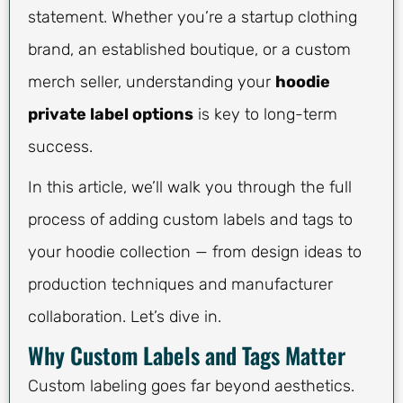
statement. Whether you’re a startup clothing
brand, an established boutique, or a custom
merch seller, understanding your
hoodie
private label options
is key to long-term
success.
In this article, we’ll walk you through the full
process of adding custom labels and tags to
your hoodie collection — from design ideas to
production techniques and manufacturer
collaboration. Let’s dive in.
Why Custom Labels and Tags Matter
Custom labeling goes far beyond aesthetics.