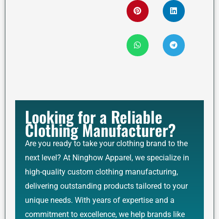
Looking for a Reliable
Clothing Manufacturer?
Are you ready to take your clothing brand to the
next level? At Ninghow Apparel, we specialize in
high-quality custom clothing manufacturing,
delivering outstanding products tailored to your
unique needs. With years of expertise and a
commitment to excellence, we help brands like