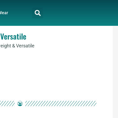
Wear
Versatile
ight & Versatile