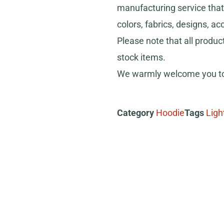
manufacturing service that 
colors, fabrics, designs, ac
Please note that all produc
stock items.
We warmly welcome you to 
Category
Hoodie
Tags
Ligh