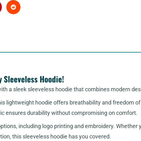
y Sleeveless Hoodie!
with a sleek sleeveless hoodie that combines modern de
this lightweight hoodie offers breathability and freedom 
ric ensures durability without compromising on comfort.
tions, including logo printing and embroidery. Whether you
ction, this sleeveless hoodie has you covered.