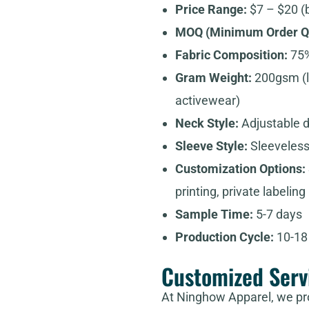
Price Range:
$7 – $20 (
MOQ (Minimum Order Qu
Fabric Composition:
75%
Gram Weight:
200gsm (l
activewear)
Neck Style:
Adjustable 
Sleeve Style:
Sleeveless
Customization Options:
printing, private labeling
Sample Time:
5-7 days
Production Cycle:
10-18 
Customized Serv
At Ninghow Apparel, we pr