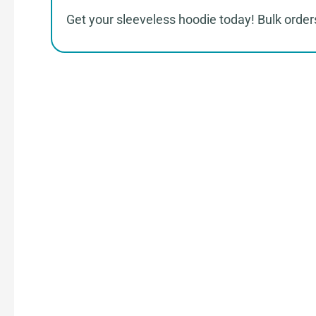
Get your sleeveless hoodie today! Bulk orders
How 
Connect with Us
Share your product tech pack or ideas
our team.
Receive Quote & Timeline
Get a clear quote and project timeline 