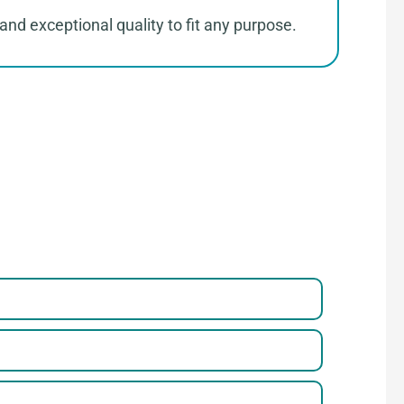
and exceptional quality to fit any purpose.
parel
 a Few Steps to Reach Us！