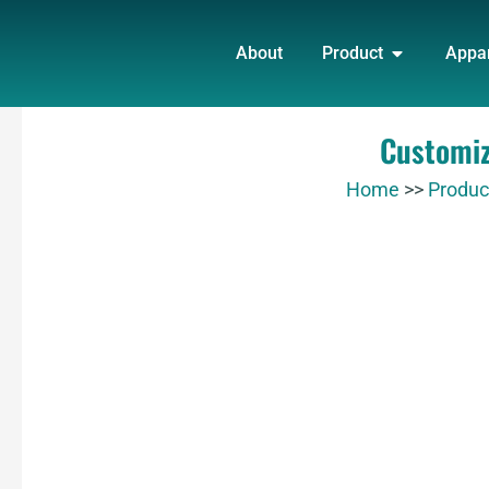
Skip
OPEN PRO
to
About
Product
Appa
content
Customiz
Home
>>
Produc