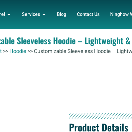
DUCT
OPEN APPAREL
OPEN SERVICES
rel
Services
Blog
Contact Us
Ninghow 
able Sleeveless Hoodie – Lightweight & 
t
>>
Hoodie
>>
Customizable Sleeveless Hoodie – Lightwe
Product Details