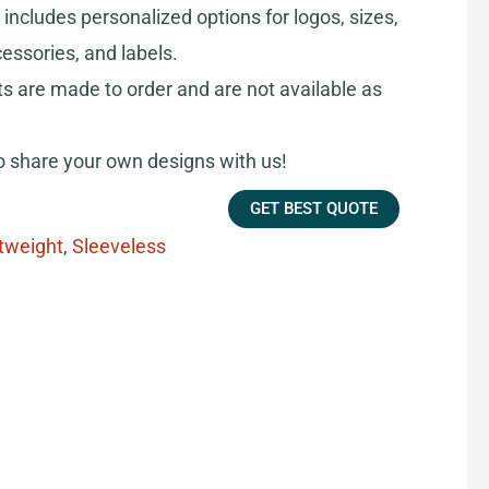
includes personalized options for logos, sizes,
cessories, and labels.
ts are made to order and are not available as
share your own designs with us!
GET BEST QUOTE
tweight
,
Sleeveless