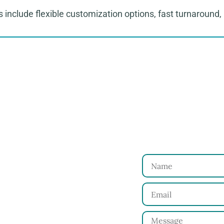
 include flexible customization options, fast turnaround, 
to Start Your Clothing Order with Ninghow Ap
Just
 and requirements with
Name
Email
for your approval.
Message