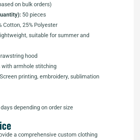
based on bulk orders)
antity):
50 pieces
 Cotton, 25% Polyester
ightweight, suitable for summer and
drawstring hood
 with armhole stitching
Screen printing, embroidery, sublimation
days depending on order size
ice
ovide a comprehensive custom clothing