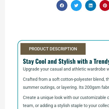
PRODUCT DESCRIPTION
Stay Cool and Stylish with a Trend
Upgrade your casual and athletic wardrobe 
Crafted from a soft cotton-polyester blend, 
summer outings, or layering. Its 200gsm fab
Create a unique look with our customizable op
team, or adding a stylish staple to your colle