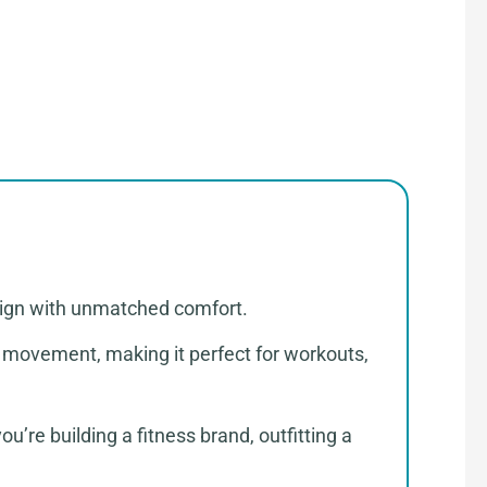
sign with unmatched comfort.
of movement, making it perfect for workouts,
’re building a fitness brand, outfitting a