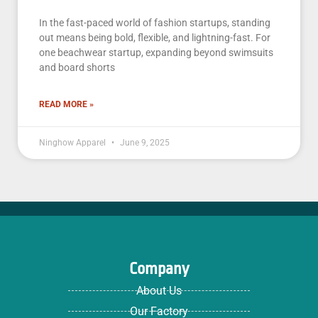
In the fast-paced world of fashion startups, standing
out means being bold, flexible, and lightning-fast. For
one beachwear startup, expanding beyond swimsuits
and board shorts
READ MORE »
Ninghow Apparel
June 9, 2025
Company
About Us
Our Factory