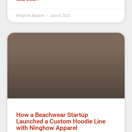
Ninghow Apparel
June 9, 2025
How a Beachwear Startup
Launched a Custom Hoodie Line
with Ninghow Apparel