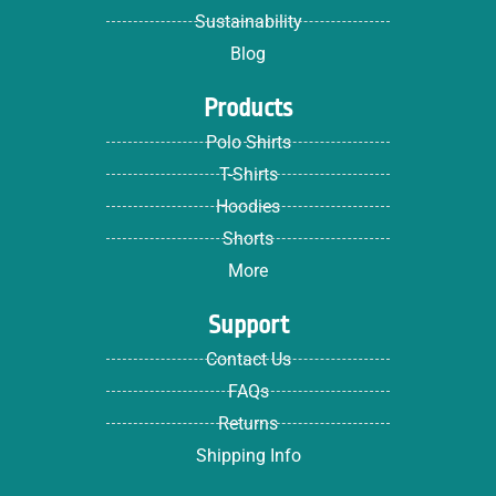
Sustainability
Blog
Products
Polo Shirts
T-Shirts
Hoodies
Shorts
More
Support
Contact Us
FAQs
Returns
Shipping Info