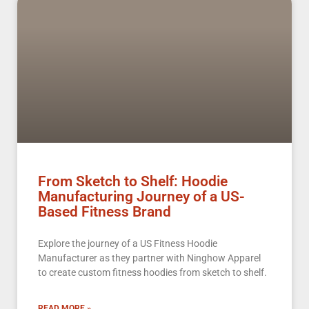
From Sketch to Shelf: Hoodie
Manufacturing Journey of a US-
Based Fitness Brand
Explore the journey of a US Fitness Hoodie
Manufacturer as they partner with Ninghow Apparel
to create custom fitness hoodies from sketch to shelf.
READ MORE »