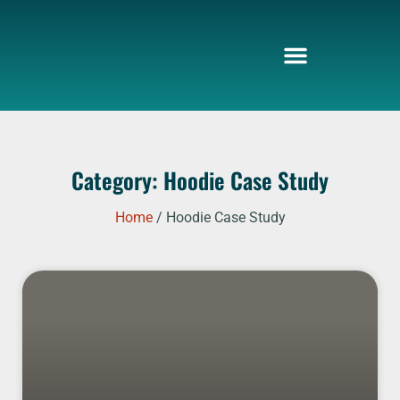
Skip
to
content
Category: Hoodie Case Study
Home
/ Hoodie Case Study