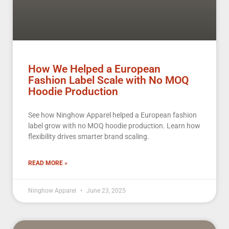
How We Helped a European
Fashion Label Scale with No MOQ
Hoodie Production
See how Ninghow Apparel helped a European fashion
label grow with no MOQ hoodie production. Learn how
flexibility drives smarter brand scaling.
READ MORE »
Ninghow Apparel
June 23, 2025