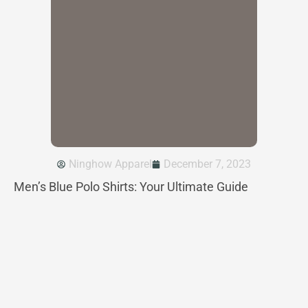
Ninghow Apparel
December 7, 2023
Men’s Blue Polo Shirts: Your Ultimate Guide