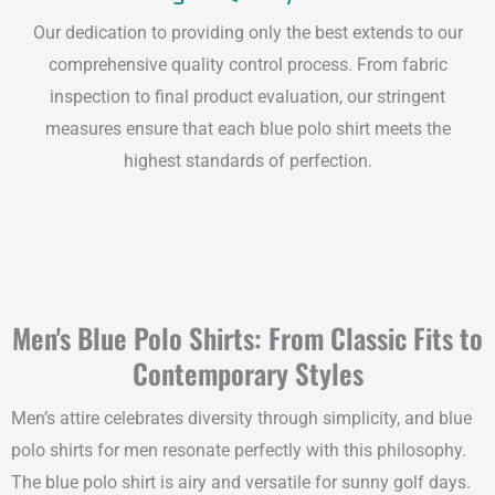
Our dedication to providing only the best extends to our
comprehensive quality control process. From fabric
inspection to final product evaluation, our stringent
measures ensure that each blue polo shirt meets the
highest standards of perfection.
Men's Blue Polo Shirts: From Classic Fits to
Contemporary Styles
Men’s attire celebrates diversity through simplicity, and blue
polo shirts for men resonate perfectly with this philosophy.
The blue polo shirt is airy and versatile for sunny golf days.