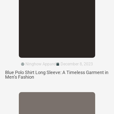
Ninghow Apparel
December 8, 2023
Blue Polo Shirt Long Sleeve: A Timeless Garment in
Men’s Fashion