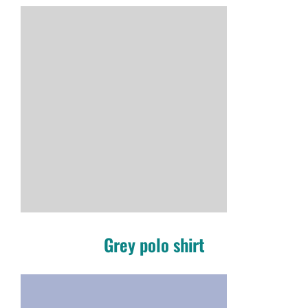
Grey polo shirt