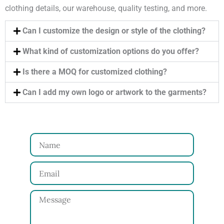
clothing details, our warehouse, quality testing, and more.
Can I customize the design or style of the clothing?
What kind of customization options do you offer?
Is there a MOQ for customized clothing?
Can I add my own logo or artwork to the garments?
N
a
E
m
m
e
M
a
e
i