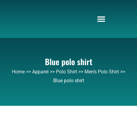
Skip
to
content
Blue polo shirt
Home
>>
Apparel
>>
Polo Shirt
>>
Men’s Polo Shirt
>>
Blue polo shirt