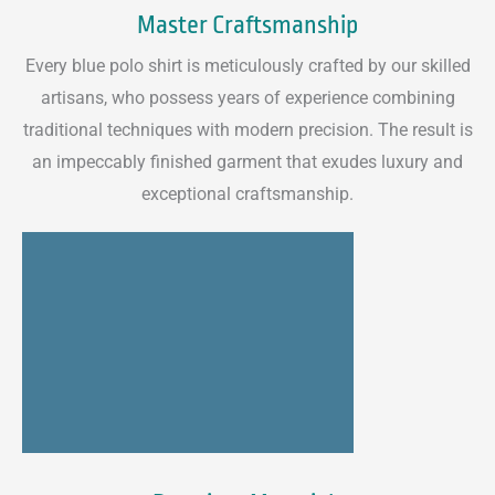
Master Craftsmanship
Every blue polo shirt is meticulously crafted by our skilled
artisans, who possess years of experience combining
traditional techniques with modern precision. The result is
an impeccably finished garment that exudes luxury and
exceptional craftsmanship.