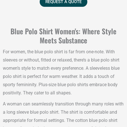
REQUEST A QUOTE
Blue Polo Shirt Women's: Where Style
Meets Substance
For women, the blue polo shirt is far from one-note. With
sleeves or without, fitted or relaxed, there’s a blue polo shirt
women’s style to match every preference. A sleeveless blue
polo shirt is perfect for warm weather. It adds a touch of
sporty femininity. Plus-size blue polo shirts embrace body
positivity. They cater to all shapes.
A woman can seamlessly transition through many roles with
a long sleeve blue polo shirt. The shirt is comfortable and
appropriate for formal settings. The cotton blue polo shirt