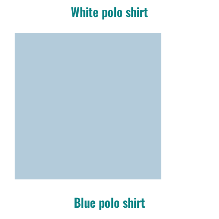
White polo shirt
Blue polo shirt