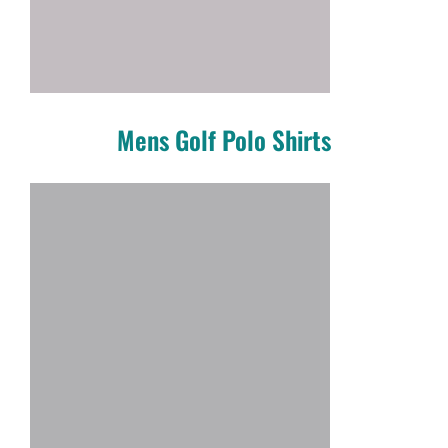
Mens Golf Polo Shirts