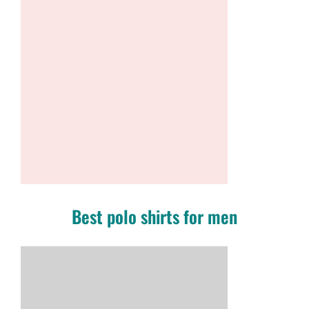
Best polo shirts for men