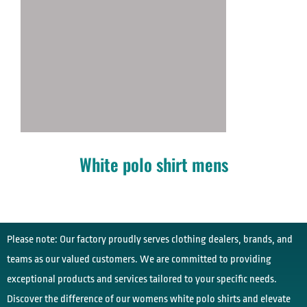
White polo shirt mens
Please note: Our factory proudly serves clothing dealers, brands, and
teams as our valued customers. We are committed to providing
exceptional products and services tailored to your specific needs.
Discover the difference of our womens white polo shirts and elevate