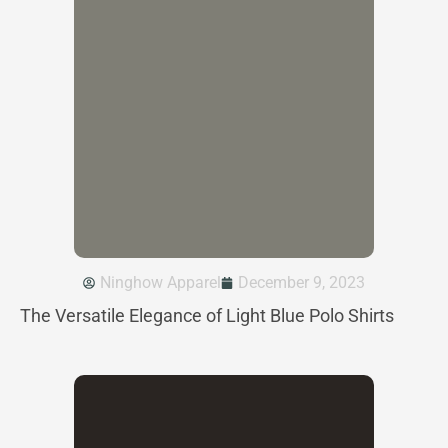
Ninghow Apparel
December 9, 2023
The Versatile Elegance of Light Blue Polo Shirts