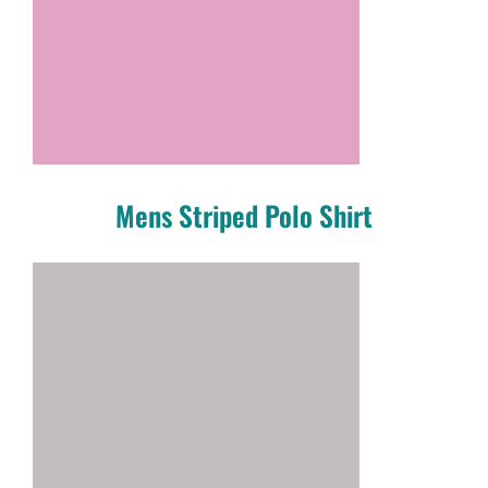
Mens Striped Polo Shirt