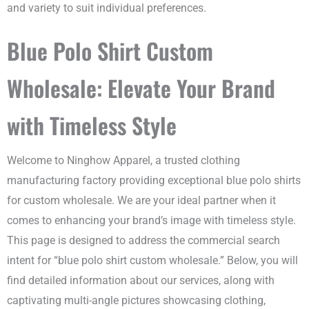
and variety to suit individual preferences.
Blue Polo Shirt Custom
Wholesale: Elevate Your Brand
with Timeless Style
Welcome to Ninghow Apparel, a trusted clothing
manufacturing factory providing exceptional blue polo shirts
for custom wholesale. We are your ideal partner when it
comes to enhancing your brand’s image with timeless style.
This page is designed to address the commercial search
intent for “blue polo shirt custom wholesale.” Below, you will
find detailed information about our services, along with
captivating multi-angle pictures showcasing clothing,