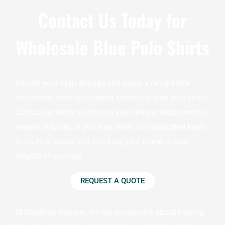
Contact Us Today for
Wholesale Blue Polo Shirts
Elevate your bran dimage and make a remarkable
impression with our custom wholesale blue polo shirts.
Contact us today to discuss your unique requirements,
request a quote, or place an order. Our dedicated team
is ready to assist you in taking your brand to new
heights of success.
REQUEST A QUOTE
At Ninghow Apparel, we are passionate about helping