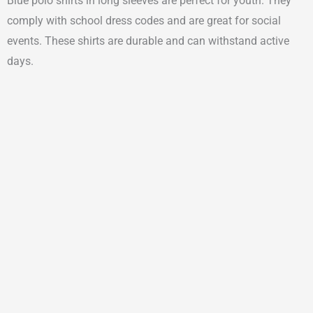
Blue polo shirts in long sleeves are perfect for youth. They
comply with school dress codes and are great for social
events. These shirts are durable and can withstand active
days.