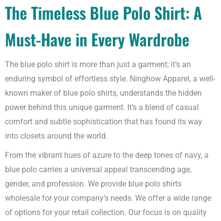
The Timeless Blue Polo Shirt: A
Must-Have in Every Wardrobe
The blue polo shirt is more than just a garment; it’s an
enduring symbol of effortless style. Ninghow Apparel, a well-
known maker of blue polo shirts, understands the hidden
power behind this unique garment. It’s a blend of casual
comfort and subtle sophistication that has found its way
into closets around the world.
From the vibrant hues of azure to the deep tones of navy, a
blue polo carries a universal appeal transcending age,
gender, and profession. We provide blue polo shirts
wholesale for your company’s needs. We offer a wide range
of options for your retail collection. Our focus is on quality