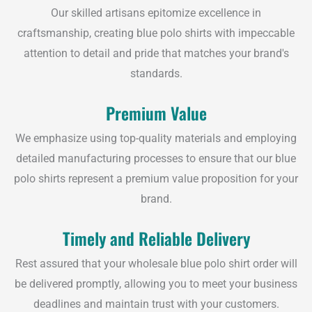
Our skilled artisans epitomize excellence in
craftsmanship, creating blue polo shirts with impeccable
attention to detail and pride that matches your brand's
standards.
Premium Value
We emphasize using top-quality materials and employing
detailed manufacturing processes to ensure that our blue
polo shirts represent a premium value proposition for your
brand.
Timely and Reliable Delivery
Rest assured that your wholesale blue polo shirt order will
be delivered promptly, allowing you to meet your business
deadlines and maintain trust with your customers.