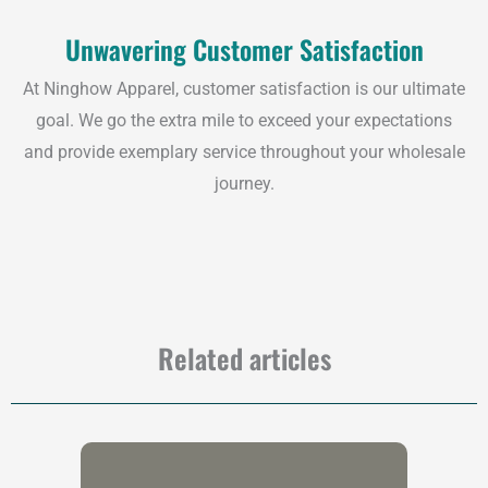
Unwavering Customer Satisfaction
At Ninghow Apparel, customer satisfaction is our ultimate
goal. We go the extra mile to exceed your expectations
and provide exemplary service throughout your wholesale
journey.
Related articles