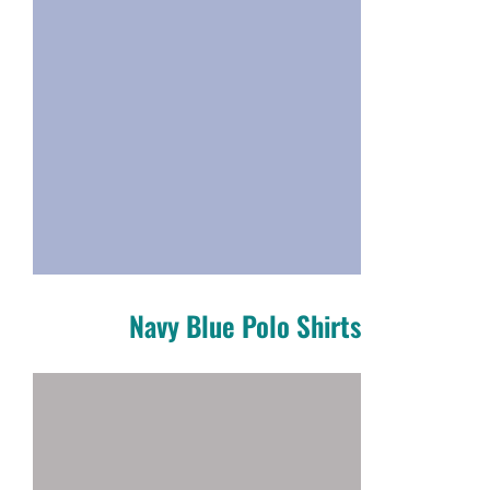
Navy Blue Polo Shirts