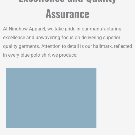
Assurance
At Ninghow Apparel, we take pride in our manufacturing
excellence and unwavering focus on delivering superior
quality garments. Attention to detail is our hallmark, reflected
in every blue polo shirt we produce: