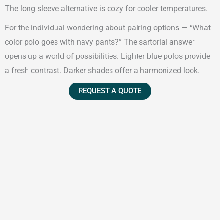
The long sleeve alternative is cozy for cooler temperatures.
For the individual wondering about pairing options — “What
color polo goes with navy pants?” The sartorial answer
opens up a world of possibilities. Lighter blue polos provide
a fresh contrast. Darker shades offer a harmonized look.
REQUEST A QUOTE