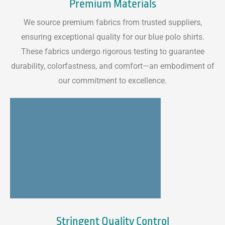
Premium Materials
We source premium fabrics from trusted suppliers,
ensuring exceptional quality for our blue polo shirts.
These fabrics undergo rigorous testing to guarantee
durability, colorfastness, and comfort—an embodiment of
our commitment to excellence.
Stringent Quality Control