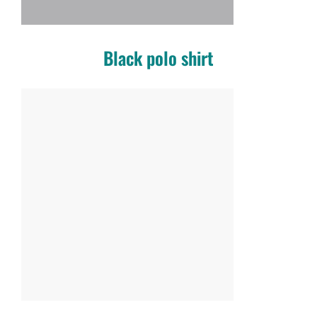
Black polo shirt