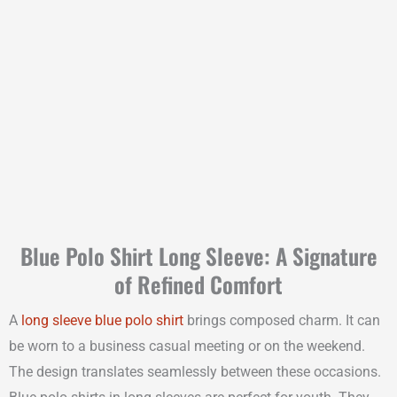
Blue Polo Shirt Long Sleeve: A Signature
of Refined Comfort
A
long sleeve blue polo shirt
brings composed charm. It can
be worn to a business casual meeting or on the weekend.
The design translates seamlessly between these occasions.