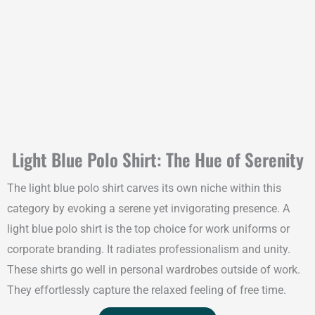
Light Blue Polo Shirt: The Hue of Serenity
The light blue polo shirt carves its own niche within this
category by evoking a serene yet invigorating presence. A
light blue polo shirt is the top choice for work uniforms or
corporate branding. It radiates professionalism and unity.
These shirts go well in personal wardrobes outside of work.
They effortlessly capture the relaxed feeling of free time.