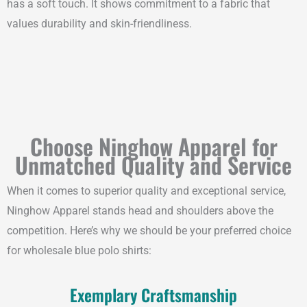
has a soft touch. It shows commitment to a fabric that
values durability and skin-friendliness.
Choose Ninghow Apparel for
Unmatched Quality and Service
When it comes to superior quality and exceptional service,
Ninghow Apparel stands head and shoulders above the
competition. Here’s why we should be your preferred choice
for wholesale blue polo shirts:
Exemplary Craftsmanship