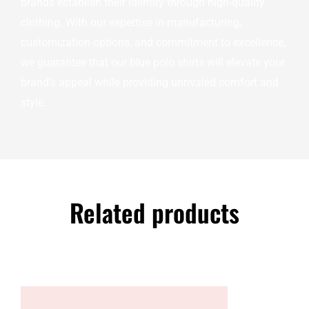
brands establish their identity through high-quality
clothing. With our expertise in manufacturing,
customization options, and commitment to excellence,
we guarantee that our blue polo shirts will elevate your
brand’s appeal while providing unrivaled comfort and
style.
Related products