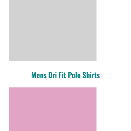
Mens Dri Fit Polo Shirts