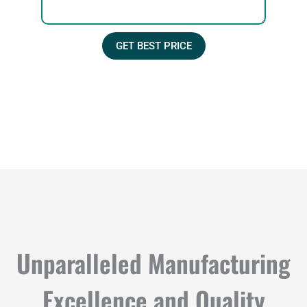
s
l
s
a
GET BEST PRICE
g
e
Unparalleled Manufacturing
Excellence and Quality