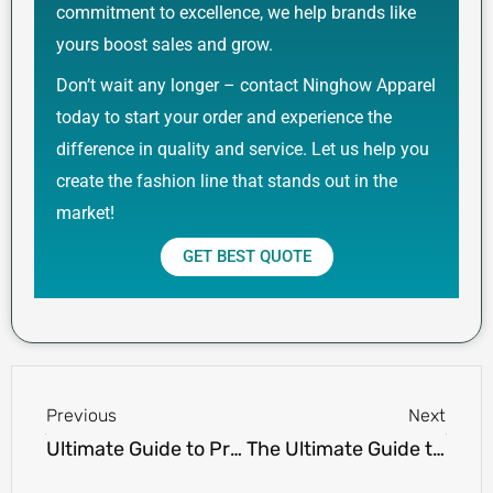
commitment to excellence, we help brands like
yours boost sales and grow.
Don’t wait any longer – contact Ninghow Apparel
today to start your order and experience the
difference in quality and service. Let us help you
create the fashion line that stands out in the
market!
GET BEST QUOTE
Prev
Next
Previous
Next
Ultimate Guide to Preppy Clothing Brands
The Ultimate Guide to Iconic 90s Streetwear Trends