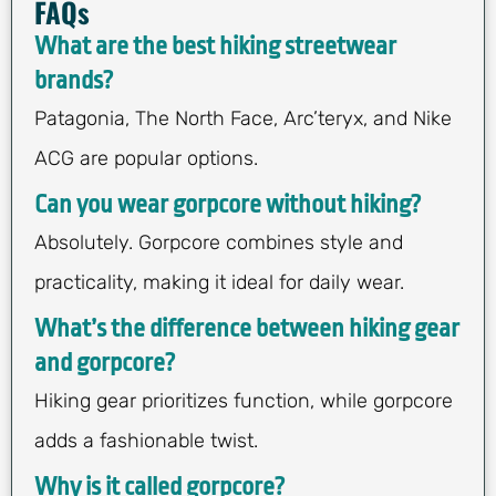
FAQs
What are the best hiking streetwear
brands?
Patagonia, The North Face, Arc’teryx, and Nike
ACG are popular options.
Can you wear gorpcore without hiking?
Absolutely. Gorpcore combines style and
practicality, making it ideal for daily wear.
What’s the difference between hiking gear
and gorpcore?
Hiking gear prioritizes function, while gorpcore
adds a fashionable twist.
Why is it called gorpcore?