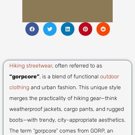
Hiking streetwear
, often referred to as
“gorpcore”
, is a blend of functional
outdoor
clothing
and urban fashion. This unique style
merges the practicality of hiking gear—think
weatherproof jackets, cargo pants, and rugged
boots—with trendy, city-appropriate aesthetics.
The term “gorpcore” comes from GORP, an