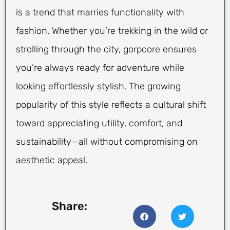
is a trend that marries functionality with
fashion. Whether you’re trekking in the wild or
strolling through the city, gorpcore ensures
you’re always ready for adventure while
looking effortlessly stylish. The growing
popularity of this style reflects a cultural shift
toward appreciating utility, comfort, and
sustainability—all without compromising on
aesthetic appeal.
Share: