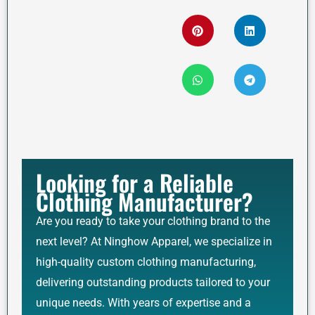
Looking for a Reliable
Clothing Manufacturer?
Are you ready to take your clothing brand to the
next level? At Ninghow Apparel, we specialize in
high-quality custom clothing manufacturing,
delivering outstanding products tailored to your
unique needs. With years of expertise and a