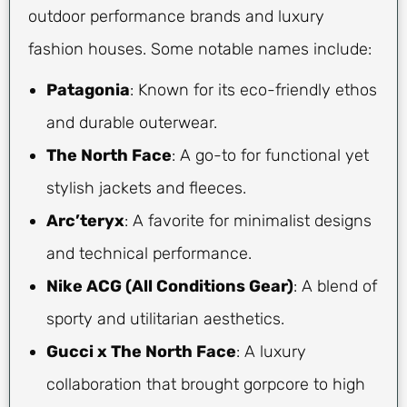
outdoor performance brands and luxury
fashion houses. Some notable names include:
Patagonia
: Known for its eco-friendly ethos
and durable outerwear.
The North Face
: A go-to for functional yet
stylish jackets and fleeces.
Arc’teryx
: A favorite for minimalist designs
and technical performance.
Nike ACG (All Conditions Gear)
: A blend of
sporty and utilitarian aesthetics.
Gucci x The North Face
: A luxury
collaboration that brought gorpcore to high