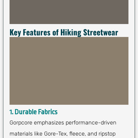
Key Features of Hiking Streetwear
1. Durable Fabrics
Gorpcore emphasizes performance-driven
materials like Gore-Tex, fleece, and ripstop