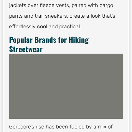
jackets over fleece vests, paired with cargo
pants and trail sneakers, create a look that’s
effortlessly cool and practical.
Popular Brands for Hiking
Streetwear
Gorpcore’s rise has been fueled by a mix of