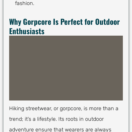
fashion.
Why Gorpcore Is Perfect for Outdoor
Enthusiasts
Hiking streetwear, or gorpcore, is more than a
trend; it’s a lifestyle. Its roots in outdoor
adventure ensure that wearers are always