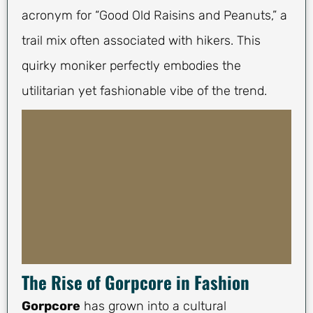
acronym for “Good Old Raisins and Peanuts,” a
trail mix often associated with hikers. This
quirky moniker perfectly embodies the
utilitarian yet fashionable vibe of the trend.
The Rise of Gorpcore in Fashion
Gorpcore
has grown into a cultural