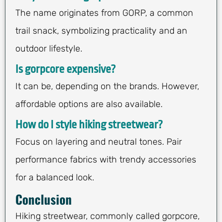
The name originates from GORP, a common
trail snack, symbolizing practicality and an
outdoor lifestyle.
Is gorpcore expensive?
It can be, depending on the brands. However,
affordable options are also available.
How do I style hiking streetwear?
Focus on layering and neutral tones. Pair
performance fabrics with trendy accessories
for a balanced look.
Conclusion
Hiking streetwear, commonly called gorpcore,