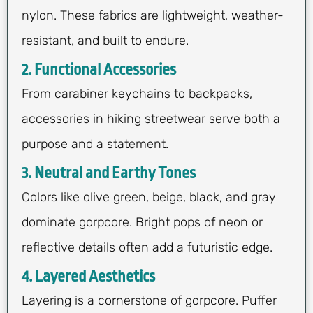
nylon. These fabrics are lightweight, weather-
resistant, and built to endure.
2. Functional Accessories
From carabiner keychains to backpacks,
accessories in hiking streetwear serve both a
purpose and a statement.
3. Neutral and Earthy Tones
Colors like olive green, beige, black, and gray
dominate gorpcore. Bright pops of neon or
reflective details often add a futuristic edge.
4. Layered Aesthetics
Layering is a cornerstone of gorpcore. Puffer