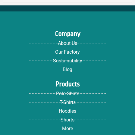
Company
About Us
Our Factory
Sustainability
Blog
Products
Polo Shirts
T-Shirts
Hoodies
Shorts
More