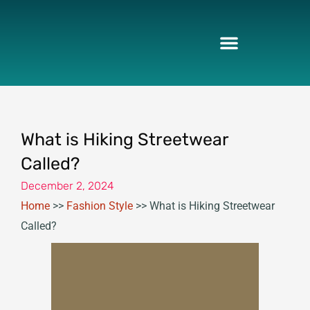
Skip
to
content
What is Hiking Streetwear
Called?
December 2, 2024
Home
>>
Fashion Style
>>
What is Hiking Streetwear
Called?