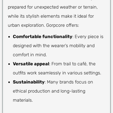
prepared for unexpected weather or terrain,
while its stylish elements make it ideal for
urban exploration. Gorpcore offers:
Comfortable functionality
: Every piece is
designed with the wearer’s mobility and
comfort in mind.
Versatile appeal
: From trail to café, the
outfits work seamlessly in various settings.
Sustainability
: Many brands focus on
ethical production and long-lasting
materials.