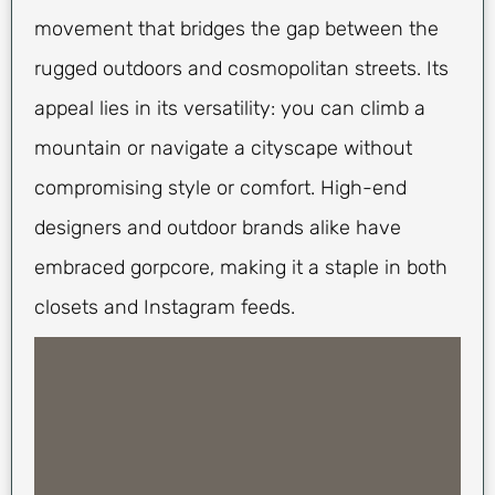
movement that bridges the gap between the
rugged outdoors and cosmopolitan streets. Its
appeal lies in its versatility: you can climb a
mountain or navigate a cityscape without
compromising style or comfort. High-end
designers and outdoor brands alike have
embraced gorpcore, making it a staple in both
closets and Instagram feeds.