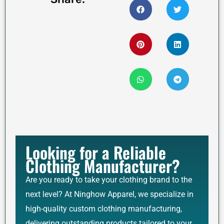
Looking for a Reliable
Clothing Manufacturer?
Are you ready to take your clothing brand to the
next level? At Ninghow Apparel, we specialize in
high-quality custom clothing manufacturing,
delivering outstanding products tailored to your