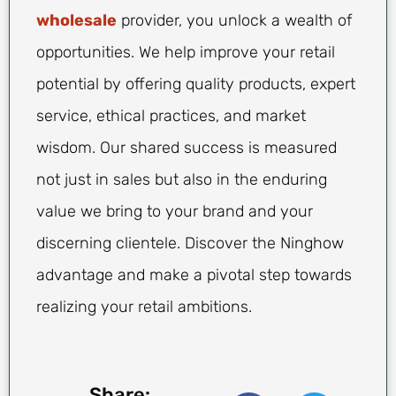
wholesale
provider, you unlock a wealth of
opportunities. We help improve your retail
potential by offering quality products, expert
service, ethical practices, and market
wisdom. Our shared success is measured
not just in sales but also in the enduring
value we bring to your brand and your
discerning clientele. Discover the Ninghow
advantage and make a pivotal step towards
realizing your retail ambitions.
Share: