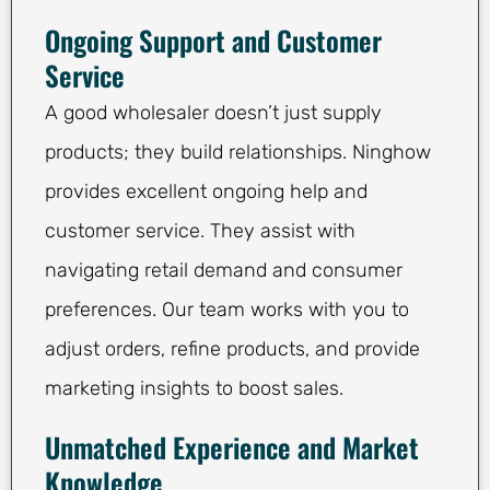
Ongoing Support and Customer
Service
A good wholesaler doesn’t just supply
products; they build relationships. Ninghow
provides excellent ongoing help and
customer service. They assist with
navigating retail demand and consumer
preferences. Our team works with you to
adjust orders, refine products, and provide
marketing insights to boost sales.
Unmatched Experience and Market
Knowledge