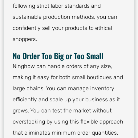
following strict labor standards and
sustainable production methods, you can
confidently sell your products to ethical
shoppers.
No Order Too Big or Too Small
Ninghow can handle orders of any size,
making it easy for both small boutiques and
large chains. You can manage inventory
efficiently and scale up your business as it
grows. You can test the market without
overstocking by using this flexible approach
that eliminates minimum order quantities.