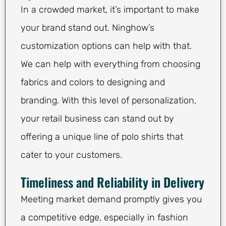
In a crowded market, it’s important to make
your brand stand out. Ninghow’s
customization options can help with that.
We can help with everything from choosing
fabrics and colors to designing and
branding. With this level of personalization,
your retail business can stand out by
offering a unique line of polo shirts that
cater to your customers.
Timeliness and Reliability in Delivery
Meeting market demand promptly gives you
a competitive edge, especially in fashion