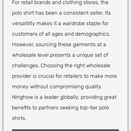
For retail brands and clothing stores, the
polo shirt has been a consistent seller. Its
versatility makes it a wardrobe staple for
customers of all ages and demographics.
However, sourcing these garments at a
wholesale level presents a unique set of
challenges. Choosing the right wholesale
provider is crucial for retailers to make more
money without compromising quality.
Ninghow is a leader globally, providing great
benefits to partners seeking top-tier polo
shirts.