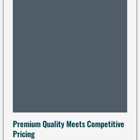
Premium Quality Meets Competitive
Pricing