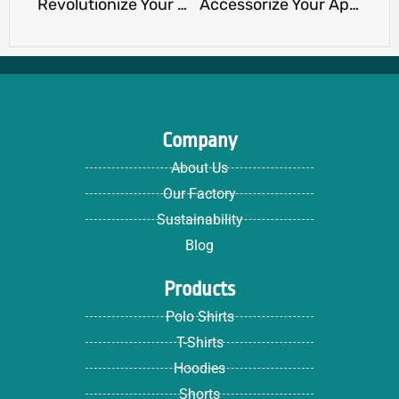
Revolutionize Your Merch Line with Expert T-Shirt Customization by Ninghow Manufacturer
Accessorize Your Apparel with Sustainability and Compliance at Ninghow
Company
About Us
Our Factory
Sustainability
Blog
Products
Polo Shirts
T-Shirts
Hoodies
Shorts