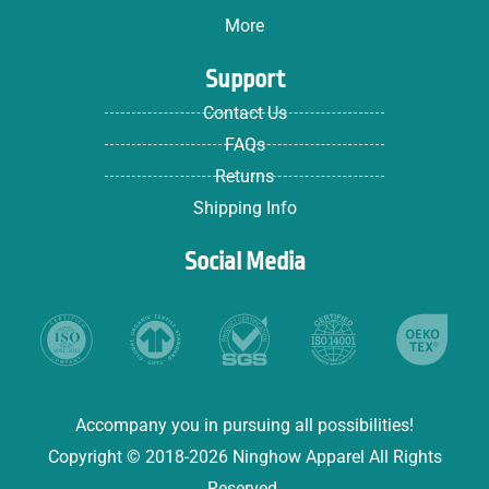
More
Support
Contact Us
FAQs
Returns
Shipping Info
Social Media
Accompany you in pursuing all possibilities!
Copyright © 2018-2026 Ninghow Apparel All Rights
Reserved.