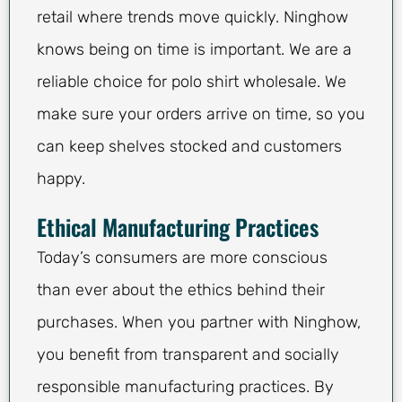
retail where trends move quickly. Ninghow
knows being on time is important. We are a
reliable choice for polo shirt wholesale. We
make sure your orders arrive on time, so you
can keep shelves stocked and customers
happy.
Ethical Manufacturing Practices
Today’s consumers are more conscious
than ever about the ethics behind their
purchases. When you partner with Ninghow,
you benefit from transparent and socially
responsible manufacturing practices. By