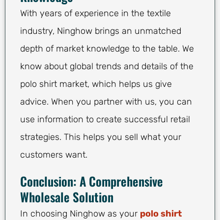
With years of experience in the textile
industry, Ninghow brings an unmatched
depth of market knowledge to the table. We
know about global trends and details of the
polo shirt market, which helps us give
advice. When you partner with us, you can
use information to create successful retail
strategies. This helps you sell what your
customers want.
Conclusion: A Comprehensive
Wholesale Solution
In choosing Ninghow as your
polo shirt