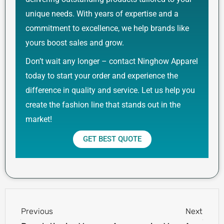
unique needs. With years of expertise and a
commitment to excellence, we help brands like
yours boost sales and grow.
Don’t wait any longer – contact Ninghow Apparel
today to start your order and experience the
difference in quality and service. Let us help you
create the fashion line that stands out in the
market!
GET BEST QUOTE
Prev
Next
Previous
Next