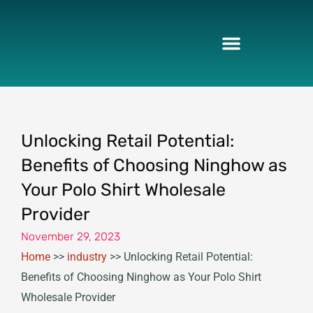
Skip
to
content
Unlocking Retail Potential:
Benefits of Choosing Ninghow as
Your Polo Shirt Wholesale
Provider
November 29, 2023
Home
>>
industry
>>
Unlocking Retail Potential:
Benefits of Choosing Ninghow as Your Polo Shirt
Wholesale Provider