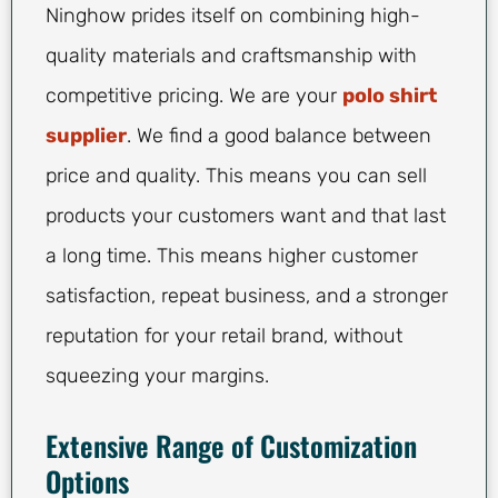
Ninghow prides itself on combining high-
quality materials and craftsmanship with
competitive pricing. We are your
polo shirt
supplier
. We find a good balance between
price and quality. This means you can sell
products your customers want and that last
a long time. This means higher customer
satisfaction, repeat business, and a stronger
reputation for your retail brand, without
squeezing your margins.
Extensive Range of Customization
Options