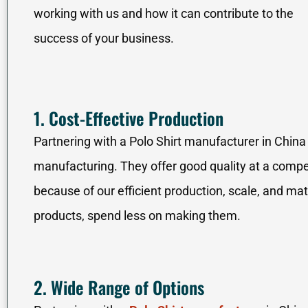
working with us and how it can contribute to the
success of your business.
1. Cost-Effective Production
Partnering with a Polo Shirt manufacturer in China i
manufacturing. They offer good quality at a competi
because of our efficient production, scale, and m
products, spend less on making them.
2. Wide Range of Options