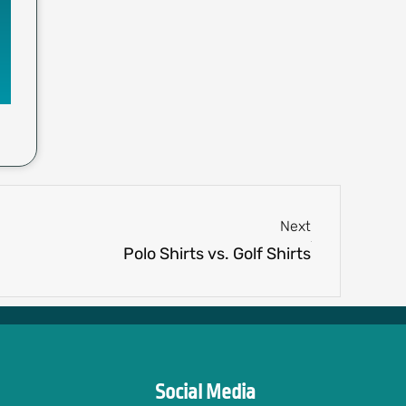
Next
Next
Polo Shirts vs. Golf Shirts
Social Media