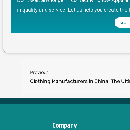
Don’t wait any longer – contact Ninghow Apparel 
in quality and service. Let us help you create the 
GET
Prev
Previous
Company