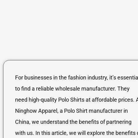
For businesses in the fashion industry, it’s essentia
to find a reliable wholesale manufacturer. They
need high-quality Polo Shirts at affordable prices. 
Ninghow Apparel, a Polo Shirt manufacturer in
China, we understand the benefits of partnering
with us. In this article, we will explore the benefits 