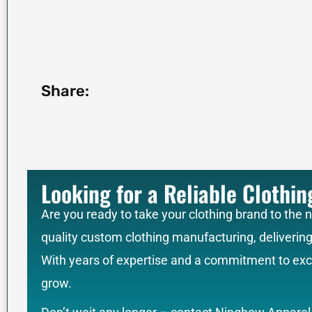
Share:
Looking for a Reliable Clothi
Are you ready to take your clothing brand to the 
quality custom clothing manufacturing, deliverin
With years of expertise and a commitment to exce
grow.