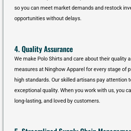
so you can meet market demands and restock inven
opportunities without delays.
4. Quality Assurance
We make Polo Shirts and care about their quality 
measures at Ninghow Apparel for every stage of pr
high standards. Our skilled artisans pay attention t
exceptional quality. When you work with us, you can
long-lasting, and loved by customers.