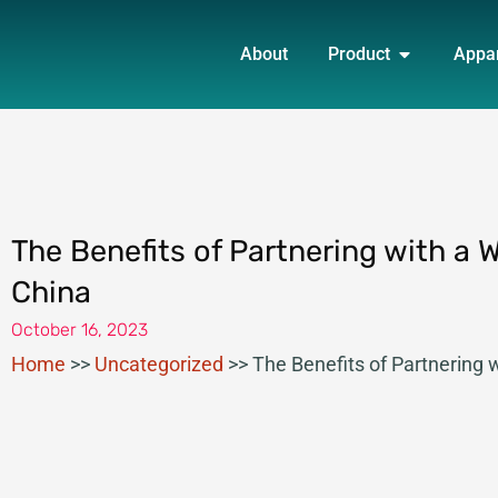
Skip
OPEN PRO
to
About
Product
Appa
content
The Benefits of Partnering with a 
China
October 16, 2023
Home
>>
Uncategorized
>>
The Benefits of Partnering 