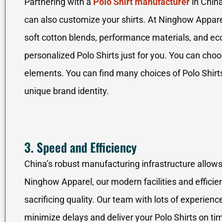
Partnering with a
Polo Shirt manufacturer
in China
can also customize your shirts. At Ninghow Apparel
soft cotton blends, performance materials, and eco
personalized Polo Shirts just for you. You can choos
elements. You can find many choices of Polo Shirts
unique brand identity.
3. Speed and Efficiency
China’s robust manufacturing infrastructure allows
Ninghow Apparel, our modern facilities and efficie
sacrificing quality. Our team with lots of experi
minimize delays and deliver your Polo Shirts on ti