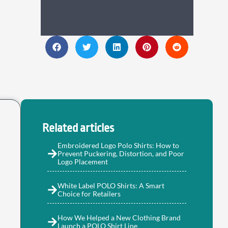
Related articles
Embroidered Logo Polo Shirts: How to
Prevent Puckering, Distortion, and Poor
Logo Placement
White Label POLO Shirts: A Smart
Choice for Retailers
How We Helped a New Clothing Brand
Launch a POLO Shirt Line