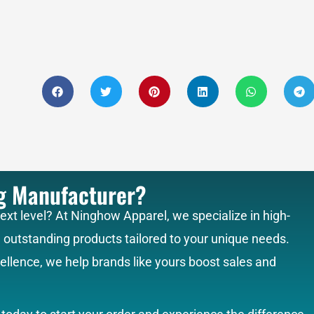
ng Manufacturer?
next level? At Ninghow Apparel, we specialize in high-
g outstanding products tailored to your unique needs.
llence, we help brands like yours boost sales and