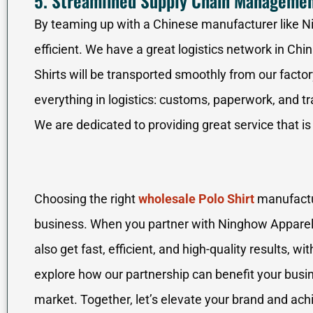
5. Streamlined Supply Chain Manageme
By teaming up with a Chinese manufacturer like 
efficient. We have a great logistics network in Chin
Shirts will be transported smoothly from our facto
everything in logistics: customs, paperwork, and t
We are dedicated to providing great service that is
Choosing the right
wholesale Polo Shirt
manufactur
business. When you partner with Ninghow Apparel,
also get fast, efficient, and high-quality results, w
explore how our partnership can benefit your busin
market. Together, let’s elevate your brand and achi