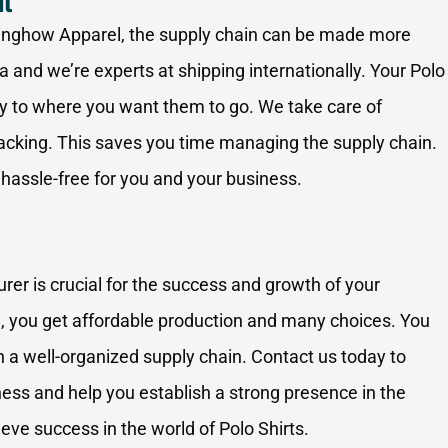
nt
Ninghow Apparel, the supply chain can be made more
a and we’re experts at shipping internationally. Your Polo
ry to where you want them to go. We take care of
racking. This saves you time managing the supply chain.
 hassle-free for you and your business.
er is crucial for the success and growth of your
 you get affordable production and many choices. You
ith a well-organized supply chain. Contact us today to
ess and help you establish a strong presence in the
eve success in the world of Polo Shirts.