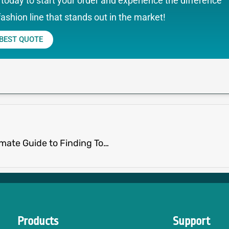
today to start your order and experience the difference
fashion line that stands out in the market!
 BEST QUOTE
Clothing Manufacturers in China: The Ultimate Guide to Finding Top Suppliers
Products
Support