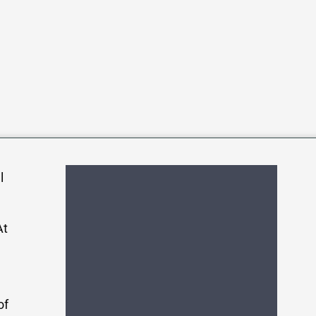
l
At
of