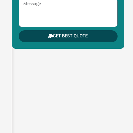
Message
GET BEST QUOTE