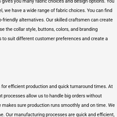
 gives you many fabric choices and design options. You
, we have a wide range of fabric choices. You can find
-friendly alternatives. Our skilled craftsmen can create
e the collar style, buttons, colors, and branding
 to suit different customer preferences and create a
 for efficient production and quick turnaround times. At
nt processes allow us to handle big orders without
ence makes sure production runs smoothly and on time. We
me. Our manufacturing processes are quick and efficient,