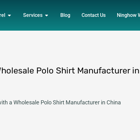
DUCT
OPEN APPAREL
OPEN SERVICES
rel
Services
Blog
Contact Us
Ninghow 
Wholesale Polo Shirt Manufacturer in
with a Wholesale Polo Shirt Manufacturer in China