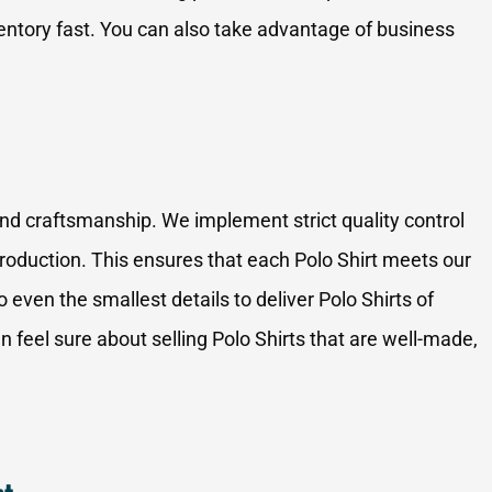
tory fast. You can also take advantage of business
and craftsmanship. We implement strict quality control
oduction. This ensures that each Polo Shirt meets our
o even the smallest details to deliver Polo Shirts of
 feel sure about selling Polo Shirts that are well-made,