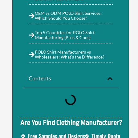
OEM vs ODM POLO Shirt Services:
Which Should You Choose?
Top 5 Countries for POLO Shirt
Manufacturing (Pros & Cons)
POLO Shirt Manufacturers vs
Wholesalers: What’s the Difference?
Contents
Are You Find Clothing Manufacturer?
Free Samples and Designs
Timely Quote