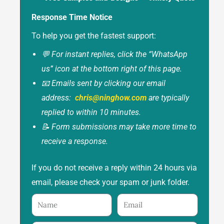
Response Time Notice
To help you get the fastest support:
💬 For instant replies, click the “WhatsApp
us” icon at the bottom right of this page.
📧 Emails sent by clicking our email
address:
chris@ninghow.com
are typically
replied to within 10 minutes.
📝 Form submissions may take more time to
receive a response.
If you do not receive a reply within 24 hours via
email, please check your spam or junk folder.
Name
Email