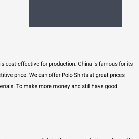
s cost-effective for production. China is famous for its
tive price. We can offer Polo Shirts at great prices
aterials. To make more money and still have good