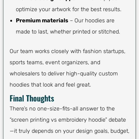
optimize your artwork for the best results.
Premium materials
– Our hoodies are
made to last, whether printed or stitched.
Our team works closely with fashion startups,
sports teams, event organizers, and
wholesalers to deliver high-quality custom
hoodies that look and feel great.
Final Thoughts
There’s no one-size-fits-all answer to the
“screen printing vs embroidery hoodie” debate
—it truly depends on your design goals, budget,