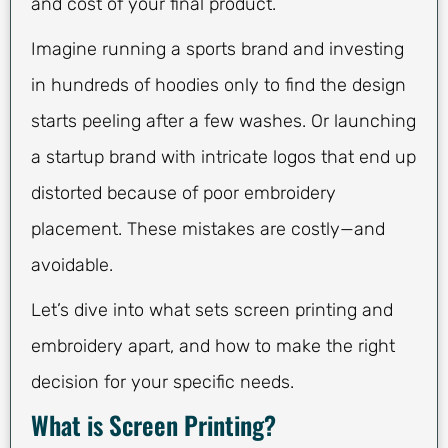
and cost of your final product.
Imagine running a sports brand and investing
in hundreds of hoodies only to find the design
starts peeling after a few washes. Or launching
a startup brand with intricate logos that end up
distorted because of poor embroidery
placement. These mistakes are costly—and
avoidable.
Let’s dive into what sets screen printing and
embroidery apart, and how to make the right
decision for your specific needs.
What is Screen Printing?