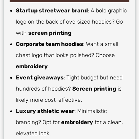
Startup streetwear brand
: A bold graphic
logo on the back of oversized hoodies? Go
with
screen printing
.
Corporate team hoodies
: Want a small
chest logo that looks polished? Choose
embroidery
.
Event giveaways
: Tight budget but need
hundreds of hoodies?
Screen printing
is
likely more cost-effective.
Luxury athletic wear
: Minimalistic
branding? Opt for
embroidery
for a clean,
elevated look.