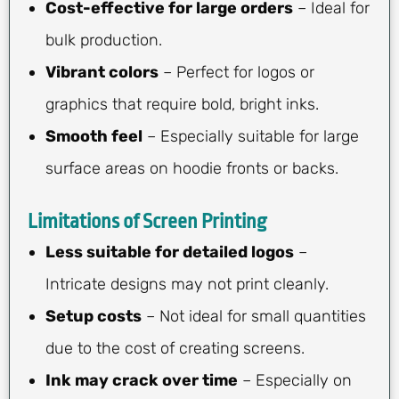
Cost-effective for large orders
– Ideal for
bulk production.
Vibrant colors
– Perfect for logos or
graphics that require bold, bright inks.
Smooth feel
– Especially suitable for large
surface areas on hoodie fronts or backs.
Limitations of Screen Printing
Less suitable for detailed logos
–
Intricate designs may not print cleanly.
Setup costs
– Not ideal for small quantities
due to the cost of creating screens.
Ink may crack over time
– Especially on