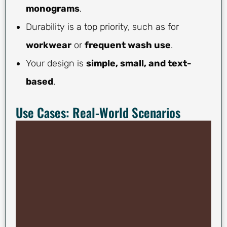
monograms
.
Durability is a top priority, such as for
workwear
or
frequent wash use
.
Your design is
simple, small, and text-
based
.
Use Cases: Real-World Scenarios