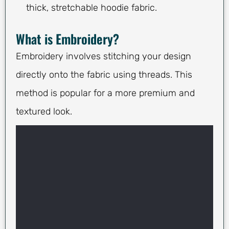
thick, stretchable hoodie fabric.
What is Embroidery?
Embroidery involves stitching your design
directly onto the fabric using threads. This
method is popular for a more premium and
textured look.