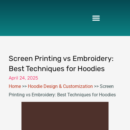
Skip
to
content
Screen Printing vs Embroidery:
Best Techniques for Hoodies
April 24, 2025
Home
>>
Hoodie Design & Customization
>>
Screen
Printing vs Embroidery: Best Techniques for Hoodies