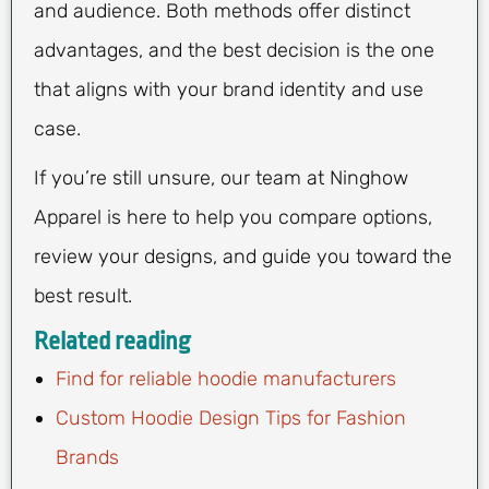
and audience. Both methods offer distinct
advantages, and the best decision is the one
that aligns with your brand identity and use
case.
If you’re still unsure, our team at Ninghow
Apparel is here to help you compare options,
review your designs, and guide you toward the
best result.
Related reading
Find for reliable hoodie manufacturers
Custom Hoodie Design Tips for Fashion
Brands