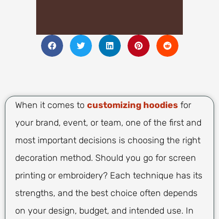
When it comes to
customizing hoodies
for
your brand, event, or team, one of the first and
most important decisions is choosing the right
decoration method. Should you go for screen
printing or embroidery? Each technique has its
strengths, and the best choice often depends
on your design, budget, and intended use. In