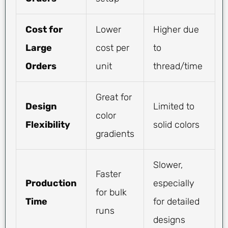
Cost for
Lower
Higher due
Large
cost per
to
Orders
unit
thread/time
Great for
Design
Limited to
color
Flexibility
solid colors
gradients
Slower,
Faster
Production
especially
for bulk
Time
for detailed
runs
designs