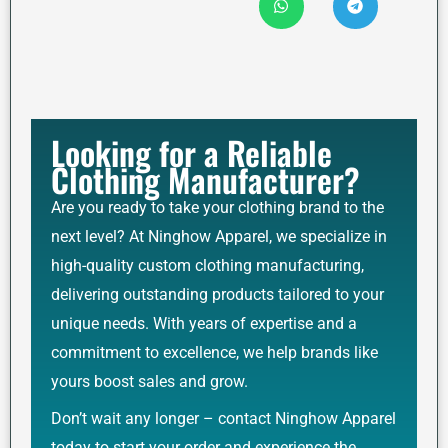
Looking for a Reliable
Clothing Manufacturer?
Are you ready to take your clothing brand to the
next level? At Ninghow Apparel, we specialize in
high-quality custom clothing manufacturing,
delivering outstanding products tailored to your
unique needs. With years of expertise and a
commitment to excellence, we help brands like
yours boost sales and grow.
Don’t wait any longer – contact Ninghow Apparel
today to start your order and experience the