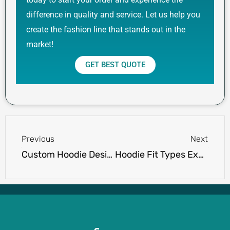
difference in quality and service. Let us help you
create the fashion line that stands out in the
market!
GET BEST QUOTE
Prev
Next
Previous
Next
Custom Hoodie Design Tips for Fashion Brands
Hoodie Fit Types Explained: Slim Fit, Oversized, Drop Shoulder