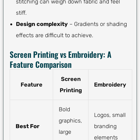
stitching can weigh down fabric and feel
stiff.
Design complexity
– Gradients or shading
effects are difficult to achieve.
Screen Printing vs Embroidery: A
Feature Comparison
Screen
Feature
Embroidery
Printing
Bold
Logos, small
graphics,
Best For
branding
large
elements