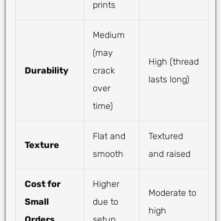
prints
Medium
(may
High (thread
Durability
crack
lasts long)
over
time)
Flat and
Textured
Texture
smooth
and raised
Cost for
Higher
Moderate to
Small
due to
high
Orders
setup