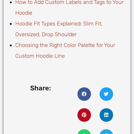
How to Add Custom Labels and Tags to Your
Hoodie
Hoodie Fit Types Explained: Slim Fit,
Oversized, Drop Shoulder
Choosing the Right Color Palette for Your
Custom Hoodie Line
Share: