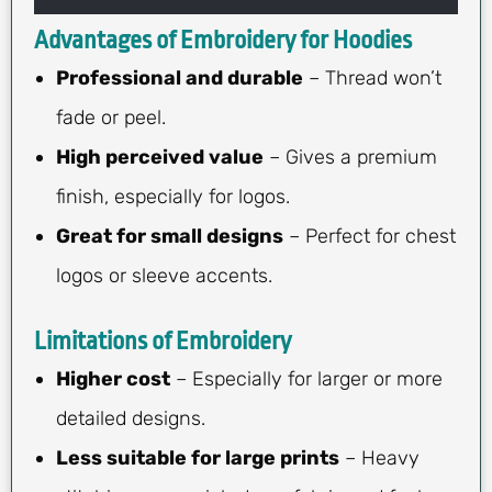
Advantages of Embroidery for Hoodies
Professional and durable
– Thread won’t
fade or peel.
High perceived value
– Gives a premium
finish, especially for logos.
Great for small designs
– Perfect for chest
logos or sleeve accents.
Limitations of Embroidery
Higher cost
– Especially for larger or more
detailed designs.
Less suitable for large prints
– Heavy