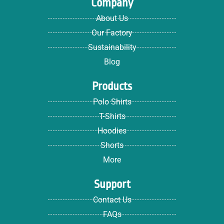
Company
About Us
Our Factory
Sustainability
Blog
Products
Polo Shirts
T-Shirts
Hoodies
Shorts
More
Support
Contact Us
FAQs