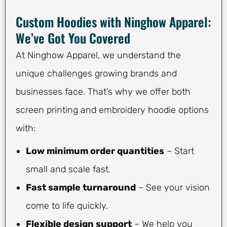
Custom Hoodies with Ninghow Apparel:
We’ve Got You Covered
At Ninghow Apparel, we understand the
unique challenges growing brands and
businesses face. That’s why we offer both
screen printing and embroidery hoodie options
with:
Low minimum order quantities
– Start
small and scale fast.
Fast sample turnaround
– See your vision
come to life quickly.
Flexible design support
– We help you