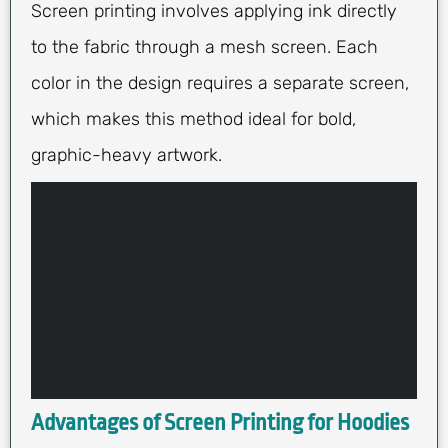
Screen printing involves applying ink directly
to the fabric through a mesh screen. Each
color in the design requires a separate screen,
which makes this method ideal for bold,
graphic-heavy artwork.
Advantages of Screen Printing for Hoodies