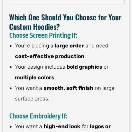
Which One Should You Choose for Your
Custom Hoodies?
Choose Screen Printing If:
You’re placing a
large order
and need
cost-effective production
.
Your design includes
bold graphics
or
multiple colors
.
You want a
smooth, soft finish
on large
surface areas.
Choose Embroidery If:
You want a
high-end look
for
logos or