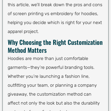
this article, we’ll break down the pros and cons
of screen printing vs embroidery for hoodies,
helping you decide which is right for your next
apparel project.
Why Choosing the Right Customization
Method Matters
Hoodies are more than just comfortable
garments—they’re powerful branding tools.
Whether you’re launching a fashion line,
outfitting your team, or planning a company
giveaway, the customization method can
affect not only the look but also the durability