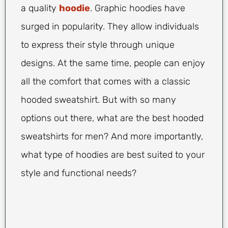
a quality
hoodie
. Graphic hoodies have
surged in popularity. They allow individuals
to express their style through unique
designs. At the same time, people can enjoy
all the comfort that comes with a classic
hooded sweatshirt. But with so many
options out there, what are the best hooded
sweatshirts for men? And more importantly,
what type of hoodies are best suited to your
style and functional needs?