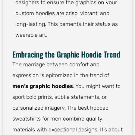
designers to ensure the graphics on your
custom hoodies are crisp, vibrant, and
long-lasting. This cements their status as
wearable art.
Embracing the Graphic Hoodie Trend
The marriage between comfort and
expression is epitomized in the trend of
men’s graphic hoodies
. You might want to
sport bold prints, subtle statements, or
personalized imagery. The best hooded
sweatshirts for men combine quality
materials with exceptional designs. It’s about