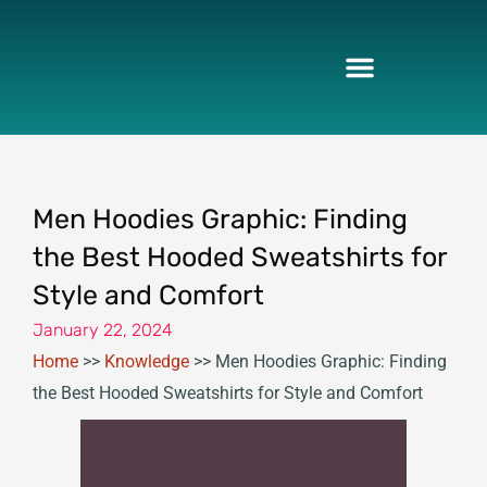
Skip
to
content
Men Hoodies Graphic: Finding
the Best Hooded Sweatshirts for
Style and Comfort
January 22, 2024
Home
>>
Knowledge
>>
Men Hoodies Graphic: Finding
the Best Hooded Sweatshirts for Style and Comfort