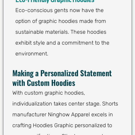
Eco-Friendly Graphic Hoodies
Eco-conscious gents now have the
option of graphic hoodies made from
sustainable materials. These hoodies
exhibit style and a commitment to the
environment.
Making a Personalized Statement
with Custom Hoodies
With custom graphic hoodies,
individualization takes center stage. Shorts
manufacturer Ninghow Apparel excels in
crafting Hoodies Graphic personalized to