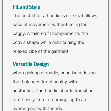
Fit and Style
The best fit for a hoodie is one that allows
ease of movement without being too
baggy. A tailored fit complements the
body’s shape while maintaining the
relaxed vibe of the garment.
Versatile Design
When picking a hoodie, prioritize a design
that balances functionality with
aesthetics. The hoodie should transition
effortlessly from a morning jog to an
evening out with friends.