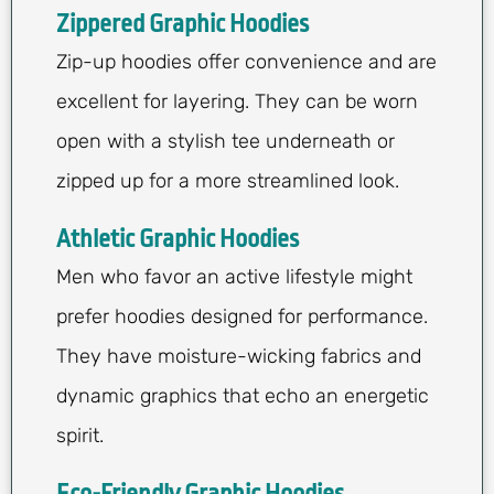
Zippered Graphic Hoodies
Zip-up hoodies offer convenience and are
excellent for layering. They can be worn
open with a stylish tee underneath or
zipped up for a more streamlined look.
Athletic Graphic Hoodies
Men who favor an active lifestyle might
prefer hoodies designed for performance.
They have moisture-wicking fabrics and
dynamic graphics that echo an energetic
spirit.