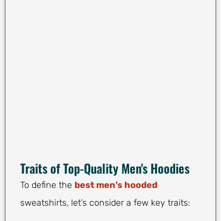
Traits of Top-Quality Men's Hoodies
To define the
best men’s hooded
sweatshirts, let’s consider a few key traits: