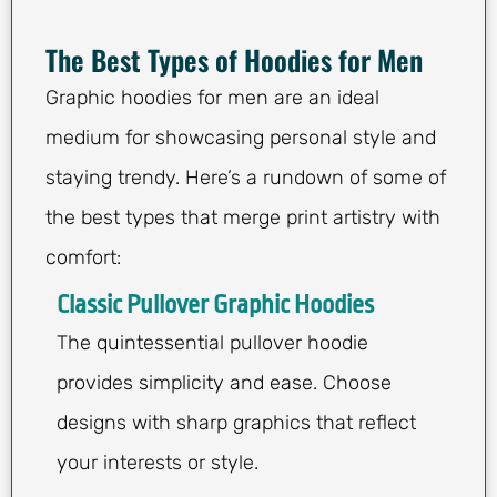
The Best Types of Hoodies for Men
Graphic hoodies for men are an ideal
medium for showcasing personal style and
staying trendy. Here’s a rundown of some of
the best types that merge print artistry with
comfort:
Classic Pullover Graphic Hoodies
The quintessential pullover hoodie
provides simplicity and ease. Choose
designs with sharp graphics that reflect
your interests or style.