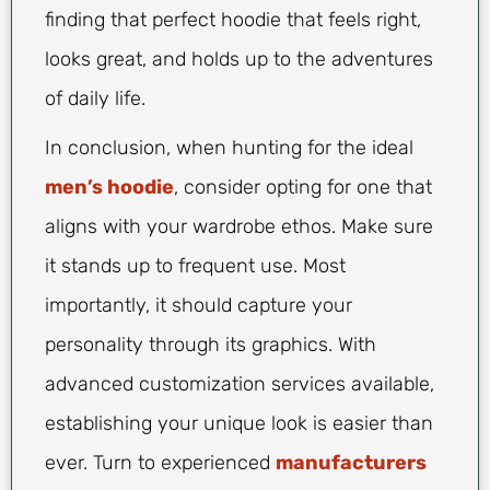
finding that perfect hoodie that feels right,
looks great, and holds up to the adventures
of daily life.
In conclusion, when hunting for the ideal
men’s hoodie
, consider opting for one that
aligns with your wardrobe ethos. Make sure
it stands up to frequent use. Most
importantly, it should capture your
personality through its graphics. With
advanced customization services available,
establishing your unique look is easier than
ever. Turn to experienced
manufacturers