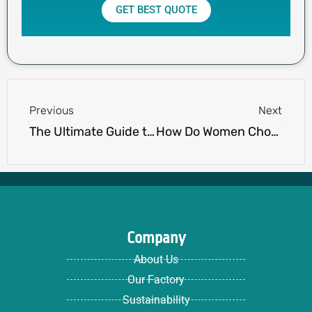
GET BEST QUOTE
Prev
Next
Previous
Next
The Ultimate Guide to Running Apparel: Season by Season
How Do Women Choose Golf Jackets and Vests?
Company
About Us
Our Factory
Sustainability