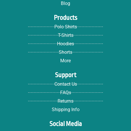
Blog
Products
Polo Shirts
T-Shirts
Hoodies
Shorts
More
Support
Contact Us
FAQs
Returns
Shipping Info
Social Media