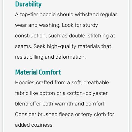
Durability
A top-tier hoodie should withstand regular
wear and washing. Look for sturdy
construction, such as double-stitching at
seams. Seek high-quality materials that
resist pilling and deformation.
Material Comfort
Hoodies crafted from a soft, breathable
fabric like cotton or a cotton-polyester
blend offer both warmth and comfort.
Consider brushed fleece or terry cloth for
added coziness.