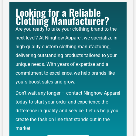
Looking for a Reliable
Clothing Manufacturer?
Are you ready to take your clothing brand to the
next level? At Ninghow Apparel, we specialize in
high-quality custom clothing manufacturing,
delivering outstanding products tailored to your
unique needs. With years of expertise and a
commitment to excellence, we help brands like
yours boost sales and grow.
Don’t wait any longer – contact Ninghow Apparel
today to start your order and experience the
difference in quality and service. Let us help you
create the fashion line that stands out in the
market!