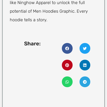
like Ninghow Apparel to unlock the full
potential of Men Hoodies Graphic. Every
hoodie tells a story.
Share: