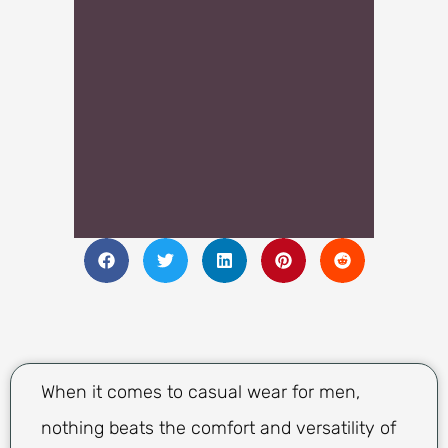
When it comes to casual wear for men,
nothing beats the comfort and versatility of