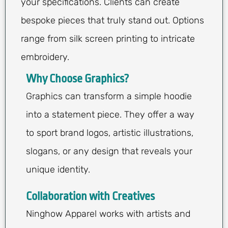
your specifications. Clients can create
bespoke pieces that truly stand out. Options
range from silk screen printing to intricate
embroidery.
Why Choose Graphics?
Graphics can transform a simple hoodie
into a statement piece. They offer a way
to sport brand logos, artistic illustrations,
slogans, or any design that reveals your
unique identity.
Collaboration with Creatives
Ninghow Apparel works with artists and