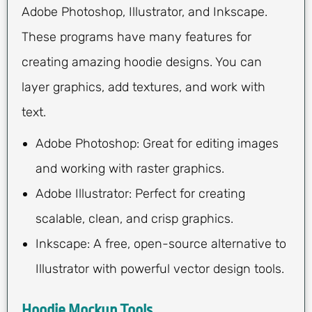
Adobe Photoshop, Illustrator, and Inkscape.
These programs have many features for
creating amazing hoodie designs. You can
layer graphics, add textures, and work with
text.
Adobe Photoshop: Great for editing images
and working with raster graphics.
Adobe Illustrator: Perfect for creating
scalable, clean, and crisp graphics.
Inkscape: A free, open-source alternative to
Illustrator with powerful vector design tools.
Hoodie Mockup Tools