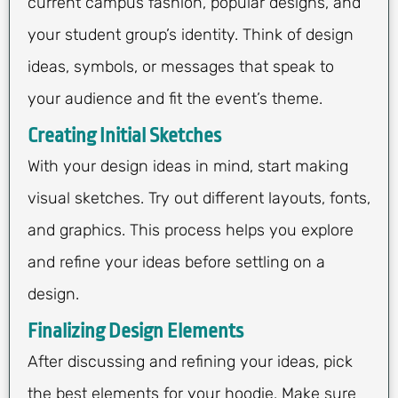
current campus fashion, popular designs, and
your student group’s identity. Think of design
ideas, symbols, or messages that speak to
your audience and fit the event’s theme.
Creating Initial Sketches
With your design ideas in mind, start making
visual sketches. Try out different layouts, fonts,
and graphics. This process helps you explore
and refine your ideas before settling on a
design.
Finalizing Design Elements
After discussing and refining your ideas, pick
the best elements for your hoodie. Make sure