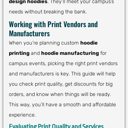
design hoodies
. They’ll meet your campus’s
needs without breaking the bank.
Working with Print Vendors and
Manufacturers
When you’re planning custom
hoodie
printing
and
hoodie manufacturing
for
campus events, picking the right print vendors
and manufacturers is key. This guide will help
you check print quality, get discounts for big
orders, and know when things will be ready.
This way, you’ll have a smooth and affordable
experience.
Evaluating Print Quality and Services