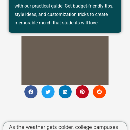
with our practical guide. Get budget-friendly tips,
style ideas, and customization tricks to create
memorable merch that students will love
As the weather gets colder, college campuses