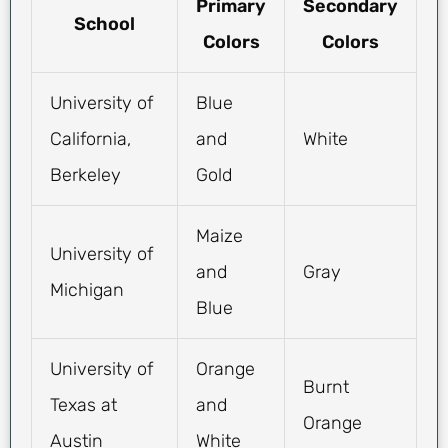
Primary
Secondary
School
Colors
Colors
University of
Blue
California,
and
White
Berkeley
Gold
Maize
University of
and
Gray
Michigan
Blue
University of
Orange
Burnt
Texas at
and
Orange
Austin
White