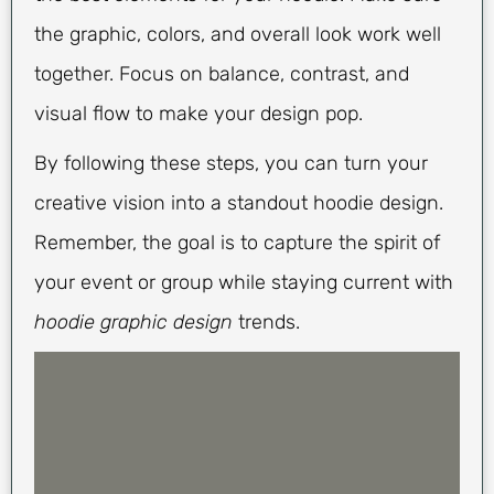
the graphic, colors, and overall look work well
together. Focus on balance, contrast, and
visual flow to make your design pop.
By following these steps, you can turn your
creative vision into a standout hoodie design.
Remember, the goal is to capture the spirit of
your event or group while staying current with
hoodie graphic design
trends.