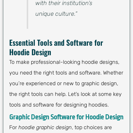
with their institution’s
unique culture.”
Essential Tools and Software for
Hoodie Design
To make professional-looking hoodie designs,
you need the right tools and software. Whether
you’re experienced or new to graphic design,
the right tools can help. Let’s look at some key
tools and software for designing hoodies.
Graphic Design Software for Hoodie Design
For
hoodie graphic design
, top choices are