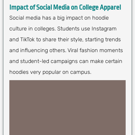
Impact of Social Media on College Apparel
Social media has a big impact on hoodie
culture in colleges. Students use Instagram
and TikTok to share their style, starting trends
and influencing others. Viral fashion moments
and student-led campaigns can make certain
hoodies very popular on campus.