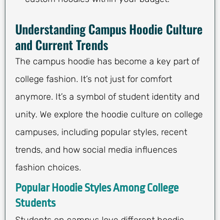
Understanding Campus Hoodie Culture
and Current Trends
The campus hoodie has become a key part of
college fashion. It’s not just for comfort
anymore. It’s a symbol of student identity and
unity. We explore the hoodie culture on college
campuses, including popular styles, recent
trends, and how social media influences
fashion choices.
Popular Hoodie Styles Among College
Students