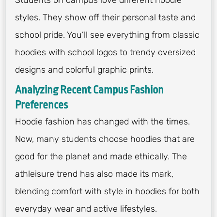
Students on campus love different hoodie
styles. They show off their personal taste and
school pride. You’ll see everything from classic
hoodies with school logos to trendy oversized
designs and colorful graphic prints.
Analyzing Recent Campus Fashion
Preferences
Hoodie fashion has changed with the times.
Now, many students choose hoodies that are
good for the planet and made ethically. The
athleisure trend has also made its mark,
blending comfort with style in hoodies for both
everyday wear and active lifestyles.