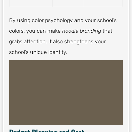
By using color psychology and your school’s
colors, you can make
hoodie branding
that
grabs attention. It also strengthens your
school’s unique identity.