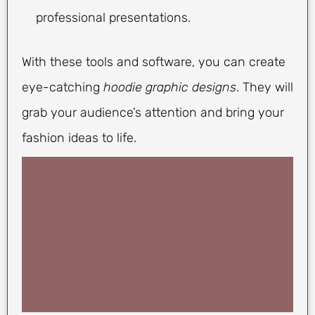
professional presentations.
With these tools and software, you can create
eye-catching
hoodie graphic designs
. They will
grab your audience’s attention and bring your
fashion ideas to life.