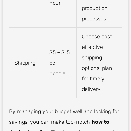
hour
production
processes
Choose cost-
effective
$5 – $15
shipping
Shipping
per
options, plan
hoodie
for timely
delivery
By managing your budget well and looking for
savings, you can make top-notch
how to