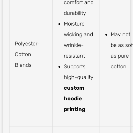
comfort and
durability
Moisture-
wicking and
May not
Polyester-
wrinkle-
be as sof
Cotton
resistant
as pure
Blends
Supports
cotton
high-quality
custom
hoodie
printing