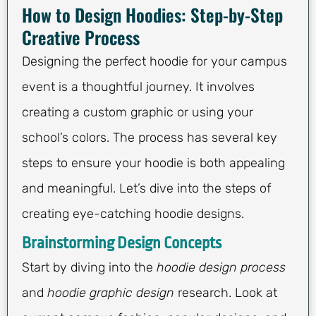
How to Design Hoodies: Step-by-Step
Creative Process
Designing the perfect hoodie for your campus
event is a thoughtful journey. It involves
creating a custom graphic or using your
school’s colors. The process has several key
steps to ensure your hoodie is both appealing
and meaningful. Let’s dive into the steps of
creating eye-catching hoodie designs.
Brainstorming Design Concepts
Start by diving into the
hoodie design process
and
hoodie graphic design
research. Look at