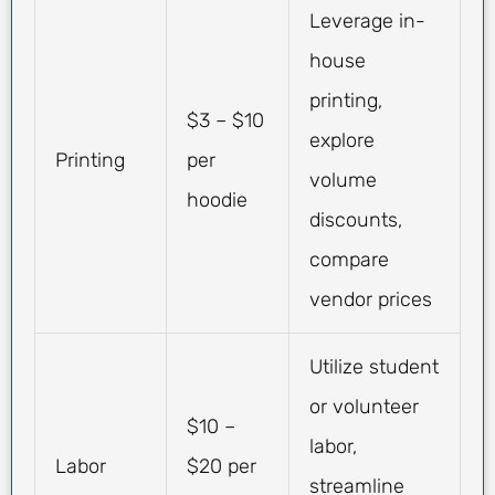
Leverage in-
house
printing,
$3 – $10
explore
Printing
per
volume
hoodie
discounts,
compare
vendor prices
Utilize student
or volunteer
$10 –
labor,
Labor
$20 per
streamline