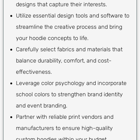
designs that capture their interests.
Utilize essential design tools and software to
streamline the creative process and bring
your hoodie concepts to life.
Carefully select fabrics and materials that
balance durability, comfort, and cost-
effectiveness.
Leverage color psychology and incorporate
school colors to strengthen brand identity
and event branding.
Partner with reliable print vendors and
manufacturers to ensure high-quality
custom hoodies within your budget.