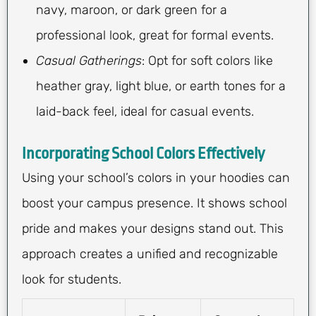
navy, maroon, or dark green for a
professional look, great for formal events.
Casual Gatherings
: Opt for soft colors like
heather gray, light blue, or earth tones for a
laid-back feel, ideal for casual events.
Incorporating School Colors Effectively
Using your school’s colors in your hoodies can
boost your campus presence. It shows school
pride and makes your designs stand out. This
approach creates a unified and recognizable
look for students.