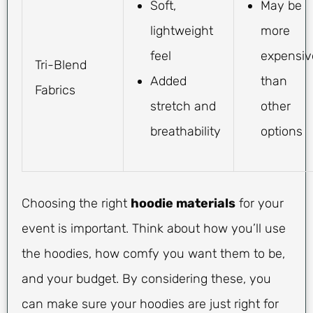
Soft,
May be
lightweight
more
feel
expensiv
Tri-Blend
Added
than
Fabrics
stretch and
other
breathability
options
Choosing the right
hoodie materials
for your
event is important. Think about how you’ll use
the hoodies, how comfy you want them to be,
and your budget. By considering these, you
can make sure your hoodies are just right for