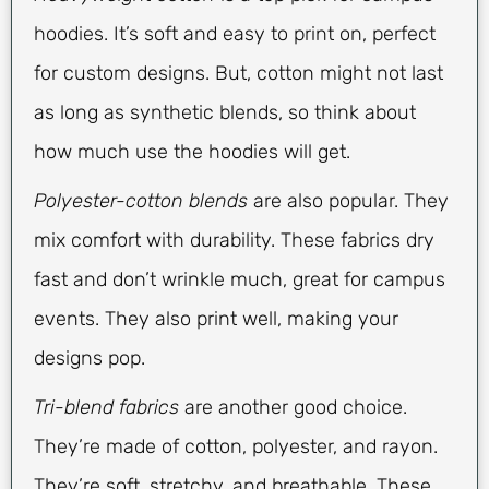
hoodies. It’s soft and easy to print on, perfect
for custom designs. But, cotton might not last
as long as synthetic blends, so think about
how much use the hoodies will get.
Polyester-cotton blends
are also popular. They
mix comfort with durability. These fabrics dry
fast and don’t wrinkle much, great for campus
events. They also print well, making your
designs pop.
Tri-blend fabrics
are another good choice.
They’re made of cotton, polyester, and rayon.
They’re soft, stretchy, and breathable. These