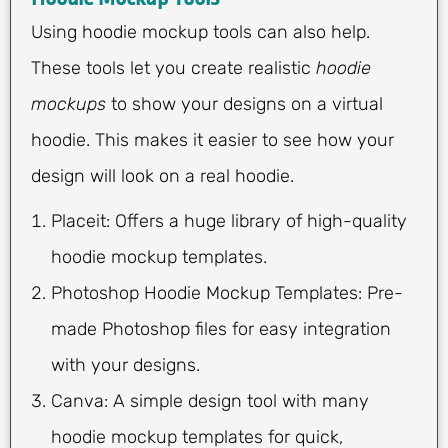
Using hoodie mockup tools can also help.
These tools let you create realistic
hoodie
mockups
to show your designs on a virtual
hoodie. This makes it easier to see how your
design will look on a real hoodie.
Placeit: Offers a huge library of high-quality
hoodie mockup templates.
Photoshop Hoodie Mockup Templates: Pre-
made Photoshop files for easy integration
with your designs.
Canva: A simple design tool with many
hoodie mockup templates for quick,