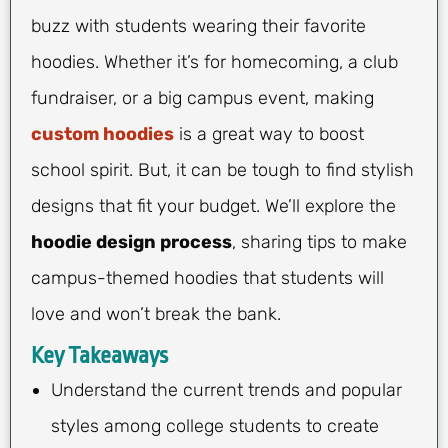
buzz with students wearing their favorite
hoodies. Whether it’s for homecoming, a club
fundraiser, or a big campus event, making
custom hoodies
is a great way to boost
school spirit. But, it can be tough to find stylish
designs that fit your budget. We’ll explore the
hoodie design process
, sharing tips to make
campus-themed hoodies that students will
love and won’t break the bank.
Key Takeaways
Understand the current trends and popular
styles among college students to create