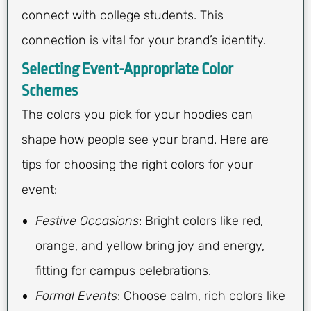
connect with college students. This
connection is vital for your brand’s identity.
Selecting Event-Appropriate Color
Schemes
The colors you pick for your hoodies can
shape how people see your brand. Here are
tips for choosing the right colors for your
event:
Festive Occasions
: Bright colors like red,
orange, and yellow bring joy and energy,
fitting for campus celebrations.
Formal Events
: Choose calm, rich colors like