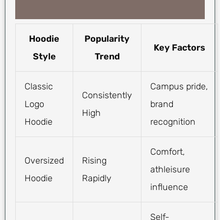
Hoodie
Popularity
Key Factors
Style
Trend
Classic
Campus pride,
Consistently
Logo
brand
High
Hoodie
recognition
Comfort,
Oversized
Rising
athleisure
Hoodie
Rapidly
influence
Self-