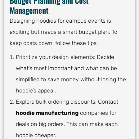
Budget Planning and Cost
Management
Designing hoodies for campus events is
exciting but needs a smart budget plan. To
keep costs down, follow these tips:
Prioritize your design elements: Decide
what’s most important and what can be
simplified to save money without losing the
hoodie’s appeal.
Explore bulk ordering discounts: Contact
hoodie manufacturing
companies for
deals on big orders. This can make each
hoodie cheaper.