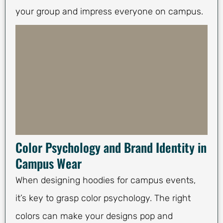
your group and impress everyone on campus.
Color Psychology and Brand Identity in
Campus Wear
When designing hoodies for campus events,
it’s key to grasp color psychology. The right
colors can make your designs pop and