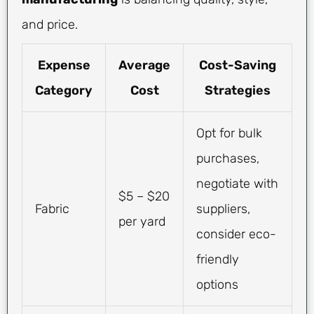
and price.
Expense
Average
Cost-Saving
Category
Cost
Strategies
Opt for bulk
purchases,
negotiate with
$5 – $20
Fabric
suppliers,
per yard
consider eco-
friendly
options