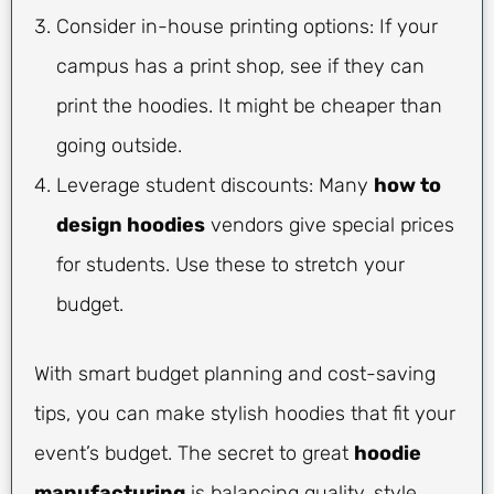
Consider in-house printing options: If your
campus has a print shop, see if they can
print the hoodies. It might be cheaper than
going outside.
Leverage student discounts: Many
how to
design hoodies
vendors give special prices
for students. Use these to stretch your
budget.
With smart budget planning and cost-saving
tips, you can make stylish hoodies that fit your
event’s budget. The secret to great
hoodie
manufacturing
is balancing quality, style,