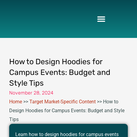
Skip
to
content
How to Design Hoodies for
Campus Events: Budget and
Style Tips
November 28, 2024
Home
>>
Target Market-Specific Content
>>
How to
Design Hoodies for Campus Events: Budget and Style
Tips
Learn how to design hoodies for campus events