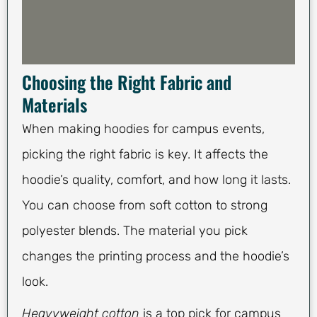
Choosing the Right Fabric and
Materials
When making hoodies for campus events,
picking the right fabric is key. It affects the
hoodie’s quality, comfort, and how long it lasts.
You can choose from soft cotton to strong
polyester blends. The material you pick
changes the printing process and the hoodie’s
look.
Heavyweight cotton
is a top pick for campus