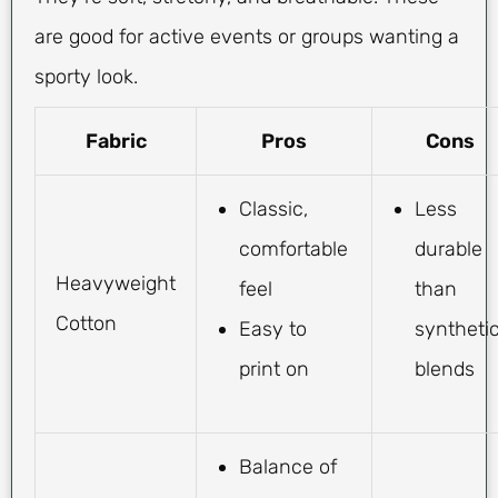
are good for active events or groups wanting a
sporty look.
Fabric
Pros
Cons
Classic,
Less
comfortable
durable
Heavyweight
feel
than
Cotton
Easy to
syntheti
print on
blends
Balance of