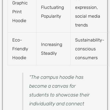
Graphic
Fluctuating
expression,
Print
Popularity
social media
Hoodie
trends
Eco-
Sustainability-
Increasing
Friendly
conscious
Steadily
Hoodie
consumers
“The campus hoodie has
become a canvas for
students to showcase their
individuality and connect