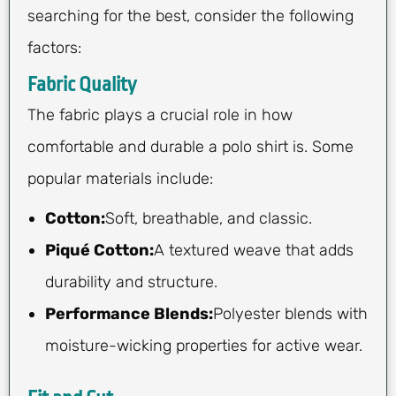
searching for the best, consider the following
factors:
Fabric Quality
The fabric plays a crucial role in how
comfortable and durable a polo shirt is. Some
popular materials include:
Cotton:
Soft, breathable, and classic.
Piqué Cotton:
A textured weave that adds
durability and structure.
Performance Blends:
Polyester blends with
moisture-wicking properties for active wear.