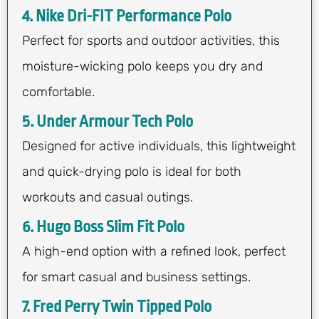
4. Nike Dri-FIT Performance Polo
Perfect for sports and outdoor activities, this
moisture-wicking polo keeps you dry and
comfortable.
5. Under Armour Tech Polo
Designed for active individuals, this lightweight
and quick-drying polo is ideal for both
workouts and casual outings.
6. Hugo Boss Slim Fit Polo
A high-end option with a refined look, perfect
for smart casual and business settings.
7. Fred Perry Twin Tipped Polo