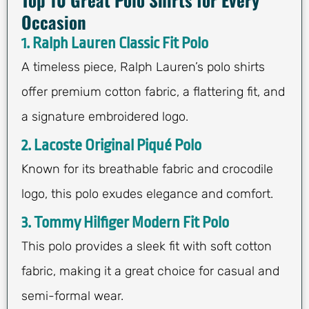
Occasion
1. Ralph Lauren Classic Fit Polo
A timeless piece, Ralph Lauren’s polo shirts
offer premium cotton fabric, a flattering fit, and
a signature embroidered logo.
2. Lacoste Original Piqué Polo
Known for its breathable fabric and crocodile
logo, this polo exudes elegance and comfort.
3. Tommy Hilfiger Modern Fit Polo
This polo provides a sleek fit with soft cotton
fabric, making it a great choice for casual and
semi-formal wear.