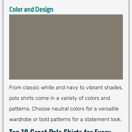
Color and Design
From classic white and navy to vibrant shades,
polo shirts come in a variety of colors and
patterns. Choose neutral colors for a versatile
wardrobe or bold patterns for a statement look.
Top 10 Great Polo Shirts for Every