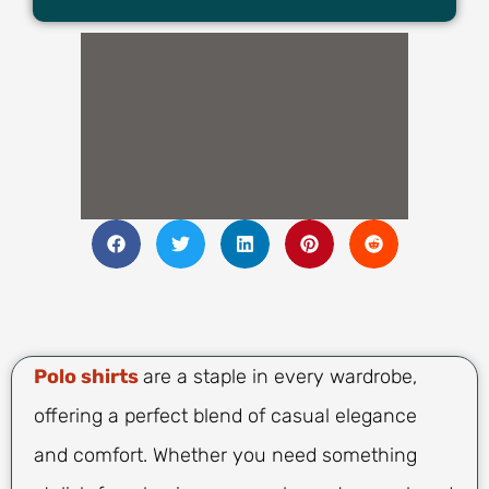
Polo shirts
are a staple in every wardrobe,
offering a perfect blend of casual elegance
and comfort. Whether you need something