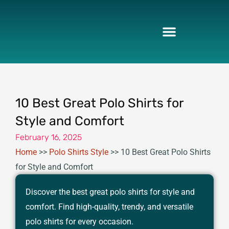
Skip
to
content
10 Best Great Polo Shirts for
Style and Comfort
February 16, 2025
Home
>>
Polo Shirts Style
>>
10 Best Great Polo Shirts
for Style and Comfort
Discover the best great polo shirts for style and
comfort. Find high-quality, trendy, and versatile
polo shirts for every occasion.