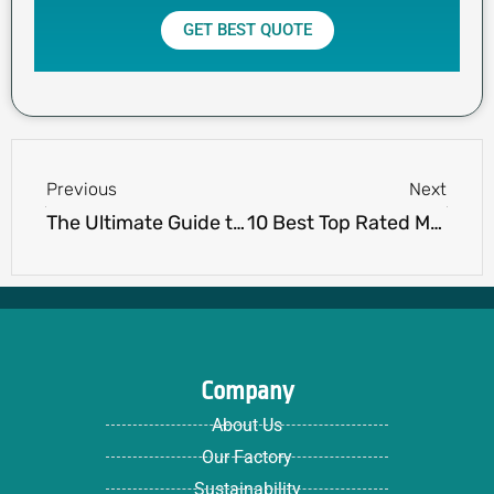
GET BEST QUOTE
Prev
Next
Previous
Next
The Ultimate Guide to Choosing Cotton Men’s Long Sleeve Polo Shirts
10 Best Top Rated Men’s Polo Shirts for Style & Comfort
Company
About Us
Our Factory
Sustainability