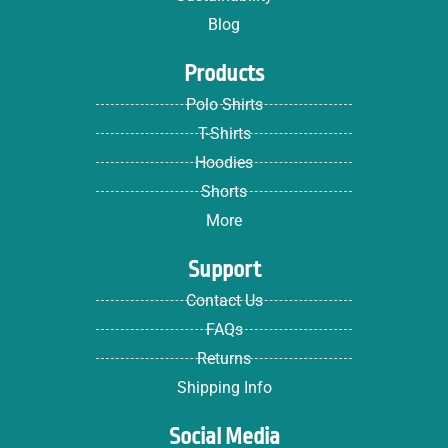
Blog
Products
Polo Shirts
T-Shirts
Hoodies
Shorts
More
Support
Contact Us
FAQs
Returns
Shipping Info
Social Media