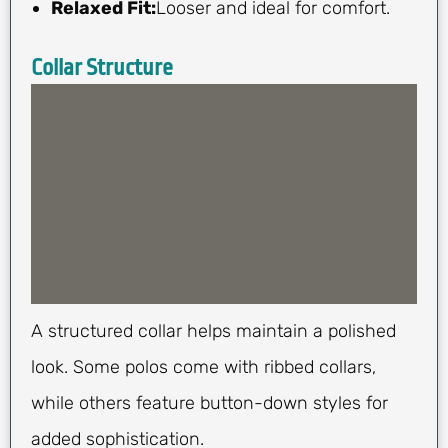
Relaxed Fit:
Looser and ideal for comfort.
Collar Structure
A structured collar helps maintain a polished
look. Some polos come with ribbed collars,
while others feature button-down styles for
added sophistication.