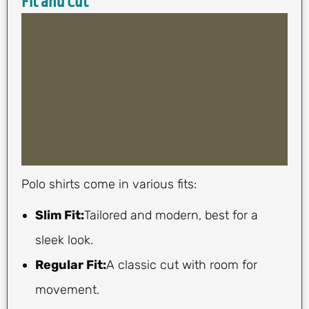
Fit and Cut
Polo shirts come in various fits:
Slim Fit:
Tailored and modern, best for a
sleek look.
Regular Fit:
A classic cut with room for
movement.