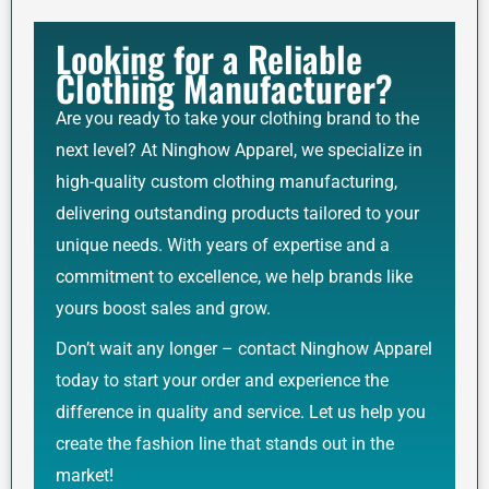
Looking for a Reliable
Clothing Manufacturer?
Are you ready to take your clothing brand to the
next level? At Ninghow Apparel, we specialize in
high-quality custom clothing manufacturing,
delivering outstanding products tailored to your
unique needs. With years of expertise and a
commitment to excellence, we help brands like
yours boost sales and grow.
Don’t wait any longer – contact Ninghow Apparel
today to start your order and experience the
difference in quality and service. Let us help you
create the fashion line that stands out in the
market!