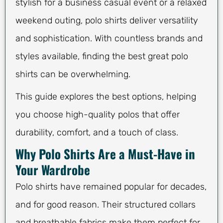
stylish for a business casual event or a relaxed
weekend outing, polo shirts deliver versatility
and sophistication. With countless brands and
styles available, finding the best great polo
shirts can be overwhelming.
This guide explores the best options, helping
you choose high-quality polos that offer
durability, comfort, and a touch of class.
Why Polo Shirts Are a Must-Have in
Your Wardrobe
Polo shirts have remained popular for decades,
and for good reason. Their structured collars
and breathable fabrics make them perfect for