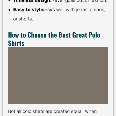
Timeless design:
Never goes out of fashion.
Easy to style:
Pairs well with jeans, chinos,
or shorts.
How to Choose the Best Great Polo
Shirts
Not all polo shirts are created equal. When