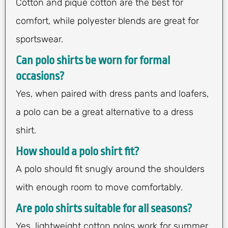
Cotton and piqué cotton are the best for
comfort, while polyester blends are great for
sportswear.
Can polo shirts be worn for formal
occasions?
Yes, when paired with dress pants and loafers,
a polo can be a great alternative to a dress
shirt.
How should a polo shirt fit?
A polo should fit snugly around the shoulders
with enough room to move comfortably.
Are polo shirts suitable for all seasons?
Yes, lightweight cotton polos work for summer,