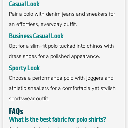
Casual Look
Pair a polo with denim jeans and sneakers for
an effortless, everyday outfit.
Business Casual Look
Opt for a slim-fit polo tucked into chinos with
dress shoes for a polished appearance.
Sporty Look
Choose a performance polo with joggers and
athletic sneakers for a comfortable yet stylish
sportswear outfit.
FAQs
What is the best fabric for polo shirts?