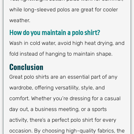
while long-sleeved polos are great for cooler
weather.
How do you maintain a polo shirt?
Wash in cold water, avoid high heat drying, and
fold instead of hanging to maintain shape.
Conclusion
Great polo shirts are an essential part of any
wardrobe, offering versatility, style, and
comfort. Whether you’re dressing for a casual
day out, a business meeting, or a sports
activity, there’s a perfect polo shirt for every
occasion. By choosing high-quality fabrics, the