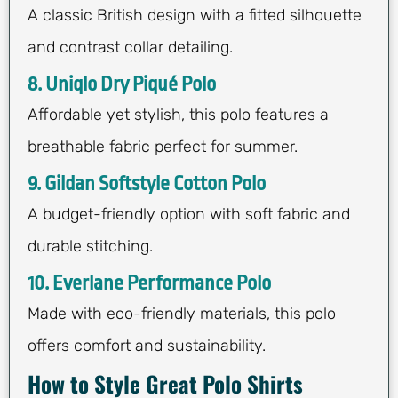
A classic British design with a fitted silhouette
and contrast collar detailing.
8. Uniqlo Dry Piqué Polo
Affordable yet stylish, this polo features a
breathable fabric perfect for summer.
9. Gildan Softstyle Cotton Polo
A budget-friendly option with soft fabric and
durable stitching.
10. Everlane Performance Polo
Made with eco-friendly materials, this polo
offers comfort and sustainability.
How to Style Great Polo Shirts