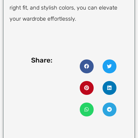
right fit, and stylish colors, you can elevate
your wardrobe effortlessly.
Share: