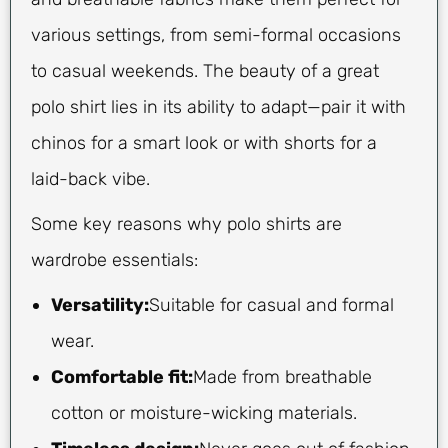
various settings, from semi-formal occasions
to casual weekends. The beauty of a great
polo shirt lies in its ability to adapt—pair it with
chinos for a smart look or with shorts for a
laid-back vibe.
Some key reasons why polo shirts are
wardrobe essentials:
Versatility:
Suitable for casual and formal
wear.
Comfortable fit:
Made from breathable
cotton or moisture-wicking materials.