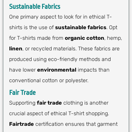
Sustainable Fabrics
One primary aspect to look for in ethical T-
shirts is the use of
sustainable fabrics
. Opt
for T-shirts made from
organic cotton
, hemp,
linen
, or recycled materials. These fabrics are
produced using eco-friendly methods and
have lower
environmental
impacts than
conventional cotton or polyester.
Fair Trade
Supporting
fair trade
clothing is another
crucial aspect of ethical T-shirt shopping.
Fairtrade
certification ensures that garment