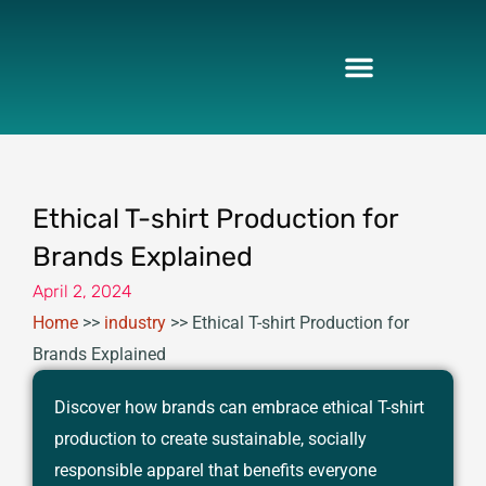
Skip
to
content
Ethical T-shirt Production for
Brands Explained
April 2, 2024
Home
>>
industry
>>
Ethical T-shirt Production for
Brands Explained
Discover how brands can embrace ethical T-shirt
production to create sustainable, socially
responsible apparel that benefits everyone