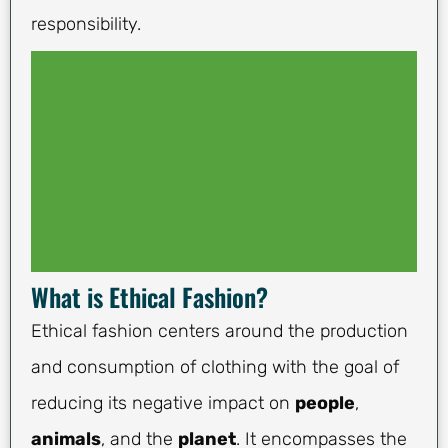
responsibility.
What is Ethical Fashion?
Ethical fashion centers around the production
and consumption of clothing with the goal of
reducing its negative impact on
people
,
animals
, and the
planet
. It encompasses the