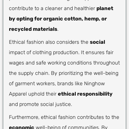
contribute to a cleaner and healthier
planet
by opting for organic cotton, hemp, or
recycled materials
.
Ethical fashion also considers the
social
impact of clothing production. It ensures fair
wages and safe working conditions throughout
the supply chain. By prioritizing the well-being
of garment workers, brands like Ninghow
Apparel uphold their
ethical responsibility
and promote social justice.
Furthermore, ethical fashion contributes to the
economic
well-being of communities. By