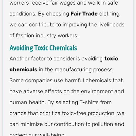
workers receive fair wages and work in safe
conditions. By choosing
Fair Trade
clothing,
we can contribute to improving the livelihoods
of fashion industry workers.
Avoiding Toxic Chemicals
Another factor to consider is avoiding
toxic
chemicals
in the manufacturing process.
Some companies use harmful chemicals that
have adverse effects on the environment and
human health. By selecting T-shirts from
brands that prioritize toxic-free production, we
can minimize our contribution to pollution and
protect our well-being.