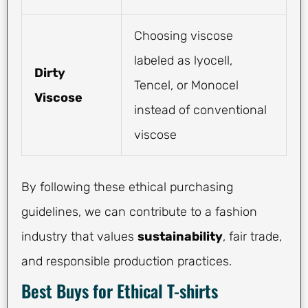
Choosing viscose
labeled as lyocell,
Dirty
Tencel, or Monocel
Viscose
instead of conventional
viscose
By following these ethical purchasing
guidelines, we can contribute to a fashion
industry that values
sustainability
, fair trade,
and responsible production practices.
Best Buys for Ethical T-shirts