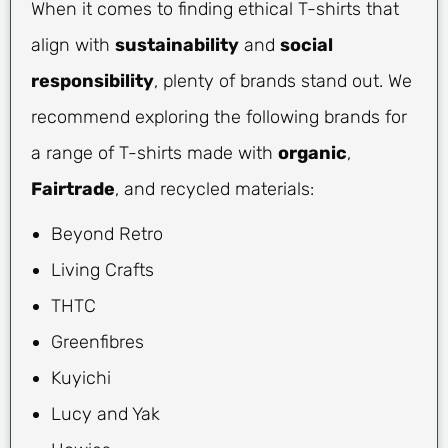
When it comes to finding ethical T-shirts that
align with
sustainability
and
social
responsibility
, plenty of brands stand out. We
recommend exploring the following brands for
a range of T-shirts made with
organic
,
Fairtrade
, and recycled materials:
Beyond Retro
Living Crafts
THTC
Greenfibres
Kuyichi
Lucy and Yak