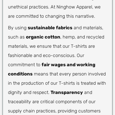
unethical practices. At Ninghow Apparel, we
are committed to changing this narrative.
By using
sustainable fabrics
and materials,
such as
organic cotton
, hemp, and recycled
materials, we ensure that our T-shirts are
fashionable and eco-conscious. Our
commitment to
fair wages and working
conditions
means that every person involved
in the production of our T-shirts is treated with
dignity and respect.
Transparency
and
traceability are critical components of our
supply chain practices, providing customers