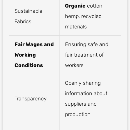
Organic
cotton,
Sustainable
hemp, recycled
Fabrics
materials
Fair Wages and
Ensuring safe and
Working
fair treatment of
Conditions
workers
Openly sharing
information about
Transparency
suppliers and
production