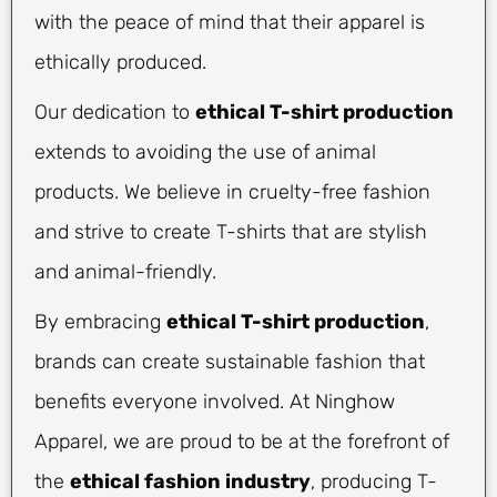
with the peace of mind that their apparel is
ethically produced.
Our dedication to
ethical T-shirt production
extends to avoiding the use of animal
products. We believe in cruelty-free fashion
and strive to create T-shirts that are stylish
and animal-friendly.
By embracing
ethical T-shirt production
,
brands can create sustainable fashion that
benefits everyone involved. At Ninghow
Apparel, we are proud to be at the forefront of
the
ethical fashion industry
, producing T-