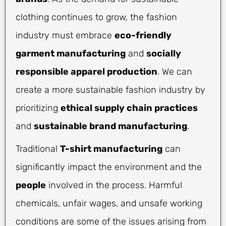
clothing continues to grow, the fashion
industry must embrace
eco-friendly
garment manufacturing
and
socially
responsible apparel production
. We can
create a more sustainable fashion industry by
prioritizing
ethical supply chain practices
and
sustainable brand manufacturing
.
Traditional
T-shirt manufacturing
can
significantly impact the environment and the
people
involved in the process. Harmful
chemicals, unfair wages, and unsafe working
conditions are some of the issues arising from