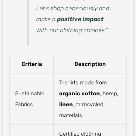
Let’s shop consciously and
make a
positive impact
with our clothing choices.”
Criteria
Description
T-shirts made from
Sustainable
organic cotton
, hemp,
Fabrics
linen
, or recycled
materials
Certified clothing