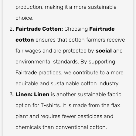
production, making it a more sustainable
choice.
Fairtrade Cotton:
Choosing
Fairtrade
cotton
ensures that cotton farmers receive
fair wages and are protected by
social
and
environmental standards. By supporting
Fairtrade practices, we contribute to a more
equitable and sustainable cotton industry.
Linen:
Linen
is another sustainable fabric
option for T-shirts. It is made from the flax
plant and requires fewer pesticides and
chemicals than conventional cotton.