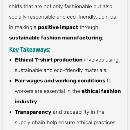
shirts that are not only fashionable but also
socially responsible and eco-friendly. Join us
in making a
positive impact
through
sustainable fashion manufacturing
.
Key Takeaways:
Ethical T-shirt production
involves using
sustainable and eco-friendly materials.
Fair wages and working conditions
for
workers are essential in the
ethical fashion
industry
.
Transparency
and traceability in the
supply chain help ensure ethical practices.