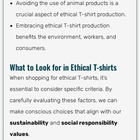
Avoiding the use of animal products is a
crucial aspect of ethical T-shirt production.
Embracing ethical T-shirt production
benefits the environment, workers, and
consumers.
What to Look for in Ethical T-shirts
When shopping for ethical T-shirts, it’s
essential to consider specific criteria. By
carefully evaluating these factors, we can
make conscious choices that align with our
sustainability
and
social responsibility
values
.