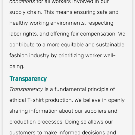
conditions
for all workers involved in our
supply chain. This means ensuring safe and
healthy working environments, respecting
labor rights, and offering fair compensation. We
contribute to a more equitable and sustainable
fashion industry by prioritizing worker well-
being.
Transparency
Transparency
is a fundamental principle of
ethical T-shirt production. We believe in openly
sharing information about our suppliers and
production processes. Doing so allows our
customers to make informed decisions and