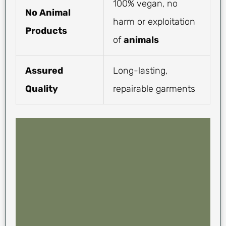
100% vegan, no
No Animal
harm or exploitation
Products
of
animals
Assured
Long-lasting,
Quality
repairable garments