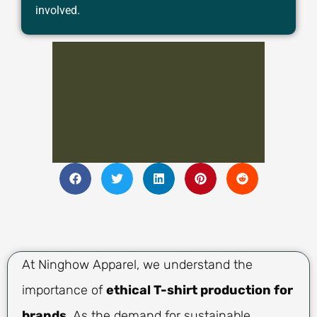
involved.
At Ninghow Apparel, we understand the
importance of
ethical T-shirt production for
brands
. As the demand for sustainable