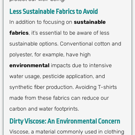
Less Sustainable Fabrics to Avoid
In addition to focusing on
sustainable
fabrics
, it’s essential to be aware of less
sustainable options. Conventional cotton and
polyester, for example, have high
environmental
impacts due to intensive
water usage, pesticide application, and
synthetic fiber production. Avoiding T-shirts
made from these fabrics can reduce our
carbon and water footprints.
Dirty Viscose: An Environmental Concern
Viscose, a material commonly used in clothing