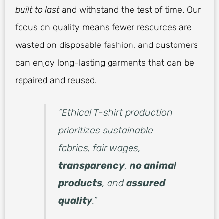
built to last
and withstand the test of time. Our
focus on quality means fewer resources are
wasted on disposable fashion, and customers
can enjoy long-lasting garments that can be
repaired and reused.
“Ethical T-shirt production
prioritizes sustainable
fabrics, fair wages,
transparency
,
no animal
products
, and
assured
quality
.”