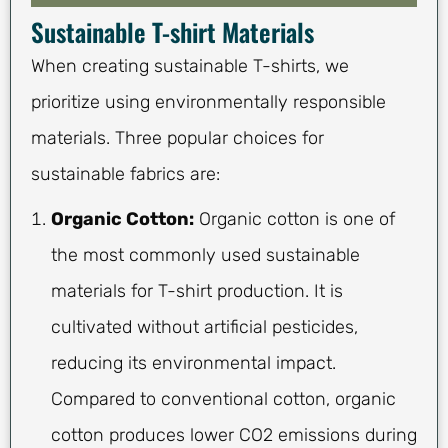
Sustainable T-shirt Materials
When creating sustainable T-shirts, we
prioritize using environmentally responsible
materials. Three popular choices for
sustainable fabrics are:
Organic Cotton:
Organic cotton is one of
the most commonly used sustainable
materials for T-shirt production. It is
cultivated without artificial pesticides,
reducing its environmental impact.
Compared to conventional cotton, organic
cotton produces lower CO2 emissions during