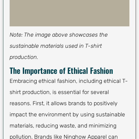
Note: The image above showcases the
sustainable materials used in T-shirt
production.
The Importance of Ethical Fashion
Embracing ethical fashion, including ethical T-
shirt production, is essential for several
reasons. First, it allows brands to positively
impact the environment by using sustainable
materials, reducing waste, and minimizing
pollution. Brands like Ninghow Apparel can