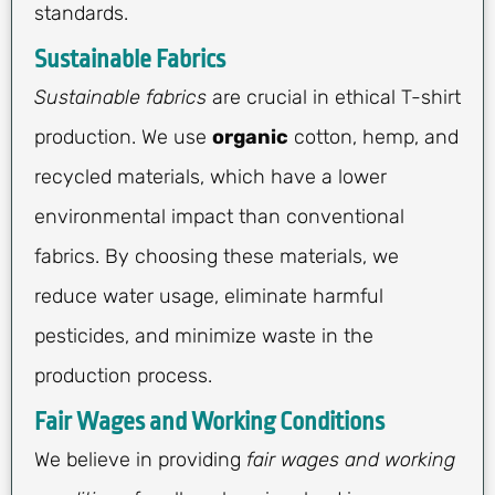
standards.
Sustainable Fabrics
Sustainable fabrics
are crucial in ethical T-shirt
production. We use
organic
cotton, hemp, and
recycled materials, which have a lower
environmental impact than conventional
fabrics. By choosing these materials, we
reduce water usage, eliminate harmful
pesticides, and minimize waste in the
production process.
Fair Wages and Working Conditions
We believe in providing
fair wages and working