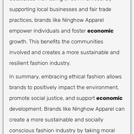
supporting local businesses and fair trade
practices, brands like Ninghow Apparel
empower individuals and foster
economic
growth. This benefits the communities
involved and creates a more sustainable and
resilient fashion industry.
In summary, embracing ethical fashion allows
brands to positively impact the environment,
promote social justice, and support
economic
development. Brands like Ninghow Apparel can
create a more sustainable and socially
conscious fashion industry by taking moral