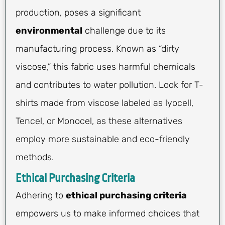
production, poses a significant
environmental
challenge due to its
manufacturing process. Known as “dirty
viscose,” this fabric uses harmful chemicals
and contributes to water pollution. Look for T-
shirts made from viscose labeled as lyocell,
Tencel, or Monocel, as these alternatives
employ more sustainable and eco-friendly
methods.
Ethical Purchasing Criteria
Adhering to
ethical purchasing criteria
empowers us to make informed choices that