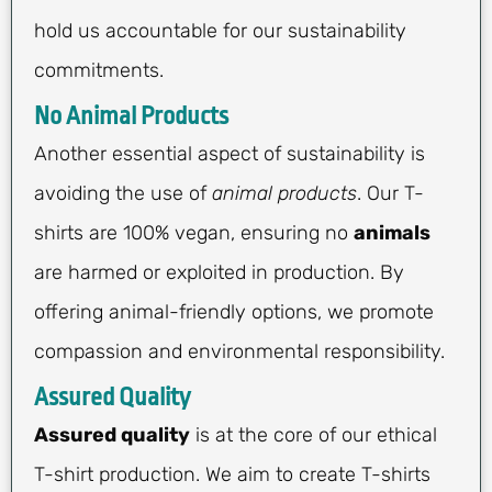
hold us accountable for our sustainability
commitments.
No Animal Products
Another essential aspect of sustainability is
avoiding the use of
animal products
. Our T-
shirts are 100% vegan, ensuring no
animals
are harmed or exploited in production. By
offering animal-friendly options, we promote
compassion and environmental responsibility.
Assured Quality
Assured quality
is at the core of our ethical
T-shirt production. We aim to create T-shirts