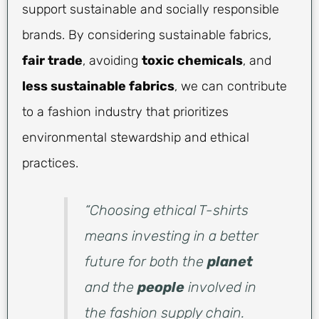
support sustainable and socially responsible
brands. By considering sustainable fabrics,
fair trade
, avoiding
toxic chemicals
, and
less sustainable fabrics
, we can contribute
to a fashion industry that prioritizes
environmental stewardship and ethical
practices.
“Choosing ethical T-shirts
means investing in a better
future for both the
planet
and the
people
involved in
the fashion supply chain.