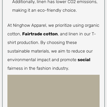
Additionally, linen has lower CO2 emissions,
making it an eco-friendly choice.
At Ninghow Apparel, we prioritize using organic
cotton,
Fairtrade cotton
, and linen in our T-
shirt production. By choosing these
sustainable materials, we aim to reduce our
environmental impact and promote
social
fairness in the fashion industry.