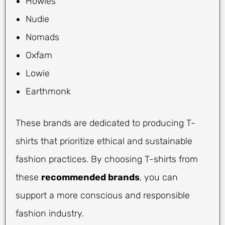
Howies
Nudie
Nomads
Oxfam
Lowie
Earthmonk
These brands are dedicated to producing T-
shirts that prioritize ethical and sustainable
fashion practices. By choosing T-shirts from
these
recommended brands
, you can
support a more conscious and responsible
fashion industry.