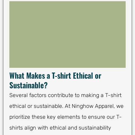
What Makes a T-shirt Ethical or
Sustainable?
Several factors contribute to making a T-shirt
ethical or sustainable. At Ninghow Apparel, we
prioritize these key elements to ensure our T-
shirts align with ethical and sustainability