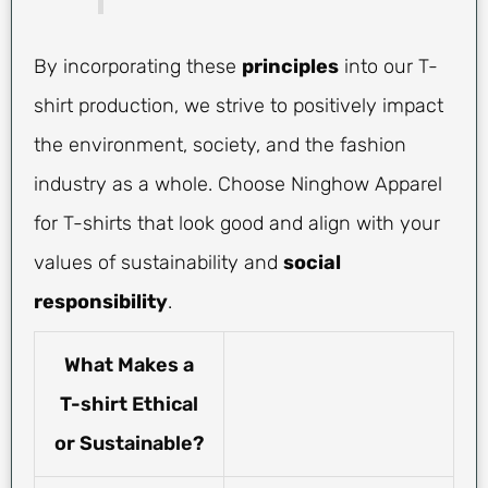
By incorporating these
principles
into our T-
shirt production, we strive to positively impact
the environment, society, and the fashion
industry as a whole. Choose Ninghow Apparel
for T-shirts that look good and align with your
values of sustainability and
social
responsibility
.
What Makes a
T-shirt Ethical
or Sustainable?