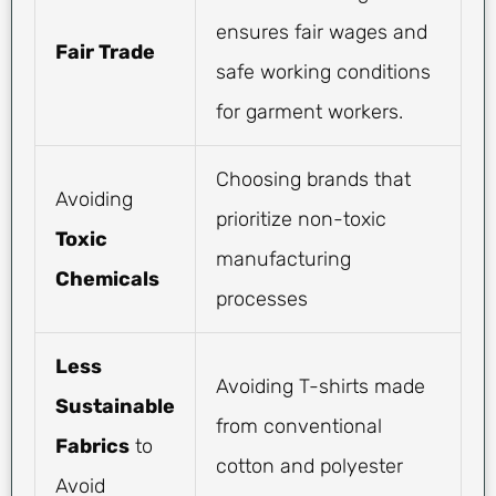
ensures fair wages and
Fair Trade
safe working conditions
for garment workers.
Choosing brands that
Avoiding
prioritize non-toxic
Toxic
manufacturing
Chemicals
processes
Less
Avoiding T-shirts made
Sustainable
from conventional
Fabrics
to
cotton and polyester
Avoid