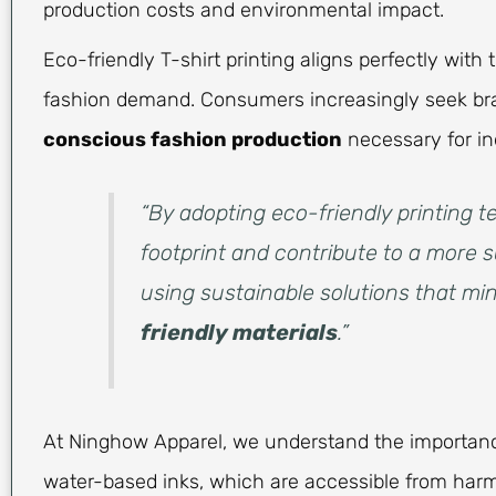
production costs and environmental impact.
Eco-friendly T-shirt printing aligns perfectly wit
fashion demand. Consumers increasingly seek bran
conscious fashion production
necessary for in
“By adopting eco-friendly printing
footprint and contribute to a more s
using sustainable solutions that m
friendly materials
.”
At Ninghow Apparel, we understand the importan
water-based inks, which are accessible from har