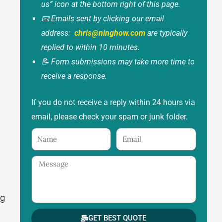
us” icon at the bottom right of this page.
📧 Emails sent by clicking our email
address:
chris@ninghow.com
are typically
replied to within 10 minutes.
📝 Form submissions may take more time to
receive a response.
If you do not receive a reply within 24 hours via
email, please check your spam or junk folder.
Name
Email
Message
ng
.
GET BEST QUOTE