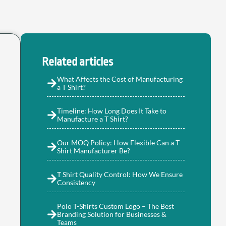
Related articles
What Affects the Cost of Manufacturing
a T Shirt?
Timeline: How Long Does It Take to
Manufacture a T Shirt?
Our MOQ Policy: How Flexible Can a T
Shirt Manufacturer Be?
T Shirt Quality Control: How We Ensure
Consistency
Polo T-Shirts Custom Logo – The Best
Branding Solution for Businesses &
Teams