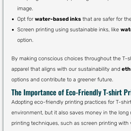
image.
Opt for
water-based inks
that are safer for 
Screen printing using sustainable inks, like
wat
option.
By making conscious choices throughout the T-shi
apparel that aligns with our sustainability and
eth
options and contribute to a greener future.
The Importance of Eco-Friendly T-shirt Pr
Adopting eco-friendly printing practices for T-shir
environment, but it also saves money in the long 
printing techniques, such as screen printing with