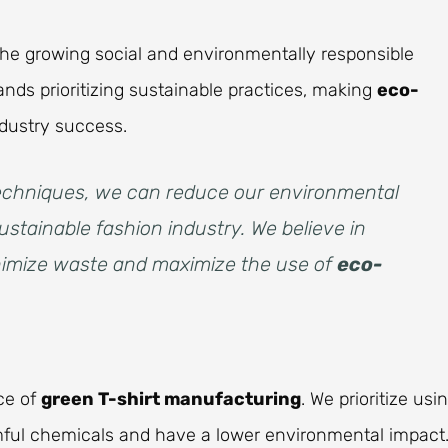
h the growing social and environmentally responsible
ds prioritizing sustainable practices, making
eco-
dustry success.
 techniques, we can reduce our environmental
ustainable fashion industry. We believe in
inimize waste and maximize the use of
eco-
ce of
green T-shirt manufacturing
. We prioritize usi
mful chemicals and have a lower environmental impact