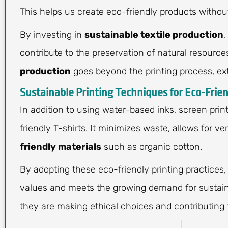
This helps us create eco-friendly products withou
By investing in
sustainable textile production
,
contribute to the preservation of natural resour
production
goes beyond the printing process, ex
Sustainable Printing Techniques for Eco-Frien
In addition to using water-based inks, screen prin
friendly T-shirts. It minimizes waste, allows for v
friendly materials
such as organic cotton.
By adopting these eco-friendly printing practices,
values and meets the growing demand for sustaina
they are making ethical choices and contributing t