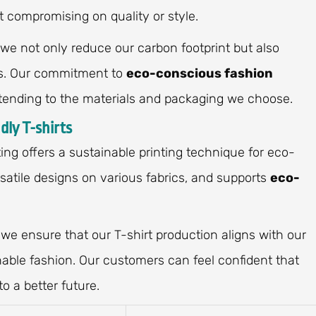
t compromising on quality or style.
 we not only reduce our carbon footprint but also
ces. Our commitment to
eco-conscious fashion
tending to the materials and packaging we choose.
dly T-shirts
ting offers a sustainable printing technique for eco-
ersatile designs on various fabrics, and supports
eco-
 we ensure that our T-shirt production aligns with our
ble fashion. Our customers can feel confident that
o a better future.