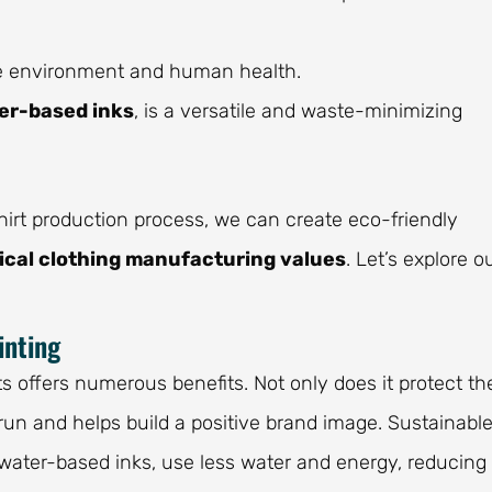
the environment and human health.
er-based inks
, is a versatile and waste-minimizing
rt production process, we can create eco-friendly
ical clothing manufacturing values
. Let’s explore o
inting
ts offers numerous benefits. Not only does it protect th
run and helps build a positive brand image. Sustainabl
 water-based inks, use less water and energy, reducing