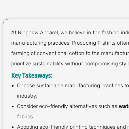
At Ninghow Apparel, we believe in the fashion ind
manufacturing practices. Producing T-shirts often
farming of conventional cotton to the manufacturi
prioritize sustainability without compromising style
Key Takeaways:
Choose sustainable manufacturing practices to
industry.
Consider eco-friendly alternatives such as
wat
fabrics.
Adopting eco-friendly printing techniques and 