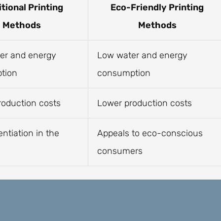
itional Printing
Eco-Friendly Printing
Methods
Methods
er and energy
Low water and energy
tion
consumption
roduction costs
Lower production costs
entiation in the
Appeals to eco-conscious
consumers