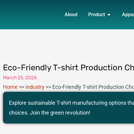
Skip
OPEN PRO
to
About
Product
Appa
content
Eco-Friendly T-shirt Production C
March 25, 2024
Home
>>
industry
>>
Eco-Friendly T-shirt Production Ch
Explore sustainable T-shirt manufacturing options that
choices. Join the green revolution!