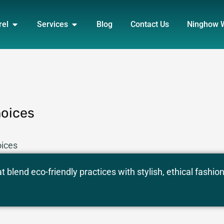
DUCT
OPEN APPAREL
OPEN SERVICES
rel
Services
Blog
Contact Us
Ninghow 
hoices
oices
 blend eco-friendly practices with stylish, ethical fashio