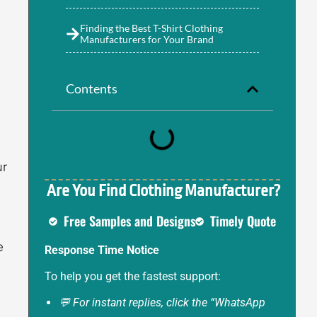
Finding the Best T-Shirt Clothing
Manufacturers for Your Brand
Contents
ur
Are You Find Clothing Manufacturer?
Free Samples and Designs
Timely Quote
e
Response Time Notice
e
To help you get the fastest support:
💬 For instant replies, click the “WhatsApp