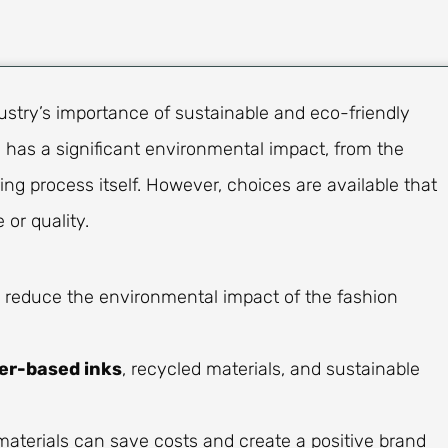
ustry’s importance of sustainable and eco-friendly
 has a significant environmental impact, from the
ng process itself. However, choices are available that
 or quality.
 reduce the environmental impact of the fashion
er-based inks
, recycled materials, and sustainable
materials can save costs and create a positive brand