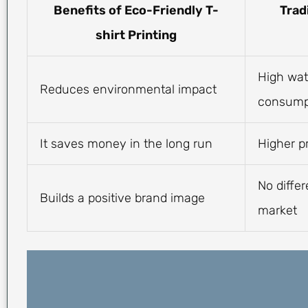
Benefits of Eco-Friendly T-
Trad
shirt Printing
High wat
Reduces environmental impact
consump
It saves money in the long run
Higher p
No differ
Builds a positive brand image
market