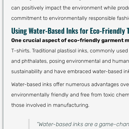
can positively impact the environment while produc
commitment to environmentally responsible fashi
Using Water-Based Inks for Eco-Friendly T
One crucial aspect of eco-friendly garment 
T-shirts. Traditional plastisol inks, commonly use
and phthalates, posing environmental and human h
sustainability and have embraced water-based inks 
Water-based inks offer numerous advantages over t
environmentally friendly and free from toxic chem
those involved in manufacturing.
“Water-based inks are a game-chang