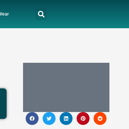
Wear
n