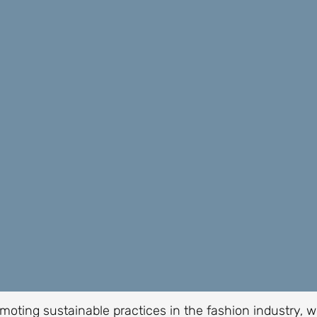
moting sustainable practices in the fashion industry, 