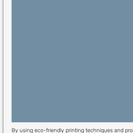
By using eco-friendly printing techniques and pro