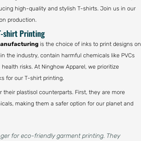
ing high-quality and stylish T-shirts. Join us in our
on production.
-shirt Printing
manufacturing
is the choice of inks to print designs on
d in the industry, contain harmful chemicals like PVCs
ealth risks. At Ninghow Apparel, we prioritize
for our T-shirt printing.
heir plastisol counterparts. First, they are more
icals, making them a safer option for our planet and
er for eco-friendly garment printing. They