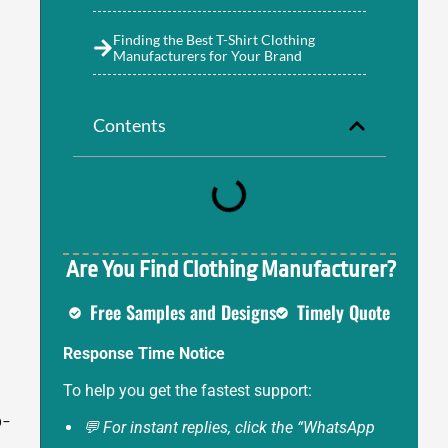
Finding the Best T-Shirt Clothing
Manufacturers for Your Brand
Contents
Are You Find Clothing Manufacturer?
Free Samples and Designs
Timely Quote
Response Time Notice
To help you get the fastest support:
o-
💬 For instant replies, click the “WhatsApp