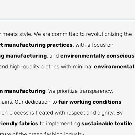
 meets style. We are committed to revolutionizing the
rt manufacturing practices
. With a focus on
ng manufacturing
, and
environmentally conscious
h and high-quality clothes with minimal
environmental
on manufacturing
. We prioritize transparency,
hains. Our dedication to
fair working conditions
on process is treated with respect and dignity. By
riendly fabrics
to implementing
sustainable textile
ture of the green fashion industry.