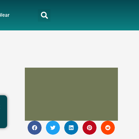
Wear
t