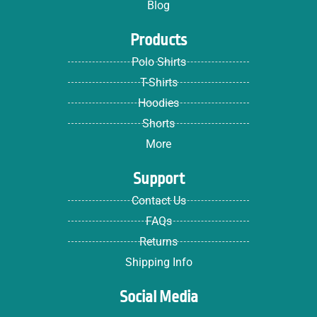
Blog
Products
Polo Shirts
T-Shirts
Hoodies
Shorts
More
Support
Contact Us
FAQs
Returns
Shipping Info
Social Media