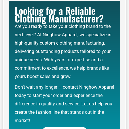
Looking for a Reliable
Clothing Manufacturer?
Are you ready to take your clothing brand to the
next level? At Ninghow Apparel, we specialize in
high-quality custom clothing manufacturing,
delivering outstanding products tailored to your
unique needs. With years of expertise and a
commitment to excellence, we help brands like
yours boost sales and grow.
Don’t wait any longer – contact Ninghow Apparel
today to start your order and experience the
difference in quality and service. Let us help you
create the fashion line that stands out in the
market!