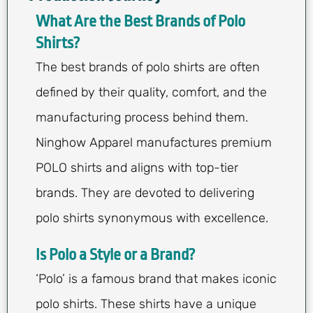
What Are the Best Brands of Polo
Shirts?
The best brands of polo shirts are often
defined by their quality, comfort, and the
manufacturing process behind them.
Ninghow Apparel manufactures premium
POLO shirts and aligns with top-tier
brands. They are devoted to delivering
polo shirts synonymous with excellence.
Is Polo a Style or a Brand?
‘Polo’ is a famous brand that makes iconic
polo shirts. These shirts have a unique