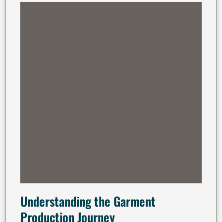
Understanding the Garment
Production Journey