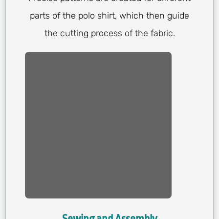
parts of the polo shirt, which then guide
the cutting process of the fabric.