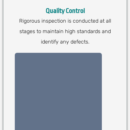
Quality Control
Rigorous inspection is conducted at all
stages to maintain high standards and
identify any defects.