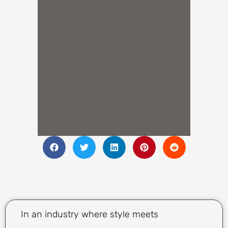
In an industry where style meets