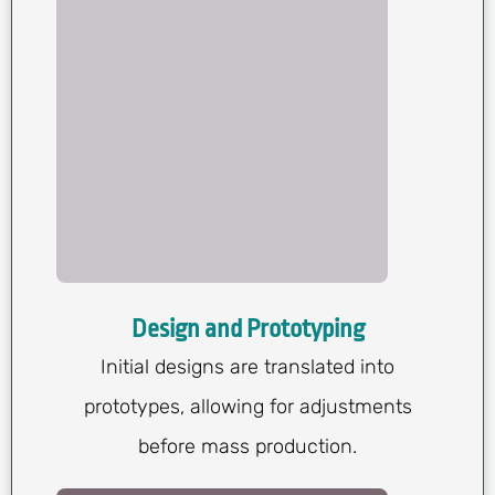
Design and Prototyping
Initial designs are translated into
prototypes, allowing for adjustments
before mass production.