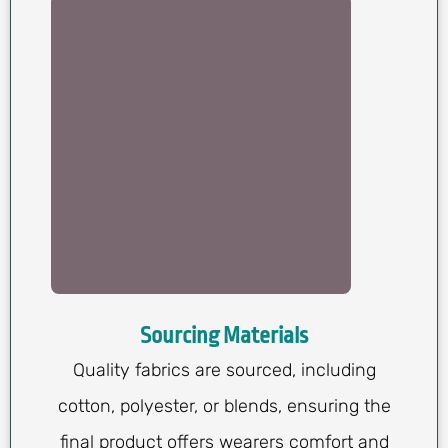
Sourcing Materials
Quality fabrics are sourced, including
cotton, polyester, or blends, ensuring the
final product offers wearers comfort and