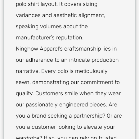
polo shirt layout. It covers sizing
variances and aesthetic alignment,
speaking volumes about the
manufacturer’s reputation.
Ninghow Apparel’s craftsmanship lies in
our adherence to an intricate production
narrative. Every polo is meticulously
sewn, demonstrating our commitment to
quality. Customers smile when they wear
our passionately engineered pieces. Are
you a brand seeking a partnership? Or are
you a customer looking to elevate your
wardrobe? If so, you can rely on trusted