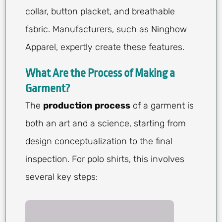
collar, button placket, and breathable
fabric. Manufacturers, such as Ninghow
Apparel, expertly create these features.
What Are the Process of Making a
Garment?
The
production process
of a garment is
both an art and a science, starting from
design conceptualization to the final
inspection. For polo shirts, this involves
several key steps: