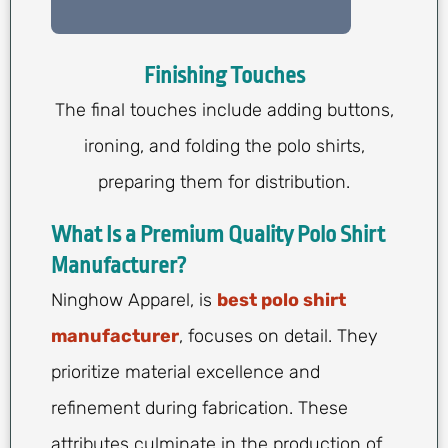
Finishing Touches
The final touches include adding buttons,
ironing, and folding the polo shirts,
preparing them for distribution.
What Is a Premium Quality Polo Shirt
Manufacturer?
Ninghow Apparel, is
best polo shirt
manufacturer
, focuses on detail. They
prioritize material excellence and
refinement during fabrication. These
attributes culminate in the production of