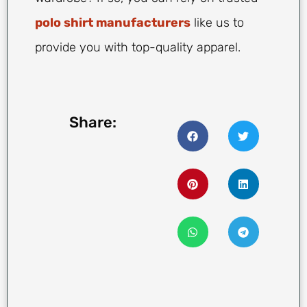
polo shirt manufacturers
like us to
provide you with top-quality apparel.
Share: