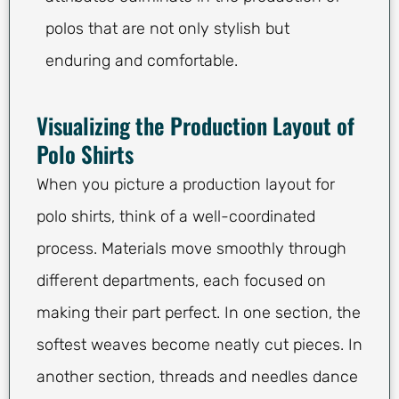
polos that are not only stylish but
enduring and comfortable.
Visualizing the Production Layout of
Polo Shirts
When you picture a production layout for
polo shirts, think of a well-coordinated
process. Materials move smoothly through
different departments, each focused on
making their part perfect. In one section, the
softest weaves become neatly cut pieces. In
another section, threads and needles dance