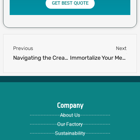
GET BEST QUOTE
Prev
Next
Previous
Next
Navigating the Creation of Custom Printed Polo Shirts: Your Comprehensive Guide
Immortalize Your Memories with a Custom Hoodie With Picture from Ninghow Apparel
Company
About Us
Our Factory
Sustainability