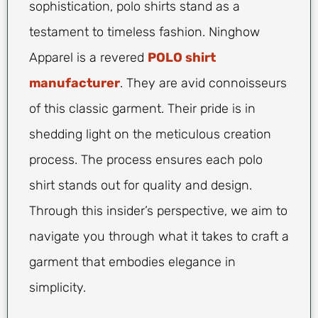
sophistication, polo shirts stand as a
testament to timeless fashion. Ninghow
Apparel is a revered
POLO shirt
manufacturer
. They are avid connoisseurs
of this classic garment. Their pride is in
shedding light on the meticulous creation
process. The process ensures each polo
shirt stands out for quality and design.
Through this insider’s perspective, we aim to
navigate you through what it takes to craft a
garment that embodies elegance in
simplicity.