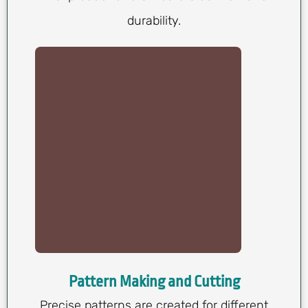
durability.
Pattern Making and Cutting
Precise patterns are created for different