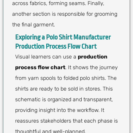
across fabrics, forming seams. Finally,
another section is responsible for grooming
the final garment.
Exploring a Polo Shirt Manufacturer
Production Process Flow Chart
Visual learners can use a
production
process flow chart
. It shows the journey
from yarn spools to folded polo shirts. The
shirts are ready to be sold in stores. This
schematic is organized and transparent,
providing insight into the workflow. It
reassures stakeholders that each phase is
thoughtful and well-planned.