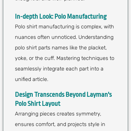
In-depth Look: Polo Manufacturing
Polo shirt manufacturing is complex, with
nuances often unnoticed. Understanding
polo shirt parts names like the placket,
yoke, or the cuff. Mastering techniques to
seamlessly integrate each part into a
unified article.
Design Transcends Beyond Layman's
Polo Shirt Layout
Arranging pieces creates symmetry,
ensures comfort, and projects style in