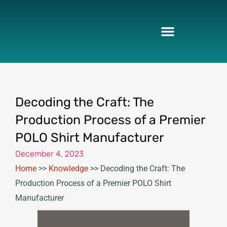
Skip
to
content
Decoding the Craft: The
Production Process of a Premier
POLO Shirt Manufacturer
December 4, 2023
Home
>>
Knowledge
>>
Decoding the Craft: The
Production Process of a Premier POLO Shirt
Manufacturer