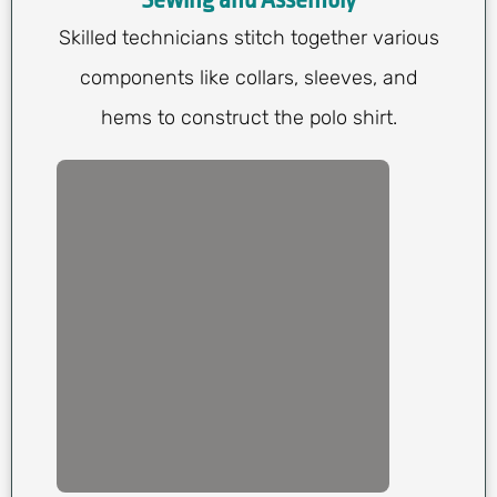
Sewing and Assembly
Skilled technicians stitch together various
components like collars, sleeves, and
hems to construct the polo shirt.