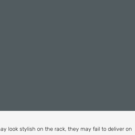
ay look stylish on the rack, they may fail to deliver on