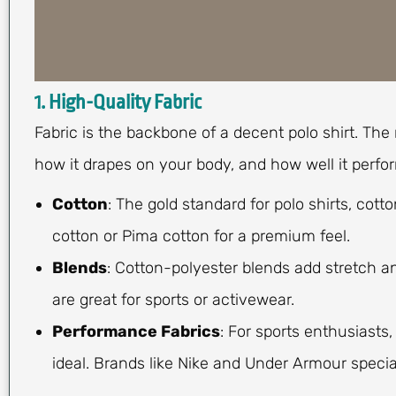
1. High-Quality Fabric
Fabric is the backbone of a decent polo shirt. The
how it drapes on your body, and how well it perfo
Cotton
: The gold standard for polo shirts, cot
cotton or Pima cotton for a premium feel.
Blends
: Cotton-polyester blends add stretch an
are great for sports or activewear.
Performance Fabrics
: For sports enthusiasts
ideal. Brands like Nike and Under Armour special