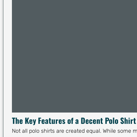
The Key Features of a Decent Polo Shirt
Not all polo shirts are created equal. While some m