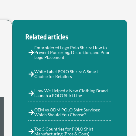
Related articles
Embroidered Logo Polo Shirts: How to
Prevent Puckering, Distortion, and Poor
Logo Placement
White Label POLO Shirts: A Smart
Choice for Retailers
How We Helped a New Clothing Brand
Launch a POLO Shirt Line
OEM vs ODM POLO Shirt Services:
Which Should You Choose?
Top 5 Countries for POLO Shirt
Manufacturing (Pros & Cons)