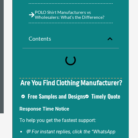
POLO Shirt Manufacturers vs
Wholesalers: What’s the Difference?
Contents
Are You Find Clothing Manufacturer?
Free Samples and Designs
Timely Quote
Response Time Notice
To help you get the fastest support:
💬 For instant replies, click the “WhatsApp