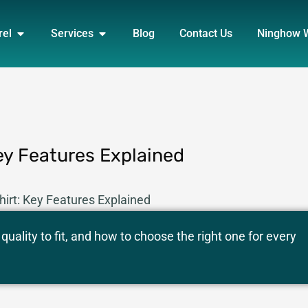
DUCT
OPEN APPAREL
OPEN SERVICES
rel
Services
Blog
Contact Us
Ninghow 
ey Features Explained
irt: Key Features Explained
uality to fit, and how to choose the right one for every