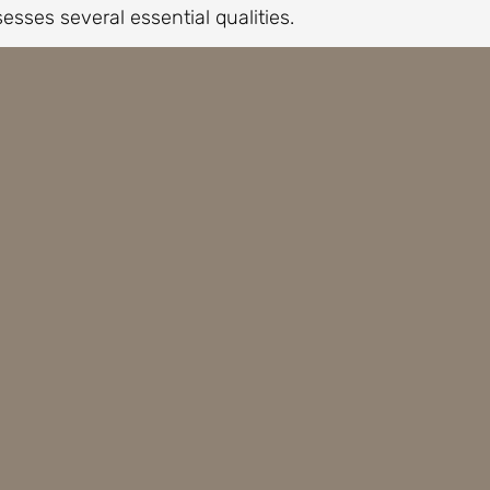
sesses several essential qualities.