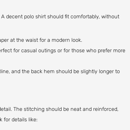
. A decent polo shirt should fit comfortably, without
 taper at the waist for a modern look.
erfect for casual outings or for those who prefer more
ltline, and the back hem should be slightly longer to
detail. The stitching should be neat and reinforced,
 for details like: