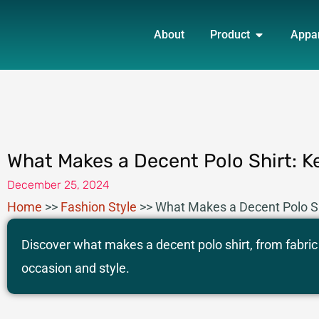
Skip
OPEN PRO
to
About
Product
Appa
content
What Makes a Decent Polo Shirt: K
December 25, 2024
Home
>>
Fashion Style
>>
What Makes a Decent Polo Sh
Discover what makes a decent polo shirt, from fabric q
occasion and style.