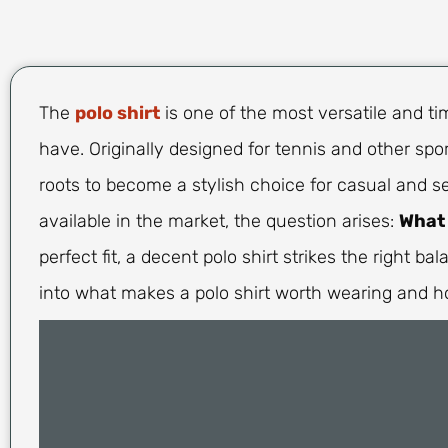
The
polo shirt
is one of the most versatile and t
have. Originally designed for tennis and other spor
roots to become a stylish choice for casual and s
available in the market, the question arises:
What 
perfect fit, a decent polo shirt strikes the right ba
into what makes a polo shirt worth wearing and h