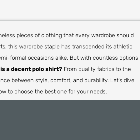
imeless pieces of clothing that every wardrobe should
ts, this wardrobe staple has transcended its athletic
emi-formal occasions alike. But with countless options
is a decent polo shirt?
From quality fabrics to the
lance between style, comfort, and durability. Let’s dive
ow to choose the best one for your needs.