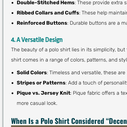
Double-Stitched Hems
: These provide extra 
Ribbed Collars and Cuffs
: These help maintain
Reinforced Buttons
: Durable buttons are a ma
4. A Versatile Design
The beauty of a polo shirt lies in its simplicity, b
shirt comes in a range of colors, patterns, and sty
Solid Colors
: Timeless and versatile, these are 
Stripes or Patterns
: Add a touch of personality
Pique vs. Jersey Knit
: Pique fabric offers a t
more casual look.
When Is a Polo Shirt Considered “Decen