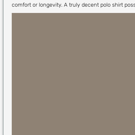
comfort or longevity. A truly decent polo shirt pos