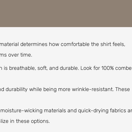
 material determines how comfortable the shirt feels,
rms over time.
ton is breathable, soft, and durable. Look for 100% comb
d durability while being more wrinkle-resistant. These
, moisture-wicking materials and quick-drying fabrics a
ize in these options.