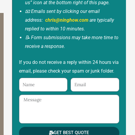
us” icon at the bottom right of this page.
📧 Emails sent by clicking our email
address:
chris@ninghow.com
are typically
replied to within 10 minutes.
📝 Form submissions may take more time to
receive a response.
If you do not receive a reply within 24 hours via
email, please check your spam or junk folder.
Name
Email
Message
GET BEST QUOTE