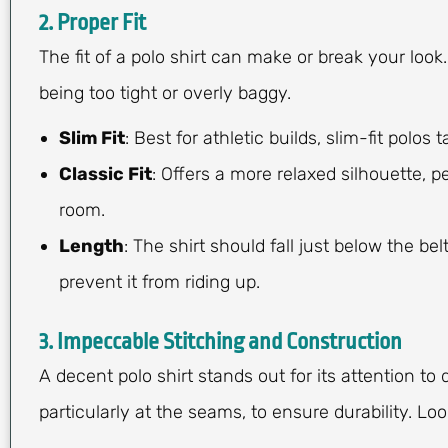
2. Proper Fit
The fit of a polo shirt can make or break your look
being too tight or overly baggy.
Slim Fit
: Best for athletic builds, slim-fit polos
Classic Fit
: Offers a more relaxed silhouette, p
room.
Length
: The shirt should fall just below the be
prevent it from riding up.
3. Impeccable Stitching and Construction
A decent polo shirt stands out for its attention to 
particularly at the seams, to ensure durability. Look