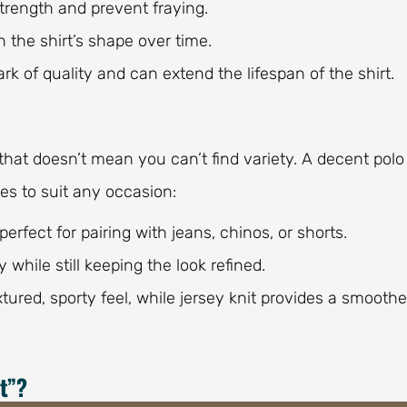
strength and prevent fraying.
 the shirt’s shape over time.
rk of quality and can extend the lifespan of the shirt.
ut that doesn’t mean you can’t find variety. A decent polo
les to suit any occasion:
perfect for pairing with jeans, chinos, or shorts.
 while still keeping the look refined.
extured, sporty feel, while jersey knit provides a smoothe
t”?