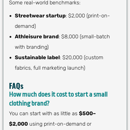
Some real-world benchmarks:
Streetwear startup
: $2,000 (print-on-
demand)
Athleisure brand
: $8,000 (small-batch
with branding)
Sustainable label
: $20,000 (custom
fabrics, full marketing launch)
FAQs
How much does it cost to start a small
clothing brand?
You can start with as little as
$500–
$2,000
using print-on-demand or