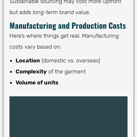
Sustainable sourcing may cost more upfront
but adds long-term brand value.
Manufacturing and Production Costs
Here’s where things get real. Manufacturing
costs vary based on:
Location
(domestic vs. overseas)
Complexity
of the garment
Volume of units