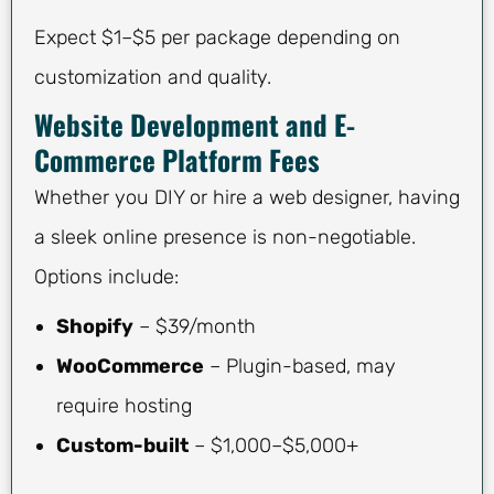
Expect $1–$5 per package depending on
customization and quality.
Website Development and E-
Commerce Platform Fees
Whether you DIY or hire a web designer, having
a sleek online presence is non-negotiable.
Options include:
Shopify
– $39/month
WooCommerce
– Plugin-based, may
require hosting
Custom-built
– $1,000–$5,000+