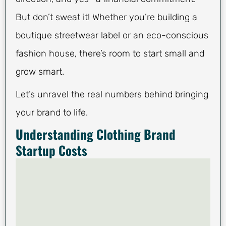
But don’t sweat it! Whether you’re building a
boutique streetwear label or an eco-conscious
fashion house, there’s room to start small and
grow smart.
Let’s unravel the real numbers behind bringing
your brand to life.
Understanding Clothing Brand
Startup Costs