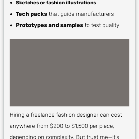
Sketches or fashion illustrations
Tech packs
that guide manufacturers
Prototypes and samples
to test quality
Hiring a freelance fashion designer can cost
anywhere from $200 to $1,500 per piece,
depending on complexity. But trust me—it’s