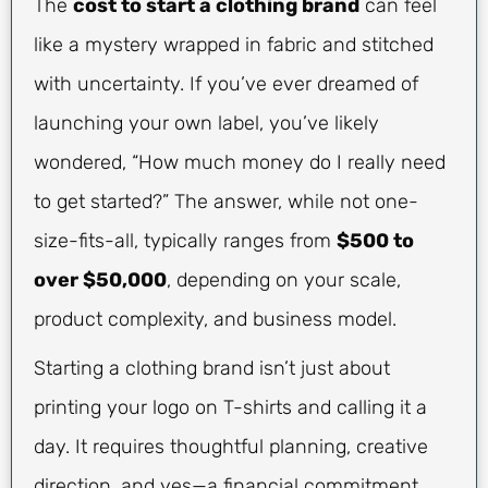
The
cost to start a clothing brand
can feel
like a mystery wrapped in fabric and stitched
with uncertainty. If you’ve ever dreamed of
launching your own label, you’ve likely
wondered, “How much money do I really need
to get started?” The answer, while not one-
size-fits-all, typically ranges from
$500 to
over $50,000
, depending on your scale,
product complexity, and business model.
Starting a clothing brand isn’t just about
printing your logo on T-shirts and calling it a
day. It requires thoughtful planning, creative
direction, and yes—a financial commitment.