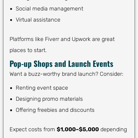
Social media management
Virtual assistance
Platforms like Fiverr and Upwork are great
places to start.
Pop-up Shops and Launch Events
Want a buzz-worthy brand launch? Consider:
Renting event space
Designing promo materials
Offering freebies and discounts
Expect costs from
$1,000–$5,000
depending