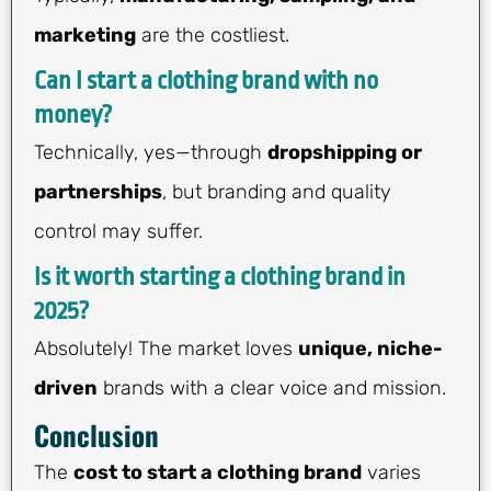
marketing
are the costliest.
Can I start a clothing brand with no
money?
Technically, yes—through
dropshipping or
partnerships
, but branding and quality
control may suffer.
Is it worth starting a clothing brand in
2025?
Absolutely! The market loves
unique, niche-
driven
brands with a clear voice and mission.
Conclusion
The
cost to start a clothing brand
varies