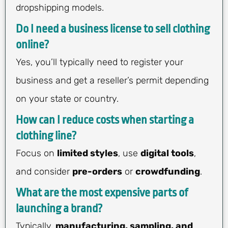
dropshipping models.
Do I need a business license to sell clothing
online?
Yes, you’ll typically need to register your
business and get a reseller’s permit depending
on your state or country.
How can I reduce costs when starting a
clothing line?
Focus on
limited styles
, use
digital tools
,
and consider
pre-orders
or
crowdfunding
.
What are the most expensive parts of
launching a brand?
Typically,
manufacturing, sampling, and