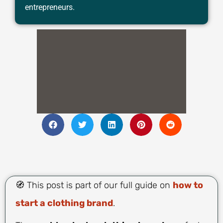
entrepreneurs.
🧭 This post is part of our full guide on
how to
start a clothing brand
.