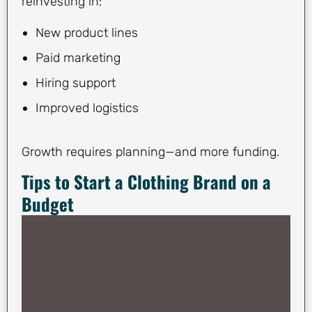
reinvesting in:
New product lines
Paid marketing
Hiring support
Improved logistics
Growth requires planning—and more funding.
Tips to Start a Clothing Brand on a
Budget