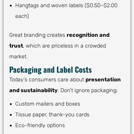
Hangtags and woven labels ($0.50–$2.00
each)
Great branding creates
recognition and
trust
, which are priceless in a crowded
market.
Packaging and Label Costs
Today’s consumers care about
presentation
and sustainability
. Don’t ignore packaging:
Custom mailers and boxes
Tissue paper, thank-you cards
Eco-friendly options