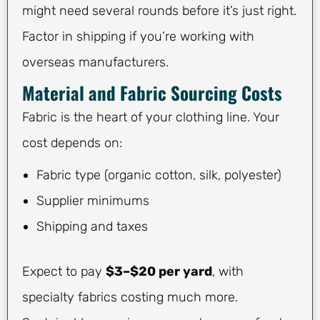
might need several rounds before it’s just right.
Factor in shipping if you’re working with
overseas manufacturers.
Material and Fabric Sourcing Costs
Fabric is the heart of your clothing line. Your
cost depends on:
Fabric type (organic cotton, silk, polyester)
Supplier minimums
Shipping and taxes
Expect to pay
$3–$20 per yard
, with
specialty fabrics costing much more.