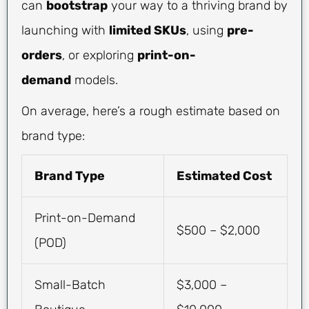
can
bootstrap
your way to a thriving brand by
launching with
limited SKUs
, using
pre-
orders
, or exploring
print-on-
demand
models.
On average, here’s a rough estimate based on
brand type:
Brand Type
Estimated Cost
Print-on-Demand
$500 – $2,000
(POD)
Small-Batch
$3,000 –