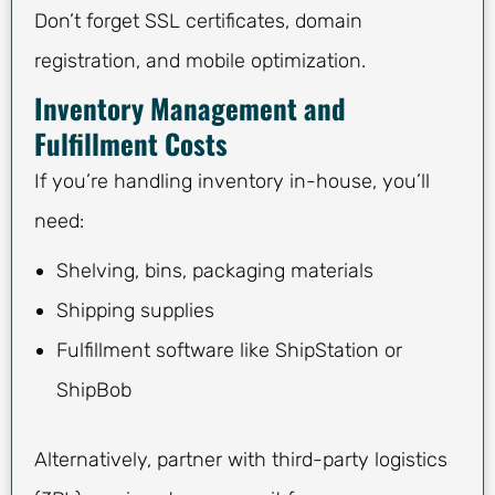
Don’t forget SSL certificates, domain
registration, and mobile optimization.
Inventory Management and
Fulfillment Costs
If you’re handling inventory in-house, you’ll
need:
Shelving, bins, packaging materials
Shipping supplies
Fulfillment software like ShipStation or
ShipBob
Alternatively, partner with third-party logistics