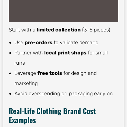
Start with a
limited collection
(3–5 pieces)
Use
pre-orders
to validate demand
Partner with
local print shops
for small
runs
Leverage
free tools
for design and
marketing
Avoid overspending on packaging early on
Real-Life Clothing Brand Cost
Examples