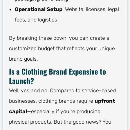
Operational Setup
: Website, licenses, legal
fees, and logistics
By breaking these down, you can create a
customized budget that reflects your unique
brand goals.
Is a Clothing Brand Expensive to
Launch?
Well, yes and no. Compared to service-based
businesses, clothing brands require
upfront
capital
—especially if you’re producing
physical products. But the good news? You