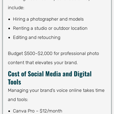
include:
Hiring a photographer and models
Renting a studio or outdoor location
Editing and retouching
Budget $500–$2,000 for professional photo
content that elevates your brand.
Cost of Social Media and Digital
Tools
Managing your brand’s voice online takes time
and tools:
Canva Pro – $12/month