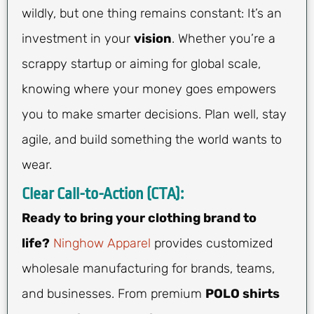
wildly, but one thing remains constant: It’s an
investment in your
vision
. Whether you’re a
scrappy startup or aiming for global scale,
knowing where your money goes empowers
you to make smarter decisions. Plan well, stay
agile, and build something the world wants to
wear.
Clear Call-to-Action (CTA):
Ready to bring your clothing brand to
life?
Ninghow Apparel
provides customized
wholesale manufacturing for brands, teams,
and businesses. From premium
POLO shirts