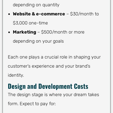
depending on quantity
Website & e-commerce
– $30/month to
$3,000 one-time
Marketing
– $500/month or more
depending on your goals
Each one plays a crucial role in shaping your
customer’s experience and your brand’s
identity.
Design and Development Costs
The design stage is where your dream takes
form. Expect to pay for: