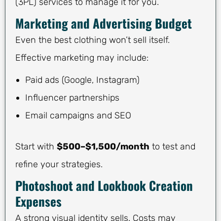
(3PL) services to manage it for you.
Marketing and Advertising Budget
Even the best clothing won’t sell itself.
Effective marketing may include:
Paid ads (Google, Instagram)
Influencer partnerships
Email campaigns and SEO
Start with
$500–$1,500/month
to test and
refine your strategies.
Photoshoot and Lookbook Creation
Expenses
A strong visual identity sells. Costs may