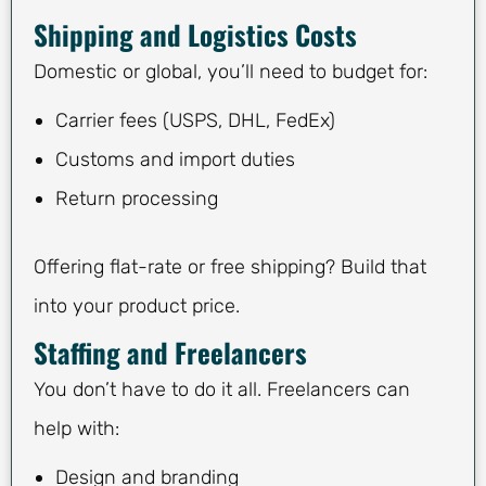
Shipping and Logistics Costs
Domestic or global, you’ll need to budget for:
Carrier fees (USPS, DHL, FedEx)
Customs and import duties
Return processing
Offering flat-rate or free shipping? Build that
into your product price.
Staffing and Freelancers
You don’t have to do it all. Freelancers can
help with:
Design and branding