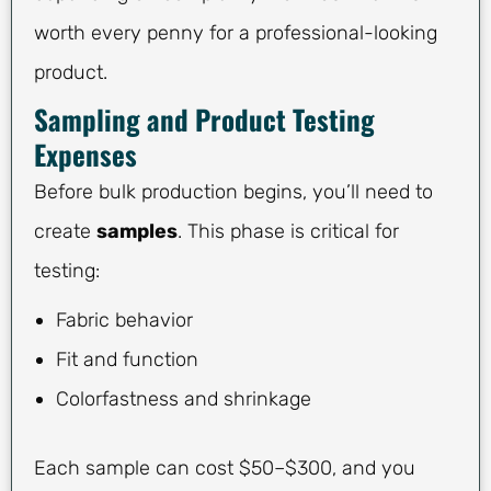
worth every penny for a professional-looking
product.
Sampling and Product Testing
Expenses
Before bulk production begins, you’ll need to
create
samples
. This phase is critical for
testing:
Fabric behavior
Fit and function
Colorfastness and shrinkage
Each sample can cost $50–$300, and you