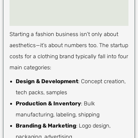
Starting a fashion business isn’t only about
aesthetics—it’s about numbers too. The startup
costs for a clothing brand typically fall into four
main categories:
Design & Development
: Concept creation,
tech packs, samples
Production & Inventory
: Bulk
manufacturing, labeling, shipping
Branding & Marketing
: Logo design,
packaging, advertising