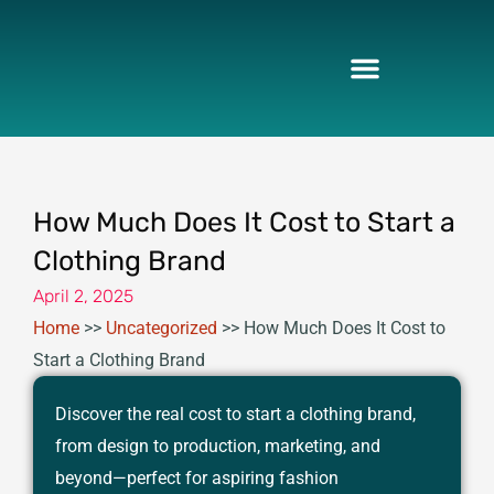
Skip
to
content
How Much Does It Cost to Start a
Clothing Brand
April 2, 2025
Home
>>
Uncategorized
>>
How Much Does It Cost to
Start a Clothing Brand
Discover the real cost to start a clothing brand,
from design to production, marketing, and
beyond—perfect for aspiring fashion