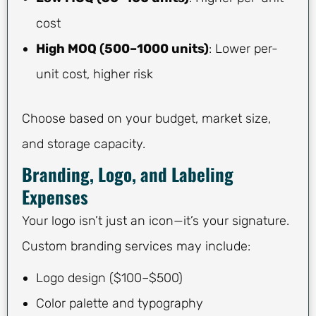
cost
High MOQ (500–1000 units)
: Lower per-
unit cost, higher risk
Choose based on your budget, market size,
and storage capacity.
Branding, Logo, and Labeling
Expenses
Your logo isn’t just an icon—it’s your signature.
Custom branding services may include:
Logo design ($100–$500)
Color palette and typography