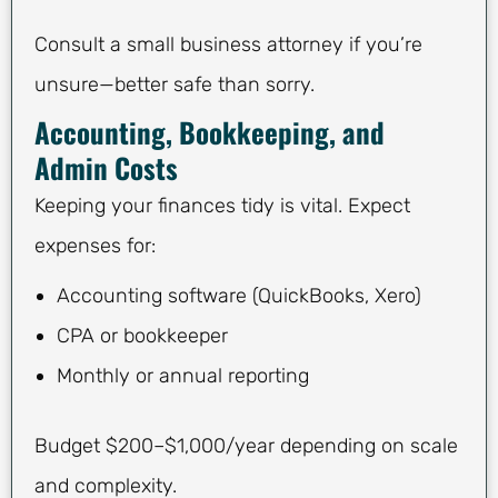
Consult a small business attorney if you’re
unsure—better safe than sorry.
Accounting, Bookkeeping, and
Admin Costs
Keeping your finances tidy is vital. Expect
expenses for:
Accounting software (QuickBooks, Xero)
CPA or bookkeeper
Monthly or annual reporting
Budget $200–$1,000/year depending on scale
and complexity.