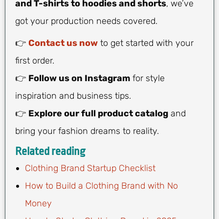
and T-shirts to hoodies and shorts
, we’ve
got your production needs covered.
👉
Contact us now
to get started with your
first order.
👉
Follow us on Instagram
for style
inspiration and business tips.
👉
Explore our full product catalog
and
bring your fashion dreams to reality.
Related reading
Clothing Brand Startup Checklist
How to Build a Clothing Brand with No
Money