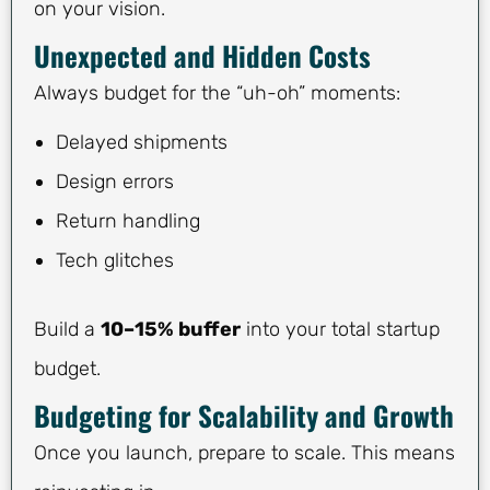
on your vision.
Unexpected and Hidden Costs
Always budget for the “uh-oh” moments:
Delayed shipments
Design errors
Return handling
Tech glitches
Build a
10–15% buffer
into your total startup
budget.
Budgeting for Scalability and Growth
Once you launch, prepare to scale. This means