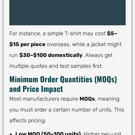
For instance, a simple T-shirt may cost
$5–
$15 per piece
overseas, while a jacket might
run
$30–$100 domestically
. Always get
multiple quotes and test samples first.
Minimum Order Quantities (MOQs)
and Price Impact
Most manufacturers require
MOQs
, meaning
you must order a certain number of units. This
affects pricing:
Low MOQ (50–100 units)
: Higher per-unit