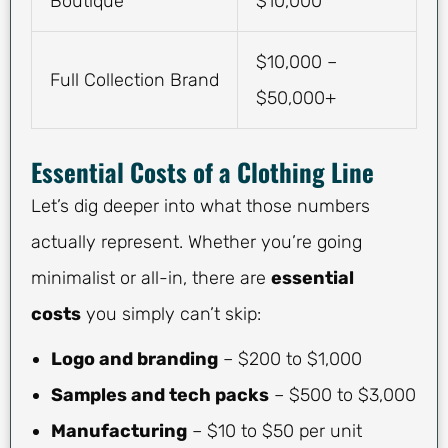
Boutique
$10,000
$10,000 –
Full Collection Brand
$50,000+
Essential Costs of a Clothing Line
Let’s dig deeper into what those numbers
actually represent. Whether you’re going
minimalist or all-in, there are
essential
costs
you simply can’t skip:
Logo and branding
– $200 to $1,000
Samples and tech packs
– $500 to $3,000
Manufacturing
– $10 to $50 per unit