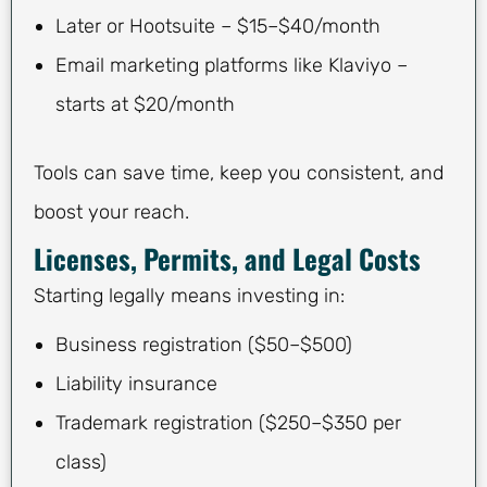
Later or Hootsuite – $15–$40/month
Email marketing platforms like Klaviyo –
starts at $20/month
Tools can save time, keep you consistent, and
boost your reach.
Licenses, Permits, and Legal Costs
Starting legally means investing in:
Business registration ($50–$500)
Liability insurance
Trademark registration ($250–$350 per
class)