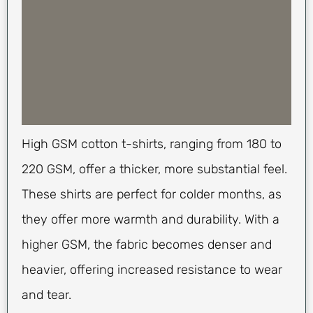
High GSM cotton t-shirts, ranging from 180 to
220 GSM, offer a thicker, more substantial feel.
These shirts are perfect for colder months, as
they offer more warmth and durability. With a
higher GSM, the fabric becomes denser and
heavier, offering increased resistance to wear
and tear.