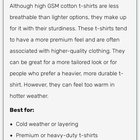
Although high GSM cotton t-shirts are less
breathable than lighter options, they make up
for it with their sturdiness. These t-shirts tend
to have a more premium feel and are often
associated with higher-quality clothing. They
can be great for a more tailored look or for
people who prefer a heavier, more durable t-
shirt. However, they can feel too warm in
hotter weather.
Best for:
Cold weather or layering
Premium or heavy-duty t-shirts