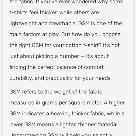
the fabric. If you’ve ever wondered why some
t-shirts feel thicker, while others are
lightweight and breathable, GSM is one of the
main factors at play. But how do you choose
the right GSM for your cotton t-shirt? It’s not
just about picking a number — it’s about
finding the perfect balance of comfort,
durability, and practicality for your needs.
GSM refers to the weight of the fabric,
measured in grams per square meter. A higher
GSM indicates a heavier, thicker fabric, while a
lower GSM means a lighter, thinner material.
Understanding GSM will help you select a