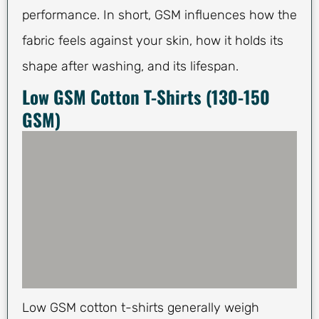
performance. In short, GSM influences how the
fabric feels against your skin, how it holds its
shape after washing, and its lifespan.
Low GSM Cotton T-Shirts (130-150
GSM)
Low GSM cotton t-shirts generally weigh