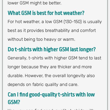
lower GSM might be better.
What GSM is best for hot weather?
For hot weather, a low GSM (130-150) is usually
best as it provides breathability and comfort
without being too heavy or warm.
Do t-shirts with higher GSM last longer?
Generally, t-shirts with higher GSM tend to last
longer because they are thicker and more
durable. However, the overall longevity also
depends on fabric quality and care.
Can I find good-quality t-shirts with low
GSM?