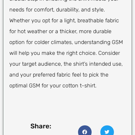
needs for comfort, durability, and style.
Whether you opt for a light, breathable fabric
for hot weather or a thicker, more durable
option for colder climates, understanding GSM
will help you make the right choice. Consider
your target audience, the shirt’s intended use,
and your preferred fabric feel to pick the
optimal GSM for your cotton t-shirt.
Share: