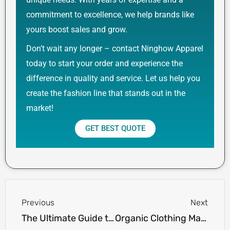
commitment to excellence, we help brands like
yours boost sales and grow.
Don’t wait any longer – contact Ninghow Apparel
today to start your order and experience the
difference in quality and service. Let us help you
create the fashion line that stands out in the
market!
GET BEST QUOTE
Prev
Next
Previous
Next
The Ultimate Guide to 300gsm Mesh Shorts: Style, Comfort, and Durability
Organic Clothing Manufacturers USA: Ensuring Quality & Certifications