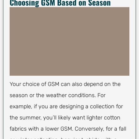
Choosing GSM Based on Season
Your choice of GSM can also depend on the
season or the weather conditions. For
example, if you are designing a collection for
the summer, you’ll likely want lighter cotton
fabrics with a lower GSM. Conversely, for a fall