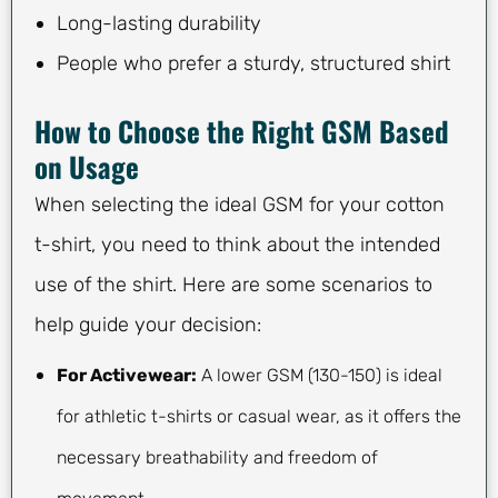
Long-lasting durability
People who prefer a sturdy, structured shirt
How to Choose the Right GSM Based
on Usage
When selecting the ideal GSM for your cotton
t-shirt, you need to think about the intended
use of the shirt. Here are some scenarios to
help guide your decision:
For Activewear:
A lower GSM (130-150) is ideal
for athletic t-shirts or casual wear, as it offers the
necessary breathability and freedom of