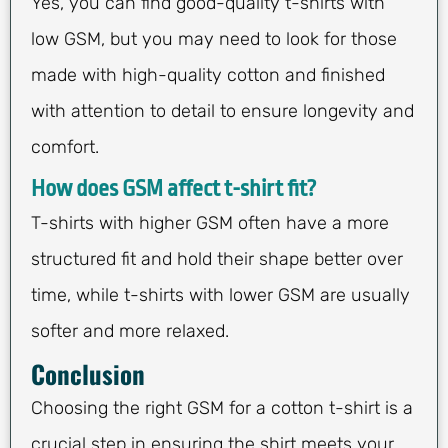
Yes, you can find good-quality t-shirts with
low GSM, but you may need to look for those
made with high-quality cotton and finished
with attention to detail to ensure longevity and
comfort.
How does GSM affect t-shirt fit?
T-shirts with higher GSM often have a more
structured fit and hold their shape better over
time, while t-shirts with lower GSM are usually
softer and more relaxed.
Conclusion
Choosing the right GSM for a cotton t-shirt is a
crucial step in ensuring the shirt meets your