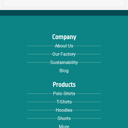
Company
About Us
Our Factory
Sustainability
Blog
Products
Polo Shirts
T-Shirts
Hoodies
Shorts
More