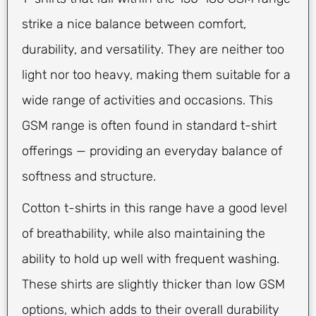
strike a nice balance between comfort,
durability, and versatility. They are neither too
light nor too heavy, making them suitable for a
wide range of activities and occasions. This
GSM range is often found in standard t-shirt
offerings — providing an everyday balance of
softness and structure.
Cotton t-shirts in this range have a good level
of breathability, while also maintaining the
ability to hold up well with frequent washing.
These shirts are slightly thicker than low GSM
options, which adds to their overall durability