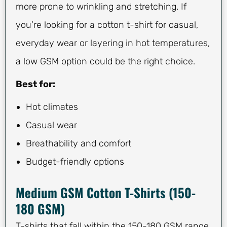
more prone to wrinkling and stretching. If
you’re looking for a cotton t-shirt for casual,
everyday wear or layering in hot temperatures,
a low GSM option could be the right choice.
Best for:
Hot climates
Casual wear
Breathability and comfort
Budget-friendly options
Medium GSM Cotton T-Shirts (150-
180 GSM)
T-shirts that fall within the 150-180 GSM range