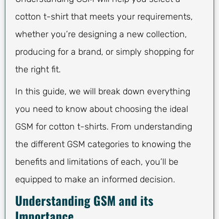
cotton t-shirt that meets your requirements,
whether you’re designing a new collection,
producing for a brand, or simply shopping for
the right fit.
In this guide, we will break down everything
you need to know about choosing the ideal
GSM for cotton t-shirts. From understanding
the different GSM categories to knowing the
benefits and limitations of each, you’ll be
equipped to make an informed decision.
Understanding GSM and its
Importance