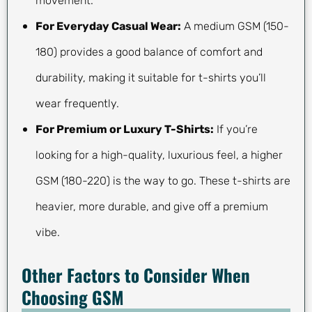
movement.
For Everyday Casual Wear:
A medium GSM (150-
180) provides a good balance of comfort and
durability, making it suitable for t-shirts you’ll
wear frequently.
For Premium or Luxury T-Shirts:
If you’re
looking for a high-quality, luxurious feel, a higher
GSM (180-220) is the way to go. These t-shirts are
heavier, more durable, and give off a premium
vibe.
Other Factors to Consider When
Choosing GSM