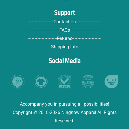
Support
Contact Us
FAQs
Returns
Shipping Info
Social Media
Accompany you in pursuing all possibilities!
Copyright © 2018-2026 Ninghow Apparel All Rights
Reserved.