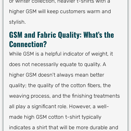
or winter collection, heavier t-shirts with a
higher GSM will keep customers warm and
stylish.
GSM and Fabric Quality: What’s the
Connection?
While GSM is a helpful indicator of weight, it
does not necessarily equate to quality. A
higher GSM doesn’t always mean better
quality; the quality of the cotton fibers, the
weaving process, and the finishing treatments
all play a significant role. However, a well-
made high GSM cotton t-shirt typically
indicates a shirt that will be more durable and