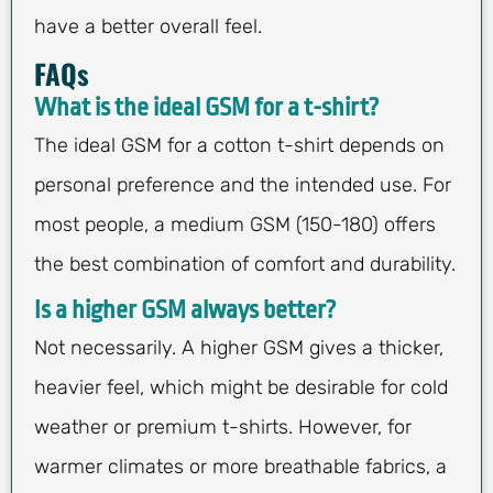
have a better overall feel.
FAQs
What is the ideal GSM for a t-shirt?
The ideal GSM for a cotton t-shirt depends on
personal preference and the intended use. For
most people, a medium GSM (150-180) offers
the best combination of comfort and durability.
Is a higher GSM always better?
Not necessarily. A higher GSM gives a thicker,
heavier feel, which might be desirable for cold
weather or premium t-shirts. However, for
warmer climates or more breathable fabrics, a