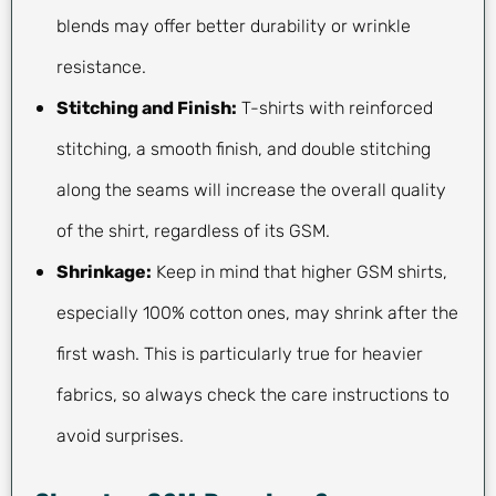
blends may offer better durability or wrinkle
resistance.
Stitching and Finish:
T-shirts with reinforced
stitching, a smooth finish, and double stitching
along the seams will increase the overall quality
of the shirt, regardless of its GSM.
Shrinkage:
Keep in mind that higher GSM shirts,
especially 100% cotton ones, may shrink after the
first wash. This is particularly true for heavier
fabrics, so always check the care instructions to
avoid surprises.