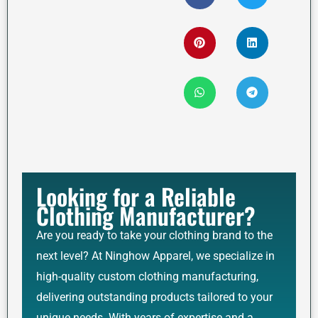
Looking for a Reliable
Clothing Manufacturer?
Are you ready to take your clothing brand to the
next level? At Ninghow Apparel, we specialize in
high-quality custom clothing manufacturing,
delivering outstanding products tailored to your
unique needs. With years of expertise and a