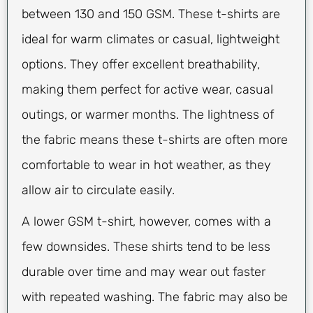
between 130 and 150 GSM. These t-shirts are
ideal for warm climates or casual, lightweight
options. They offer excellent breathability,
making them perfect for active wear, casual
outings, or warmer months. The lightness of
the fabric means these t-shirts are often more
comfortable to wear in hot weather, as they
allow air to circulate easily.
A lower GSM t-shirt, however, comes with a
few downsides. These shirts tend to be less
durable over time and may wear out faster
with repeated washing. The fabric may also be