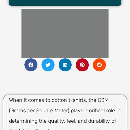
When it comes to cotton t-shirts, the GSM
(Grams per Square Meter) plays a critical role in
determining the quality, feel, and durability of