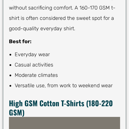
without sacrificing comfort. A 160-170 GSM t-
shirt is often considered the sweet spot for a
good-quality everyday shirt.
Best for:
Everyday wear
Casual activities
Moderate climates
Versatile use, from work to weekend wear
High GSM Cotton T-Shirts (180-220
GSM)