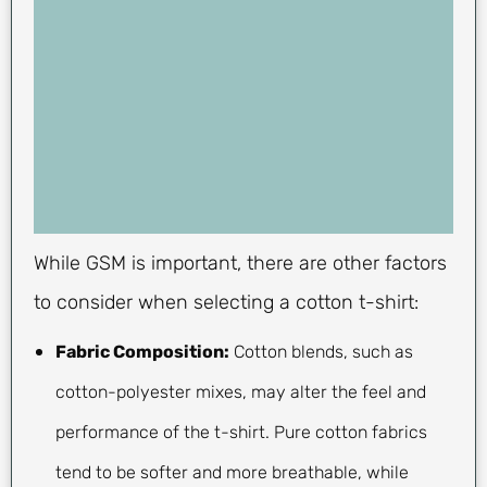
While GSM is important, there are other factors
to consider when selecting a cotton t-shirt:
Fabric Composition:
Cotton blends, such as
cotton-polyester mixes, may alter the feel and
performance of the t-shirt. Pure cotton fabrics
tend to be softer and more breathable, while