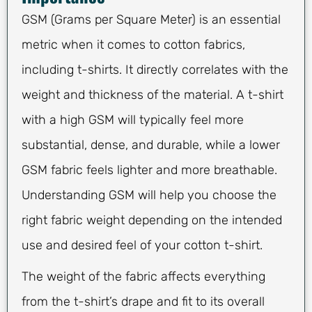
GSM (Grams per Square Meter) is an essential
metric when it comes to cotton fabrics,
including t-shirts. It directly correlates with the
weight and thickness of the material. A t-shirt
with a high GSM will typically feel more
substantial, dense, and durable, while a lower
GSM fabric feels lighter and more breathable.
Understanding GSM will help you choose the
right fabric weight depending on the intended
use and desired feel of your cotton t-shirt.
The weight of the fabric affects everything
from the t-shirt’s drape and fit to its overall