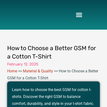
Skip
to
content
How to Choose a Better GSM for
a Cotton T-Shirt
February 12, 2025
Home
>>
Material & Quality
>>
How to Choose a Better
GSM for a Cotton T-Shirt
Learn how to choose the best GSM for cotton t-
shirts. Discover the right GSM to balance
comfort, durability, and style in your t-shirt fabric.