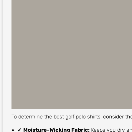
To determine the best golf polo shirts, consider t
✔
Moisture-Wicking Fabric:
Keeps you dry an