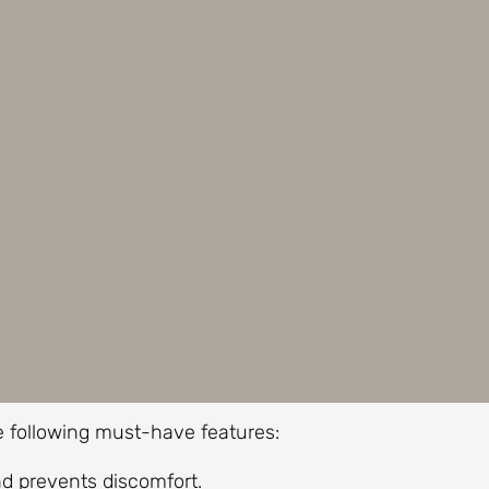
he following must-have features:
d prevents discomfort.