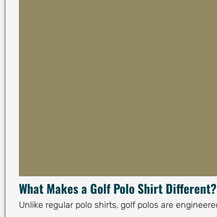
What Makes a Golf Polo Shirt Different?
Unlike regular polo shirts, golf polos are enginee