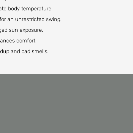
late body temperature.
for an unrestricted swing.
nged sun exposure.
ances comfort.
dup and bad smells.