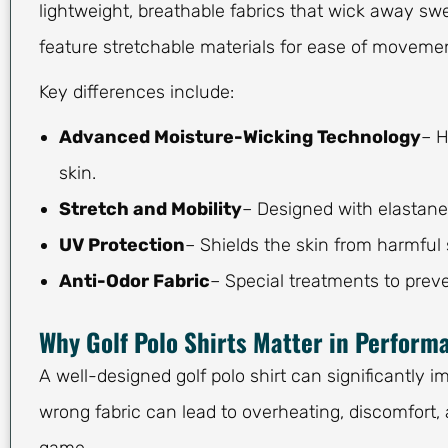
lightweight, breathable fabrics that wick away swe
feature stretchable materials for ease of movemen
Key differences include:
Advanced Moisture-Wicking Technology
– H
skin.
Stretch and Mobility
– Designed with elastane
UV Protection
– Shields the skin from harmful
Anti-Odor Fabric
– Special treatments to preve
Why Golf Polo Shirts Matter in Perform
A well-designed golf polo shirt can significantly 
wrong fabric can lead to overheating, discomfort