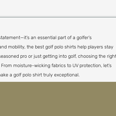
statement—it’s an essential part of a golfer’s
nd mobility, the best golf polo shirts help players stay
asoned pro or just getting into golf, choosing the righ
rom moisture-wicking fabrics to UV protection, let’s
ake a golf polo shirt truly exceptional.