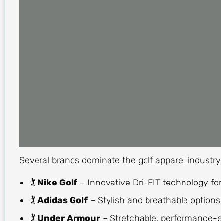
Several brands dominate the golf apparel industry, o
🏌
Nike Golf
– Innovative Dri-FIT technology for
🏌
Adidas Golf
– Stylish and breathable options 
🏌
Under Armour
– Stretchable, performance-