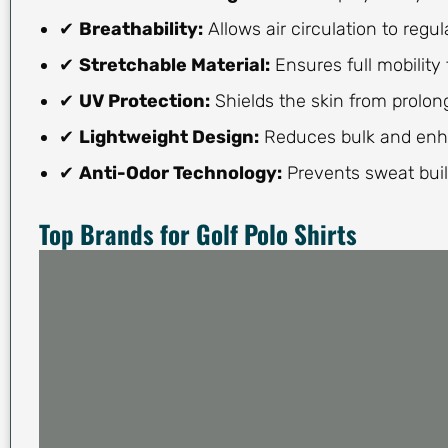
✔
Breathability:
Allows air circulation to regu
✔
Stretchable Material:
Ensures full mobility 
✔
UV Protection:
Shields the skin from prolo
✔
Lightweight Design:
Reduces bulk and enh
✔
Anti-Odor Technology:
Prevents sweat buil
Top Brands for Golf Polo Shirts