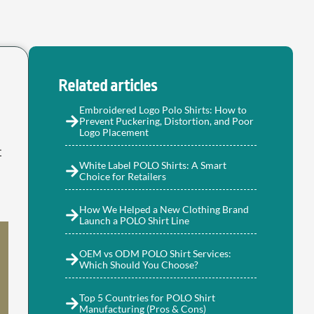
Related articles
Embroidered Logo Polo Shirts: How to
Prevent Puckering, Distortion, and Poor
Logo Placement
t
White Label POLO Shirts: A Smart
Choice for Retailers
How We Helped a New Clothing Brand
Launch a POLO Shirt Line
OEM vs ODM POLO Shirt Services:
Which Should You Choose?
Top 5 Countries for POLO Shirt
Manufacturing (Pros & Cons)