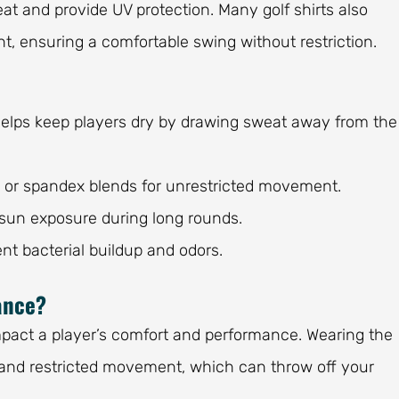
at and provide UV protection. Many golf shirts also
t, ensuring a comfortable swing without restriction.
elps keep players dry by drawing sweat away from the
 or spandex blends for unrestricted movement.
 sun exposure during long rounds.
nt bacterial buildup and odors.
ance?
impact a player’s comfort and performance. Wearing the
, and restricted movement, which can throw off your