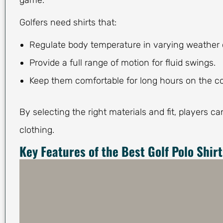
game.
Golfers need shirts that:
Regulate body temperature in varying weather 
Provide a full range of motion for fluid swings.
Keep them comfortable for long hours on the c
By selecting the right materials and fit, players c
clothing.
Key Features of the Best Golf Polo Shirt