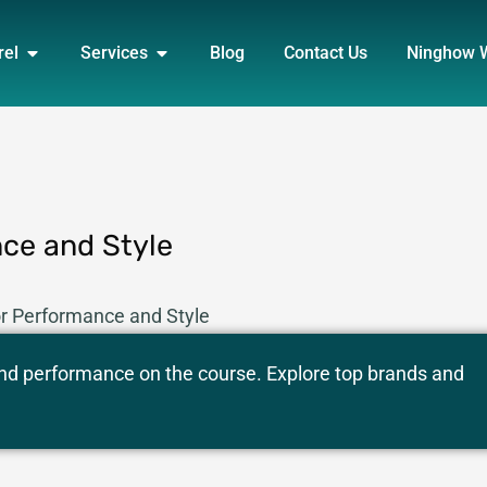
DUCT
OPEN APPAREL
OPEN SERVICES
rel
Services
Blog
Contact Us
Ninghow 
nce and Style
for Performance and Style
, and performance on the course. Explore top brands and