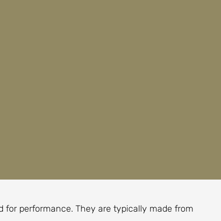
red for performance. They are typically made from