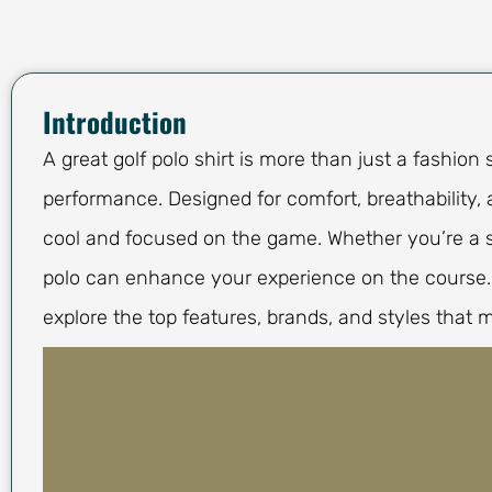
Introduction
A great golf polo shirt is more than just a fashion 
performance. Designed for comfort, breathability, a
cool and focused on the game. Whether you’re a se
polo can enhance your experience on the course. F
explore the top features, brands, and styles that m