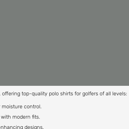
ffering top-quality polo shirts for golfers of all levels:
 moisture control.
with modern fits.
enhancing designs.