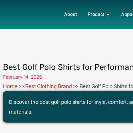
Skip
OPEN PRO
to
About
Product
Appa
content
Best Golf Polo Shirts for Performa
February 14, 2025
Home
>>
Best Clothing Brand
>>
Best Golf Polo Shirts 
Discover the best golf polo shirts for style, comfort
materials.