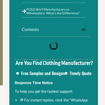
POLO Shirt Manufacturers vs
Wholesalers: What’s the Difference?
Contents
Are You Find Clothing Manufacturer?
Free Samples and Designs
Timely Quote
Response Time Notice
To help you get the fastest support:
💬 For instant replies, click the “WhatsApp