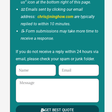
us” icon at the bottom right of this page.
📧 Emails sent by clicking our email
address:
chris@ninghow.com
are typically
replied to within 10 minutes.
📝 Form submissions may take more time to
receive a response.
If you do not receive a reply within 24 hours via
email, please check your spam or junk folder.
Name
Email
Message
GET BEST QUOTE