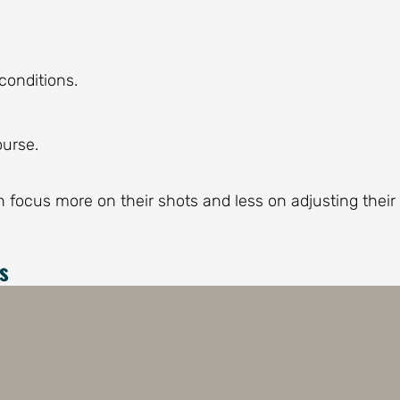
conditions.
ourse.
an focus more on their shots and less on adjusting their
s