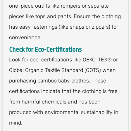
one-piece outfits like rompers or separate
pieces like tops and pants. Ensure the clothing
has easy fastenings (like snaps or zippers) for
convenience.
Check for Eco-Certifications
Look for eco-certifications like OEKO-TEX® or
Global Organic Textile Standard (GOTS) when
purchasing bamboo baby clothes. These
certifications indicate that the clothing is free
from harmful chemicals and has been
produced with environmental sustainability in
mind.