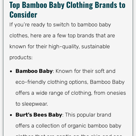
Top Bamboo Baby Clothing Brands to
Consider
If you’re ready to switch to bamboo baby
clothes, here are a few top brands that are
known for their high-quality, sustainable
products:
Bamboo Baby
: Known for their soft and
eco-friendly clothing options, Bamboo Baby
offers a wide range of clothing, from onesies
to sleepwear.
Burt’s Bees Baby
: This popular brand
offers a collection of organic bamboo baby