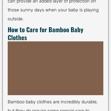
can provide an added layer of protection on
those sunny days when your baby is playing
outside.
How to Care for Bamboo Baby
Clothes
Bamboo baby clothes are incredibly durable,
but they do require some special care to