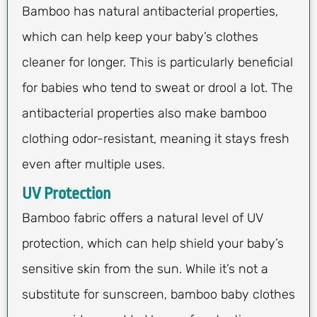
Bamboo has natural antibacterial properties,
which can help keep your baby’s clothes
cleaner for longer. This is particularly beneficial
for babies who tend to sweat or drool a lot. The
antibacterial properties also make bamboo
clothing odor-resistant, meaning it stays fresh
even after multiple uses.
UV Protection
Bamboo fabric offers a natural level of UV
protection, which can help shield your baby’s
sensitive skin from the sun. While it’s not a
substitute for sunscreen, bamboo baby clothes