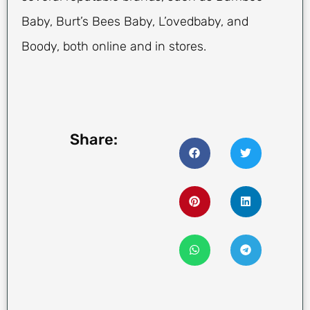
Baby, Burt’s Bees Baby, L’ovedbaby, and
Boody, both online and in stores.
Share: