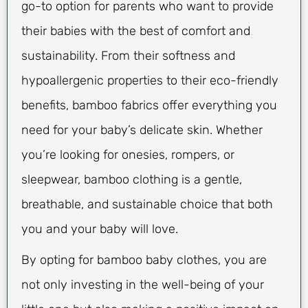
go-to option for parents who want to provide
their babies with the best of comfort and
sustainability. From their softness and
hypoallergenic properties to their eco-friendly
benefits, bamboo fabrics offer everything you
need for your baby’s delicate skin. Whether
you’re looking for onesies, rompers, or
sleepwear, bamboo clothing is a gentle,
breathable, and sustainable choice that both
you and your baby will love.
By opting for bamboo baby clothes, you are
not only investing in the well-being of your