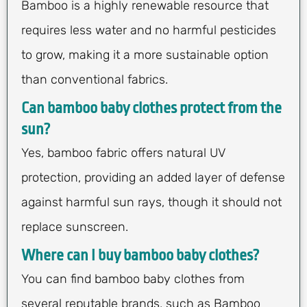
Bamboo is a highly renewable resource that
requires less water and no harmful pesticides
to grow, making it a more sustainable option
than conventional fabrics.
Can bamboo baby clothes protect from the
sun?
Yes, bamboo fabric offers natural UV
protection, providing an added layer of defense
against harmful sun rays, though it should not
replace sunscreen.
Where can I buy bamboo baby clothes?
You can find bamboo baby clothes from
several reputable brands, such as Bamboo