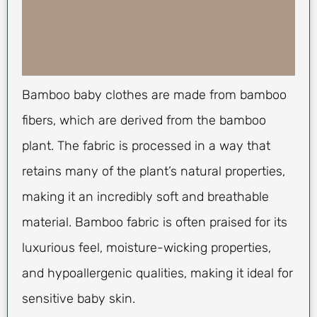
Bamboo baby clothes are made from bamboo
fibers, which are derived from the bamboo
plant. The fabric is processed in a way that
retains many of the plant’s natural properties,
making it an incredibly soft and breathable
material. Bamboo fabric is often praised for its
luxurious feel, moisture-wicking properties,
and hypoallergenic qualities, making it ideal for
sensitive baby skin.