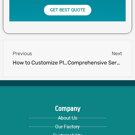
GET BEST QUOTE
Prev
Next
Previous
Next
How to Customize Plus Size Clothing: Tips for a Personalized Fit
Comprehensive Services Offered by Apparel Textile Manufacturers
Company
About Us
Our Factory