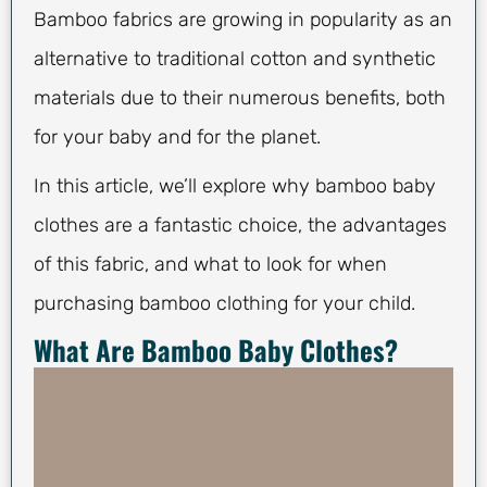
Bamboo fabrics are growing in popularity as an
alternative to traditional cotton and synthetic
materials due to their numerous benefits, both
for your baby and for the planet.
In this article, we’ll explore why bamboo baby
clothes are a fantastic choice, the advantages
of this fabric, and what to look for when
purchasing bamboo clothing for your child.
What Are Bamboo Baby Clothes?