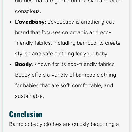
clothes that are gentle on the skin and eco-
conscious.
L’ovedbaby
: L’ovedbaby is another great
brand that focuses on organic and eco-
friendly fabrics, including bamboo, to create
stylish and safe clothing for your baby.
Boody
: Known for its eco-friendly fabrics,
Boody offers a variety of bamboo clothing
for babies that are soft, comfortable, and
sustainable.
Conclusion
Bamboo baby clothes are quickly becoming a