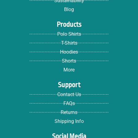
Sustainability
Blog
Products
Polo Shirts
T-Shirts
Hoodies
Shorts
More
Support
Contact Us
FAQs
Returns
Shipping Info
Social Media