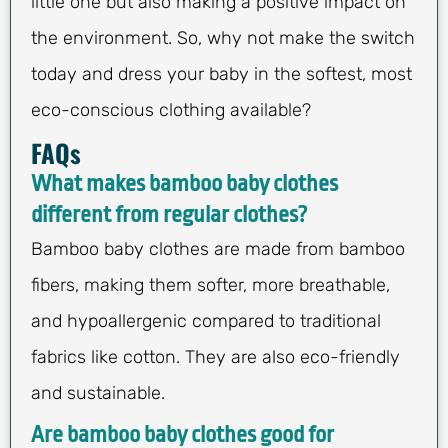
little one but also making a positive impact on
the environment. So, why not make the switch
today and dress your baby in the softest, most
eco-conscious clothing available?
FAQs
What makes bamboo baby clothes
different from regular clothes?
Bamboo baby clothes are made from bamboo
fibers, making them softer, more breathable,
and hypoallergenic compared to traditional
fabrics like cotton. They are also eco-friendly
and sustainable.
Are bamboo baby clothes good for