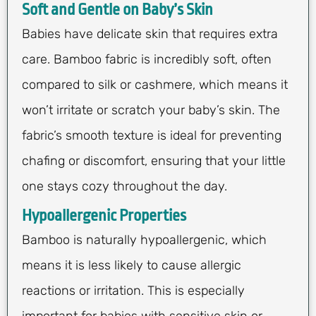
Soft and Gentle on Baby’s Skin
Babies have delicate skin that requires extra
care. Bamboo fabric is incredibly soft, often
compared to silk or cashmere, which means it
won’t irritate or scratch your baby’s skin. The
fabric’s smooth texture is ideal for preventing
chafing or discomfort, ensuring that your little
one stays cozy throughout the day.
Hypoallergenic Properties
Bamboo is naturally hypoallergenic, which
means it is less likely to cause allergic
reactions or irritation. This is especially