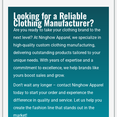
Looking for a Reliable
Clothing Manufacturer?
Are you ready to take your clothing brand to the
next level? At Ninghow Apparel, we specialize in
high-quality custom clothing manufacturing,
delivering outstanding products tailored to your
unique needs. With years of expertise and a
commitment to excellence, we help brands like
yours boost sales and grow.
Don’t wait any longer – contact Ninghow Apparel
today to start your order and experience the
difference in quality and service. Let us help you
create the fashion line that stands out in the
market!