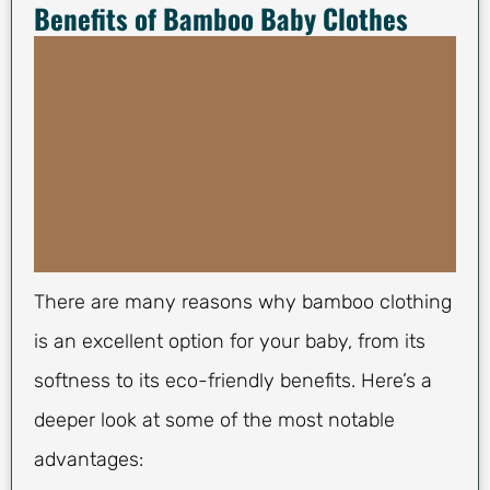
Benefits of Bamboo Baby Clothes
There are many reasons why bamboo clothing
is an excellent option for your baby, from its
softness to its eco-friendly benefits. Here’s a
deeper look at some of the most notable
advantages: