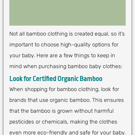
Not all bamboo clothing is created equal, so it’s
important to choose high-quality options for
your baby. Here are a few things to keep in
mind when purchasing bamboo baby clothes:
Look for Certified Organic Bamboo
When shopping for bamboo clothing, look for
brands that use organic bamboo. This ensures
that the bamboo is grown without harmful
pesticides or chemicals, making the clothes
even more eco-friendly and safe for your baby.