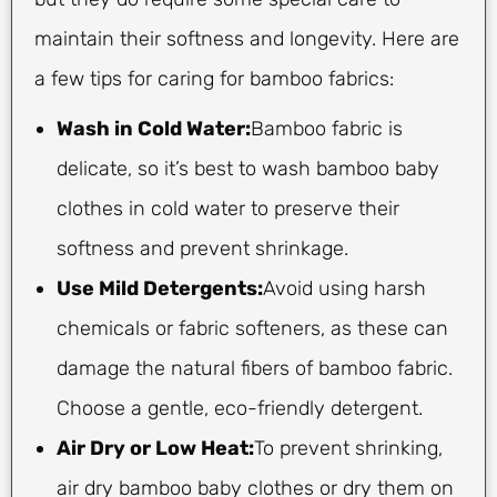
maintain their softness and longevity. Here are
a few tips for caring for bamboo fabrics:
Wash in Cold Water:
Bamboo fabric is
delicate, so it’s best to wash bamboo baby
clothes in cold water to preserve their
softness and prevent shrinkage.
Use Mild Detergents:
Avoid using harsh
chemicals or fabric softeners, as these can
damage the natural fibers of bamboo fabric.
Choose a gentle, eco-friendly detergent.
Air Dry or Low Heat:
To prevent shrinking,
air dry bamboo baby clothes or dry them on