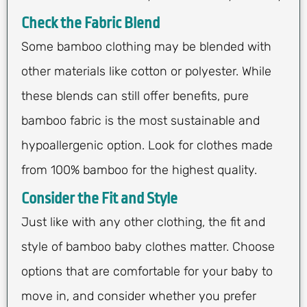
Check the Fabric Blend
Some bamboo clothing may be blended with
other materials like cotton or polyester. While
these blends can still offer benefits, pure
bamboo fabric is the most sustainable and
hypoallergenic option. Look for clothes made
from 100% bamboo for the highest quality.
Consider the Fit and Style
Just like with any other clothing, the fit and
style of bamboo baby clothes matter. Choose
options that are comfortable for your baby to
move in, and consider whether you prefer