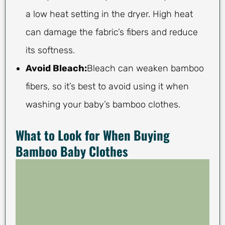
a low heat setting in the dryer. High heat
can damage the fabric’s fibers and reduce
its softness.
Avoid Bleach:
Bleach can weaken bamboo
fibers, so it’s best to avoid using it when
washing your baby’s bamboo clothes.
What to Look for When Buying
Bamboo Baby Clothes