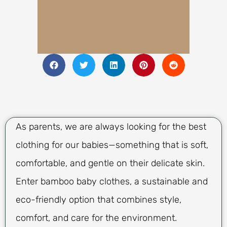
As parents, we are always looking for the best
clothing for our babies—something that is soft,
comfortable, and gentle on their delicate skin.
Enter bamboo baby clothes, a sustainable and
eco-friendly option that combines style,
comfort, and care for the environment.