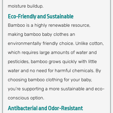
moisture buildup.
Eco-Friendly and Sustainable
Bamboo is a highly renewable resource,
making bamboo baby clothes an
environmentally friendly choice. Unlike cotton,
which requires large amounts of water and
pesticides, bamboo grows quickly with little
water and no need for harmful chemicals. By
choosing bamboo clothing for your baby,
you’re supporting a more sustainable and eco-
conscious option.
Antibacterial and Odor-Resistant