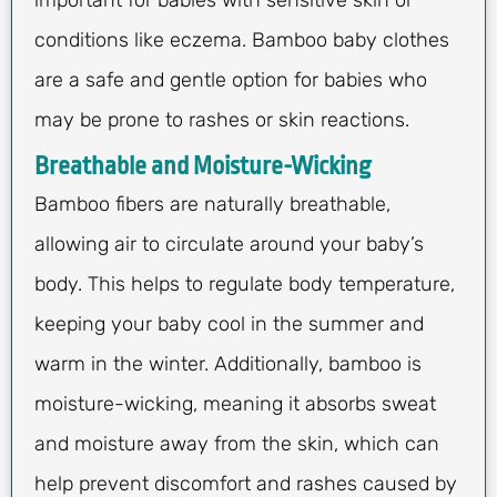
important for babies with sensitive skin or
conditions like eczema. Bamboo baby clothes
are a safe and gentle option for babies who
may be prone to rashes or skin reactions.
Breathable and Moisture-Wicking
Bamboo fibers are naturally breathable,
allowing air to circulate around your baby’s
body. This helps to regulate body temperature,
keeping your baby cool in the summer and
warm in the winter. Additionally, bamboo is
moisture-wicking, meaning it absorbs sweat
and moisture away from the skin, which can
help prevent discomfort and rashes caused by