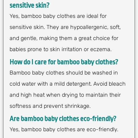
sensitive skin?
Yes, bamboo baby clothes are ideal for
sensitive skin. They are hypoallergenic, soft,
and gentle, making them a great choice for
babies prone to skin irritation or eczema.
How do I care for bamboo baby clothes?
Bamboo baby clothes should be washed in
cold water with a mild detergent. Avoid bleach
and high heat when drying to maintain their
softness and prevent shrinkage.
Are bamboo baby clothes eco-friendly?
Yes, bamboo baby clothes are eco-friendly.