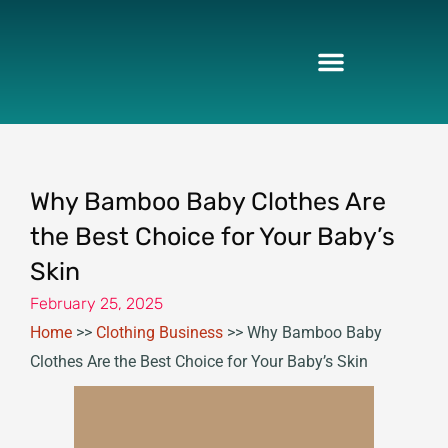
Skip
to
content
Why Bamboo Baby Clothes Are
the Best Choice for Your Baby’s
Skin
February 25, 2025
Home
>>
Clothing Business
>>
Why Bamboo Baby
Clothes Are the Best Choice for Your Baby’s Skin