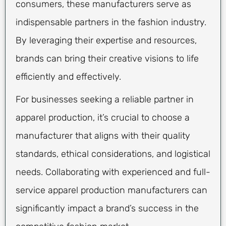
consumers, these manufacturers serve as
indispensable partners in the fashion industry.
By leveraging their expertise and resources,
brands can bring their creative visions to life
efficiently and effectively.
For businesses seeking a reliable partner in
apparel production, it’s crucial to choose a
manufacturer that aligns with their quality
standards, ethical considerations, and logistical
needs. Collaborating with experienced and full-
service apparel production manufacturers can
significantly impact a brand’s success in the