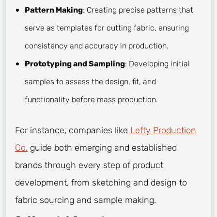
Pattern Making
: Creating precise patterns that
serve as templates for cutting fabric, ensuring
consistency and accuracy in production.
Prototyping and Sampling
: Developing initial
samples to assess the design, fit, and
functionality before mass production.
For instance, companies like
Lefty Production
Co.
guide both emerging and established
brands through every step of product
development, from sketching and design to
fabric sourcing and sample making.