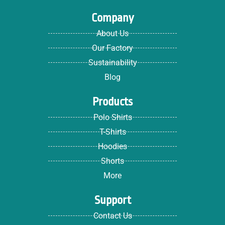
Company
About Us
Our Factory
Sustainability
Blog
Products
Polo Shirts
T-Shirts
Hoodies
Shorts
More
Support
Contact Us