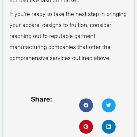
competitive fashion market.
If you’re ready to take the next step in bringing
your apparel designs to fruition, consider
reaching out to reputable garment
manufacturing companies that offer the
comprehensive services outlined above.
Share: