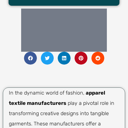
In the dynamic world of fashion,
apparel
textile manufacturers
play a pivotal role in
transforming creative designs into tangible
garments. These manufacturers offer a