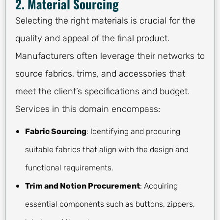
2. Material Sourcing
Selecting the right materials is crucial for the
quality and appeal of the final product.
Manufacturers often leverage their networks to
source fabrics, trims, and accessories that
meet the client’s specifications and budget.
Services in this domain encompass:
Fabric Sourcing
: Identifying and procuring
suitable fabrics that align with the design and
functional requirements.
Trim and Notion Procurement
: Acquiring
essential components such as buttons, zippers,