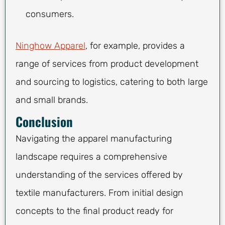
consumers.
Ninghow Apparel
, for example, provides a
range of services from product development
and sourcing to logistics, catering to both large
and small brands.
Conclusion
Navigating the apparel manufacturing
landscape requires a comprehensive
understanding of the services offered by
textile manufacturers. From initial design
concepts to the final product ready for