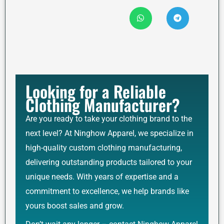
Looking for a Reliable
Clothing Manufacturer?
Are you ready to take your clothing brand to the
next level? At Ninghow Apparel, we specialize in
high-quality custom clothing manufacturing,
delivering outstanding products tailored to your
unique needs. With years of expertise and a
commitment to excellence, we help brands like
yours boost sales and grow.