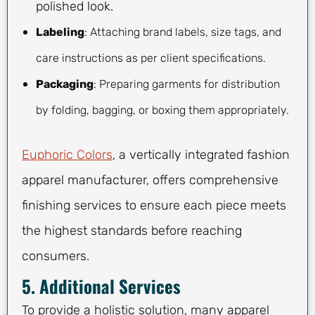
polished look.
Labeling
: Attaching brand labels, size tags, and
care instructions as per client specifications.
Packaging
: Preparing garments for distribution
by folding, bagging, or boxing them appropriately.
Euphoric Colors
, a vertically integrated fashion
apparel manufacturer, offers comprehensive
finishing services to ensure each piece meets
the highest standards before reaching
consumers.
5. Additional Services
To provide a holistic solution, many apparel