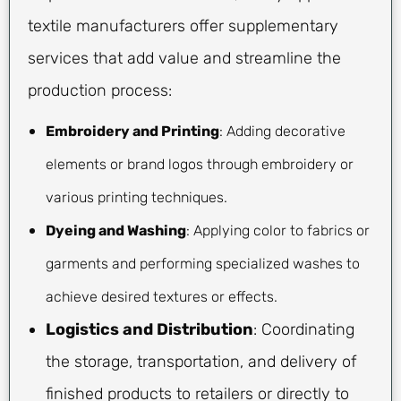
textile manufacturers offer supplementary
services that add value and streamline the
production process:
Embroidery and Printing
: Adding decorative
elements or brand logos through embroidery or
various printing techniques.
Dyeing and Washing
: Applying color to fabrics or
garments and performing specialized washes to
achieve desired textures or effects.
Logistics and Distribution
: Coordinating
the storage, transportation, and delivery of
finished products to retailers or directly to