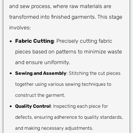
and sew process, where raw materials are
transformed into finished garments. This stage
involves:
Fabric Cutting
: Precisely cutting fabric
pieces based on patterns to minimize waste
and ensure uniformity.
Sewing and Assembly
: Stitching the cut pieces
together using various sewing techniques to
construct the garment.
Quality Control
: Inspecting each piece for
defects, ensuring adherence to quality standards,
and making necessary adjustments.