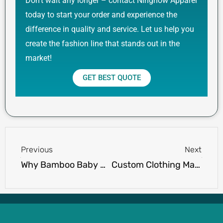
Don’t wait any longer – contact Ninghow Apparel
today to start your order and experience the
difference in quality and service. Let us help you
create the fashion line that stands out in the
market!
GET BEST QUOTE
Prev
Next
Previous
Next
Why Bamboo Baby Clothes Are the Best Choice for Your Baby’s Skin
Custom Clothing Manufacturers for Small Businesses: 10 Best Options for Startups