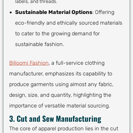
labels, and threads.
Sustainable Material Options
: Offering
eco-friendly and ethically sourced materials
to cater to the growing demand for
sustainable fashion.
Billoomi Fashion
, a full-service clothing
manufacturer, emphasizes its capability to
produce garments using almost any fabric,
design, size, and quantity, highlighting the
importance of versatile material sourcing.
3. Cut and Sew Manufacturing
The core of apparel production lies in the cut