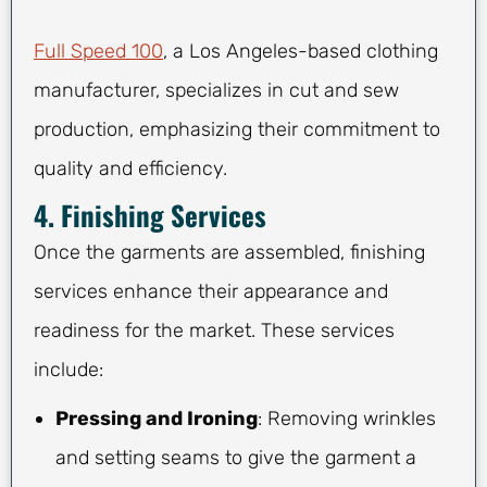
Full Speed 100
, a Los Angeles-based clothing
manufacturer, specializes in cut and sew
production, emphasizing their commitment to
quality and efficiency.
4. Finishing Services
Once the garments are assembled, finishing
services enhance their appearance and
readiness for the market. These services
include:
Pressing and Ironing
: Removing wrinkles
and setting seams to give the garment a