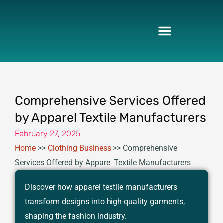
Skip
to
content
Comprehensive Services Offered
by Apparel Textile Manufacturers
February 27, 2025
Home
>>
Clothing Business
>>
Comprehensive
Services Offered by Apparel Textile Manufacturers
Discover how apparel textile manufacturers
transform designs into high-quality garments,
shaping the fashion industry.