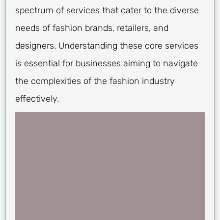
spectrum of services that cater to the diverse
needs of fashion brands, retailers, and
designers. Understanding these core services
is essential for businesses aiming to navigate
the complexities of the fashion industry
effectively.