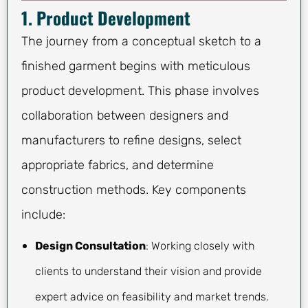
1. Product Development
The journey from a conceptual sketch to a
finished garment begins with meticulous
product development. This phase involves
collaboration between designers and
manufacturers to refine designs, select
appropriate fabrics, and determine
construction methods. Key components
include:
Design Consultation
: Working closely with
clients to understand their vision and provide
expert advice on feasibility and market trends.