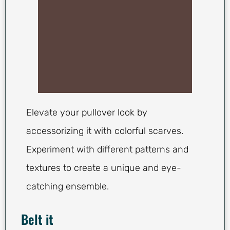
Elevate your pullover look by
accessorizing it with colorful scarves.
Experiment with different patterns and
textures to create a unique and eye-
catching ensemble.
Belt it