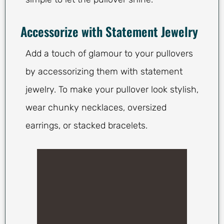
Accessorize with Statement Jewelry
Add a touch of glamour to your pullovers
by accessorizing them with statement
jewelry. To make your pullover look stylish,
wear chunky necklaces, oversized
earrings, or stacked bracelets.