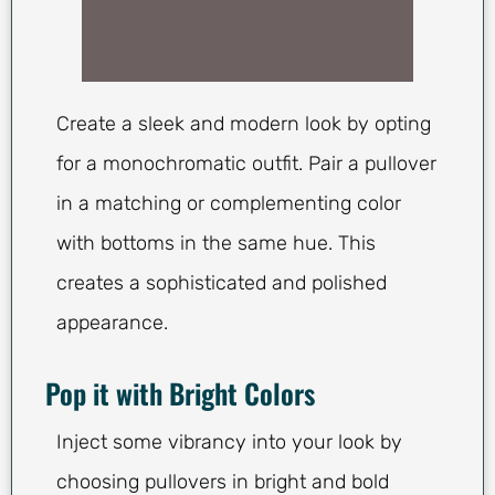
Create a sleek and modern look by opting
for a monochromatic outfit. Pair a pullover
in a matching or complementing color
with bottoms in the same hue. This
creates a sophisticated and polished
appearance.
Pop it with Bright Colors
Inject some vibrancy into your look by
choosing pullovers in bright and bold