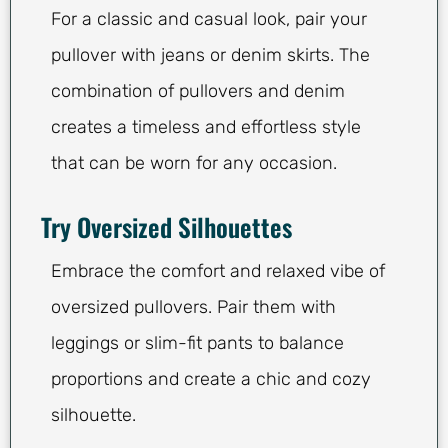
For a classic and casual look, pair your
pullover with jeans or denim skirts. The
combination of pullovers and denim
creates a timeless and effortless style
that can be worn for any occasion.
Try Oversized Silhouettes
Embrace the comfort and relaxed vibe of
oversized pullovers. Pair them with
leggings or slim-fit pants to balance
proportions and create a chic and cozy
silhouette.