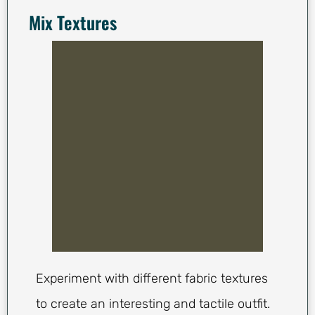
Mix Textures
Experiment with different fabric textures
to create an interesting and tactile outfit.