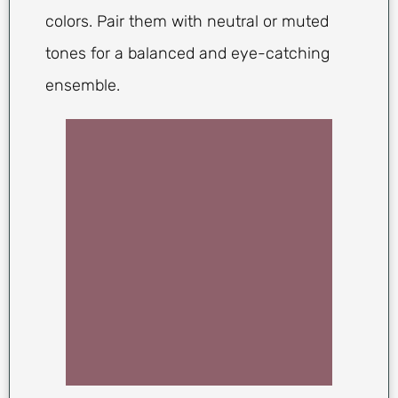
colors. Pair them with neutral or muted
tones for a balanced and eye-catching
ensemble.