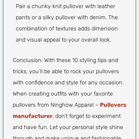
Pair a chunky knit pullover with leather
pants or a silky pullover with denim. The
combination of textures adds dimension
and visual appeal to your overall look.
Conclusion: With these 10 styling tips and
tricks, you’ll be able to rock your pullovers
with confidence and style for any occasion.
When creating outfits with your favorite
pullovers from Ninghow Apparel –
Pullovers
manufacturer
, don’t forget to experiment
and have fun. Let your personal style shine
through and make unique and fashionable