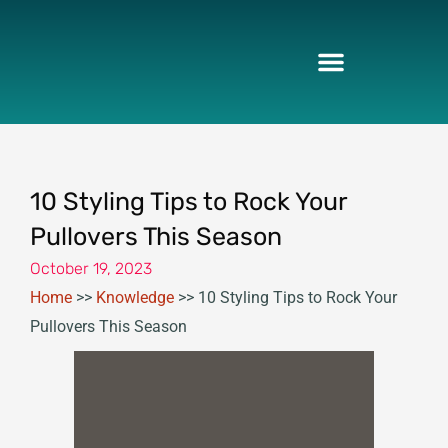
Skip
to
content
10 Styling Tips to Rock Your
Pullovers This Season
October 19, 2023
Home
>>
Knowledge
>>
10 Styling Tips to Rock Your
Pullovers This Season