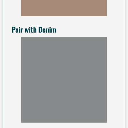
Pair with Denim