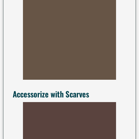
Accessorize with Scarves