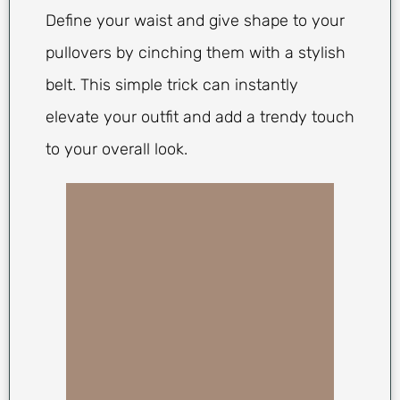
Define your waist and give shape to your
pullovers by cinching them with a stylish
belt. This simple trick can instantly
elevate your outfit and add a trendy touch
to your overall look.