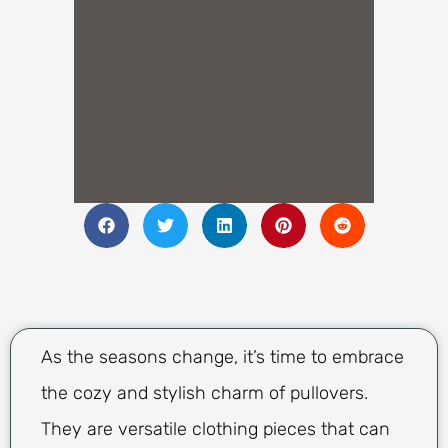
As the seasons change, it’s time to embrace
the cozy and stylish charm of pullovers.
They are versatile clothing pieces that can