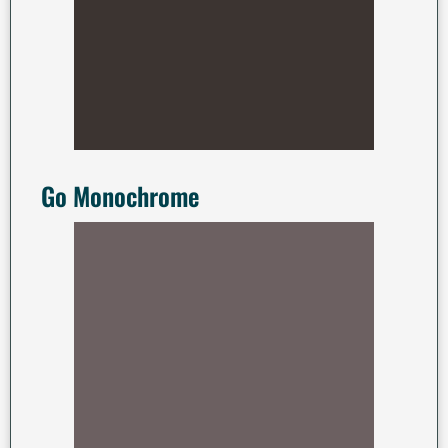
Go Monochrome