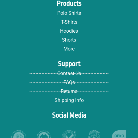
Products
Polo Shirts
T-Shirts
Hoodies
Shorts
More
Support
Contact Us
FAQs
Returns
Shipping Info
Social Media