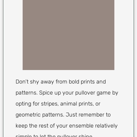
Don’t shy away from bold prints and
patterns. Spice up your pullover game by
opting for stripes, animal prints, or
geometric patterns. Just remember to
keep the rest of your ensemble relatively
simple to let the pullover shine.