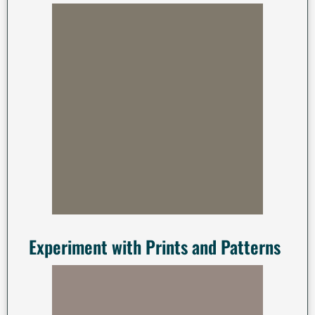
Experiment with Prints and Patterns