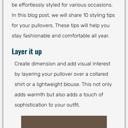
be effortlessly styled for various occasions.
In this blog post, we will share 10 styling tips
for your pullovers. These tips will help you
stay fashionable and comfortable all year.
Layer it up
Create dimension and add visual interest
by layering your pullover over a collared
shirt or a lightweight blouse. This not only
adds warmth but also adds a touch of
sophistication to your outfit.