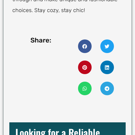
choices. Stay cozy, stay chic!
Share:
Looking for a Reliable