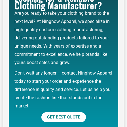
Clothing Manufacturer?
Are you ready to take your clothing brand to the
next level? At Ninghow Apparel, we specialize in
high-quality custom clothing manufacturing,
delivering outstanding products tailored to your
unique needs. With years of expertise and a
commitment to excellence, we help brands like
yours boost sales and grow.
Don’t wait any longer – contact Ninghow Apparel
today to start your order and experience the
difference in quality and service. Let us help you
create the fashion line that stands out in the
market!
GET BEST QUOTE