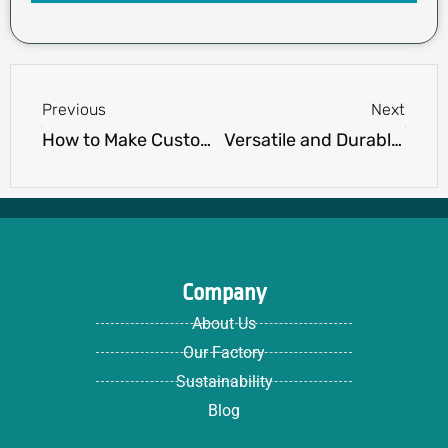
Prev
Next
Previous
Next
How to Make Custom Hoodies: A Step-by-Step Guide
Versatile and Durable Shorts for Any Occasion: Explore Our Range of Customization Options
Company
About Us
Our Factory
Sustainability
Blog