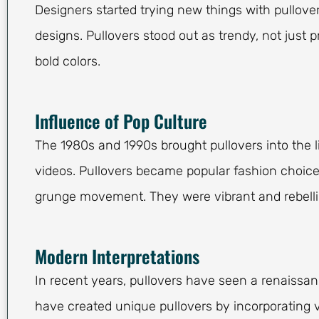
Designers started trying new things with pullove
designs. Pullovers stood out as trendy, not just pr
bold colors.
Influence of Pop Culture
The 1980s and 1990s brought pullovers into the 
videos. Pullovers became popular fashion choice
grunge movement. They were vibrant and rebelli
Modern Interpretations
In recent years, pullovers have seen a renaissan
have created unique pullovers by incorporating 