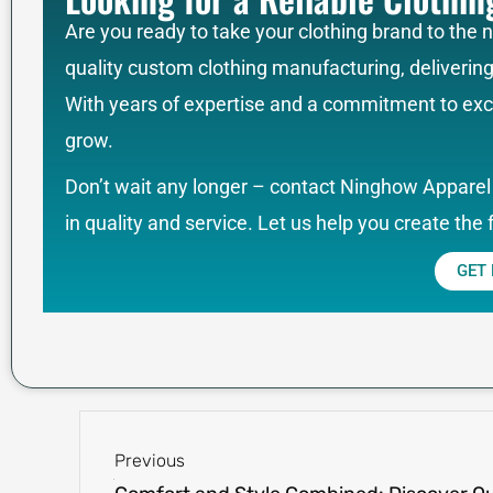
Are you ready to take your clothing brand to the 
quality custom clothing manufacturing, deliverin
With years of expertise and a commitment to exce
grow.
Don’t wait any longer – contact Ninghow Apparel 
in quality and service. Let us help you create the 
GET
Prev
Previous