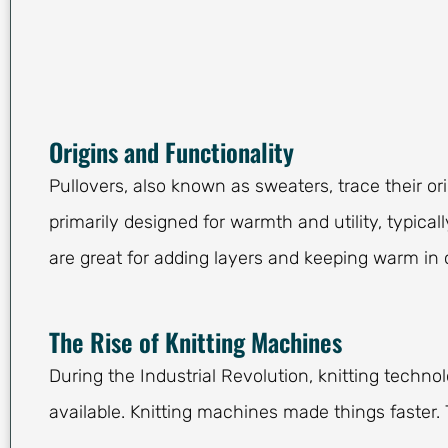
Origins and Functionality
Pullovers, also known as sweaters, trace their ori
primarily designed for warmth and utility, typica
are great for adding layers and keeping warm in c
The Rise of Knitting Machines
During the Industrial Revolution, knitting techn
available. Knitting machines made things faster