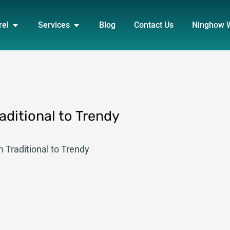
DUCT
OPEN APPAREL
OPEN SERVICES
rel
Services
Blog
Contact Us
Ninghow 
aditional to Trendy
m Traditional to Trendy