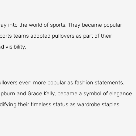
 way into the world of sports. They became popular
Sports teams adopted pullovers as part of their
 visibility.
llovers even more popular as fashion statements.
pburn and Grace Kelly, became a symbol of elegance.
ifying their timeless status as wardrobe staples.