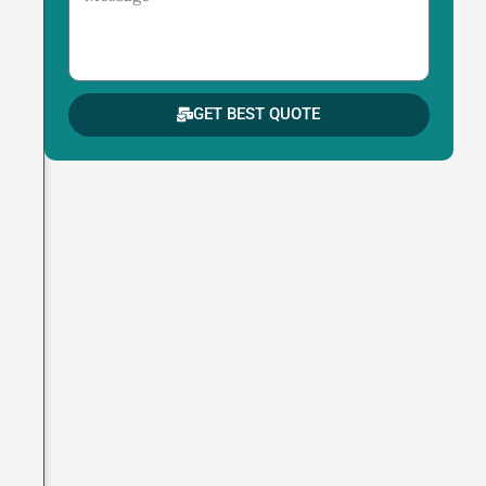
GET BEST QUOTE