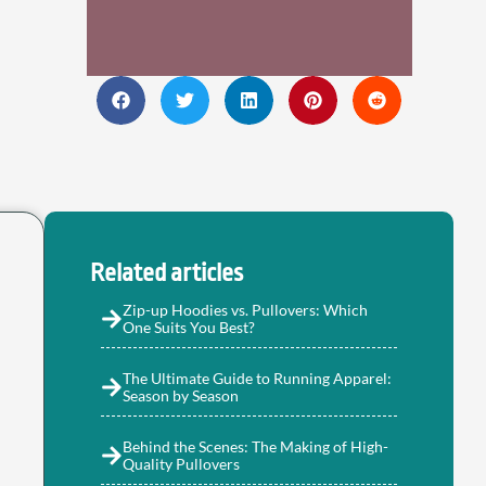
Related articles
Zip-up Hoodies vs. Pullovers: Which
One Suits You Best?
The Ultimate Guide to Running Apparel:
Season by Season
Behind the Scenes: The Making of High-
Quality Pullovers