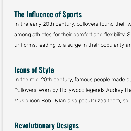
The Influence of Sports
In the early 20th century, pullovers found their
among athletes for their comfort and flexibility. 
uniforms, leading to a surge in their popularity and
Icons of Style
In the mid-20th century, famous people made pu
Pullovers, worn by Hollywood legends Audrey He
Music icon Bob Dylan also popularized them, solid
Revolutionary Designs