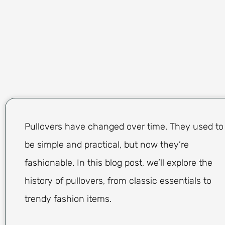
Pullovers have changed over time. They used to
be simple and practical, but now they’re
fashionable. In this blog post, we’ll explore the
history of pullovers, from classic essentials to
trendy fashion items.