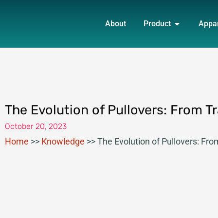
Skip
OPEN PRO
to
About
Product
Appa
content
The Evolution of Pullovers: From Tr
October 20, 2023
Home
>>
Knowledge
>>
The Evolution of Pullovers: Fro