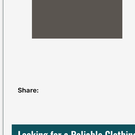
Share:
Looking for a Reliable Clothi