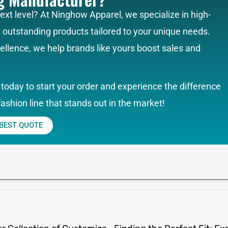
next level? At Ninghow Apparel, we specialize in high-
g outstanding products tailored to your unique needs.
llence, we help brands like yours boost sales and
today to start your order and experience the difference
fashion line that stands out in the market!
 BEST QUOTE