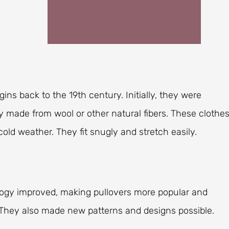
gins back to the 19th century. Initially, they were
lly made from wool or other natural fibers. These clothe
old weather. They fit snugly and stretch easily.
ology improved, making pullovers more popular and
. They also made new patterns and designs possible.