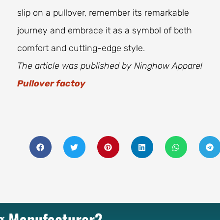
slip on a pullover, remember its remarkable
journey and embrace it as a symbol of both
comfort and cutting-edge style.
The article was published by Ninghow Apparel
Pullover factoy
ng Manufacturer?