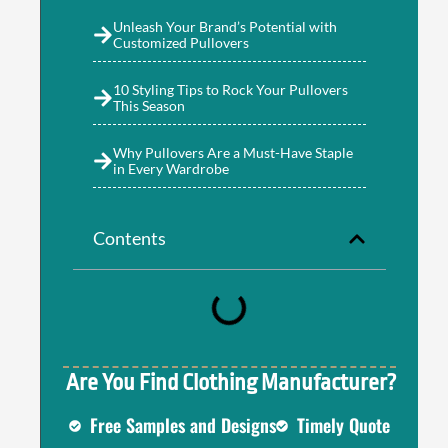
Unleash Your Brand’s Potential with
Customized Pullovers
10 Styling Tips to Rock Your Pullovers
This Season
Why Pullovers Are a Must-Have Staple
in Every Wardrobe
s
Contents
Are You Find Clothing Manufacturer?
Free Samples and Designs
Timely Quote