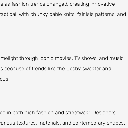
rs as fashion trends changed, creating innovative
actical, with chunky cable knits, fair isle patterns, and
limelight through iconic movies, TV shows, and music
s because of trends like the Cosby sweater and
ous.
ce in both high fashion and streetwear. Designers
various textures, materials, and contemporary shapes.