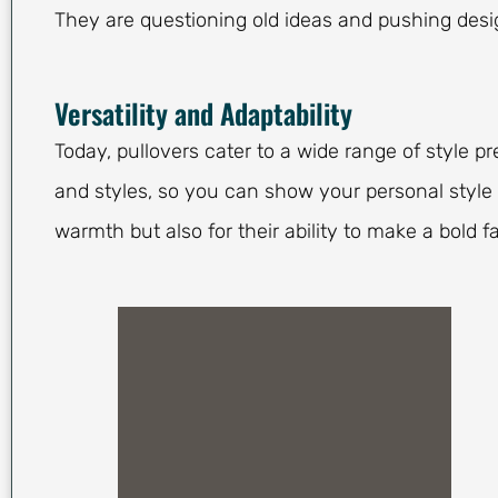
They are questioning old ideas and pushing desig
Versatility and Adaptability
Today, pullovers cater to a wide range of style pr
and styles, so you can show your personal style 
warmth but also for their ability to make a bold 