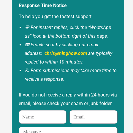
Response Time Notice
To help you get the fastest support:
💬 For instant replies, click the “WhatsApp
us” icon at the bottom right of this page.
📧 Emails sent by clicking our email
address:
chris@ninghow.com
are typically
replied to within 10 minutes.
📝 Form submissions may take more time to
receive a response.
If you do not receive a reply within 24 hours via
email, please check your spam or junk folder.
Name
Email
Message