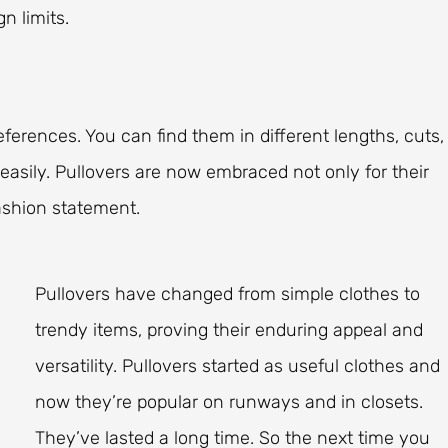
n limits.
eferences. You can find them in different lengths, cuts,
easily. Pullovers are now embraced not only for their
fashion statement.
Pullovers have changed from simple clothes to
trendy items, proving their enduring appeal and
versatility. Pullovers started as useful clothes and
now they’re popular on runways and in closets.
They’ve lasted a long time. So the next time you