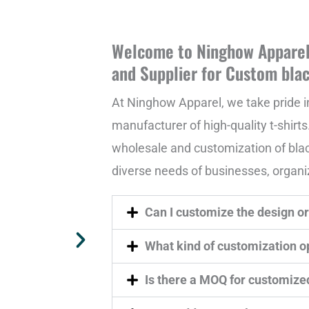
Welcome to Ninghow Apparel 
and Supplier for Custom blac
At Ninghow Apparel, we take pride i
manufacturer of high-quality t-shirts.
wholesale and customization of black 
diverse needs of businesses, organiz
Can I customize the design or 
What kind of customization op
Is there a MOQ for customize