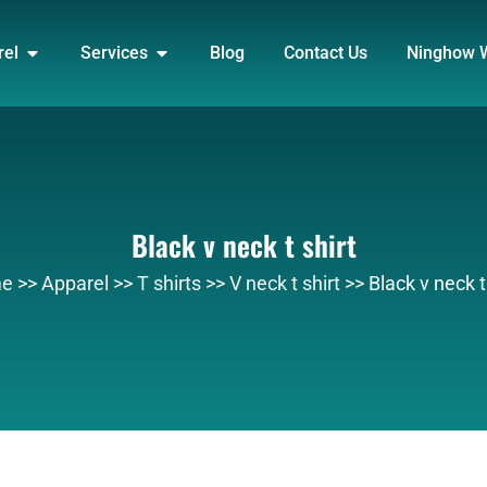
DUCT
OPEN APPAREL
OPEN SERVICES
rel
Services
Blog
Contact Us
Ninghow 
Black v neck t shirt
e
>>
Apparel
>>
T shirts
>>
V neck t shirt
>>
Black v neck t