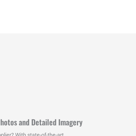
Photos and Detailed Imagery
plier? With state-of-the-art