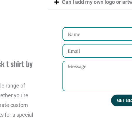
Can I add my own logo or art
N
a
E
m
m
e
k t shirt by
M
a
e
i
s
de range of
l
s
ether you’re
GET BE
a
reate custom
g
s for a special
e