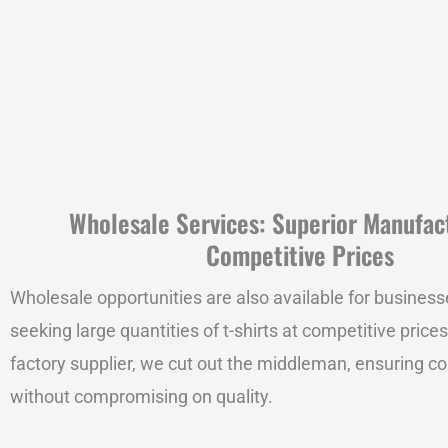
Wholesale Services: Superior Manufac
Competitive Prices
Wholesale opportunities are also available for business
seeking large quantities of t-shirts at competitive prices
factory supplier, we cut out the middleman, ensuring co
without compromising on quality.