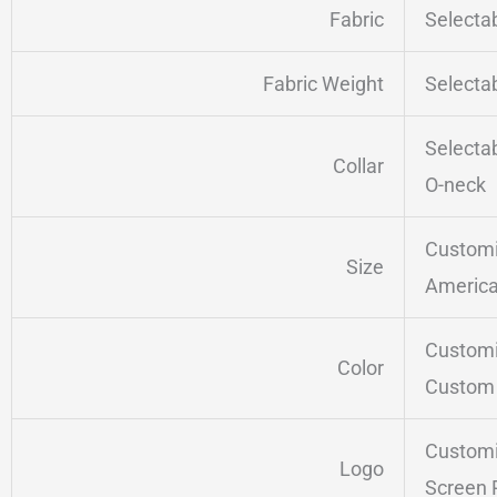
Fabric
Selecta
Fabric Weight
Selecta
Selecta
Collar
O-neck
Customi
Size
America
Customi
Color
Custom 
Customi
Logo
Screen 