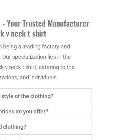
- Your Trusted Manufacturer
k v neck t shirt
n being a leading factory and
 Our specialization lies in the
v neck t shirt, catering to the
ations, and individuals.
style of the clothing?
tions do you offer?
d clothing?