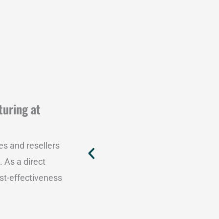
turing at
es and resellers
. As a direct
st-effectiveness