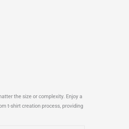
atter the size or complexity. Enjoy a
m t-shirt creation process, providing