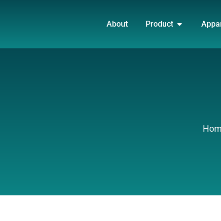
Skip
OPEN PRO
to
About
Product
Appa
content
Hom