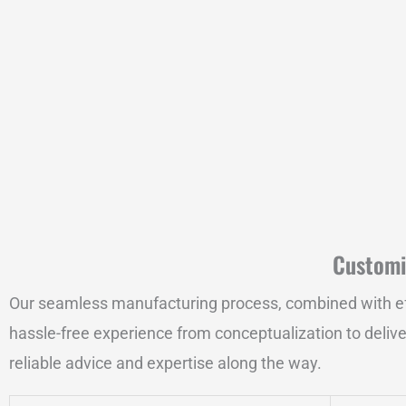
Customi
Our seamless manufacturing process, combined with effici
hassle-free experience from conceptualization to delive
reliable advice and expertise along the way.