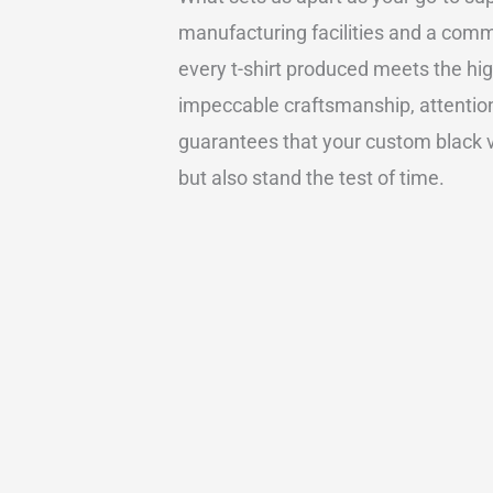
manufacturing facilities and a comm
every t-shirt produced meets the hig
impeccable craftsmanship, attention 
guarantees that your custom black v n
but also stand the test of time.