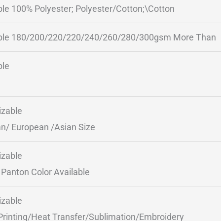
ble 100% Polyester; Polyester/Cotton;\Cotton
ble 180/200/220/220/240/260/280/300gsm More Than
ble
zable
n/ European /Asian Size
zable
Panton Color Available
zable
Printing/Heat Transfer/Sublimation/Embroidery