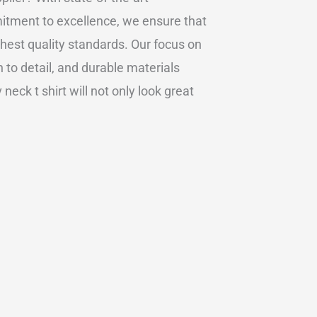
itment to excellence, we ensure that
hest quality standards. Our focus on
to detail, and durable materials
eck t shirt will not only look great