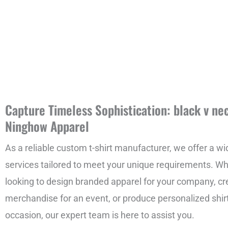
Capture Timeless Sophistication: black v nec
Ninghow Apparel
As a reliable custom t-shirt manufacturer, we offer a wi
services tailored to meet your unique requirements. Wh
looking to design branded apparel for your company, c
merchandise for an event, or produce personalized shirt
occasion, our expert team is here to assist you.