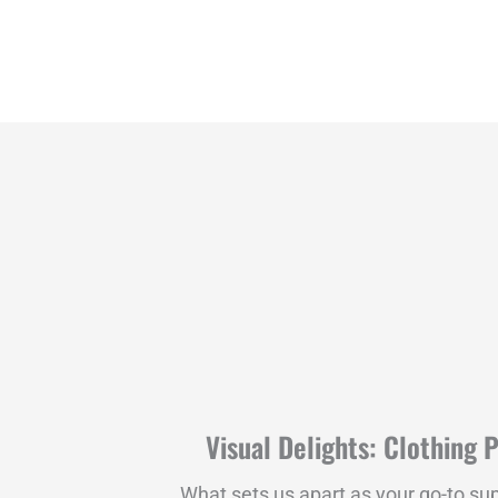
Visual Delights: Clothing 
What sets us apart as your go-to sup