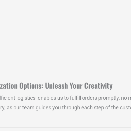
zation Options: Unleash Your Creativity
ent logistics, enables us to fulfill orders promptly, no m
ry, as our team guides you through each step of the custo