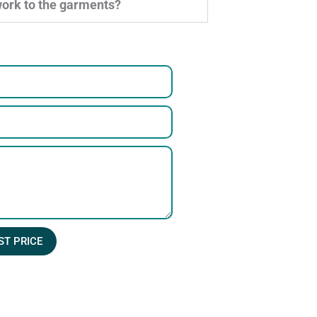
work to the garments?
ST PRICE