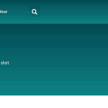
Wear
 shirt