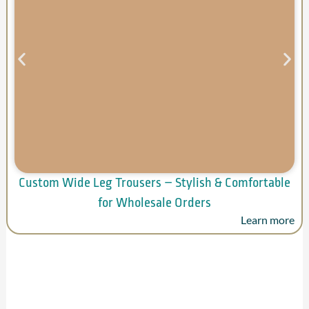
Custom Wide Leg Trousers – Stylish & Comfortable
for Wholesale Orders
Learn more