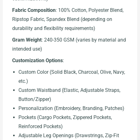
Fabric Composition
: 100% Cotton, Polyester Blend,
Ripstop Fabric, Spandex Blend (depending on
durability and flexibility requirements)
Gram Weight
: 240-350 GSM (varies by material and
intended use)
Customization Options
:
Custom Color (Solid Black, Charcoal, Olive, Navy,
etc.)
Custom Waistband (Elastic, Adjustable Straps,
Button/Zipper)
Personalization (Embroidery, Branding, Patches)
Pockets (Cargo Pockets, Zippered Pockets,
Reinforced Pockets)
Adjustable Leg Openings (Drawstrings, Zip-Fit