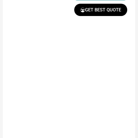
GET BEST QUOTE
Receive Quote &
Timeline
Get a clear quote and
project timeline for
your approval.