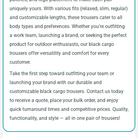
uniquely yours. With various fits (relaxed, slim, regular)
and customizable lengths, these trousers cater to all
body types and preferences. Whether you’re outfitting
a work team, launching a brand, or seeking the perfect
product for outdoor enthusiasts, our black cargo
trousers offer versatility and comfort for every
customer.
Take the first step toward outfitting your team or
launching your brand with our durable and
customizable black cargo trousers. Contact us today
to receive a quote, place your bulk order, and enjoy
quick turnaround times and competitive prices. Quality,
functionality, and style — all in one pair of trousers!