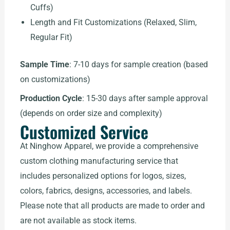
Cuffs)
Length and Fit Customizations (Relaxed, Slim,
Regular Fit)
Sample Time
: 7-10 days for sample creation (based
on customizations)
Production Cycle
: 15-30 days after sample approval
(depends on order size and complexity)
Customized Service
At Ninghow Apparel, we provide a comprehensive
custom clothing manufacturing service that
includes personalized options for logos, sizes,
colors, fabrics, designs, accessories, and labels.
Please note that all products are made to order and
are not available as stock items.