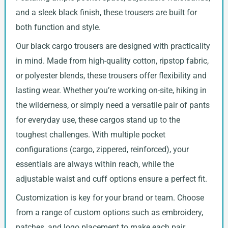
and a sleek black finish, these trousers are built for
both function and style.
Our black cargo trousers are designed with practicality
in mind. Made from high-quality cotton, ripstop fabric,
or polyester blends, these trousers offer flexibility and
lasting wear. Whether you’re working on-site, hiking in
the wilderness, or simply need a versatile pair of pants
for everyday use, these cargos stand up to the
toughest challenges. With multiple pocket
configurations (cargo, zippered, reinforced), your
essentials are always within reach, while the
adjustable waist and cuff options ensure a perfect fit.
Customization is key for your brand or team. Choose
from a range of custom options such as embroidery,
patches, and logo placement to make each pair