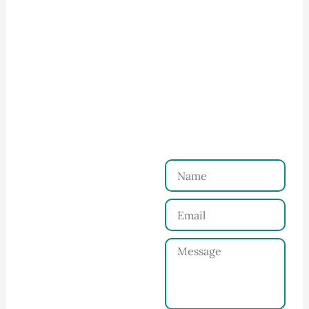
How to Start Your Clothing Order with
Ninghow Apparel
Just a Few Steps to
Reach Us！
Name
Connect with Us
Email
Share your product
tech pack or ideas
Message
and requirements
with our team.