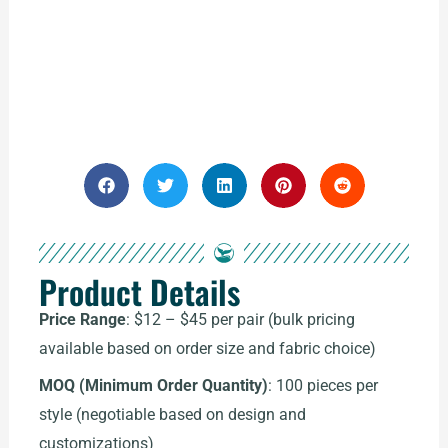
Product Details
Price Range
: $12 – $45 per pair (bulk pricing
available based on order size and fabric choice)
MOQ (Minimum Order Quantity)
: 100 pieces per
style (negotiable based on design and
customizations)