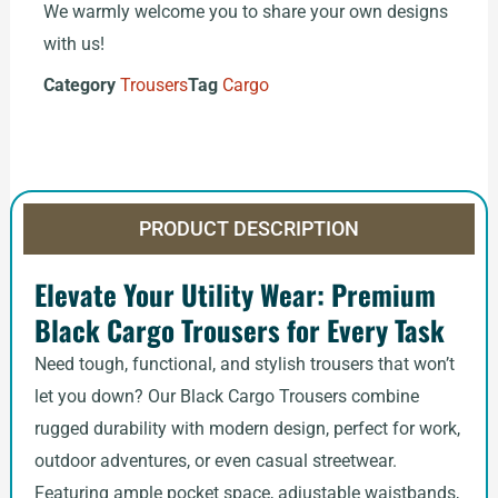
We warmly welcome you to share your own designs
with us!
Category
Trousers
Tag
Cargo
PRODUCT DESCRIPTION
Elevate Your Utility Wear: Premium
Black Cargo Trousers for Every Task
Need tough, functional, and stylish trousers that won’t
let you down? Our Black Cargo Trousers combine
rugged durability with modern design, perfect for work,
outdoor adventures, or even casual streetwear.
Featuring ample pocket space, adjustable waistbands,