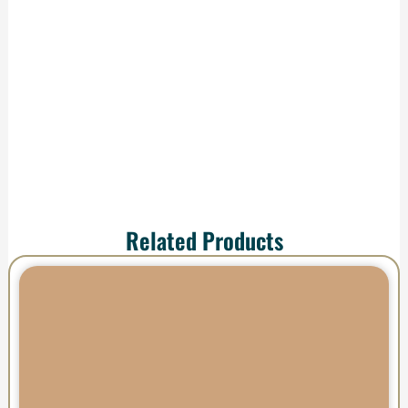
production and
shipping—your order
arrives ready to
impress.
Related Products