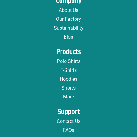
Company
About Us
Our Factory
Sustainability
Blog
Products
Polo Shirts
T-Shirts
Hoodies
Shorts
More
Support
Contact Us
FAQs