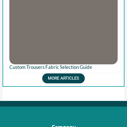
Custom Trousers Fabric Selection Guide
MORE ARTICLES