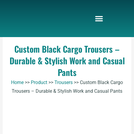
Skip
to
content
Custom Black Cargo Trousers –
Durable & Stylish Work and Casual
Pants
Home
>>
Product
>>
Trousers
>>
Custom Black Cargo
Trousers – Durable & Stylish Work and Casual Pants