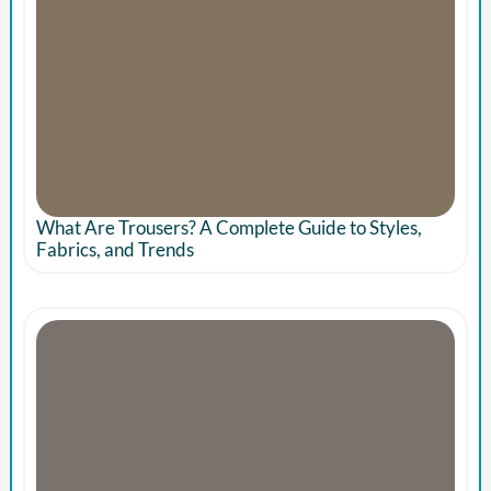
What Are Trousers? A Complete Guide to Styles,
Fabrics, and Trends