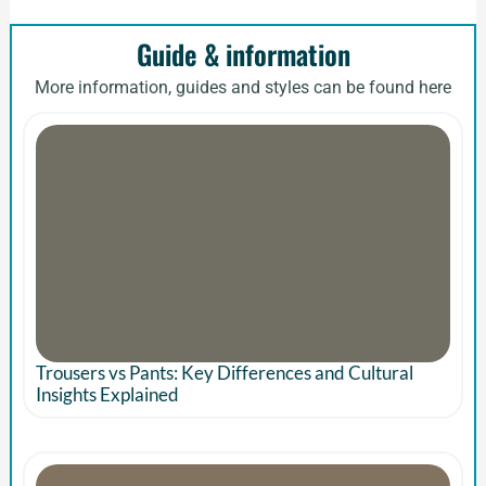
Guide & information
More information, guides and styles can be found here
Trousers vs Pants: Key Differences and Cultural
Insights Explained