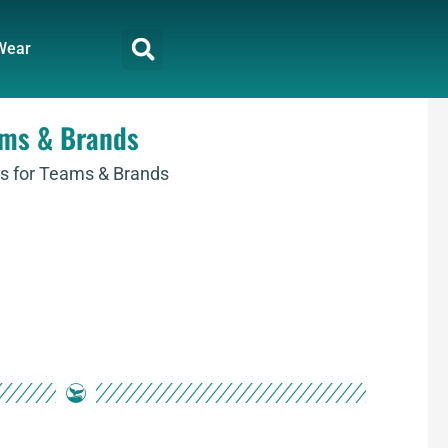
Wear
ams & Brands
s for Teams & Brands