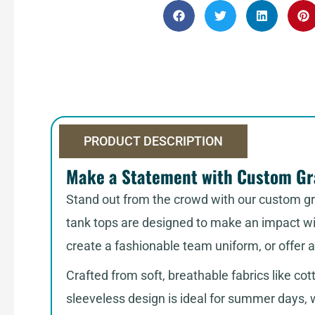
PRODUCT DESCRIPTION
Make a Statement with Custom Gra
Stand out from the crowd with our custom gra
tank tops are designed to make an impact wit
create a fashionable team uniform, or offer 
Crafted from soft, breathable fabrics like cot
sleeveless design is ideal for summer days, 