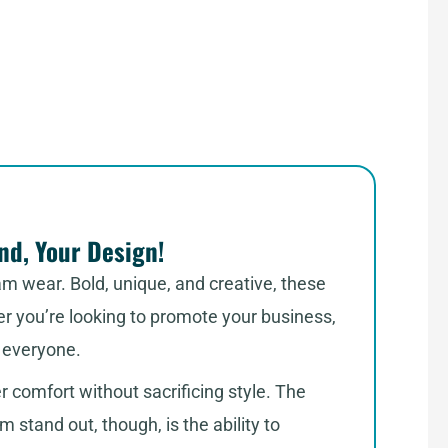
d, Your Design!
am wear. Bold, unique, and creative, these
er you’re looking to promote your business,
r everyone.
er comfort without sacrificing style. The
stand out, though, is the ability to