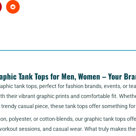
phic Tank Tops for Men, Women – Your Bran
phic tank tops, perfect for fashion brands, events, or te
h their vibrant graphic prints and comfortable fit. Wheth
a trendy casual piece, these tank tops offer something fo
ton, polyester, or cotton-blends, our graphic tank tops off
workout sessions, and casual wear. What truly makes them 