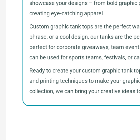
showcase your designs – from bold graphic pr
creating eye-catching apparel.
Custom graphic tank tops are the perfect way
phrase, or a cool design, our tanks are the p
perfect for corporate giveaways, team events
can be used for sports teams, festivals, or c
Ready to create your custom graphic tank top
and printing techniques to make your graphi
collection, we can bring your creative ideas to