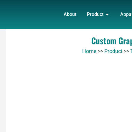
Skip
OPEN PRO
to
About
Product
Appa
content
Custom Grap
Home
>>
Product
>>