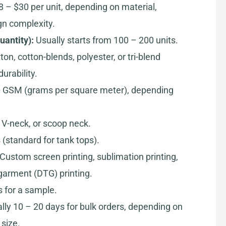
8 – $30 per unit, depending on material,
gn complexity.
antity):
Usually starts from 100 – 200 units.
on, cotton-blends, polyester, or tri-blend
urability.
 GSM (grams per square meter), depending
V-neck, or scoop neck.
(standard for tank tops).
Custom screen printing, sublimation printing,
-garment (DTG) printing.
 for a sample.
lly 10 – 20 days for bulk orders, depending on
size.