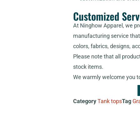
Customized Serv
At Ninghow Apparel, we pr
manufacturing service that 
colors, fabrics, designs, ac
Please note that all produc
stock items.
We warmly welcome you to 
Category
Tank tops
Tag
Gr