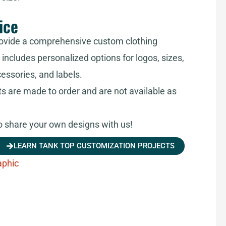
ice
ovide a comprehensive custom clothing
includes personalized options for logos, sizes,
cessories, and labels.
ts are made to order and are not available as
share your own designs with us!
LEARN TANK TOP CUSTOMIZATION PROJECTS
aphic