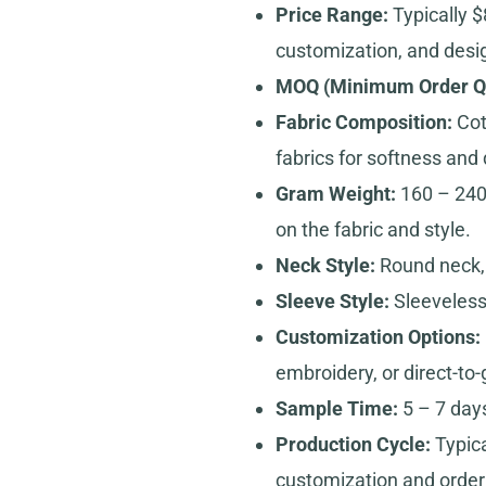
Price Range:
Typically $
customization, and desi
MOQ (Minimum Order Qu
Fabric Composition:
Cott
fabrics for softness and d
Gram Weight:
160 – 240
on the fabric and style.
Neck Style:
Round neck, 
Sleeve Style:
Sleeveless 
Customization Options:
embroidery, or direct-to
Sample Time:
5 – 7 days
Production Cycle:
Typica
customization and order 