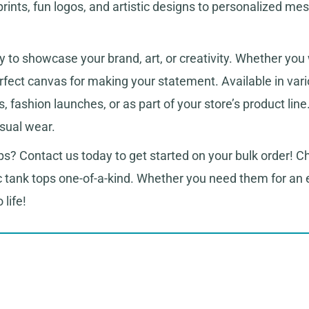
ints, fun logos, and artistic designs to personalized mes
 to showcase your brand, art, or creativity. Whether you 
erfect canvas for making your statement. Available in vari
, fashion launches, or as part of your store’s product l
asual wear.
s? Contact us today to get started on your bulk order! Ch
c tank tops one-of-a-kind. Whether you need them for an 
 life!