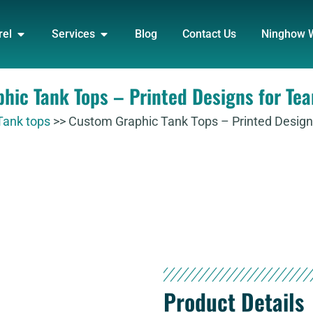
DUCT
OPEN APPAREL
OPEN SERVICES
rel
Services
Blog
Contact Us
Ninghow 
hic Tank Tops – Printed Designs for Te
Tank tops
>>
Custom Graphic Tank Tops – Printed Design
Product Details