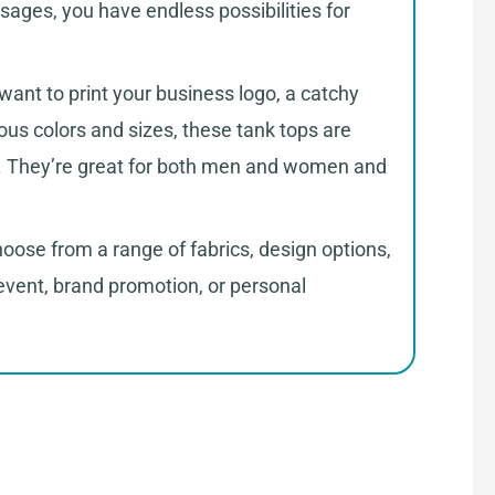
sages, you have endless possibilities for
want to print your business logo, a catchy
ous colors and sizes, these tank tops are
ine. They’re great for both men and women and
oose from a range of fabrics, design options,
event, brand promotion, or personal